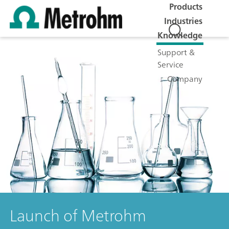
Products
Industries
Knowledge
Support &
Service
Company
Launch of Metrohm