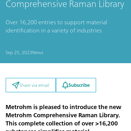
Comprehensive Raman Library
Over 16,200 entries to support material
identification in a variety of industries
Sep 25, 2023
News
Subscribe
Share via email
Metrohm is pleased to introduce the new
Metrohm Comprehensive Raman Library.
This complete collection of over >16,200