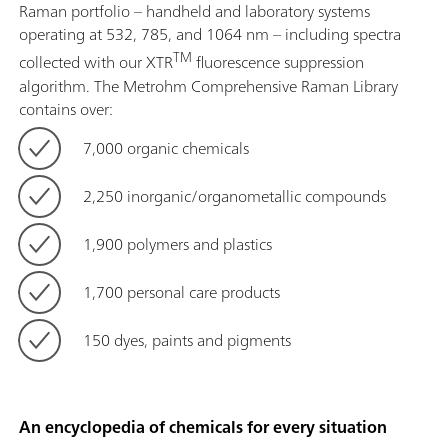
Raman portfolio – handheld and laboratory systems
operating at 532, 785, and 1064 nm – including spectra
TM
collected with our XTR
fluorescence suppression
algorithm. The Metrohm Comprehensive Raman Library
contains over:
7,000 organic chemicals
2,250 inorganic/organometallic compounds
1,900 polymers and plastics
1,700 personal care products
150 dyes, paints and pigments
An encyclopedia of chemicals for every situation