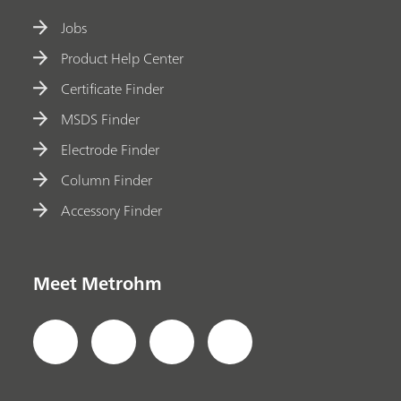
Jobs
Product Help Center
Certificate Finder
MSDS Finder
Electrode Finder
Column Finder
Accessory Finder
Meet Metrohm