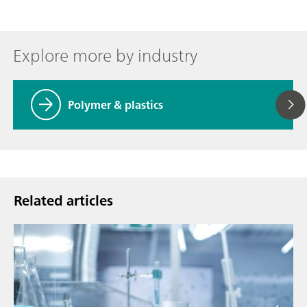
Explore more by industry
Polymer & plastics
Related articles