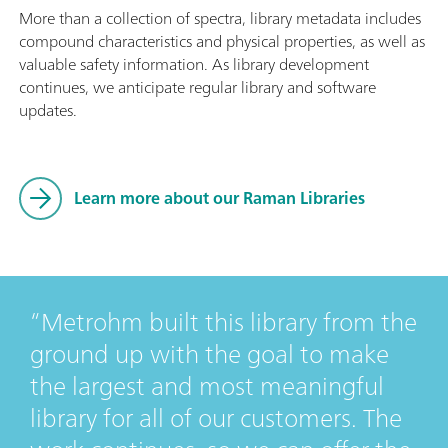
More than a collection of spectra, library metadata includes
compound characteristics and physical properties, as well as
valuable safety information. As library development
continues, we anticipate regular library and software
updates.
Learn more about our Raman Libraries
Metrohm built this library from the
ground up with the goal to make
the largest and most meaningful
library for all of our customers. The