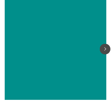
Choosing the Most Suitable Laser
Wavelength For Your Raman
Application