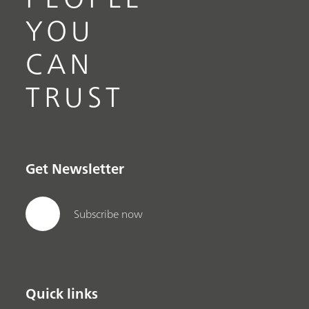
YOU
CAN
TRUST
Get Newsletter
Subscribe now
Quick links