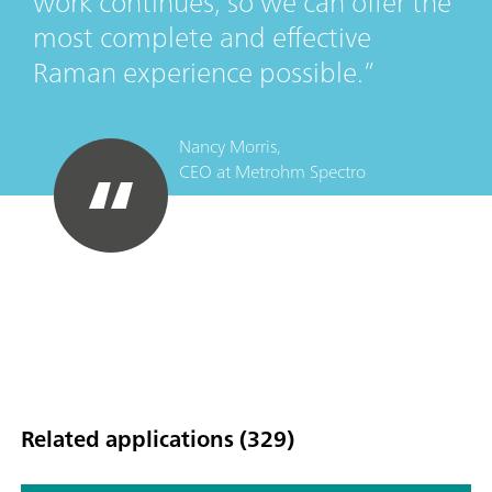
work continues, so we can offer the
most complete and effective
Raman experience possible.
Nancy Morris,
CEO
at
Metrohm Spectro
Related applications (329)