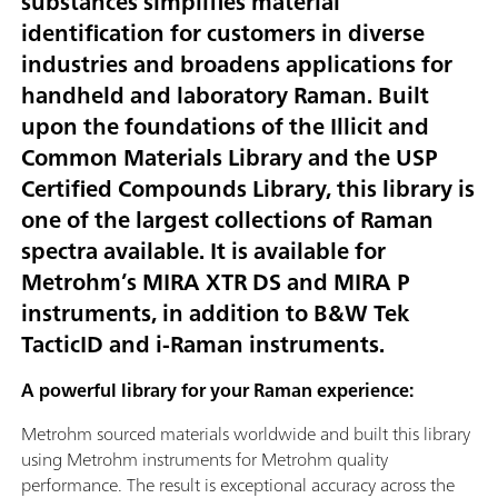
substances simplifies material
identification for customers in diverse
industries and broadens applications for
handheld and laboratory Raman. Built
upon the foundations of the Illicit and
Common Materials Library and the USP
Certified Compounds Library, this library is
one of the largest collections of Raman
spectra available. It is available for
Metrohm’s MIRA XTR DS and MIRA P
instruments, in addition to B&W Tek
TacticID and i-Raman instruments.
A powerful library for your Raman experience:
Metrohm sourced materials worldwide and built this library
using Metrohm instruments for Metrohm quality
performance. The result is exceptional accuracy across the