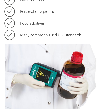
Personal care products
Food additives
Many commonly used USP standards