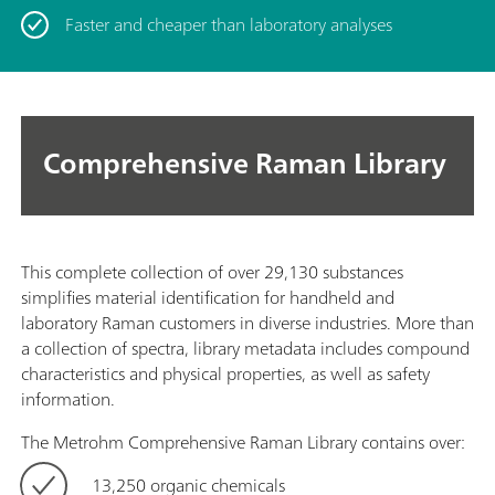
Faster and cheaper than laboratory analyses
Comprehensive Raman Library
This complete collection of over 29,130 substances
simplifies material identification for handheld and
laboratory Raman customers in diverse industries. More than
a collection of spectra, library metadata includes compound
characteristics and physical properties, as well as safety
information.
The Metrohm Comprehensive Raman Library contains over:
13,250 organic chemicals