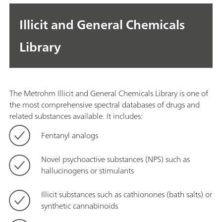
Illicit and General Chemicals
Library
The Metrohm Illicit and General Chemicals Library is one of
the most comprehensive spectral databases of drugs and
related substances available. It includes:
Fentanyl analogs
Novel psychoactive substances (NPS) such as
hallucinogens or stimulants
Illicit substances such as cathionones (bath salts) or
synthetic cannabinoids