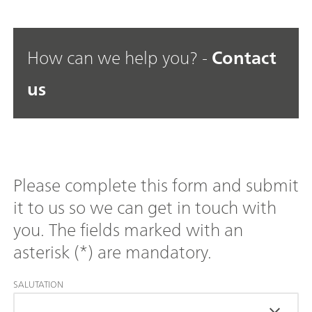
How can we help you? -
Contact
us
Please complete this form and submit
it to us so we can get in touch with
you. The fields marked with an
asterisk (*) are mandatory.
SALUTATION