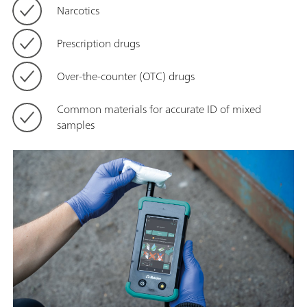
Narcotics
Prescription drugs
Over-the-counter (OTC) drugs
Common materials for accurate ID of mixed
samples