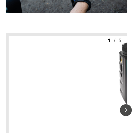
1
/
5