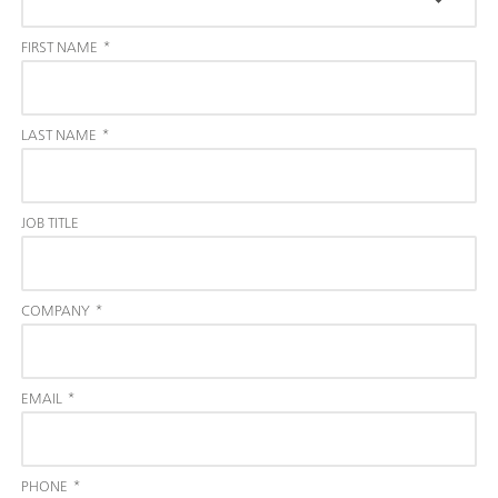
FIRST NAME
*
LAST NAME
*
JOB TITLE
COMPANY
*
EMAIL
*
PHONE
*