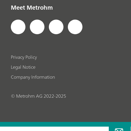
Meet Metrohm
Privacy Policy
Legal Notice
Company Information
© Metrohm AG 2022-2025