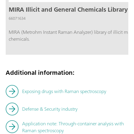
MIRA Illicit and General Chemicals Library
66071634
MIRA (Metrohm Instant Raman Analyzer) library of illicit mater
chemicals.
Additional information:
Exposing drugs with Raman spectroscopy
Defense & Security industry
Application note:
Through-container analysis with
Raman spectroscopy