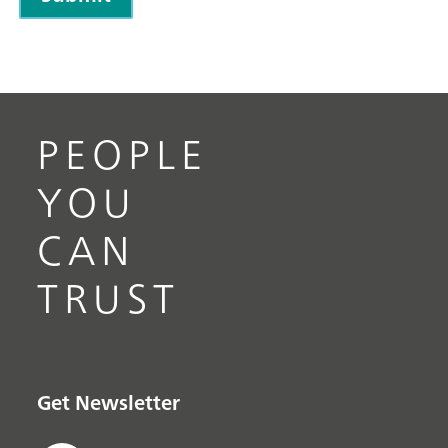
PEOPLE
YOU
CAN
TRUST
Get Newsletter