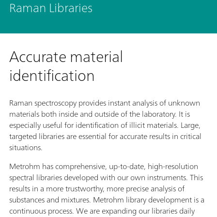
Raman Libraries
Accurate material
identification
Raman spectroscopy provides instant analysis of unknown
materials both inside and outside of the laboratory. It is
especially useful for identification of illicit materials. Large,
targeted libraries are essential for accurate results in critical
situations.
Metrohm has comprehensive, up-to-date, high-resolution
spectral libraries developed with our own instruments. This
results in a more trustworthy, more precise analysis of
substances and mixtures. Metrohm library development is a
continuous process. We are expanding our libraries daily