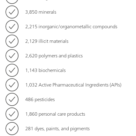
3,850 minerals
2,215 inorganic/organometallic compounds
2,129 illicit materials
2,620 polymers and plastics
1,143 biochemicals
1,032 Active Pharmaceutical Ingredients (APIs)
486 pesticides
1,860 personal care products
281 dyes, paints, and pigments