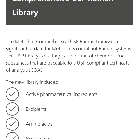
Library
The Metrohm Comprehensive USP Raman Library is a
significant update for Metrohm’s compliant Raman systems.
This USP library is our largest collection of chemicals and
substances that are traceable to a USP-compliant certificate
of analysis (COA).
The new library includes:
Active pharmaceutical ingredients
Excipients
Amino acids
Nutraceuticals