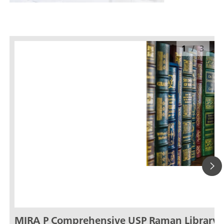
1
/
3
MIRA P Comprehensive USP Raman Library