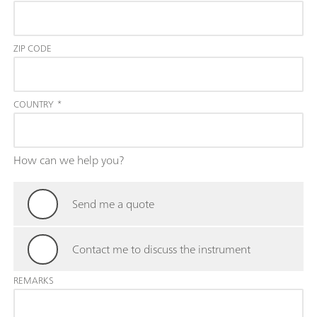
ZIP CODE
COUNTRY
*
How can we help you?
Send me a quote
Contact me to discuss the instrument
REMARKS