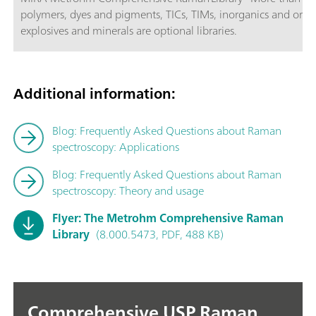
polymers, dyes and pigments, TICs, TIMs, inorganics and organ
explosives and minerals are optional libraries.
Additional information:
Blog: Frequently Asked Questions about Raman
spectroscopy: Applications
Blog: Frequently Asked Questions about Raman
spectroscopy: Theory and usage
Flyer: The Metrohm Comprehensive Raman
Library
(8.000.5473, PDF, 488 KB)
Comprehensive USP Raman