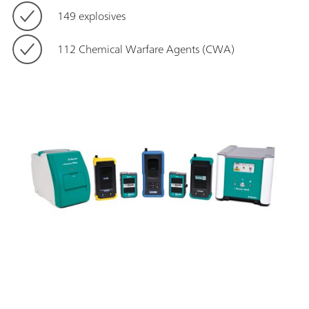
149 explosives
112 Chemical Warfare Agents (CWA)