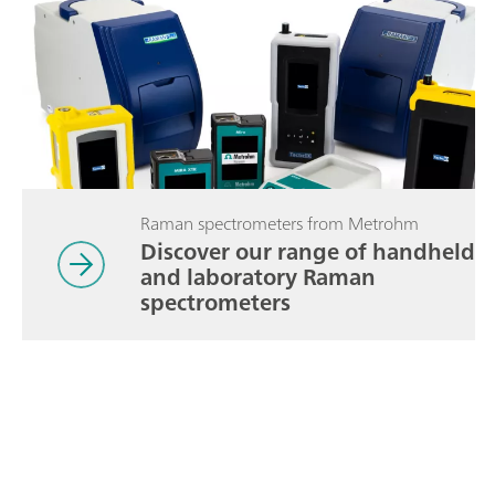
Raman spectrometers from Metrohm
Discover our range of handheld
and laboratory Raman
spectrometers