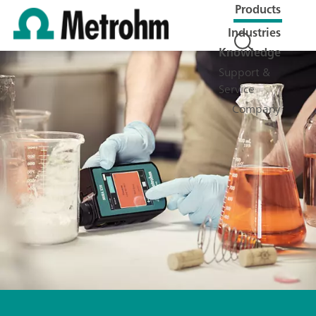
Products
Industries
Knowledge
Support &
Service
Company