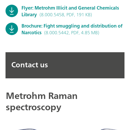
Flyer: Metrohm Illicit and General Chemicals
Library
(8.000.5458, PDF, 191 KB)
Brochure: Fight smuggling and distribution of
Narcotics
(8.000.5442, PDF, 4.85 MB)
Contact us
Metrohm Raman
spectroscopy