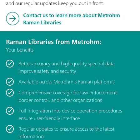
and our regular updates keep you out in front.
Contact us to learn more about Metrohm
Raman Libraries
Raman Libraries from Metrohm:
Your benefits
Better accuracy and high-quality spectral data
improve safety and security
Available across Metrohm's Raman platforms
Comprehensive coverage for law enforcement,
border control, and other organizations
Full integration into device operation procedures
ensure user-friendly interface
Regular updates to ensure access to the latest
information