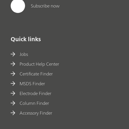
Subscribe now
Quick links
Jobs
Product Help Center
Certificate Finder
MSDS Finder
Electrode Finder
Column Finder
Accessory Finder