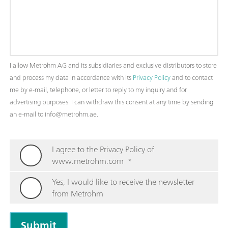
I allow Metrohm AG and its subsidiaries and exclusive distributors to store
and process my data in accordance with its
Privacy Policy
and to contact
me by e-mail, telephone, or letter to reply to my inquiry and for
advertising purposes. I can withdraw this consent at any time by sending
an e-mail to info@metrohm.ae.
I agree to the Privacy Policy of
www.metrohm.com
*
Yes, I would like to receive the newsletter
from Metrohm