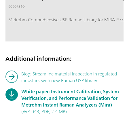
60607310
Metrohm Comprehensive USP Raman Library for MIRA P contain
Additional information:
Blog: Streamline material inspection in regulated
industries with new Raman USP library
White paper: Instrument Calibration, System
Verification, and Performance Validation for
Metrohm Instant Raman Analyzers (Mira)
(WP-043, PDF, 2.4 MB)