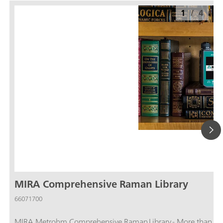
1
/
4
MIRA Comprehensive Raman Library
66071700
MIRA Metrohm Comprehensive Raman Library - More than 29,000