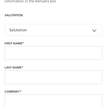
information in the Remarks box.
SALUTATION
Salutation
FIRST NAME*
LAST NAME*
COMPANY*