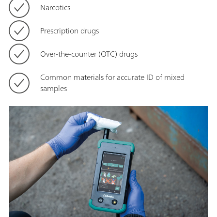
Narcotics
Prescription drugs
Over-the-counter (OTC) drugs
Common materials for accurate ID of mixed
samples