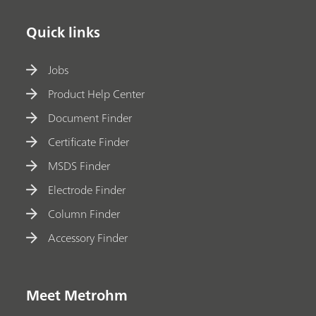
Quick links
Jobs
Product Help Center
Document Finder
Certificate Finder
MSDS Finder
Electrode Finder
Column Finder
Accessory Finder
Meet Metrohm