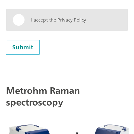
I accept the Privacy Policy
Submit
Metrohm Raman
spectroscopy