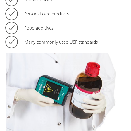
Personal care products
Food additives
Many commonly used USP standards