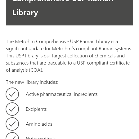
Library
The Metrohm Comprehensive USP Raman Library is a
significant update for Metrohm’s compliant Raman systems.
This USP library is our largest collection of chemicals and
substances that are traceable to a USP-compliant certificate
of analysis (COA).
The new library includes:
Active pharmaceutical ingredients
Excipients
Amino acids
Nutraceuticals