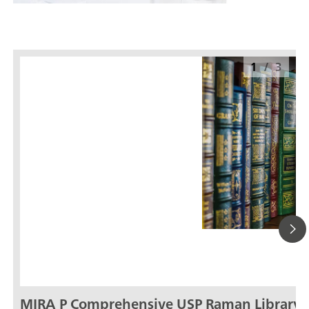
1
/
3
MIRA P Comprehensive USP Raman Library