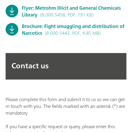
Flyer: Metrohm Illicit and General Chemicals
Library
(8.000.5458, PDF, 191 KB)
Brochure: Fight smuggling and distribution of
Narcotics
(8.000.5442, PDF, 4.85 MB)
Contact us
Please complete this form and submit it to us so we can get
in touch with you. The fields marked with an asterisk (*) are
mandatory.
If you have a specific request or query, please enter this