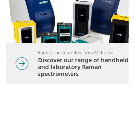
Raman spectrometers from Metrohm
Discover our range of handheld
and laboratory Raman
spectrometers