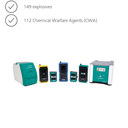
149 explosives
112 Chemical Warfare Agents (CWA)