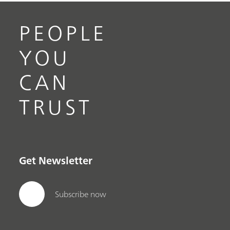
PEOPLE
YOU
CAN
TRUST
Get Newsletter
Subscribe now