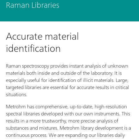
Raman Libraries
Accurate material
identification
Raman spectroscopy provides instant analysis of unknown
materials both inside and outside of the laboratory. It is
especially useful for identification of illicit materials. Large,
targeted libraries are essential for accurate results in critical
situations.
Metrohm has comprehensive, up-to-date, high-resolution
spectral libraries developed with our own instruments. This
results in a more trustworthy, more precise analysis of
substances and mixtures. Metrohm library development is a
continuous process. We are expanding our libraries daily