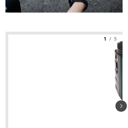
1
/
5