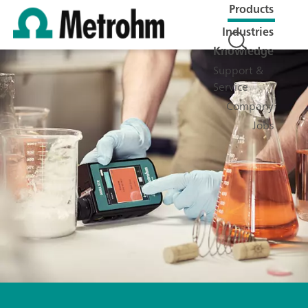
Products
Industries
Knowledge
Support &
Service
Company
Jobs