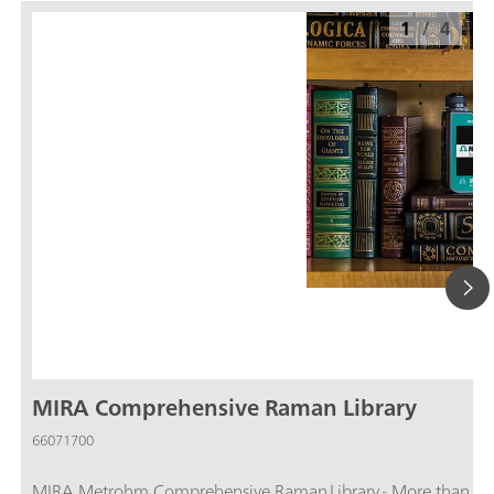
1
/
4
MIRA Comprehensive Raman Library
66071700
MIRA Metrohm Comprehensive Raman Library - More than 29,000