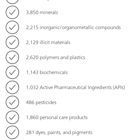
3,850 minerals
2,215 inorganic/organometallic compounds
2,129 illicit materials
2,620 polymers and plastics
1,143 biochemicals
1,032 Active Pharmaceutical Ingredients (APIs)
486 pesticides
1,860 personal care products
281 dyes, paints, and pigments