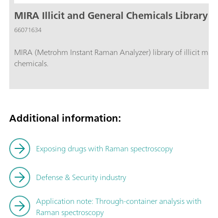
MIRA Illicit and General Chemicals Library
66071634
MIRA (Metrohm Instant Raman Analyzer) library of illicit mater
chemicals.
Additional information:
Exposing drugs with Raman spectroscopy
Defense & Security industry
Application note:
Through-container analysis with
Raman spectroscopy