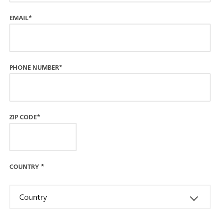
EMAIL*
PHONE NUMBER*
ZIP CODE*
COUNTRY
*
Country