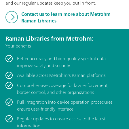
and our regular updates keep you out in front.
Contact us to learn more about Metrohm
Raman Libraries
Raman Libraries from Metrohm:
Your benefits
Better accuracy and high-quality spectral data
improve safety and security
Available across Metrohm's Raman platforms
Comprehensive coverage for law enforcement,
border control, and other organizations
Full integration into device operation procedures
ensure user-friendly interface
Regular updates to ensure access to the latest
information