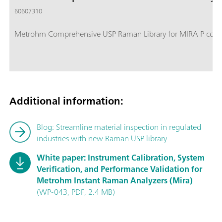
60607310
Metrohm Comprehensive USP Raman Library for MIRA P contain
Additional information:
Blog: Streamline material inspection in regulated
industries with new Raman USP library
White paper: Instrument Calibration, System
Verification, and Performance Validation for
Metrohm Instant Raman Analyzers (Mira)
(WP-043, PDF, 2.4 MB)