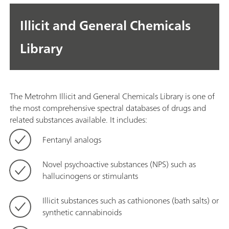
Illicit and General Chemicals
Library
The Metrohm Illicit and General Chemicals Library is one of
the most comprehensive spectral databases of drugs and
related substances available. It includes:
Fentanyl analogs
Novel psychoactive substances (NPS) such as
hallucinogens or stimulants
Illicit substances such as cathionones (bath salts) or
synthetic cannabinoids