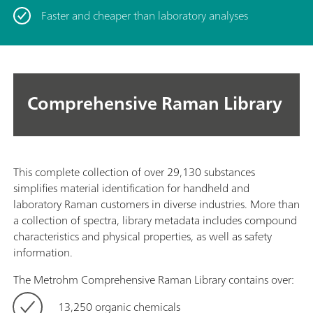
Faster and cheaper than laboratory analyses
Comprehensive Raman Library
This complete collection of over 29,130 substances
simplifies material identification for handheld and
laboratory Raman customers in diverse industries. More than
a collection of spectra, library metadata includes compound
characteristics and physical properties, as well as safety
information.
The Metrohm Comprehensive Raman Library contains over:
13,250 organic chemicals