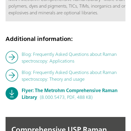
polymers, dyes and pigments, TICs, TIMs, inorganics and organ
explosives and minerals are optional libraries.
Additional information:
Blog: Frequently Asked Questions about Raman
spectroscopy: Applications
Blog: Frequently Asked Questions about Raman
spectroscopy: Theory and usage
Flyer: The Metrohm Comprehensive Raman
Library
(8.000.5473, PDF, 488 KB)
Comprehensive USP Raman