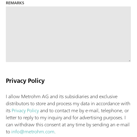
REMARKS
Privacy Policy
I allow Metrohm AG and its subsidiaries and exclusive
distributors to store and process my data in accordance with
its
Privacy Policy
and to contact me by e-mail, telephone, or
letter to reply to my inquiry and for advertising purposes. I
can withdraw this consent at any time by sending an e-mail
to
info@metrohm.com
.