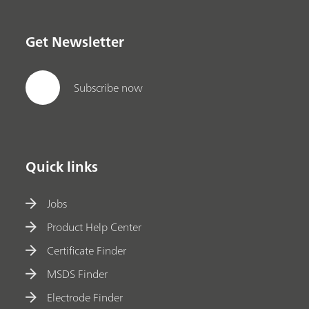
Get Newsletter
Subscribe now
Quick links
Jobs
Product Help Center
Certificate Finder
MSDS Finder
Electrode Finder