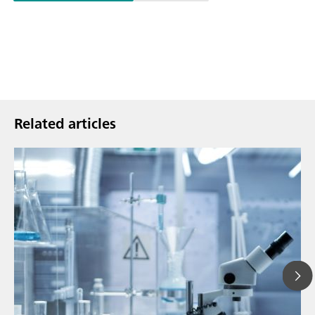
Related articles