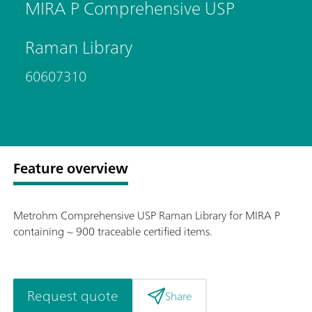
MIRA P Comprehensive USP
Raman Library
60607310
Feature overview
Metrohm Comprehensive USP Raman Library for MIRA P
containing ~ 900 traceable certified items.
Request quote
Share