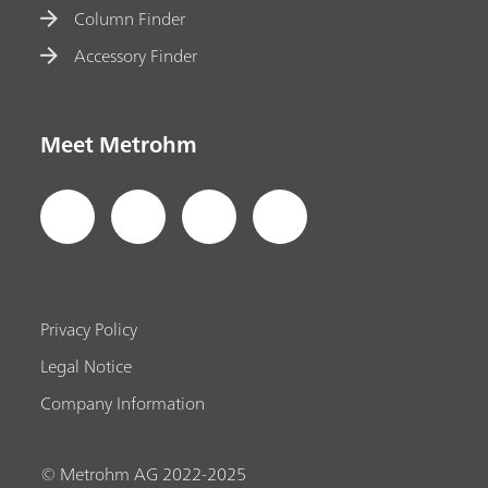
Column Finder
Accessory Finder
Meet Metrohm
Privacy Policy
Legal Notice
Company Information
© Metrohm AG 2022-2025