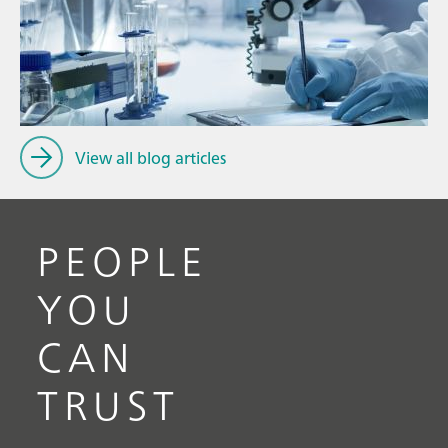
Ju
// Article
P
// Raw materials
f
// Raman spectroscopy
View all blog articles
PEOPLE
YOU
CAN
TRUST