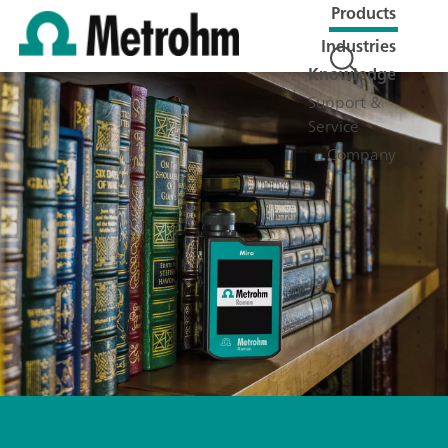
Products
Industries
Knowledge
Support &
Service
Company