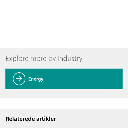
Explore more by industry
Energy
Relaterede artikler