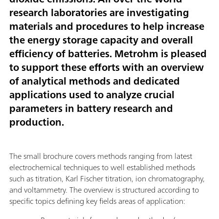
research laboratories are investigating
materials and procedures to help increase
the energy storage capacity and overall
efficiency of batteries. Metrohm is pleased
to support these efforts with an overview
of analytical methods and dedicated
applications used to analyze crucial
parameters in battery research and
production.
The small brochure covers methods ranging from latest
electrochemical techniques to well established methods
such as titration, Karl Fischer titration, ion chromatography,
and voltammetry. The overview is structured according to
specific topics defining key fields areas of application: