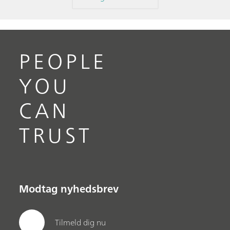
PEOPLE
YOU
CAN
TRUST
Modtag nyhedsbrev
Tilmeld dig nu