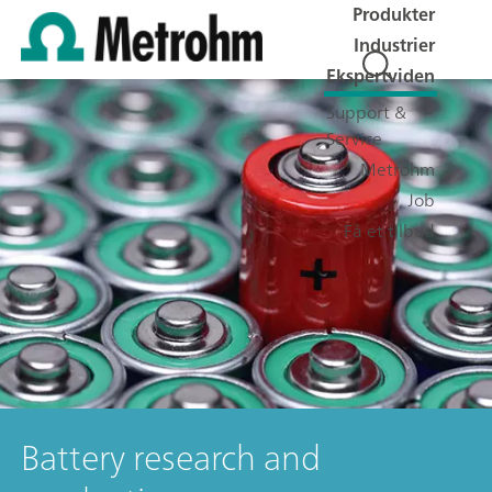
Produkter
Industrier
Ekspertviden
Support &
Service
Metrohm
Job
Få et tilbud
Battery research and