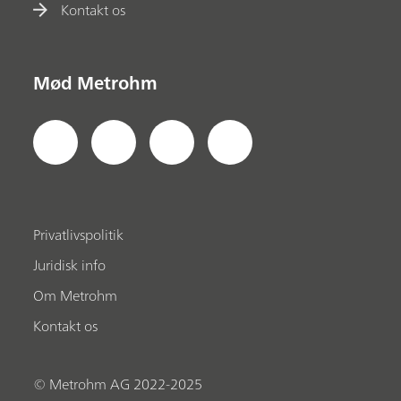
Kontakt os
Mød Metrohm
Privatlivspolitik
Juridisk info
Om Metrohm
Kontakt os
© Metrohm AG 2022-2025