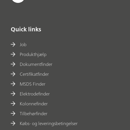
Quick links
Job
Produkthjælp
Dokumentfinder
Certifikatfinder
MSDS Finder
Elektrodefinder
Kolonnefinder
Tilbehørfinder
Købs- og leveringsbetingelser