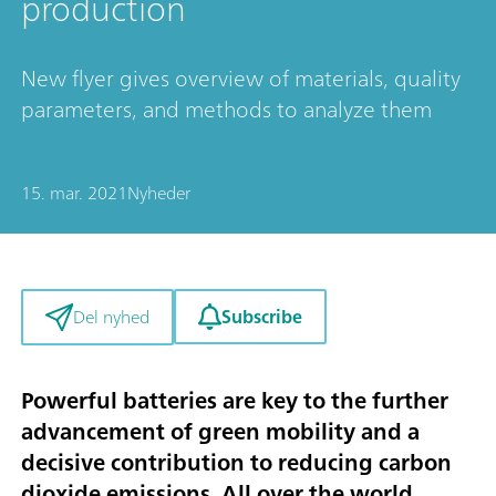
production
New flyer gives overview of materials, quality
parameters, and methods to analyze them
15. mar. 2021
Nyheder
Subscribe
Del nyhed
Powerful batteries are key to the further
advancement of green mobility and a
decisive contribution to reducing carbon
dioxide emissions. All over the world