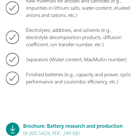
Raw materials for anodes and cathodes (e.g.,
impurities in lithium salts, water content, eluated
anions and cations, etc.)
Electrolytes, additives, and solvents (e.g.,
electrolyte decomposition products, diffusion
coefficient, ion transfer number, etc.)
Separators (Water content, MacMullin number)
Finished batteries (e.g., capacity and power, cyclic
performance and coulombic efficiency, etc.)
Brochure: Battery research and production
(8.000.5429, PDF, 249 KB)