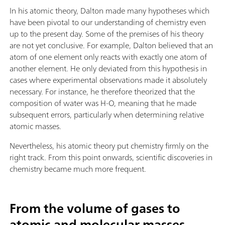
In his atomic theory, Dalton made many hypotheses which
have been pivotal to our understanding of chemistry even
up to the present day. Some of the premises of his theory
are not yet conclusive. For example, Dalton believed that an
atom of one element only reacts with exactly one atom of
another element. He only deviated from this hypothesis in
cases where experimental observations made it absolutely
necessary. For instance, he therefore theorized that the
composition of water was H-O, meaning that he made
subsequent errors, particularly when determining relative
atomic masses.
Nevertheless, his atomic theory put chemistry firmly on the
right track. From this point onwards, scientific discoveries in
chemistry became much more frequent.
From the volume of gases to
atomic and molecular masses