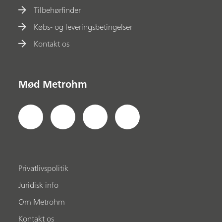
Tilbehørfinder
Købs- og leveringsbetingelser
Kontakt os
Mød Metrohm
Privatlivspolitik
Juridisk info
Om Metrohm
Kontakt os