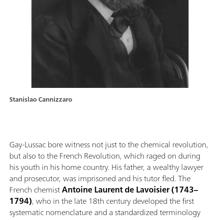
Stanislao Cannizzaro
Gay-Lussac bore witness not just to the chemical revolution,
but also to the French Revolution, which raged on during
his youth in his home country. His father, a wealthy lawyer
and prosecutor, was imprisoned and his tutor fled. The
French chemist
Antoine Laurent de Lavoisier (1743–
1794)
, who in the late 18th century developed the first
systematic nomenclature and a standardized terminology