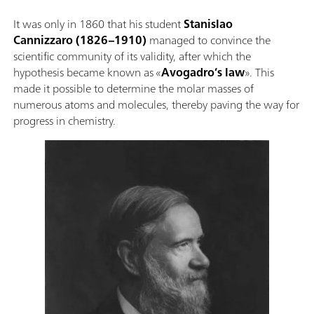
It was only in 1860 that his student
Stanislao
Cannizzaro
(1826–1910)
managed to convince the
scientific community of its validity, after which the
hypothesis became known as «
Avogadro’s law
». This
made it possible to determine the molar masses of
numerous atoms and molecules, thereby paving the way for
progress in chemistry.