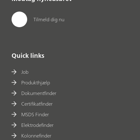
Tilmeld dig nu
Quick links
Job
Produkthjælp
Dokumentfinder
Certifikatfinder
MSDS Finder
Elektrodefinder
Kolonnefinder