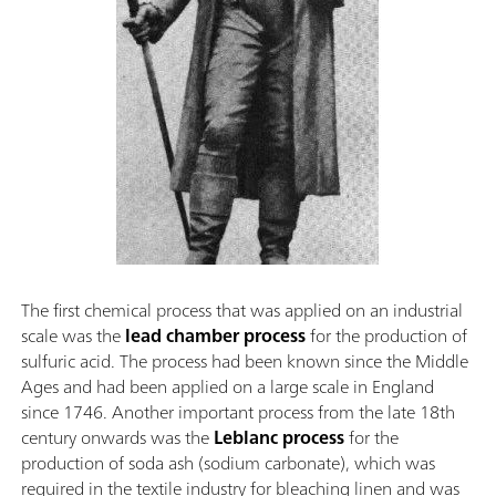
The first chemical process that was applied on an industrial
scale was the
lead chamber process
for the production of
sulfuric acid. The process had been known since the Middle
Ages and had been applied on a large scale in England
since 1746. Another important process from the late 18th
century onwards was the
Leblanc process
for the
production of soda ash (sodium carbonate), which was
required in the textile industry for bleaching linen and was