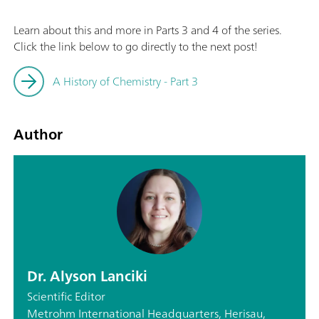
Learn about this and more in Parts 3 and 4 of the series.
Click the link below to go directly to the next post!
A History of Chemistry - Part 3
Author
Dr. Alyson Lanciki
Scientific Editor
Metrohm International Headquarters, Herisau,