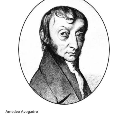
Amedeo Avogadro