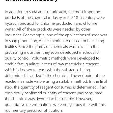
In addition to soda and sulfuric acid, the most important
products of the chemical industry in the 18th century were
hydrochloric acid for chlorine production and chlorine
water. All of these products were needed by other
industries. For example, one of the applications of soda was
in soap production, while chlorine was used for bleaching
textiles. Since the purity of chemicals was crucial in the
processing industries, they soon developed methods for
quality control. Volumetric methods were developed to
enable fast, qualitative tests of raw materials: a reagent,
which is known to react with the substance being
determined, is added to the chemical. The endpoint of the
reaction is made visible using a suitable method. In the final
step, the quantity of reagent consumed is determined. If an
empirically confirmed quantity of reagent was consumed,
the chemical was deemed to be suitable. However,
quantitative determinations were not yet possible with this
rudimentary precursor of titration.