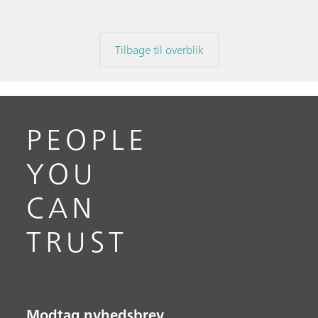
Tilbage til overblik
PEOPLE
YOU
CAN
TRUST
Modtag nyhedsbrev