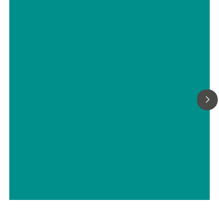
Carbon Black At-line
Characterization Using a Portable
Raman Spectrometer
// Carbon materials (carbon black, soot, graphite, graphene, etc.)
// Chemical