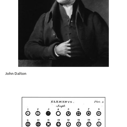
John Dalton