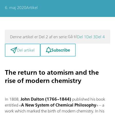
6. maj 2020
Artikel
Gå til
Denne artikel er Del 2 af en serie.
Del 1
Del 3
Del 4
Subscribe
Del artikel
The return to atomism and the
rise of modern chemistry
In 1808,
John Dalton (1766–1844)
published his book
entitled «
A New System of Chemical Philosophy
» – a
work which marked the birth of modern chemistry. In his