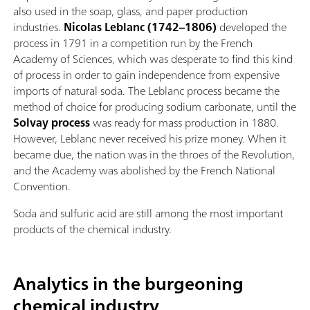
also used in the soap, glass, and paper production
industries.
Nicolas Leblanc
(1742–1806)
developed the
process in 1791 in a competition run by the French
Academy of Sciences, which was desperate to find this kind
of process in order to gain independence from expensive
imports of natural soda. The Leblanc process became the
method of choice for producing sodium carbonate, until the
Solvay process
was ready for mass production in 1880.
However, Leblanc never received his prize money. When it
became due, the nation was in the throes of the Revolution,
and the Academy was abolished by the French National
Convention.
Soda and sulfuric acid are still among the most important
products of the chemical industry.
Analytics in the burgeoning
chemical industry