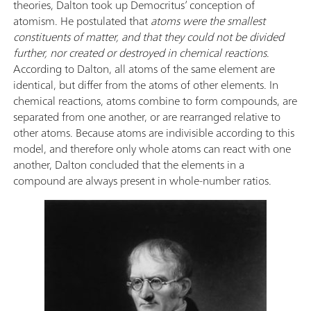
theories, Dalton took up Democritus’ conception of
atomism. He postulated that
atoms were the smallest
constituents of matter, and that they could not be divided
further, nor created or destroyed in chemical reactions
.
According to Dalton, all atoms of the same element are
identical, but differ from the atoms of other elements. In
chemical reactions, atoms combine to form compounds, are
separated from one another, or are rearranged relative to
other atoms. Because atoms are indivisible according to this
model, and therefore only whole atoms can react with one
another, Dalton concluded that the elements in a
compound are always present in whole-number ratios.