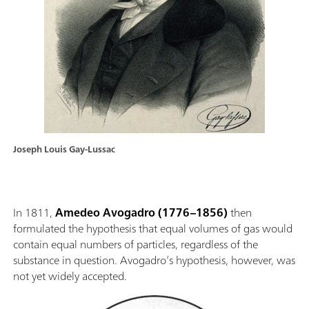
Joseph Louis Gay-Lussac
In 1811,
Amedeo Avogadro
(1776–1856)
then
formulated the hypothesis that equal volumes of gas would
contain equal numbers of particles, regardless of the
substance in question. Avogadro’s hypothesis, however, was
not yet widely accepted.