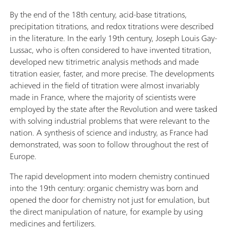
By the end of the 18th century, acid-base titrations,
precipitation titrations, and redox titrations were described
in the literature. In the early 19th century, Joseph Louis Gay-
Lussac, who is often considered to have invented titration,
developed new titrimetric analysis methods and made
titration easier, faster, and more precise. The developments
achieved in the field of titration were almost invariably
made in France, where the majority of scientists were
employed by the state after the Revolution and were tasked
with solving industrial problems that were relevant to the
nation. A synthesis of science and industry, as France had
demonstrated, was soon to follow throughout the rest of
Europe.
The rapid development into modern chemistry continued
into the 19th century: organic chemistry was born and
opened the door for chemistry not just for emulation, but
the direct manipulation of nature, for example by using
medicines and fertilizers.