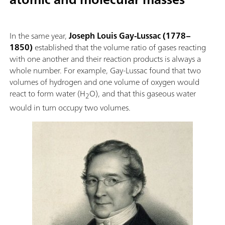
In the same year,
Joseph Louis Gay-Lussac (1778–
1850)
established that the volume ratio of gases reacting
with one another and their reaction products is always a
whole number. For example, Gay-Lussac found that two
volumes of hydrogen and one volume of oxygen would
react to form water (H
O), and that this gaseous water
2
would in turn occupy two volumes.