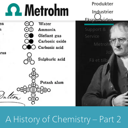
Produkter
Industrier
Ekspertviden
Support &
Service
Metrohm
Job
Få et tilbud
A History of Chemistry – Part 2