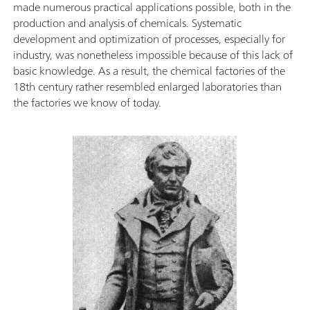
made numerous practical applications possible, both in the
production and analysis of chemicals. Systematic
development and optimization of processes, especially for
industry, was nonetheless impossible because of this lack of
basic knowledge. As a result, the chemical factories of the
18th century rather resembled enlarged laboratories than
the factories we know of today.