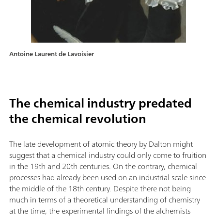
Antoine Laurent de Lavoisier
The chemical industry predated
the chemical revolution
The late development of atomic theory by Dalton might
suggest that a chemical industry could only come to fruition
in the 19th and 20th centuries. On the contrary, chemical
processes had already been used on an industrial scale since
the middle of the 18th century. Despite there not being
much in terms of a theoretical understanding of chemistry
at the time, the experimental findings of the alchemists