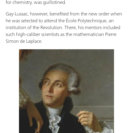
for chemistry, was guillotined.
Gay-Lussac, however, benefited from the new order when
he was selected to attend the École Polytechnique, an
institution of the Revolution. There, his mentors included
such high-caliber scientists as the mathematician Pierre
Simon de Laplace.