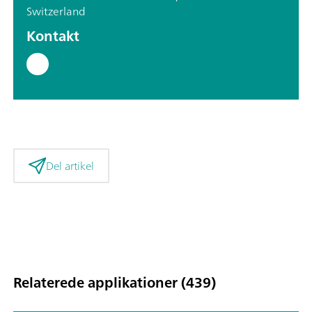
Switzerland
Kontakt
Del artikel
Relaterede applikationer (439)