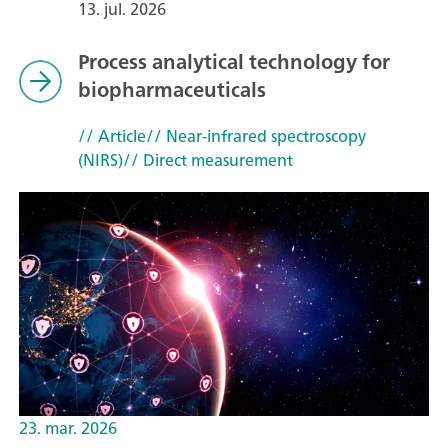
13. jul. 2026
Process analytical technology for
biopharmaceuticals
// Article
// Near-infrared spectroscopy
(NIRS)
// Direct measurement
23. mar. 2026