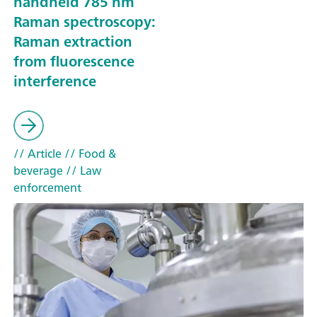
handheld 785 nm
Raman spectroscopy:
Raman extraction
from fluorescence
interference
// Article
// Food &
beverage
// Law
enforcement