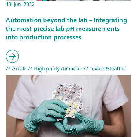
13. jun. 2022
Automation beyond the lab – Integrating
the most precise lab pH measurements
into production processes
// Article
// High purity chemicals
// Textile & leather