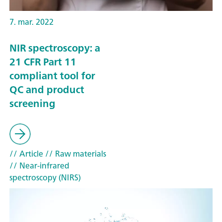
7. mar. 2022
NIR spectroscopy: a
21 CFR Part 11
compliant tool for
QC and product
screening
// Article
// Raw materials
// Near-infrared
spectroscopy (NIRS)