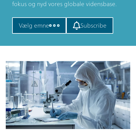
fokus og nyd vores globale vidensbase.
Vælg emne
Subscribe