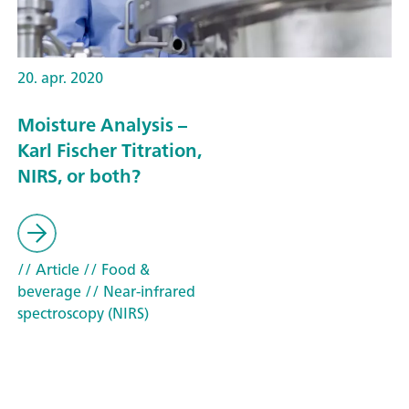
20. apr. 2020
Moisture Analysis –
Karl Fischer Titration,
NIRS, or both?
// Article
// Food &
beverage
// Near-infrared
spectroscopy (NIRS)