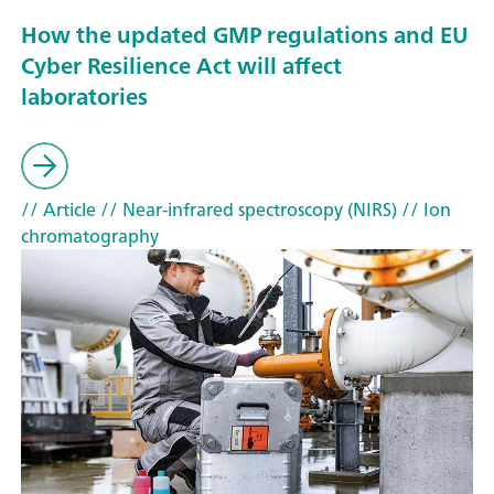
How the updated GMP regulations and EU
Cyber Resilience Act will affect
laboratories
// Article
// Near-infrared spectroscopy (NIRS)
// Ion
chromatography