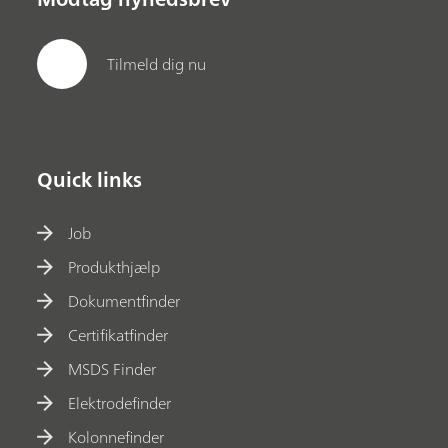
Tilmeld dig nu
Quick links
Job
Produkthjælp
Dokumentfinder
Certifikatfinder
MSDS Finder
Elektrodefinder
Kolonnefinder