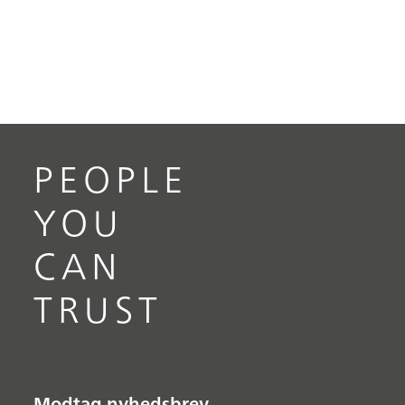
PEOPLE
YOU
CAN
TRUST
Modtag nyhedsbrev