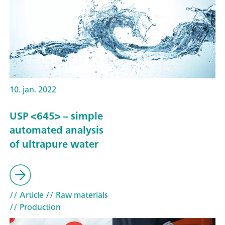
10. jan. 2022
USP <645> – simple
automated analysis
of ultrapure water
// Article
// Raw materials
// Production