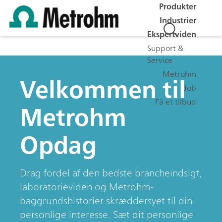
Produkter
Industrier
Ekspertviden
Support &
Service
Metrohm
Velkommen til
Job
Få et tilbud
Metrohm
Opdag
Drag fordel af den bedste brancheindsigt,
laboratorieviden og Metrohm-
baggrundshistorier skræddersyet til din
personlige interesse. Sæt dit personlige