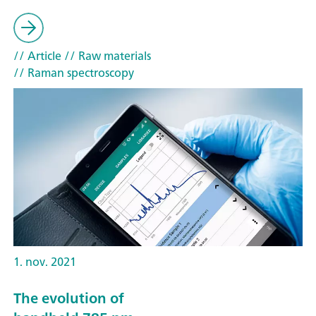
// Article
// Raw materials
// Raman spectroscopy
1. nov. 2021
The evolution of