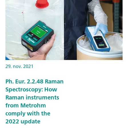
29. nov. 2021
Ph. Eur. 2.2.48 Raman
Spectroscopy: How
Raman instruments
from Metrohm
comply with the
2022 update