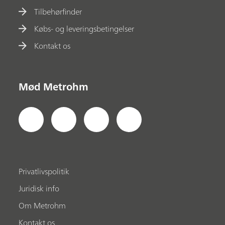
Tilbehørfinder
Købs- og leveringsbetingelser
Kontakt os
Mød Metrohm
Privatlivspolitik
Juridisk info
Om Metrohm
Kontakt os