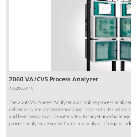
2060 VA/CVS Process Analyzer
A352060011C
The 2060 VA Process Analyzer is an online process analyzer t
deliver accurate process monitoring. Thanks to its customiza
and level sensors can be integrated to target any challenge.T
process analyzer designed for online analysis of organic addit
semiconductor industries. By using an electrode reaction that