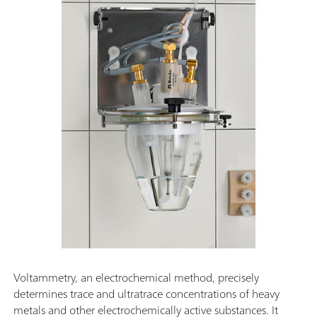
Voltammetry, an electrochemical method, precisely
determines trace and ultratrace concentrations of heavy
metals and other electrochemically active substances. It