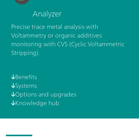
Analyzer
Precise trace metal analysis with
Voltammetry or organic additives
monitoring with CVS (Cyclic Voltammetric
Stripping).
Benefits
Systems
Options and upgrades
Knowledge hub