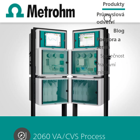
Produkty
Průmyslová
odvětví
Blog
Podpora a
servis
Společnost
Pracovní
místa
2060 VA/CVS Process