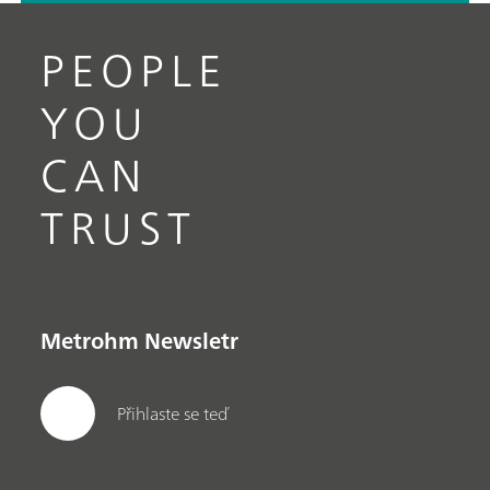
PEOPLE
YOU
CAN
TRUST
Metrohm Newsletr
Přihlaste se teď