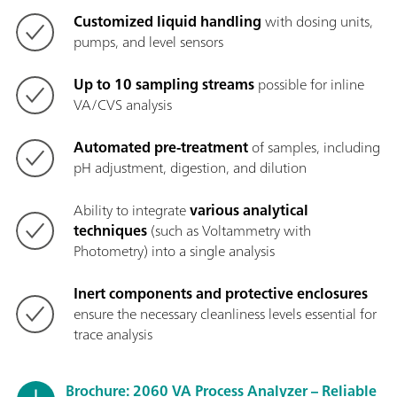
Customized liquid handling
with dosing units,
pumps, and level sensors
Up to 10 sampling streams
possible for inline
VA/CVS analysis
Automated pre-treatment
of samples, including
pH adjustment, digestion, and dilution
Ability to integrate
various analytical
techniques
(such as Voltammetry with
Photometry) into a single analysis
Inert components and protective enclosures
ensure the necessary cleanliness levels essential for
trace analysis
Brochure: 2060 VA Process Analyzer – Reliable