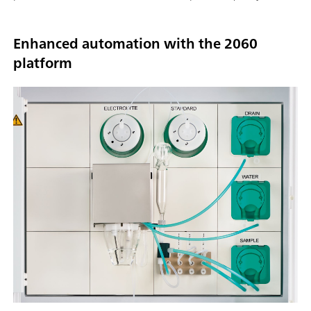
Enhanced automation with the 2060
platform