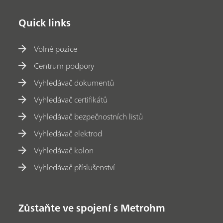
Quick links
Volné pozice
Centrum podpory
Vyhledávač dokumentů
Vyhledávač certifikátů
Vyhledávač bezpečnostních listů
Vyhledávač elektrod
Vyhledávač kolon
Vyhledávač příslušenství
Zůstaňte ve spojení s Metrohm