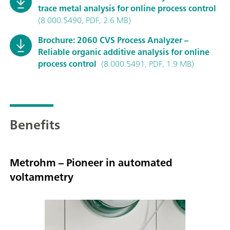
trace metal analysis for online process control
(8.000.5490, PDF, 2.6 MB)
Brochure: 2060 CVS Process Analyzer –
Reliable organic additive analysis for online
process control
(8.000.5491, PDF, 1.9 MB)
Benefits
Metrohm – Pioneer in automated
voltammetry