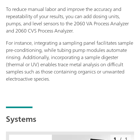
To reduce manual labor and improve the accuracy and
repeatability of your results, you can add dosing units,
pumps, and level sensors to the 2060 VA Process Analyzer
and 2060 CVS Process Analyzer.
For instance, integrating a sampling panel facilitates sample
pre-conditioning, while tubing pump modules automate
rinsing. Additionally, incorporating a sample digester
(thermal or UV) enables trace metal analysis on difficult
samples such as those containing organics or unwanted
electroactive species.
Systems
1
/
1