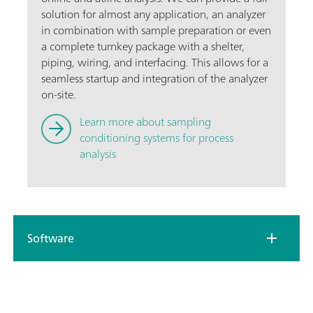
solution for almost any application, an analyzer
in combination with sample preparation or even
a complete turnkey package with a shelter,
piping, wiring, and interfacing. This allows for a
seamless startup and integration of the analyzer
on-site.
Learn more about sampling
conditioning systems for process
analysis
Software