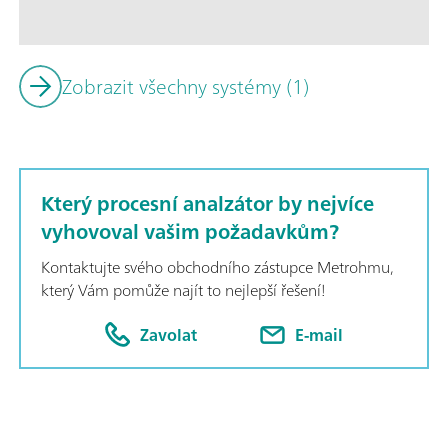
possible to quantify additives in authentic conditions. Additio
supports titration, photometry, sample preconditioning, and i
Zobrazit všechny systémy (1)
Který procesní analzátor by nejvíce
vyhovoval vašim požadavkům?
Kontaktujte svého obchodního zástupce Metrohmu,
který Vám pomůže najít to nejlepší řešení!
Zavolat
E-mail