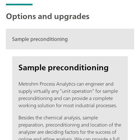
Options and upgrades
Sample preconditioning
Sample preconditioning
Metrohm Process Analytics can engineer and
supply virtually any “unit operation” for sample
preconditioning and can provide a complete
working solution for most industrial processes.
Besides the chemical analysis, sample
preparation, preconditioning and location of the
analyzer are deciding factors for the success of
online and atline analysis. We can provide a full