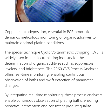
Copper electrodeposition, essential in PCB production,
demands meticulous monitoring of organic additives to
maintain optimal plating conditions.
The special technique Cyclic Voltammetric Stripping (CVS) is
widely used in the electroplating industry for the
determination of organic additives such as suppressors,
levelers, and brighteners. The 2060 CVS Process Analyzer
offers real-time monitoring, enabling continuous
observation of baths and swift detection of parameter
changes.
By integrating real-time monitoring, these process analyzers
enable continuous observation of plating baths, ensuring
proactive intervention and consistent product quality.