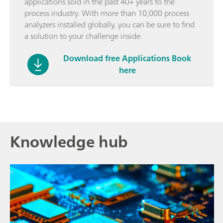
applications sold in the past 40+ years to the
process industry. With more than 10,000 process
analyzers installed globally, you can be sure to find
a solution to your challenge inside.
Download free Applications Book
here
Knowledge hub