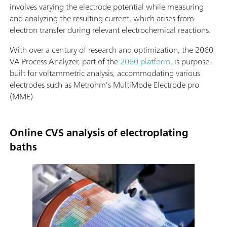
involves varying the electrode potential while measuring
and analyzing the resulting current, which arises from
electron transfer during relevant electrochemical reactions.
With over a century of research and optimization, the 2060
VA Process Analyzer, part of the
2060 platform
, is purpose-
built for voltammetric analysis, accommodating various
electrodes such as Metrohm's MultiMode Electrode pro
(MME).
Online CVS analysis of electroplating
baths