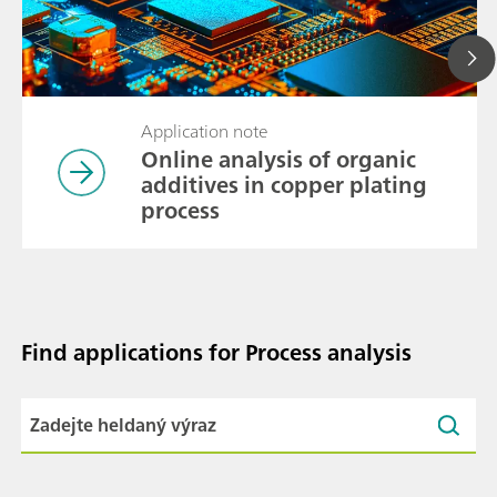
Application note
Online analysis of organic
additives in copper plating
process
Find applications for Process analysis