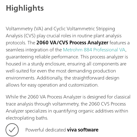
Highlights
Voltammetry (VA) and Cyclic Voltammetric Stripping
Analysis (CVS) play crucial roles in routine plant analysis
protocols. The
2060 VA/CVS Process Analyzer
features a
seamless integration of the
Metrohm 884 Professional VA
,
guaranteeing reliable performance. This process analyzer is
housed in a sturdy enclosure, ensuring all components are
well-suited for even the most demanding production
environments. Additionally, the straightforward design
allows for easy operation and customization.
While the 2060 VA Process Analyzer is designed for classical
trace analysis through voltammetry, the 2060 CVS Process
Analyzer specializes in quantifying organic additives within
electroplating baths.
Powerful dedicated
viva software