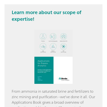
Learn more about our scope of
expertise!
From ammonia in saturated brine and fertilizers to
zinc mining and purification –we've done it all. Our
Applications Book gives a broad overview of