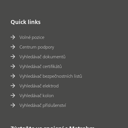
Quick links
Volné pozice
Centrum podpory
Vyhledávač dokumentů
Vyhledávač certifikátů
Vyhledávač bezpečnostních listů
Vyhledávač elektrod
Vyhledávač kolon
Vyhledávač příslušenství