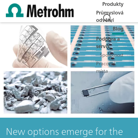
Produkty
Průmyslová
odvětví
Blog
Podpora a
servis
Společnost
Pracovní
místa
New options emerge for the