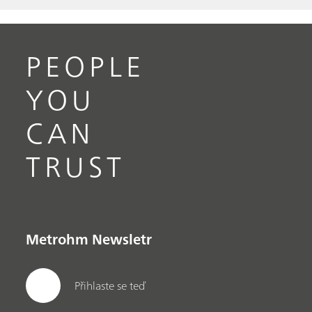
PEOPLE
YOU
CAN
TRUST
Metrohm Newsletr
Přihlaste se teď