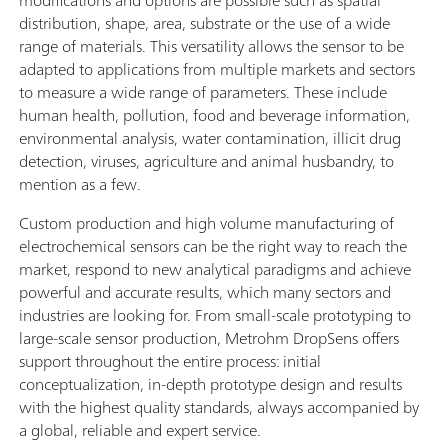
modifications and options are possible such as spatial
distribution, shape, area, substrate or the use of a wide
range of materials. This versatility allows the sensor to be
adapted to applications from multiple markets and sectors
to measure a wide range of parameters. These include
human health, pollution, food and beverage information,
environmental analysis, water contamination, illicit drug
detection, viruses, agriculture and animal husbandry, to
mention as a few.
Custom production and high volume manufacturing of
electrochemical sensors can be the right way to reach the
market, respond to new analytical paradigms and achieve
powerful and accurate results, which many sectors and
industries are looking for. From small-scale prototyping to
large-scale sensor production, Metrohm DropSens offers
support throughout the entire process: initial
conceptualization, in-depth prototype design and results
with the highest quality standards, always accompanied by
a global, reliable and expert service.