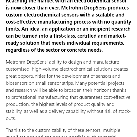
Reaching the market with an electrochemical sensor
is now closer than ever. Metrohm DropSens produces
custom electrochemical sensors with a scalable and
cost-effective manufacturing process with no quantity
limits. An idea, an application or an incipient research
can be turned into a first-class, certified and market-
ready solution that meets individual requirements,
regardless of the sector or concrete needs.
Metrohm DropSens' ability to design and manufacture
customised, high-volume electrochemical solutions creates
great opportunities for the development of sensors and
biosensors on small sensor strips. Many potential projects
and research will be able to broaden their horizons thanks
to professional manufacturing that guarantees cost-effective
production, the highest levels of product quality and
stability, as well as a delivery capability without risk of stock-
outs.
Thanks to the customizability of these sensors, multiple