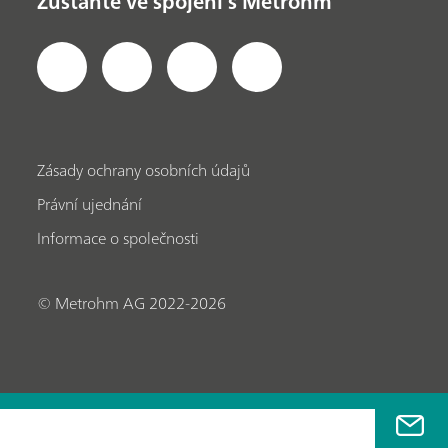
Zůstaňte ve spojení s Metrohm
Zásady ochrany osobních údajů
Právní ujednání
Informace o společnosti
© Metrohm AG 2022-2026