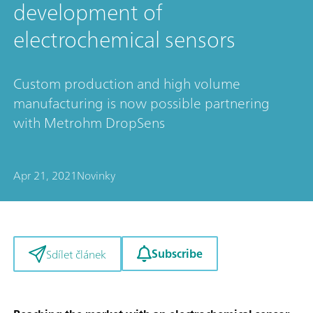
development of
electrochemical sensors
Custom production and high volume
manufacturing is now possible partnering
with Metrohm DropSens
Apr 21, 2021
Novinky
Subscribe
Sdílet článek