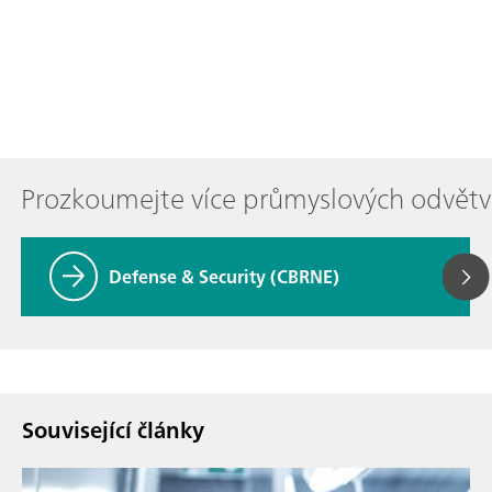
Prozkoumejte více průmyslových odvětv
Defense & Security (CBRNE)
Související články