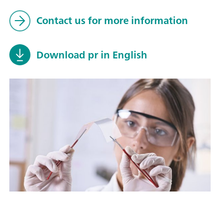
Contact us for more information
Download pr in English