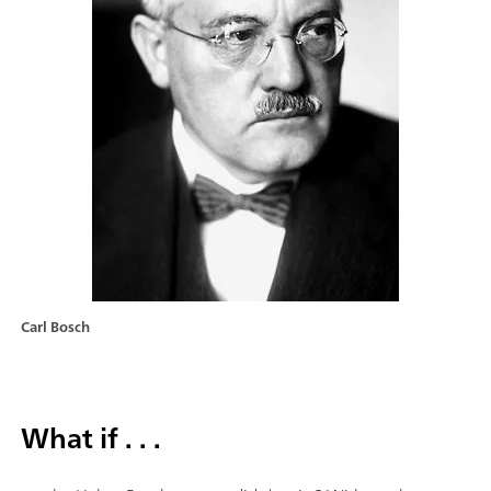
Carl Bosch
What if . . .