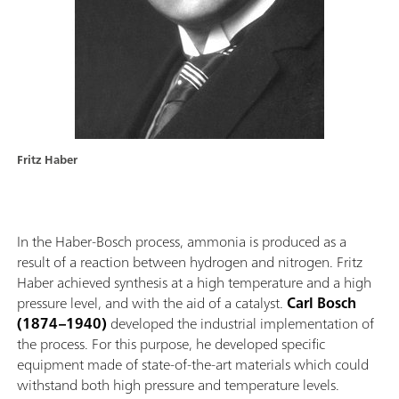
Fritz Haber
In the Haber-Bosch process, ammonia is produced as a
result of a reaction between hydrogen and nitrogen. Fritz
Haber achieved synthesis at a high temperature and a high
pressure level, and with the aid of a catalyst.
Carl Bosch
(1874–1940)
developed the industrial implementation of
the process. For this purpose, he developed specific
equipment made of state-of-the-art materials which could
withstand both high pressure and temperature levels.