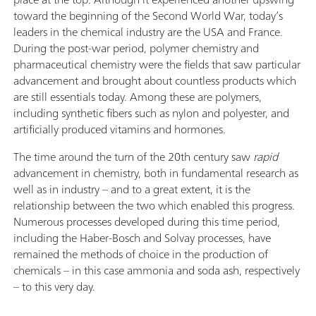
toward the beginning of the Second World War, today’s
leaders in the chemical industry are the USA and France.
During the post-war period, polymer chemistry and
pharmaceutical chemistry were the fields that saw particular
advancement and brought about countless products which
are still essentials today. Among these are polymers,
including synthetic fibers such as nylon and polyester, and
artificially produced vitamins and hormones.
The time around the turn of the 20th century saw
rapid
advancement in chemistry, both in fundamental research as
well as in industry – and to a great extent, it is the
relationship between the two which enabled this progress.
Numerous processes developed during this time period,
including the Haber-Bosch and Solvay processes, have
remained the methods of choice in the production of
chemicals – in this case ammonia and soda ash, respectively
– to this very day.