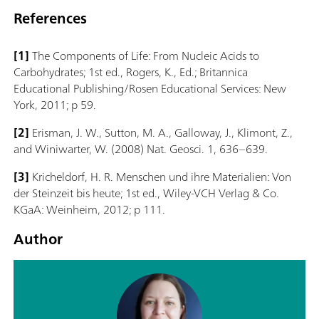
References
[1]
The Components of Life: From Nucleic Acids to
Carbohydrates; 1st ed., Rogers, K., Ed.; Britannica
Educational Publishing/Rosen Educational Services: New
York, 2011; p 59.
[2]
Erisman, J. W., Sutton, M. A., Galloway, J., Klimont, Z.,
and Winiwarter, W. (2008) Nat. Geosci. 1, 636–639.
[3]
Kricheldorf, H. R. Menschen und ihre Materialien: Von
der Steinzeit bis heute; 1st ed., Wiley-VCH Verlag & Co.
KGaA: Weinheim, 2012; p 111.
Author