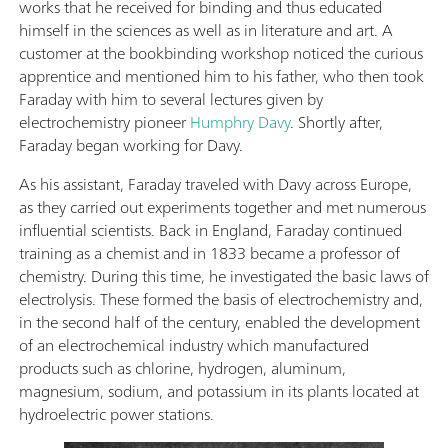
works that he received for binding and thus educated
himself in the sciences as well as in literature and art. A
customer at the bookbinding workshop noticed the curious
apprentice and mentioned him to his father, who then took
Faraday with him to several lectures given by
electrochemistry pioneer
Humphry Davy
. Shortly after,
Faraday began working for Davy.
As his assistant, Faraday traveled with Davy across Europe,
as they carried out experiments together and met numerous
influential scientists. Back in England, Faraday continued
training as a chemist and in 1833 became a professor of
chemistry. During this time, he investigated the basic laws of
electrolysis. These formed the basis of electrochemistry and,
in the second half of the century, enabled the development
of an electrochemical industry which manufactured
products such as chlorine, hydrogen, aluminum,
magnesium, sodium, and potassium in its plants located at
hydroelectric power stations.