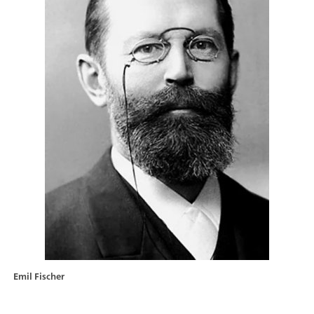
Emil Fischer