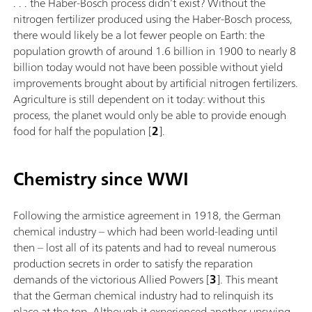
. . . the Haber-Bosch process didn’t exist? Without the
nitrogen fertilizer produced using the Haber-Bosch process,
there would likely be a lot fewer people on Earth: the
population growth of around 1.6 billion in 1900 to nearly 8
billion today would not have been possible without yield
improvements brought about by artificial nitrogen fertilizers.
Agriculture is still dependent on it today: without this
process, the planet would only be able to provide enough
food for half the population [
2
].
Chemistry since WWI
Following the armistice agreement in 1918, the German
chemical industry – which had been world-leading until
then – lost all of its patents and had to reveal numerous
production secrets in order to satisfy the reparation
demands of the victorious Allied Powers [
3
]. This meant
that the German chemical industry had to relinquish its
place at the top. Although it experienced another upswing