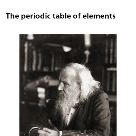
The periodic table of elements