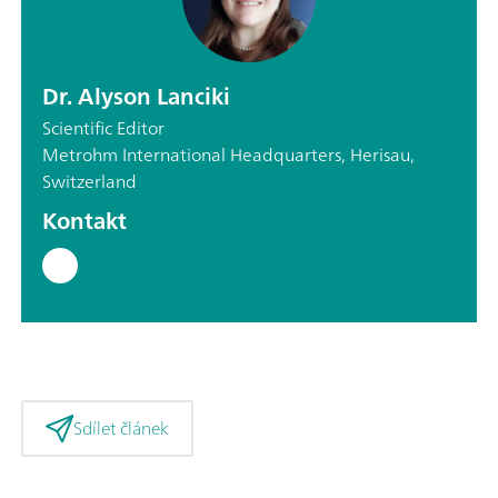
Dr. Alyson Lanciki
Scientific Editor
Metrohm International Headquarters, Herisau,
Switzerland
Kontakt
Sdílet článek