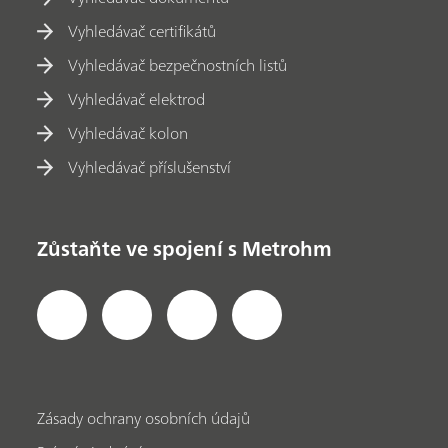
Vyhledávač certifikátů
Vyhledávač bezpečnostních listů
Vyhledávač elektrod
Vyhledávač kolon
Vyhledávač příslušenství
Zůstaňte ve spojení s Metrohm
Zásady ochrany osobních údajů