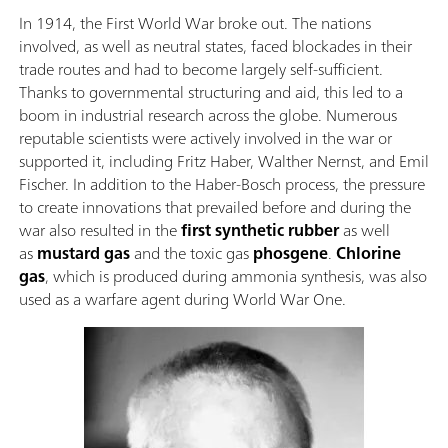
In 1914, the First World War broke out. The nations
involved, as well as neutral states, faced blockades in their
trade routes and had to become largely self-sufficient.
Thanks to governmental structuring and aid, this led to a
boom in industrial research across the globe. Numerous
reputable scientists were actively involved in the war or
supported it, including Fritz Haber, Walther Nernst, and Emil
Fischer. In addition to the Haber-Bosch process, the pressure
to create innovations that prevailed before and during the
war also resulted in the
first synthetic rubber
as well
as
mustard gas
and the toxic gas
phosgene
.
Chlorine
gas
, which is produced during ammonia synthesis, was also
used as a warfare agent during World War One.