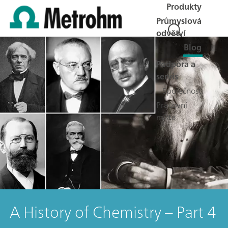
Produkty
Průmyslová
odvětví
Blog
Podpora a
servis
Společnost
Pracovní
místa
A History of Chemistry – Part 4