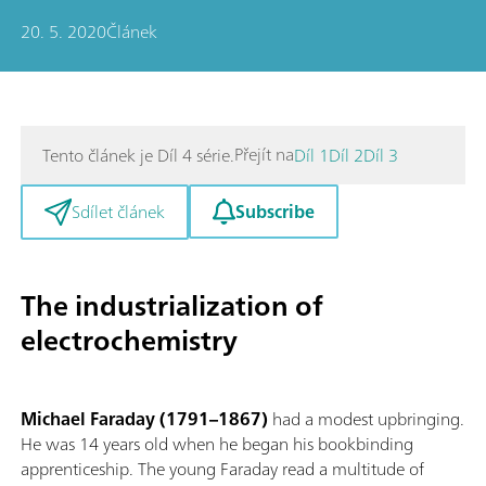
20. 5. 2020
Článek
Přejít na
Tento článek je Díl 4 série.
Díl 1
Díl 2
Díl 3
Subscribe
Sdílet článek
The industrialization of
electrochemistry
Michael Faraday (1791–1867)
had a modest upbringing.
He was 14 years old when he began his bookbinding
apprenticeship. The young Faraday read a multitude of