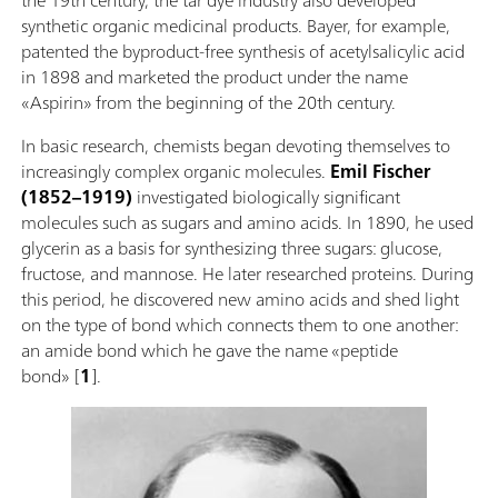
synthetic organic medicinal products. Bayer, for example,
patented the byproduct-free synthesis of acetylsalicylic acid
in 1898 and marketed the product under the name
«Aspirin» from the beginning of the 20th century.
In basic research, chemists began devoting themselves to
increasingly complex organic molecules.
Emil Fischer
(1852–1919)
investigated biologically significant
molecules such as sugars and amino acids. In 1890, he used
glycerin as a basis for synthesizing three sugars: glucose,
fructose, and mannose. He later researched proteins. During
this period, he discovered new amino acids and shed light
on the type of bond which connects them to one another:
an amide bond which he gave the name «peptide
bond» [
1
].