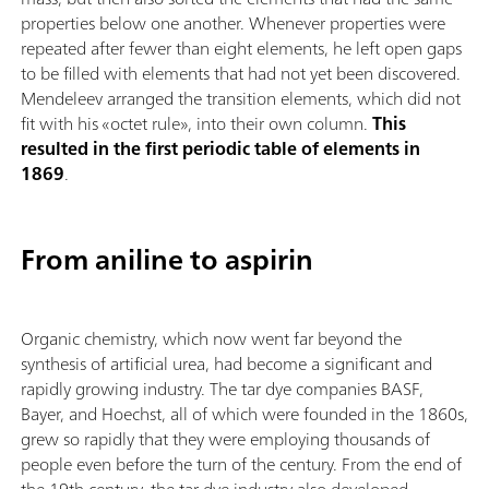
properties below one another. Whenever properties were
repeated after fewer than eight elements, he left open gaps
to be filled with elements that had not yet been discovered.
Mendeleev arranged the transition elements, which did not
fit with his «octet rule», into their own column.
This
resulted in the first periodic table of elements in
1869
.
From aniline to aspirin
Organic chemistry, which now went far beyond the
synthesis of artificial urea, had become a significant and
rapidly growing industry. The tar dye companies BASF,
Bayer, and Hoechst, all of which were founded in the 1860s,
grew so rapidly that they were employing thousands of
people even before the turn of the century. From the end of
the 19th century, the tar dye industry also developed