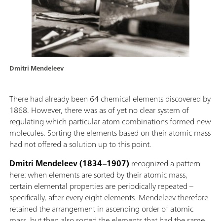
Dmitri Mendeleev
There had already been 64 chemical elements discovered by
1868. However, there was as of yet no clear system of
regulating which particular atom combinations formed new
molecules. Sorting the elements based on their atomic mass
had not offered a solution up to this point.
Dmitri Mendeleev (1834–1907)
recognized a pattern
here: when elements are sorted by their atomic mass,
certain elemental properties are periodically repeated –
specifically, after every eight elements. Mendeleev therefore
retained the arrangement in ascending order of atomic
mass, but then also sorted the elements that had the same