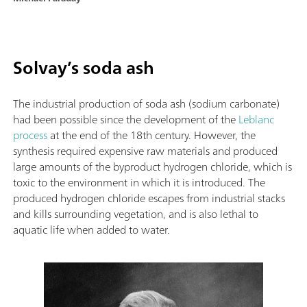
Solvay’s soda ash
The industrial production of soda ash (sodium carbonate)
had been possible since the development of the
Leblanc
process
at the end of the 18th century. However, the
synthesis required expensive raw materials and produced
large amounts of the byproduct hydrogen chloride, which is
toxic to the environment in which it is introduced. The
produced hydrogen chloride escapes from industrial stacks
and kills surrounding vegetation, and is also lethal to
aquatic life when added to water.