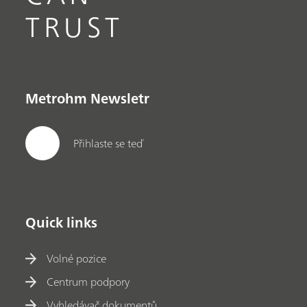
TRUST
Metrohm Newsletr
Přihlaste se teď
Quick links
Volné pozice
Centrum podpory
Vyhledávač dokumentů