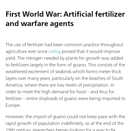
First World War: Artificial fertilizer
and warfare agents
The use of fertilizer had been common practice throughout
agriculture ever since
Liebig
proved that it would improve
yield. The nitrogen needed by plants for growth was added
to fertilizers largely in the form of guano. This consists of the
weathered excrement of seabirds which forms meter-thick
layers over many years, particularly on the beaches of South
America, where there are low levels of precipitation. In
order to meet the high demand for food – and thus for
fertilizer – entire shiploads of guano were being imported to
Europe.
However, the import of guano could not keep pace with the
rapid growth of population indefinitely, so at the end of the
19th century, researchers began looking for a way to fix