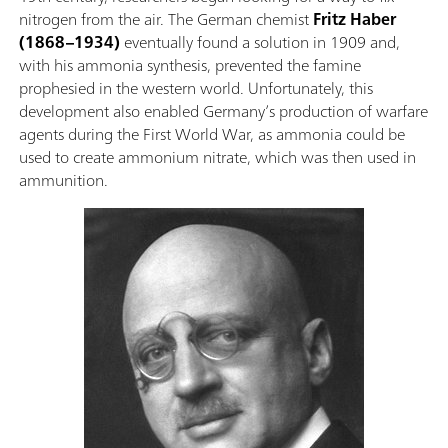
nitrogen from the air. The German chemist
Fritz Haber
(1868–1934)
eventually found a solution in 1909 and,
with his ammonia synthesis, prevented the famine
prophesied in the western world. Unfortunately, this
development also enabled Germany’s production of warfare
agents during the First World War, as ammonia could be
used to create ammonium nitrate, which was then used in
ammunition.