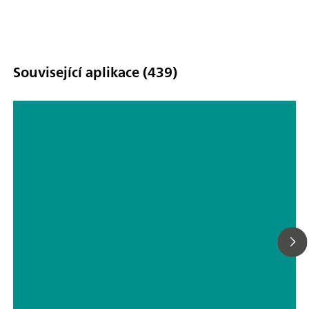
Související aplikace (439)
Carbon Black At-line
Characterization Using a Portable
Raman Spectrometer