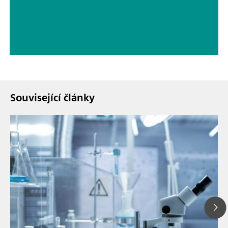
// Carbon materials (carbon black, soot, graphite, graphene, etc.)
// Chemical
Související články