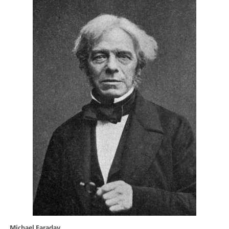
Michael Faraday