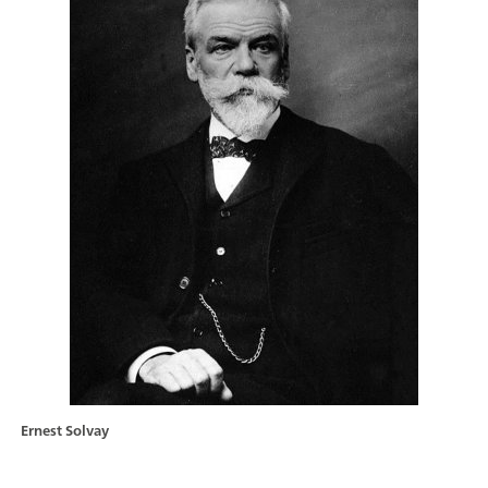
Ernest Solvay