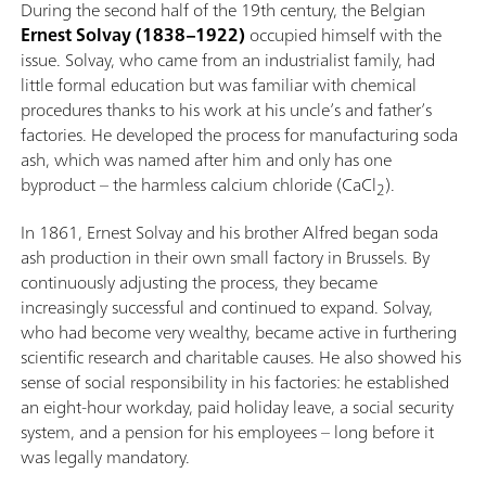
During the second half of the 19th century, the Belgian
Ernest Solvay (1838–1922)
occupied himself with the
issue. Solvay, who came from an industrialist family, had
little formal education but was familiar with chemical
procedures thanks to his work at his uncle’s and father’s
factories. He developed the process for manufacturing soda
ash, which was named after him and only has one
byproduct – the harmless calcium chloride (CaCl
).
2
In 1861, Ernest Solvay and his brother Alfred began soda
ash production in their own small factory in Brussels. By
continuously adjusting the process, they became
increasingly successful and continued to expand. Solvay,
who had become very wealthy, became active in furthering
scientific research and charitable causes. He also showed his
sense of social responsibility in his factories: he established
an eight-hour workday, paid holiday leave, a social security
system, and a pension for his employees – long before it
was legally mandatory.