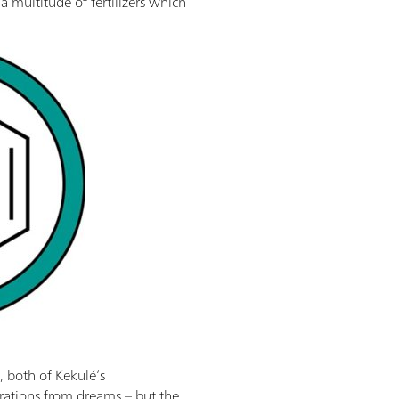
a multitude of fertilizers which
 both of Kekulé’s
rations from dreams – but the