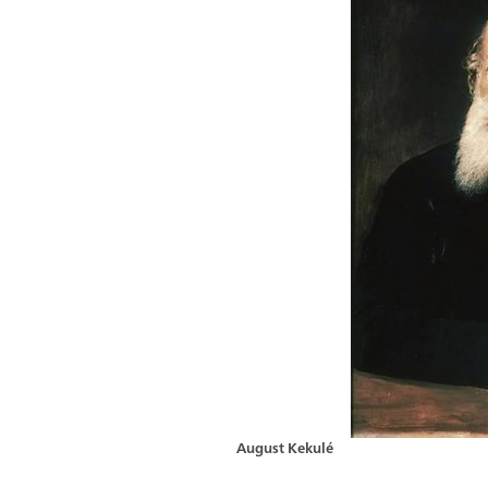
August Kekulé