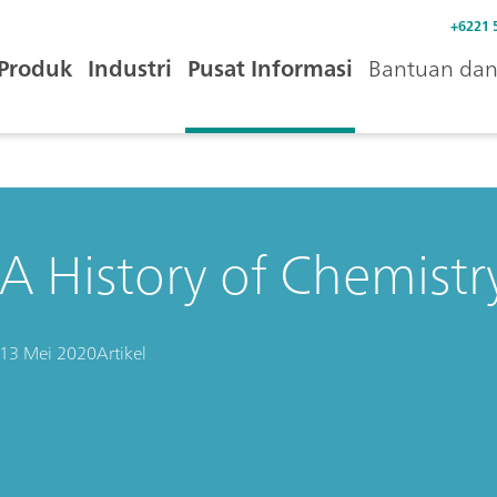
+6221 
Produk
Industri
Pusat Informasi
Bantuan dan 
A History of Chemistry
13 Mei 2020
Artikel