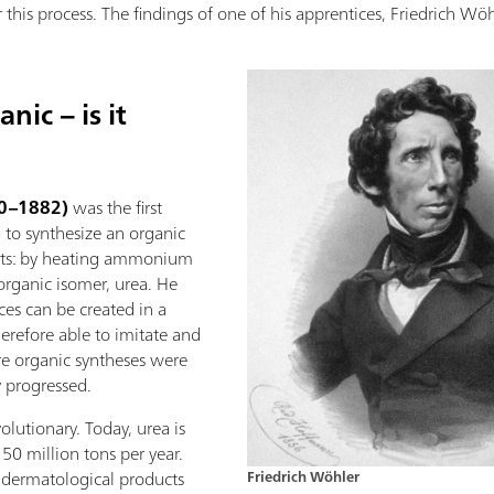
r this process. The findings of one of his apprentices, Friedrich Wö
ic – is it
00–1882)
was the first
to synthesize an organic
ts: by heating ammonium
 organic isomer, urea. He
es can be created in a
erefore able to imitate and
e organic syntheses were
 progressed.
olutionary. Today, urea is
150 million tons per year.
r dermatological products
Friedrich Wöhler