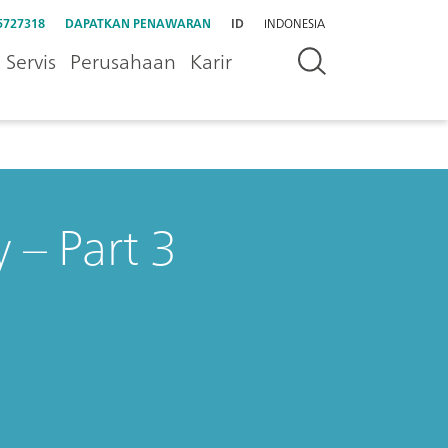
5727318
DAPATKAN PENAWARAN
ID
INDONESIA
Servis
Perusahaan
Karir
 – Part 3