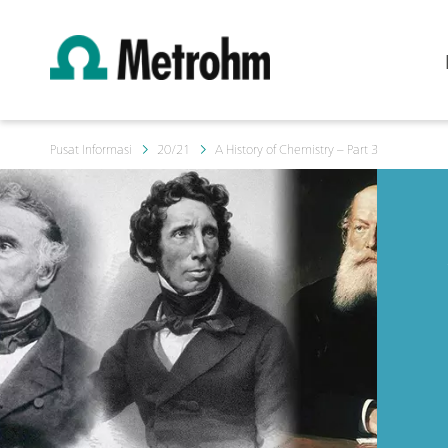
Pusat Informasi
20/21
A History of Chemistry – Part 3