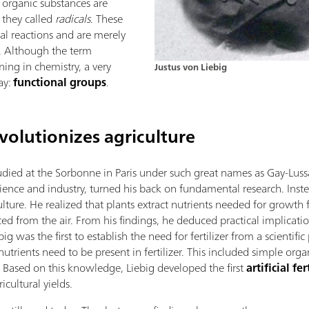
t organic substances are
they called
radicals
. These
l reactions and are merely
. Although the term
ing in chemistry, a very
Justus von Liebig
ay:
functional groups
.
olutionizes agriculture
died at the Sorbonne in Paris under such great names as Gay-Luss
ience and industry, turned his back on fundamental research. Inst
lture. He realized that plants extract nutrients needed for growth
ed from the air. From his findings, he deduced practical implicati
g was the first to establish the need for fertilizer from a scientific
trients need to be present in fertilizer. This included simple org
. Based on this knowledge, Liebig developed the first
artificial fer
cultural yields.