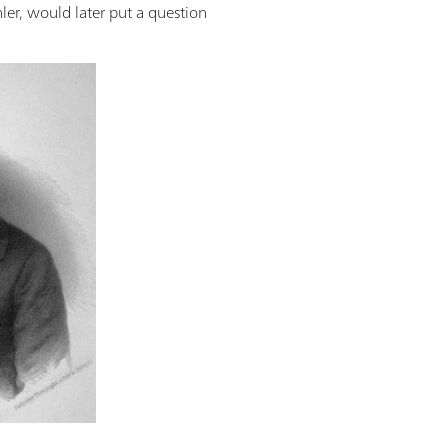
hler, would later put a question