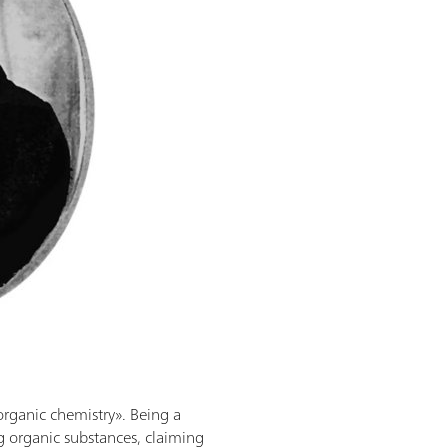
organic chemistry». Being a
g organic substances, claiming