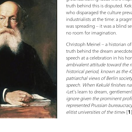
truth behind this is disputed. Kek
who disparaged the culture prev
industrialists at the time: a pragm
was spreading – it was a blind s
no room for imagination.
Christoph Meinel – a historian o
truth behind the dream anecdote, 
speech at a celebration in his hon
ambivalent attitude toward the m
historical period, known as the ‹
patriarchal views of Berlin society
speech. When Kekulé finishes nar
‹Let’s learn to dream, gentlemen!
ignore given the prominent profi
represented Prussian bureaucracy,
elitist universities of the time
» [
1