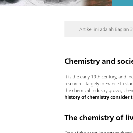
Artikel ini adalah Bagian 3
Chemistry and socie
It is the early 19th century, and i
research – largely in France to sta
the chemical industry grows, chemis
history of chemistry consider 
The chemistry of l