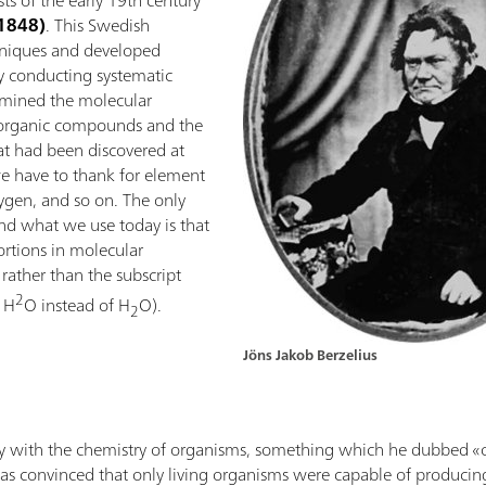
s of the early 19th century
–1848)
. This Swedish
chniques and developed
y conducting systematic
ermined the molecular
inorganic compounds and the
at had been discovered at
we have to thank for element
ygen, and so on. The only
nd what we use today is that
rtions in molecular
 rather than the subscript
2
, H
O instead of H
O).
2
Jöns Jakob Berzelius
vely with the chemistry of organisms, something which he dubbed «
was convinced that only living organisms were capable of producin