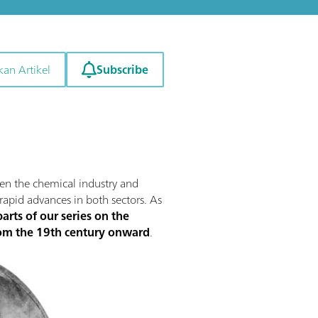
Subscribe
kan Artikel
ween the chemical industry and
 rapid advances in both sectors. As
arts of our series on the
from the 19th century onward
.