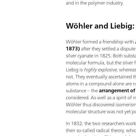
and in the polymer industry.
Wöhler and Liebig: 
Wöhler formed a friendship with
1873)
after they settled a disput
silver cyanate in 1825. Both subs
molecular formula, but the silver
Liebig is
highly explosive
, whereas
not. They eventually ascertained 
atoms in a compound alone are no
substance – the
arrangement of
considered. As well as a spirit of
Wöhler thus discovered isomeris
molecular structure was not yet po
In 1832, the two researchers wor
their so-called radical theory, w