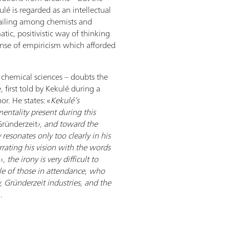
ulé is regarded as an intellectual
ailing among chemists and
atic, positivistic way of thinking
ense of empiricism which afforded
f chemical sciences – doubts the
first told by Kekulé during a
or. He states: «
Kekulé’s
entality present during this
Gründerzeit
›, and toward the
 resonates only too clearly in his
rating his vision with the words
›
, the irony is very difficult to
le of those in attendance, who
 Gründerzeit industries, and the
].