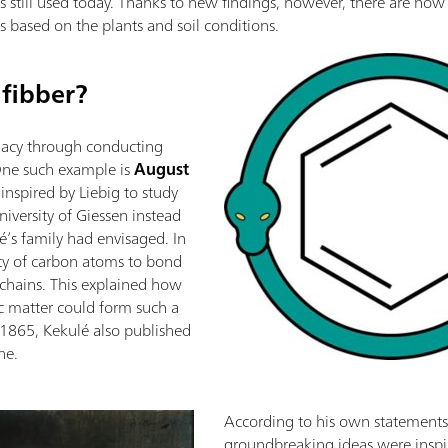
is still used today. Thanks to new findings, however, there are now 
s based on the plants and soil conditions.
 fibber?
legacy through conducting
One such example is
August
inspired by Liebig to study
niversity of Giessen instead
é’s family had envisaged. In
ity of carbon atoms to bond
 chains. This explained how
c matter could form such a
n 1865, Kekulé also published
ne.
According to his own statements,
groundbreaking ideas were inspi