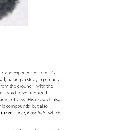
ac and experienced France’s
ead, he began studying organic
 from the ground – with the
ons which revolutionized
 point of view. His research also
anic compounds, but also
tilizer
,
superphosphate
, which