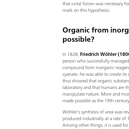
that «vital force» was necessary fo
mark on this hypothesis.
Organic from inorgan
possible?
In 1828,
Friedrich Wöhler (18
person who successfully managed 
compound from inorganic reagen
cyanate, he was able to create its
thus showed that organic substanc
laboratory and that humans are th
manipulate nature. More and mor
made possible as the 19th century
Wöhler’s synthesis of urea was rev
produced industrially at a rate of 
Among other things, it is used fo