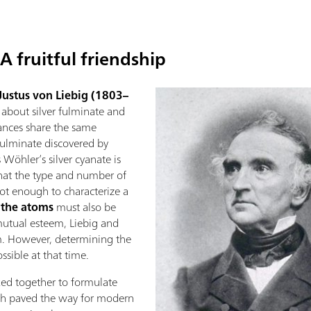
A fruitful friendship
Justus von Liebig (1803–
e about silver fulminate and
tances share the same
 fulminate discovered by
 Wöhler’s silver cyanate is
that the type and number of
t enough to characterize a
 the atoms
must also be
 mutual esteem, Liebig and
m. However, determining the
ssible at that time.
ked together to formulate
hich paved the way for modern