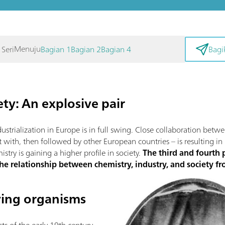
Menuju
 Seri
Bagian 1
Bagian 2
Bagian 4
Bagi
ty: An explosive pair
ndustrialization in Europe is in full swing. Close collaboration bet
rt with, then followed by other European countries – is resulting in
try is gaining a higher profile in society.
The third and fourth p
the relationship between chemistry, industry, and society 
iving organisms