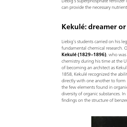
Liebig’s superphosphate fertilizer 
can provide the necessary nutrient
Kekulé: dreamer or
Liebig’s students carried on his 
fundamental chemical research. 
Kekulé (1829–1896)
, who was 
chemistry during his time at the U
of becoming an architect as Kekul
1858, Kekulé recognized the abil
directly with one another to form
the few elements found in organi
diversity of organic substances. I
findings on the structure of benze