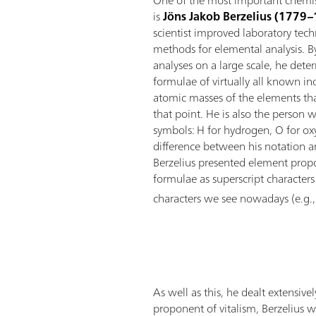
One of the most important chemist
is
Jöns Jakob Berzelius (1779
scientist improved laboratory te
methods for elemental analysis. B
analyses on a large scale, he det
formulae of virtually all known 
atomic masses of the elements th
that point. He is also the person 
symbols: H for hydrogen, O for ox
difference between his notation a
Berzelius presented element propo
formulae as superscript characters
characters we see nowadays (e.g.
As well as this, he dealt extensi
proponent of vitalism, Berzelius 