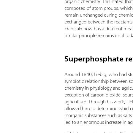
organic chemistry. This stated tha
composed of atom groups, which 
remain unchanged during chemica
exchanged between the reactants
«radical» now has a different mean
similar principle remains until tod
Superphosphate rev
Around 1840, Liebig, who had stu
symbiotic relationship between sc
chemistry in physiology and agricu
exception of carbon dioxide, sourc
agriculture. Through his work, Liebi
allowed him to determine which nu
inorganic substances such as salts
led to an enormous increase in agri