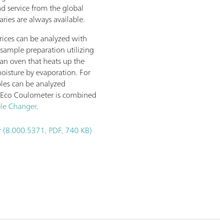
nd service from the global
ries are always available.
rices can be analyzed with
sample preparation utilizing
 an oven that heats up the
oisture by evaporation. For
les can be analyzed
 Eco Coulometer is combined
le Changer
.
 (8.000.5371, PDF, 740 KB)