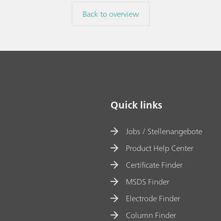
Back to overview
Quick links
Jobs / Stellenangebote
Product Help Center
Certificate Finder
MSDS Finder
Electrode Finder
Column Finder