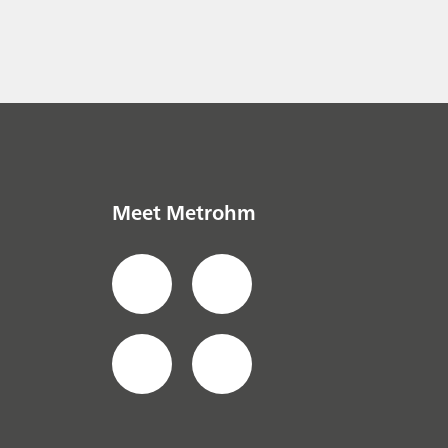
Meet Metrohm