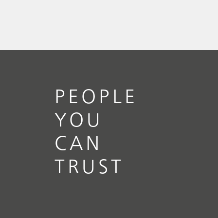
PEOPLE
YOU
CAN
TRUST