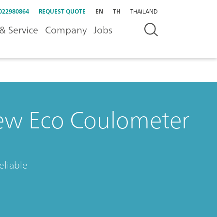
022980864
REQUEST QUOTE
EN
TH
THAILAND
& Service
Company
Jobs
ew Eco Coulometer
eliable