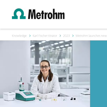
Knowledge
Karl Fischer titrator
2023
Metrohm launches new