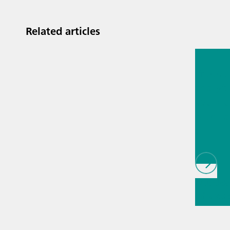
Related articles
Jul 13, 2
Proces
analyti
techno
biopha
als
// Article
infrared
(NIRS)
// 
measure