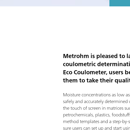
Metrohm is pleased to la
coulometric determinatio
Eco Coulometer, users b
them to take their qualit
Moisture concentrations as low a
safely and accurately determined
the touch of screen in matrices su
petrochemicals, plastics, foodstu
method templates and a step-by-s
sure users can set up and start us