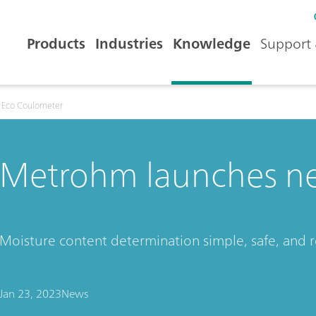
Products
Industries
Knowledge
Support 
 Eco Coulometer
Metrohm launches n
Moisture content determination simple, safe, and r
Jan 23, 2023
News