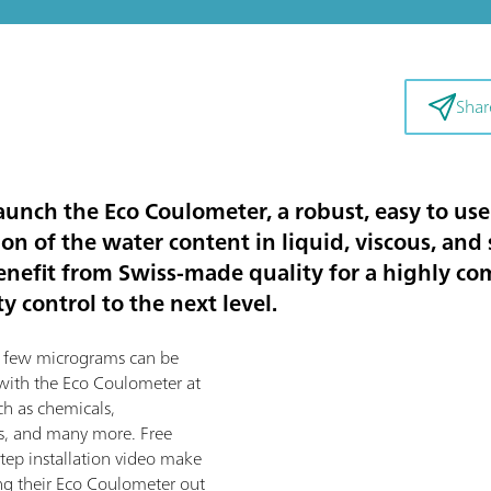
Shar
unch the Eco Coulometer, a robust, easy to use 
n of the water content in liquid, viscous, and 
enefit from Swiss-made quality for a highly com
y control to the next level.
s few micrograms can be
 with the Eco Coulometer at
ch as chemicals,
ffs, and many more. Free
tep installation video make
ing their Eco Coulometer out