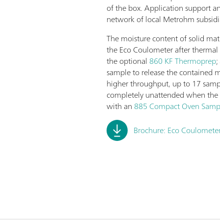
of the box. Application support a
network of local Metrohm subsidia
The moisture content of solid mat
the Eco Coulometer after thermal 
the optional
860 KF Thermoprep
;
sample to release the contained m
higher throughput, up to 17 samp
completely unattended when the
with an
885 Compact Oven Samp
Brochure: Eco Coulometer