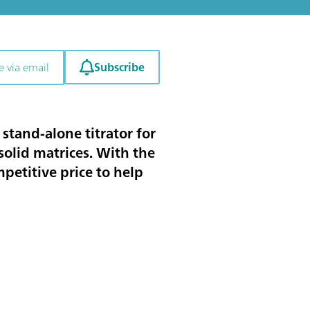
Subscribe
e via email
stand-alone titrator for
solid matrices. With the
petitive price to help