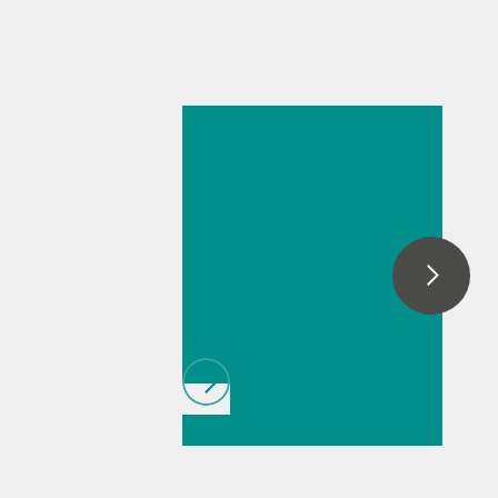
May 26, 2026
Fast
determination of
acid and base
number by
thermometric
titration
// Article
// Military
// Fuels & renewable
fuels