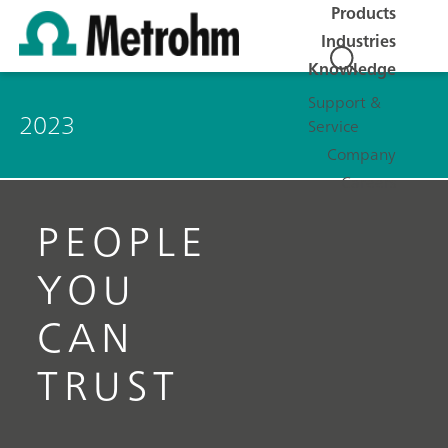
Products
Industries
Knowledge
Support &
2023
Service
Company
Careers
PEOPLE
YOU
CAN
TRUST