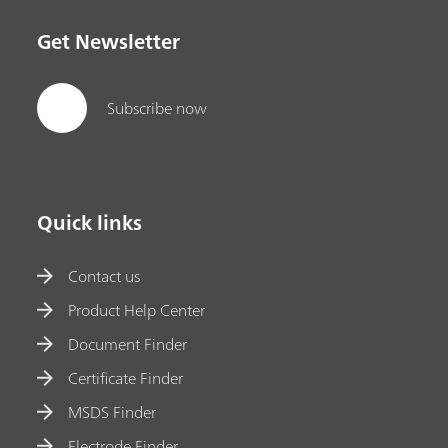
Get Newsletter
Subscribe now
Quick links
Contact us
Product Help Center
Document Finder
Certificate Finder
MSDS Finder
Electrode Finder