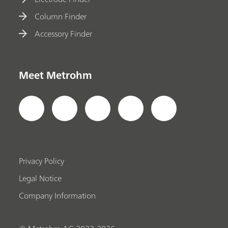
Column Finder
Accessory Finder
Meet Metrohm
Privacy Policy
Legal Notice
Company Information