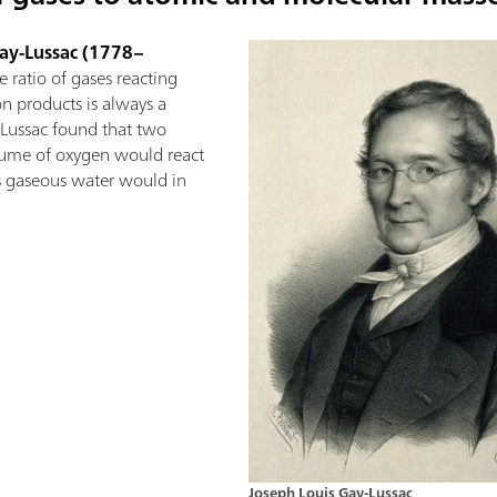
Gay-Lussac (1778–
 ratio of gases reacting
on products is always a
Lussac found that two
ume of oxygen would react
is gaseous water would in
Joseph Louis Gay-Lussac