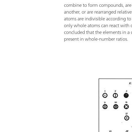
combine to form compounds, are
another, or are rearranged relativ
atoms are indivisible according to
only whole atoms can react with 
concluded that the elements in 
present in whole-number ratios.