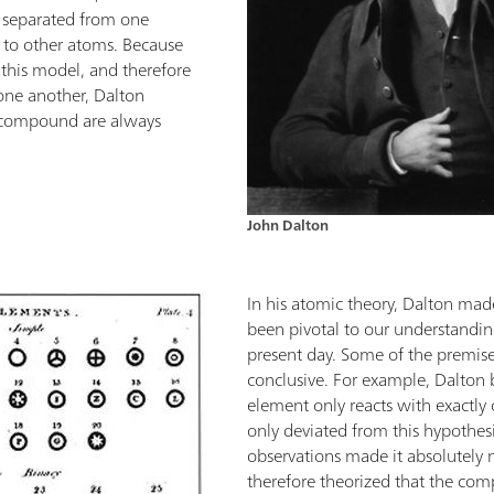
 separated from one
e to other atoms. Because
 this model, and therefore
one another, Dalton
a compound are always
John Dalton
In his atomic theory, Dalton m
been pivotal to our understandin
present day. Some of the premises
conclusive. For example, Dalton 
element only reacts with exactl
only deviated from this hypothes
observations made it absolutely n
therefore theorized that the com