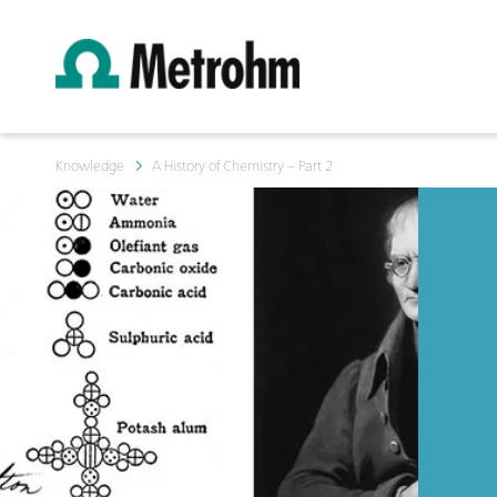
Knowledge
A History of Chemistry – Part 2