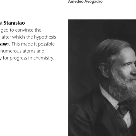
Amedeo Avogadro
nt
Stanislao
ed to convince the
y, after which the hypothesis
law
». This made it possible
f numerous atoms and
 for progress in chemistry.