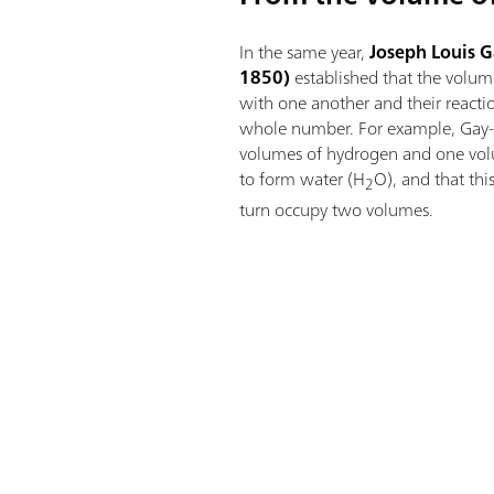
In the same year,
Joseph Louis 
1850)
established that the volume
with one another and their reacti
whole number. For example, Gay-
volumes of hydrogen and one vol
to form water (H
O), and that th
2
turn occupy two volumes.