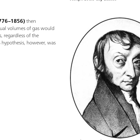
776–1856)
then
qual volumes of gas would
, regardless of the
s hypothesis, however, was