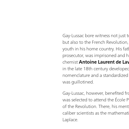
Gay-Lussac bore witness not just t
but also to the French Revolution
youth in his home country. His fa
prosecutor, was imprisoned and hi
chemist
Antoine Laurent de La
in the late 18th century developed 
nomenclature and a standardized 
was guillotined.
Gay-Lussac, however, benefited 
was selected to attend the École P
of the Revolution. There, his men
caliber scientists as the mathemat
Laplace.