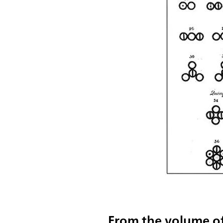
From the volume of