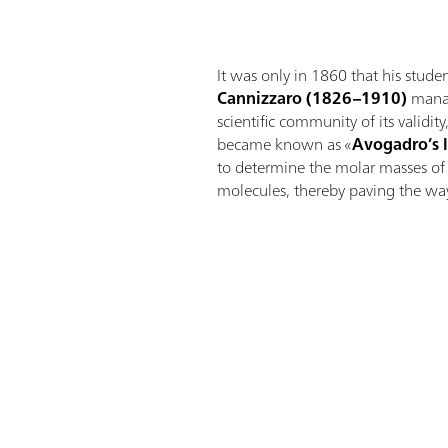
It was only in 1860 that his stude
Cannizzaro
(1826–1910)
manag
scientific community of its validit
became known as «
Avogadro’s 
to determine the molar masses o
molecules, thereby paving the way