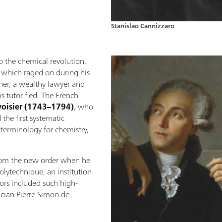
Stanislao Cannizzaro
o the chemical revolution,
, which raged on during his
ther, a wealthy lawyer and
s tutor fled. The French
voisier (1743–1794)
, who
the first systematic
terminology for chemistry,
from the new order when he
olytechnique, an institution
tors included such high-
ician Pierre Simon de