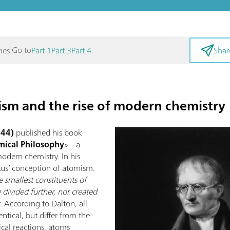
Go to
ies.
Part 1
Part 3
Part 4
Shar
ism and the rise of modern chemistry
844)
published his book
ical Philosophy
» – a
odern chemistry. In his
tus’ conception of atomism.
 smallest constituents of
 divided further, nor created
s
. According to Dalton, all
tical, but differ from the
cal reactions, atoms