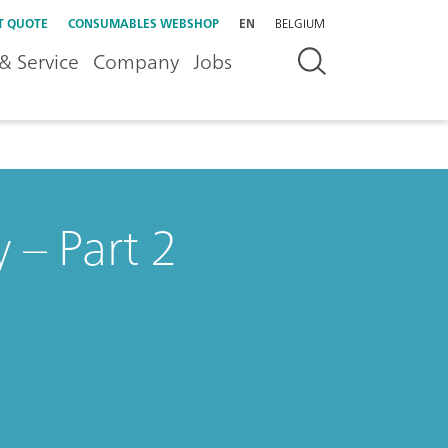
T QUOTE
CONSUMABLES WEBSHOP
EN
BELGIUM
& Service
Company
Jobs
 – Part 2