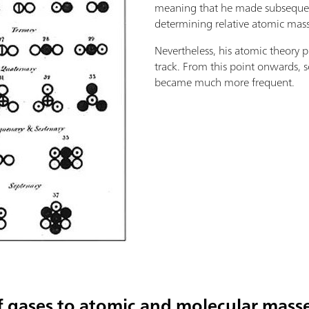
meaning that he made subsequent
determining relative atomic mass
Nevertheless, his atomic theory p
track. From this point onwards, sc
became much more frequent.
 gases to atomic and molecular mass