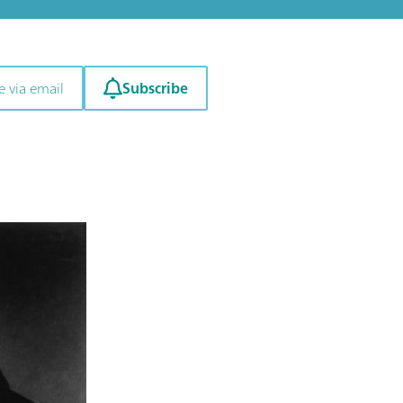
Subscribe
e via email