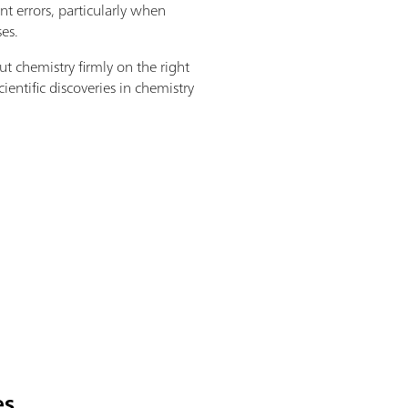
 errors, particularly when
es.
ut chemistry firmly on the right
ientific discoveries in chemistry
es