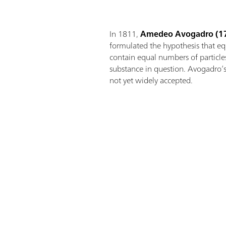
In 1811,
Amedeo Avogadro
(1
formulated the hypothesis that e
contain equal numbers of particles
substance in question. Avogadro’
not yet widely accepted.