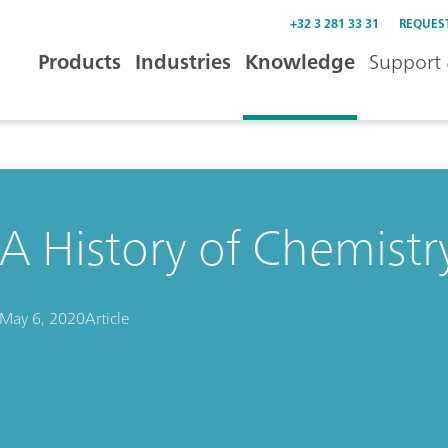
+32 3 281 33 31
REQUES
Products
Industries
Knowledge
Support 
A History of Chemistry
May 6, 2020
Article