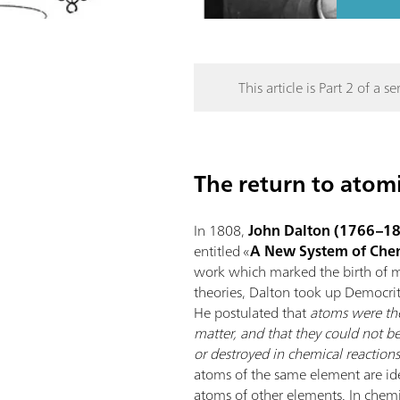
This article is Part 2 of a ser
The return to atom
In 1808,
John Dalton (1766–1
entitled «
A New System of Chem
work which marked the birth of m
theories, Dalton took up Democri
He postulated that
atoms were the
matter, and that they could not be
or destroyed in chemical reaction
atoms of the same element are iden
atoms of other elements. In chemi