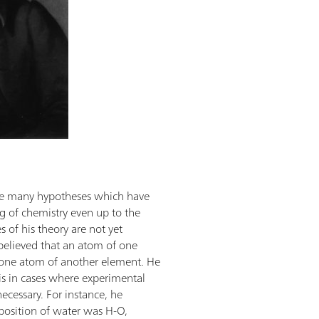
ade many hypotheses which have
g of chemistry even up to the
 of his theory are not yet
believed that an atom of one
y one atom of another element. He
is in cases where experimental
ecessary. For instance, he
position of water was H-O,