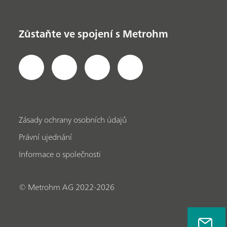
Zůstaňte ve spojení s Metrohm
Zásady ochrany osobních údajů
Právní ujednání
Informace o společnosti
© Metrohm AG 2022-2026