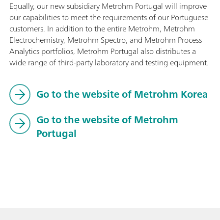
Equally, our new subsidiary Metrohm Portugal will improve
our capabilities to meet the requirements of our Portuguese
customers. In addition to the entire Metrohm, Metrohm
Electrochemistry, Metrohm Spectro, and Metrohm Process
Analytics portfolios, Metrohm Portugal also distributes a
wide range of third-party laboratory and testing equipment.
Go to the website of Metrohm Korea
Go to the website of Metrohm
Portugal