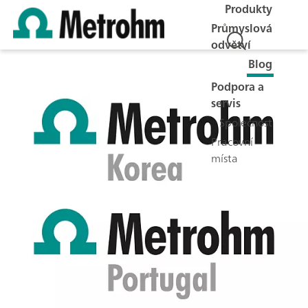
Produkty
Průmyslová
odvětví
Blog
Podpora a
servis
Společnost
Pracovní
místa