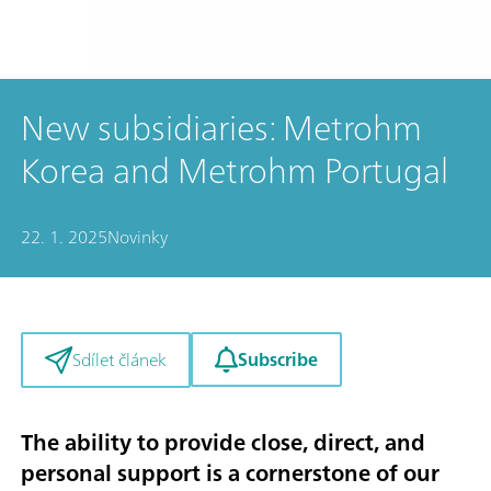
New subsidiaries: Metrohm
Korea and Metrohm Portugal
22. 1. 2025
Novinky
Subscribe
Sdílet článek
The ability to provide close, direct, and
personal support is a cornerstone of our