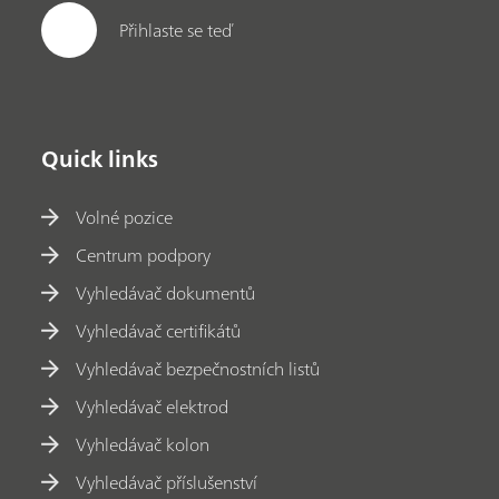
Přihlaste se teď
Quick links
Volné pozice
Centrum podpory
Vyhledávač dokumentů
Vyhledávač certifikátů
Vyhledávač bezpečnostních listů
Vyhledávač elektrod
Vyhledávač kolon
Vyhledávač příslušenství