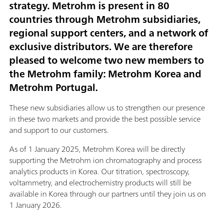
strategy. Metrohm is present in 80
countries through Metrohm subsidiaries,
regional support centers, and a network of
exclusive distributors. We are therefore
pleased to welcome two new members to
the Metrohm family: Metrohm Korea and
Metrohm Portugal.
These new subsidiaries allow us to strengthen our presence
in these two markets and provide the best possible service
and support to our customers.
As of 1 January 2025, Metrohm Korea will be directly
supporting the Metrohm ion chromatography and process
analytics products in Korea. Our titration, spectroscopy,
voltammetry, and electrochemistry products will still be
available in Korea through our partners until they join us on
1 January 2026.