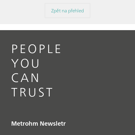
Zpět na přehled
PEOPLE
YOU
CAN
TRUST
Metrohm Newsletr