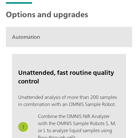
Options and upgrades
Automation
Unattended, fast routine quality
control
Unattended analysis of more than 200 samples
in combination with an OMNIS Sample Robot.
Combine the OMNIS NIR Analyzer
with the OMNIS Sample Robots S, M,
or L to analyze liquid samples using
flow-through cells