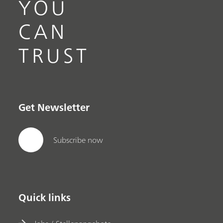
YOU
CAN
TRUST
Get Newsletter
Subscribe now
Quick links