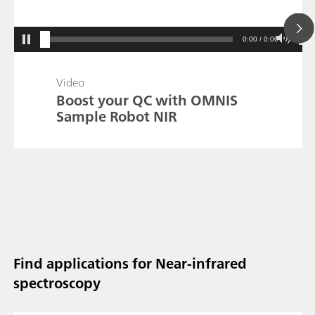
0:00 / 0:00
Video
Boost your QC with OMNIS
Sample Robot NIR
Find applications for Near-infrared
spectroscopy