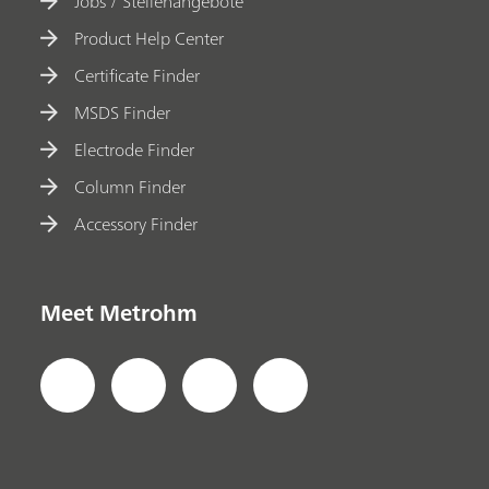
Jobs / Stellenangebote
Product Help Center
Certificate Finder
MSDS Finder
Electrode Finder
Column Finder
Accessory Finder
Meet Metrohm