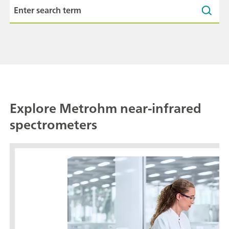
Explore Metrohm near-infrared
spectrometers