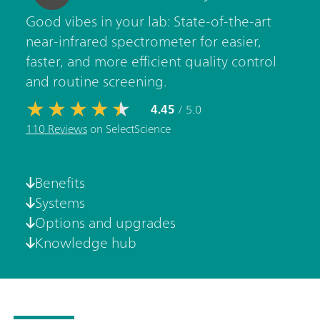
Good vibes in your lab: State-of-the-art
near-infrared spectrometer for easier,
faster, and more efficient quality control
and routine screening.
4.45
/ 5.0
110 Reviews
on SelectScience
Benefits
Systems
Options and upgrades
Knowledge hub