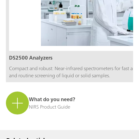
DS2500 Analyzers
Compact and robust: Near-infrared spectrometers for fast and c
and routine screening of liquid or solid samples.
What do you need?
NIRS Product Guide