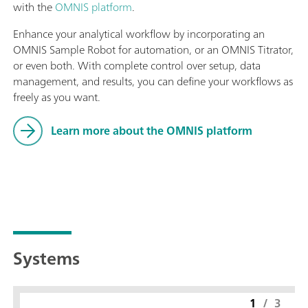
with the
OMNIS platform
.
Enhance your analytical workflow by incorporating an
OMNIS Sample Robot for automation, or an OMNIS Titrator,
or even both. With complete control over setup, data
management, and results, you can define your workflows as
freely as you want.
Learn more about the OMNIS platform
Systems
1
/
3