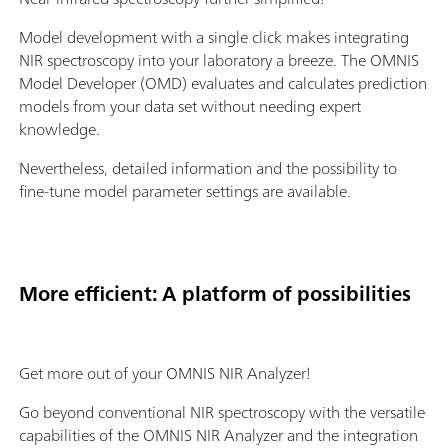
Model development with a single click makes integrating
NIR spectroscopy into your laboratory a breeze. The OMNIS
Model Developer (OMD) evaluates and calculates prediction
models from your data set without needing expert
knowledge.
Nevertheless, detailed information and the possibility to
fine-tune model parameter settings are available.
More efficient: A platform of possibilities
Get more out of your OMNIS NIR Analyzer!
Go beyond conventional NIR spectroscopy with the versatile
capabilities of the OMNIS NIR Analyzer and the integration