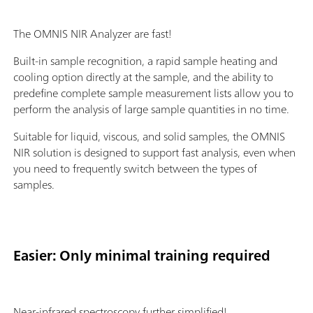
The OMNIS NIR Analyzer are fast!
Built-in sample recognition, a rapid sample heating and
cooling option directly at the sample, and the ability to
predefine complete sample measurement lists allow you to
perform the analysis of large sample quantities in no time.
Suitable for liquid, viscous, and solid samples, the OMNIS
NIR solution is designed to support fast analysis, even when
you need to frequently switch between the types of
samples.
Easier: Only minimal training required
Near-infrared spectroscopy further simplified!