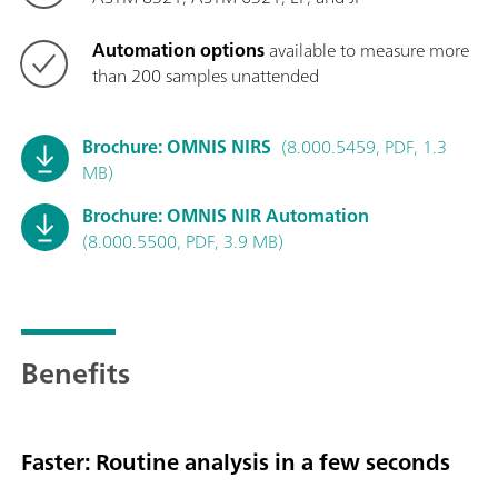
Automation options
available to measure more
than 200 samples unattended
Brochure: OMNIS NIRS
(8.000.5459, PDF, 1.3
MB)
Brochure: OMNIS NIR Automation
(8.000.5500, PDF, 3.9 MB)
Benefits
Faster: Routine analysis in a few seconds