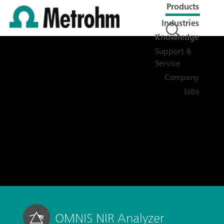
Products
Industries
Knowledge
Support &
Service
Company
Jobs
OMNIS NIR Analyzer