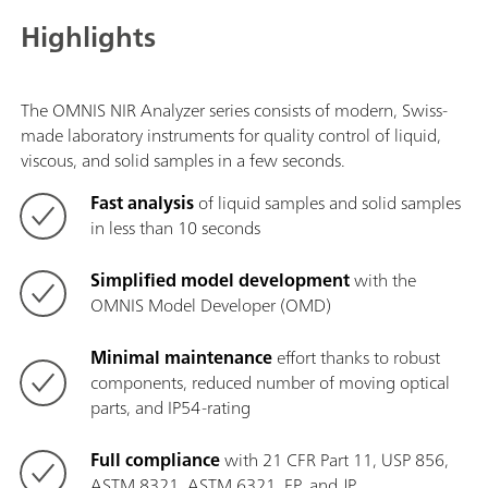
Highlights
The OMNIS NIR Analyzer series consists of modern, Swiss-
made laboratory instruments for quality control of liquid,
viscous, and solid samples in a few seconds.
Fast analysis
of liquid samples and solid samples
in less than 10 seconds
Simplified model development
with the
OMNIS Model Developer (OMD)
Minimal maintenance
effort thanks to robust
components, reduced number of moving optical
parts, and IP54-rating
Full compliance
with 21 CFR Part 11, USP 856,
ASTM 8321, ASTM 6321, EP, and JP