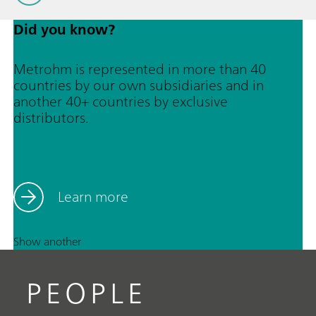
Did you know?
Metrohm is represented in more than 40
countries by our own subsidiaries and in
another 40+ countries by exclusive
distributors.
Learn more
Show another
PEOPLE