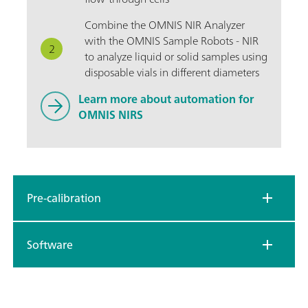
Combine the OMNIS NIR Analyzer
with the OMNIS Sample Robots - NIR
to analyze liquid or solid samples using
disposable vials in different diameters
Learn more about automation for
OMNIS NIRS
Pre-calibration
Software