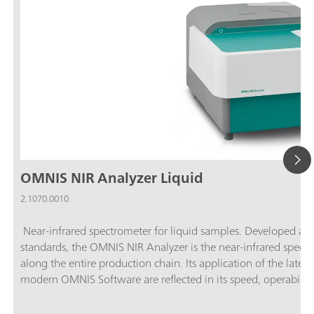
OMNIS NIR Analyzer Liquid
2.1070.0010
Near-infrared spectrometer for liquid samples. Developed an
standards, the OMNIS NIR Analyzer is the near-infrared spectro
along the entire production chain. Its application of the latest
modern OMNIS Software are reflected in its speed, operability, 
spectrometer.Overview of the advantages of the OMNIS NIR A
samples in less than 10 seconds; Temperature control on the