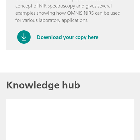
concept of NIR spectroscopy and gives several
examples showing how OMNIS NIRS can be used
for various laboratory applications.
Download your copy here
Knowledge hub