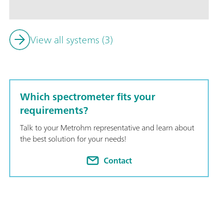
of the insertion and removal of the sample vessel; Simple int
with additional analysis technologies (titration); Supports nu
lengths;
View all systems (3)
Which spectrometer fits your
requirements?
Talk to your Metrohm representative and learn about
the best solution for your needs!
Contact