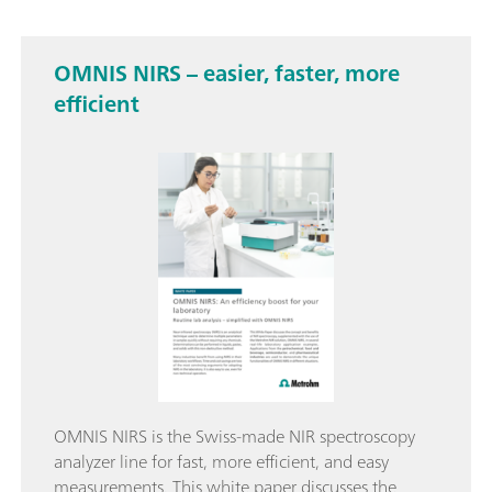
OMNIS NIRS – easier, faster, more
efficient
OMNIS NIRS is the Swiss-made NIR spectroscopy
analyzer line for fast, more efficient, and easy
measurements. This white paper discusses the