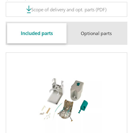
Scope of delivery and opt. parts (PDF)
Included parts
Optional parts