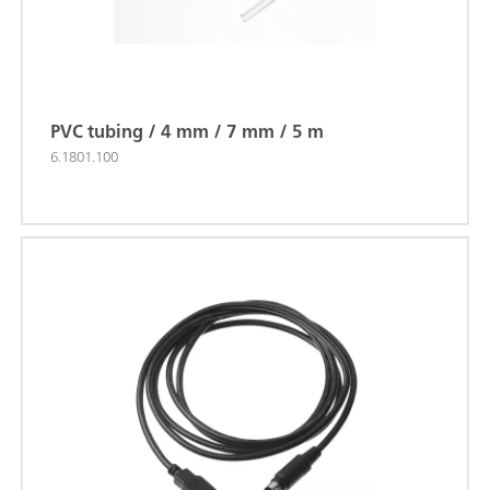
PVC tubing / 4 mm / 7 mm / 5 m
6.1801.100