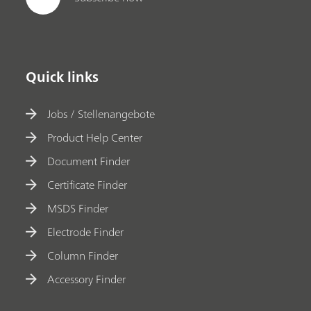
Quick links
Jobs / Stellenangebote
Product Help Center
Document Finder
Certificate Finder
MSDS Finder
Electrode Finder
Column Finder
Accessory Finder