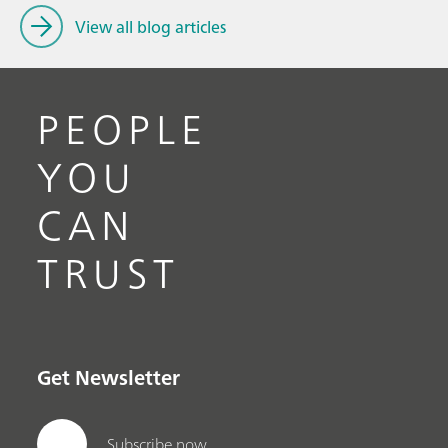
View all blog articles
PEOPLE
YOU
CAN
TRUST
Get Newsletter
Subscribe now