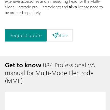
extensive accessories and a measuring head for the Multi-
Mode Electrode pro. Electrode set and
viva
license need to
be ordered separately.
Request quote
Share
Get to know
884 Professional VA
manual for Multi-Mode Electrode
(MME)