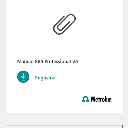
Manual 884 Professional VA
English