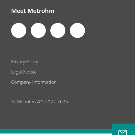
Meet Metrohm
Privacy Policy
Legal Notice
Company Information
© Metrohm AG 2022-2025