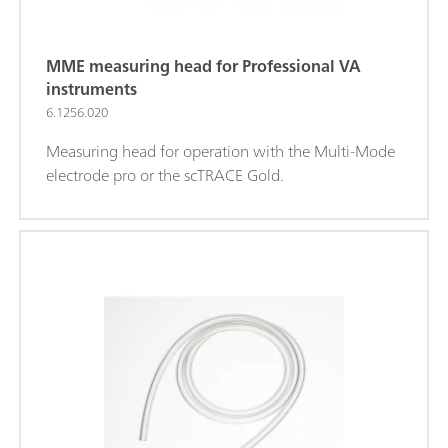
MME measuring head for Professional VA
instruments
6.1256.020
Measuring head for operation with the Multi-Mode
electrode pro or the scTRACE Gold.