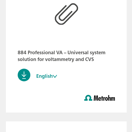
884 Professional VA – Universal system
solution for voltammetry and CVS
English