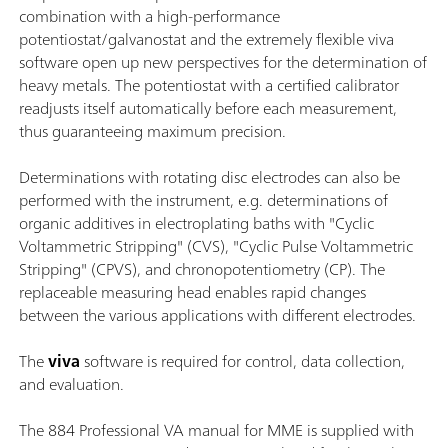
combination with a high-performance
potentiostat/galvanostat and the extremely flexible viva
software open up new perspectives for the determination of
heavy metals. The potentiostat with a certified calibrator
readjusts itself automatically before each measurement,
thus guaranteeing maximum precision.
Determinations with rotating disc electrodes can also be
performed with the instrument, e.g. determinations of
organic additives in electroplating baths with "Cyclic
Voltammetric Stripping" (CVS), "Cyclic Pulse Voltammetric
Stripping" (CPVS), and chronopotentiometry (CP). The
replaceable measuring head enables rapid changes
between the various applications with different electrodes.
The
viva
software is required for control, data collection,
and evaluation.
The 884 Professional VA manual for MME is supplied with