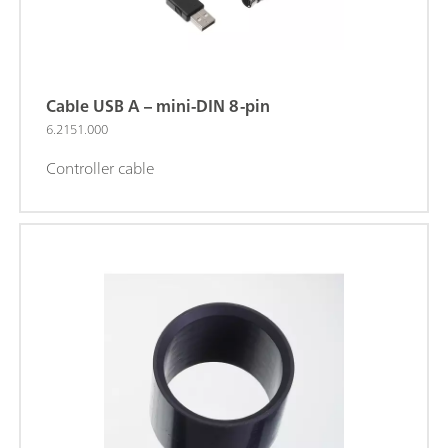
Cable USB A – mini-DIN 8-pin
6.2151.000
Controller cable