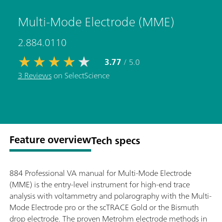
Multi-Mode Electrode (MME)
2.884.0110
3.77
/ 5.0
3 Reviews
on SelectScience
Feature overview
Tech specs
884 Professional VA manual for Multi-Mode Electrode
(MME) is the entry-level instrument for high-end trace
analysis with voltammetry and polarography with the Multi-
Mode Electrode pro or the scTRACE Gold or the Bismuth
drop electrode. The proven Metrohm electrode methods in