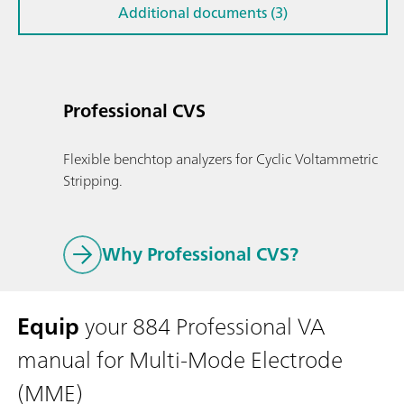
Additional documents (3)
Professional CVS
Flexible benchtop analyzers for Cyclic Voltammetric
Stripping.
Why Professional CVS?
Equip
your 884 Professional VA
manual for Multi-Mode Electrode
(MME)