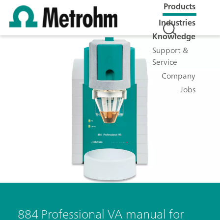
Products
Industries
Knowledge
Support &
Service
Company
Jobs
884 Professional VA manual for