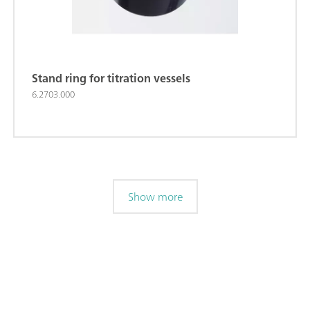
Stand ring for titration vessels
6.2703.000
Show more