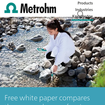
Products
Industries
Knowledge
Support &
Service
Company
Jobs
Free white paper compares