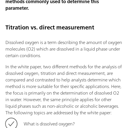
methods commonly used to determine this
parameter.
Titration vs. direct measurement
Dissolved oxygen is a term describing the amount of oxygen
molecules (O2) which are dissolved in a liquid phase under
certain conditions.
In the white paper, two different methods for the analysis of
dissolved oxygen, titration and direct measurement, are
compared and contrasted to help analysts determine which
method is more suitable for their specific applications. Here,
the focus is primarily on the determination of dissolved O2
in water. However, the same principle applies for other
liquid phases such as non-alcoholic or alcoholic beverages.
The following topics are addressed by the white paper:
What is dissolved oxygen?