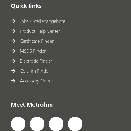
Quick links
Jobs / Stellenangebote
Product Help Center
Certificate Finder
MSDS Finder
Electrode Finder
Column Finder
Accessory Finder
Meet Metrohm