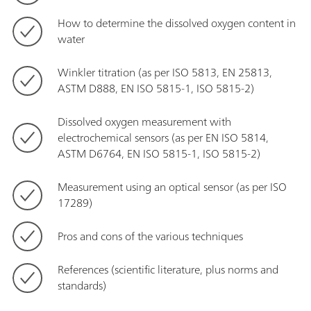
How to determine the dissolved oxygen content in
water
Winkler titration (as per ISO 5813, EN 25813,
ASTM D888, EN ISO 5815-1, ISO 5815-2)
Dissolved oxygen measurement with
electrochemical sensors (as per EN ISO 5814,
ASTM D6764, EN ISO 5815-1, ISO 5815-2)
Measurement using an optical sensor (as per ISO
17289)
Pros and cons of the various techniques
References (scientific literature, plus norms and
standards)