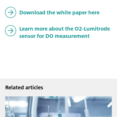
Download the white paper here
Learn more about the O2-Lumitrode
sensor for DO measurement
Related articles