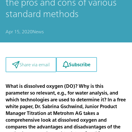
the pros and cons of various
standard methods
Apr 15, 2020
News
Subscribe
Share via email
What is dissolved oxygen (DO)? Why is this
parameter so relevant, e.g., for water analysis, and
which technologies are used to determine it? In a free
white paper, Dr. Sabrina Gschwind, Junior Product
Manager Titration at Metrohm AG takes a
comprehensive look at dissolved oxygen and
compares the advantages and disadvantages of the