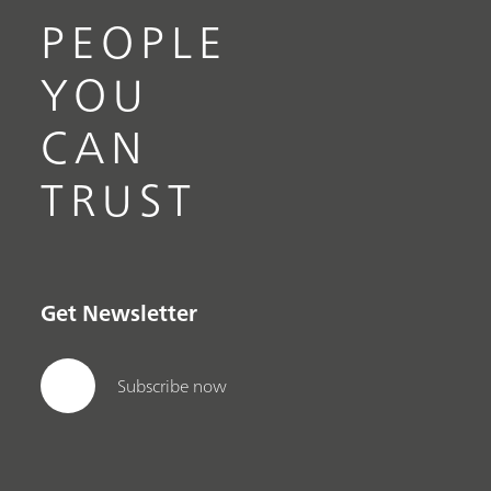
PEOPLE
YOU
CAN
TRUST
Get Newsletter
Subscribe now