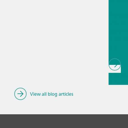
Proces
analyti
techno
biopha
als
// Article
// Fuels
fuels
View all blog articles