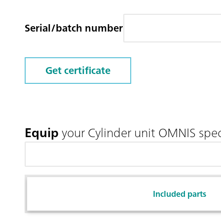
Serial/batch number
Get certificate
Equip
your Cylinder unit OMNIS spec
Included parts