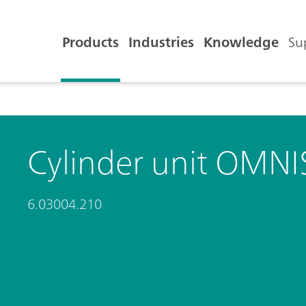
Products
Industries
Knowledge
Su
Cylinder unit OMNIS
6.03004.210