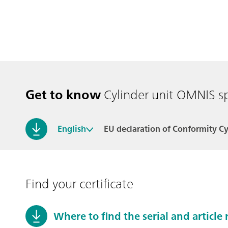
Get to know
Cylinder unit OMNIS s
English
EU declaration of Conformity C
Find your certificate
Where to find the serial and articl