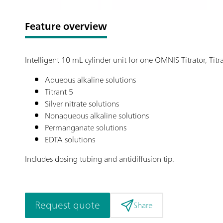
Feature overview
Intelligent 10 mL cylinder unit for one OMNIS Titrator, Ti
Aqueous alkaline solutions
Titrant 5
Silver nitrate solutions
Nonaqueous alkaline solutions
Permanganate solutions
EDTA solutions
Includes dosing tubing and antidiffusion tip.
Request quote
Share