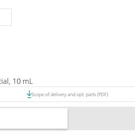
ial, 10 mL
Scope of delivery and opt. parts (PDF)