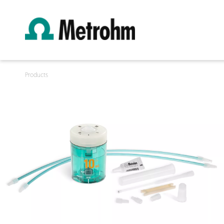
Products