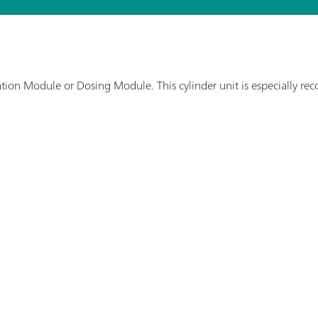
tration Module or Dosing Module. This cylinder unit is especially r