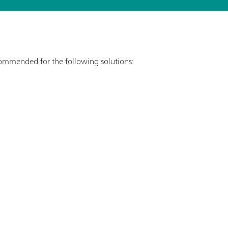
ecommended for the following solutions: