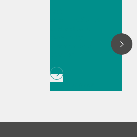
Fast
determination of
acid and base
number by
thermometric
titration
// Article
// Food &
beverage
// Raw
materials