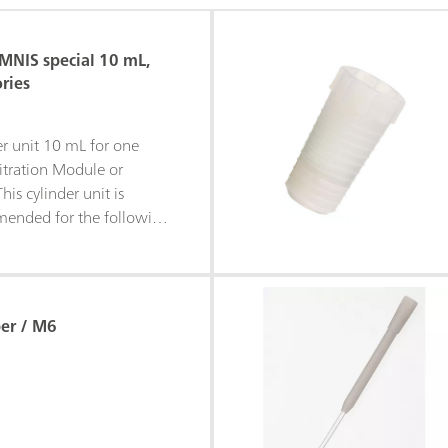
OMNIS special 10 mL,
ries
der unit 10 mL for one
itration Module or
is cylinder unit is
mended for the following
us alkali solutions•
nitrate solutions•
i solutions•
lutions• EDTA
er / M6
 dosing tubing and