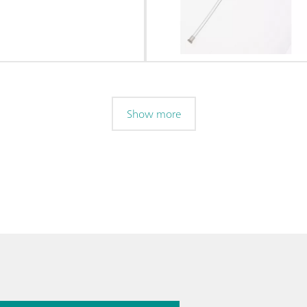
Show more
026