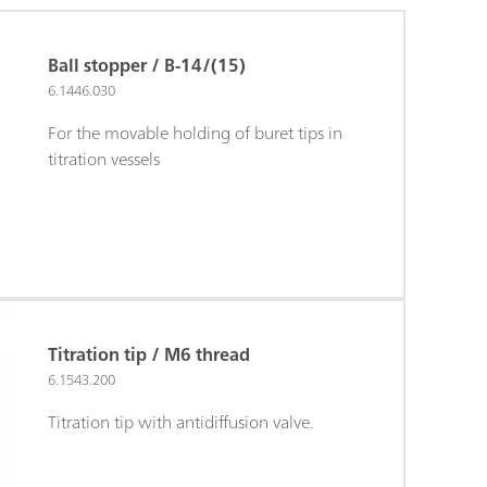
Ball stopper / B-14/(15)
6.1446.030
For the movable holding of buret tips in
titration vessels
Titration tip / M6 thread
6.1543.200
Titration tip with antidiffusion valve.