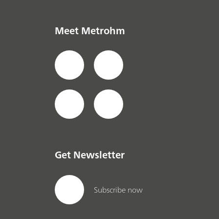
Meet Metrohm
Get Newsletter
Subscribe now