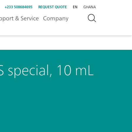
+233 508684695
REQUEST QUOTE
EN
GHANA
pport & Service
Company
 special, 10 mL