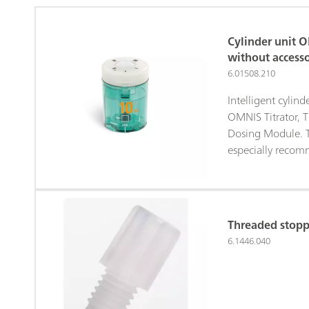
Cylinder unit 
without accesso
6.01508.210
Intelligent cylin
OMNIS Titrator, T
Dosing Module. Th
especially recom
solutions:• Aqueo
Titrant 5• Silver 
Nonaqueous alkal
Permanganate so
Threaded stopp
solutionsWithout
6.1446.040
antidiffusion tip.