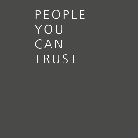
PEOPLE
YOU
CAN
TRUST