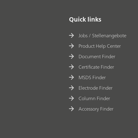
Quick links
Jobs / Stellenangebote
Product Help Center
Document Finder
Certificate Finder
MSDS Finder
Electrode Finder
Column Finder
Accessory Finder