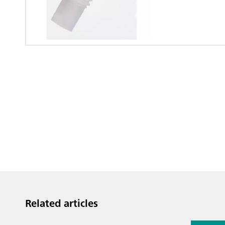
Related articles
Jul 13, 2