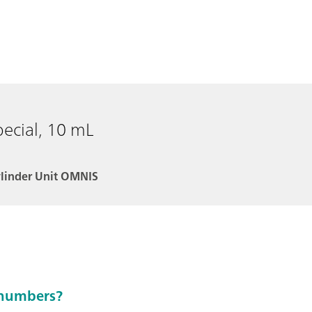
pecial, 10 mL
ylinder Unit OMNIS
e numbers?