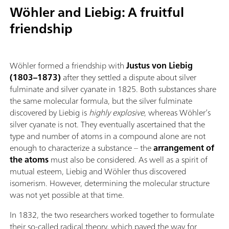
Wöhler and Liebig: A fruitful
friendship
Wöhler formed a friendship with
Justus von Liebig
(1803–1873)
after they settled a dispute about silver
fulminate and silver cyanate in 1825. Both substances share
the same molecular formula, but the silver fulminate
discovered by Liebig is
highly explosive
, whereas Wöhler’s
silver cyanate is not. They eventually ascertained that the
type and number of atoms in a compound alone are not
enough to characterize a substance – the
arrangement of
the atoms
must also be considered. As well as a spirit of
mutual esteem, Liebig and Wöhler thus discovered
isomerism. However, determining the molecular structure
was not yet possible at that time.
In 1832, the two researchers worked together to formulate
their so-called radical theory, which paved the way for