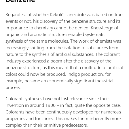
Regardless of whether Kekulé’s anecdote was based on true
events or not, his discovery of the benzene structure and its
importance to chemistry cannot be denied. Knowledge of
organic and aromatic structures enabled systematic
synthesis of the same molecules. The work of chemists was
increasingly shifting from the isolation of substances from
nature to the synthesis of artificial substances. The colorant
industry experienced a boom after the discovery of the
benzene structure, as this meant that a multitude of artificial
colors could now be produced. Indigo production, for
example, became an economically significant industrial
process.
Colorant syntheses have not lost relevance since their
invention in around 1900 – in fact, quite the opposite case.
Colorants have been continuously developed for numerous
properties and functions. This makes them inherently more
complex than their primitive predecessors.