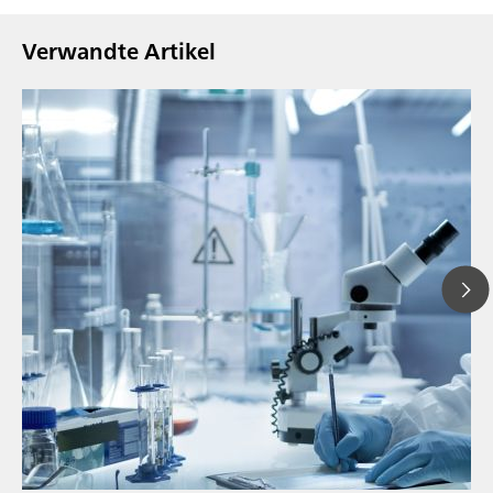
Verwandte Artikel
// Blogartikel
// Nahinfrarot-Spektroskopie (NIRS)
// Direktmessung