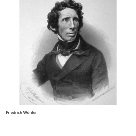
Friedrich Wöhler