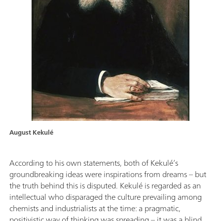
August Kekulé
According to his own statements, both of Kekulé’s
groundbreaking ideas were inspirations from dreams – but
the truth behind this is disputed. Kekulé is regarded as an
intellectual who disparaged the culture prevailing among
chemists and industrialists at the time: a pragmatic,
positivistic way of thinking was spreading – it was a blind