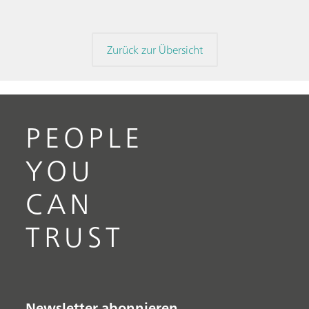
Zurück zur Übersicht
PEOPLE
YOU
CAN
TRUST
Newsletter abonnieren