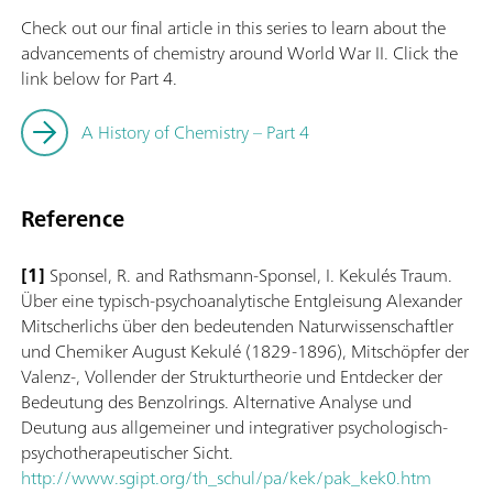
Check out our final article in this series to learn about the
advancements of chemistry around World War II. Click the
link below for Part 4.
A History of Chemistry – Part 4
Reference
[1]
Sponsel, R. and Rathsmann-Sponsel, I. Kekulés Traum.
Über eine typisch-psychoanalytische Entgleisung Alexander
Mitscherlichs über den bedeutenden Naturwissenschaftler
und Chemiker August Kekulé (1829-1896), Mitschöpfer der
Valenz-, Vollender der Strukturtheorie und Entdecker der
Bedeutung des Benzolrings. Alternative Analyse und
Deutung aus allgemeiner und integrativer psychologisch-
psychotherapeutischer Sicht.
http://www.sgipt.org/th_schul/pa/kek/pak_kek0.htm