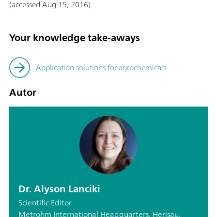
(accessed Aug 15, 2016).
Your knowledge take-aways
Application solutions for agrochemicals
Autor
Dr. Alyson Lanciki
Scientific Editor
Metrohm International Headquarters, Herisau,