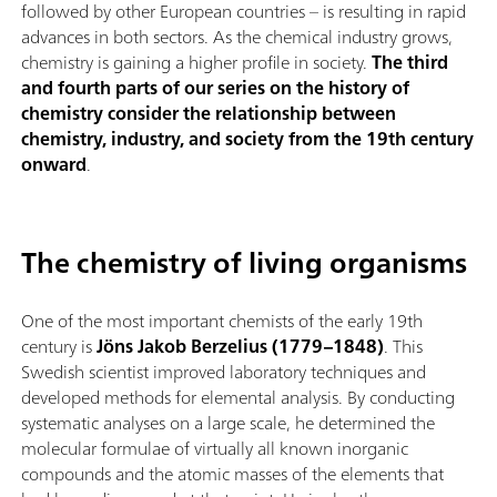
followed by other European countries – is resulting in rapid
advances in both sectors. As the chemical industry grows,
chemistry is gaining a higher profile in society.
The third
and fourth parts of our series on the history of
chemistry consider the relationship between
chemistry, industry, and society from the 19th century
onward
.
The chemistry of living organisms
One of the most important chemists of the early 19th
century is
Jöns Jakob Berzelius (1779–1848)
. This
Swedish scientist improved laboratory techniques and
developed methods for elemental analysis. By conducting
systematic analyses on a large scale, he determined the
molecular formulae of virtually all known inorganic
compounds and the atomic masses of the elements that