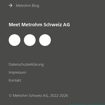
Metrohm Blog
Meet Metrohm Schweiz AG
Datenschutzerklärung
Impressum
Kontakt
© Metrohm Schweiz AG, 2022-2026