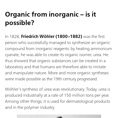
Organic from inorganic – is it
possible?
In 1828,
Friedrich Wöhler (1800–1882)
was the first
person who successfully managed to synthesize an organic
compound from inorganic reagents: by heating ammonium
cyanate, he was able to create its organic isomer, urea. He
thus showed that organic substances can be created in a
laboratory and that humans are therefore able to imitate
and manipulate nature. More and more organic syntheses
were made possible as the 19th century progressed.
Wöhler’s synthesis of urea was revolutionary. Today, urea is
produced industrially at a rate of 150 million tons per year.
Among other things, it is used for dermatological products
and in the polymer industry.