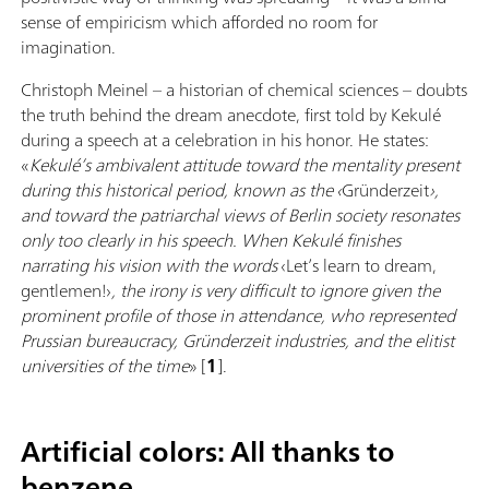
sense of empiricism which afforded no room for
imagination.
Christoph Meinel – a historian of chemical sciences – doubts
the truth behind the dream anecdote, first told by Kekulé
during a speech at a celebration in his honor. He states:
«
Kekulé’s ambivalent attitude toward the mentality present
during this historical period, known as the ‹
Gründerzeit
›,
and toward the patriarchal views of Berlin society resonates
only too clearly in his speech. When Kekulé finishes
narrating his vision with the words
‹Let’s learn to dream,
gentlemen!›
, the irony is very difficult to ignore given the
prominent profile of those in attendance, who represented
Prussian bureaucracy, Gründerzeit industries, and the elitist
universities of the time
» [
1
].
Artificial colors: All thanks to
benzene