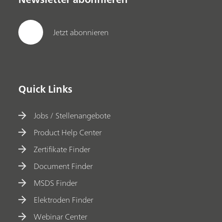
Jetzt abonnieren
Quick Links
Jobs / Stellenangebote
Product Help Center
Zertifikate Finder
Document Finder
MSDS Finder
Elektroden Finder
Webinar Center