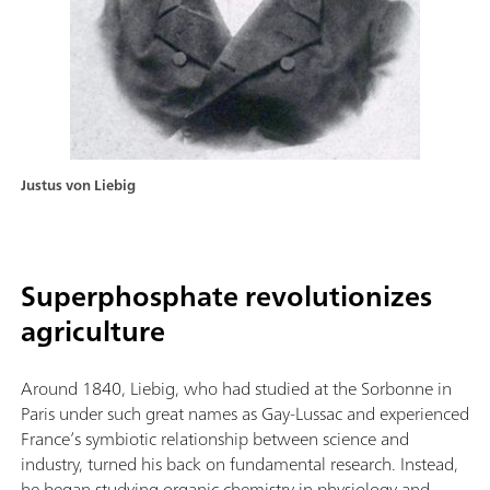
Justus von Liebig
Superphosphate revolutionizes
agriculture
Around 1840, Liebig, who had studied at the Sorbonne in
Paris under such great names as Gay-Lussac and experienced
France’s symbiotic relationship between science and
industry, turned his back on fundamental research. Instead,
he began studying organic chemistry in physiology and