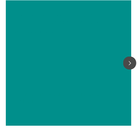
Atline-Charakterisierung von Ruß
mit einem tragbaren Raman-
Spektrometer
// Kohlenstoffmaterialien (Russschwarz, Russ, Graphit, Graphen, etc.)
// Chemie