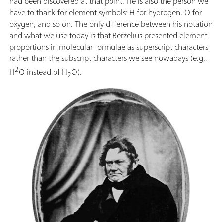
had been discovered at that point. He is also the person we
have to thank for element symbols: H for hydrogen, O for
oxygen, and so on. The only difference between his notation
and what we use today is that Berzelius presented element
proportions in molecular formulae as superscript characters
rather than the subscript characters we see nowadays (e.g.,
2
H
O instead of H
O).
2