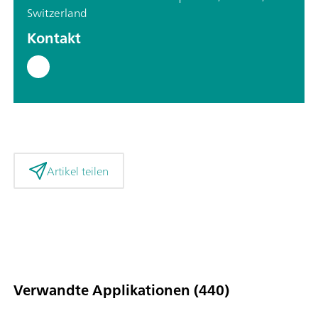
Switzerland
Kontakt
Artikel teilen
Verwandte Applikationen (440)