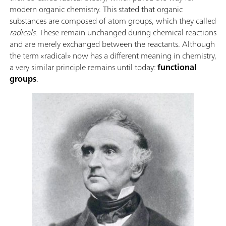
modern organic chemistry. This stated that organic
substances are composed of atom groups, which they called
radicals
. These remain unchanged during chemical reactions
and are merely exchanged between the reactants. Although
the term «radical» now has a different meaning in chemistry,
a very similar principle remains until today:
functional
groups
.