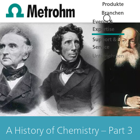
Produkte
Branchen
Events &
Expertise
Support &
Service
Unternehmen
Jobs
A History of Chemistry – Part 3