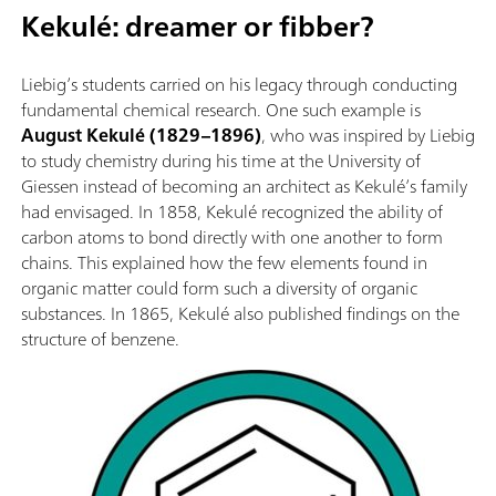
Kekulé: dreamer or fibber?
Liebig’s students carried on his legacy through conducting
fundamental chemical research. One such example is
August Kekulé (1829–1896)
, who was inspired by Liebig
to study chemistry during his time at the University of
Giessen instead of becoming an architect as Kekulé’s family
had envisaged. In 1858, Kekulé recognized the ability of
carbon atoms to bond directly with one another to form
chains. This explained how the few elements found in
organic matter could form such a diversity of organic
substances. In 1865, Kekulé also published findings on the
structure of benzene.