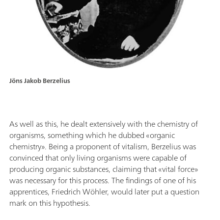
Jöns Jakob Berzelius
As well as this, he dealt extensively with the chemistry of
organisms, something which he dubbed «organic
chemistry». Being a proponent of vitalism, Berzelius was
convinced that only living organisms were capable of
producing organic substances, claiming that «vital force»
was necessary for this process. The findings of one of his
apprentices, Friedrich Wöhler, would later put a question
mark on this hypothesis.