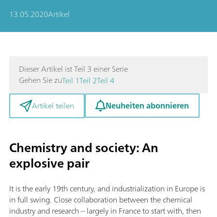
13.05.2020
Artikel
Dieser Artikel ist Teil 3 einer Serie
Gehen Sie zu
Teil 1
Teil 2
Teil 4
Neuheiten abonnieren
Artikel teilen
Chemistry and society: An
explosive pair
It is the early 19th century, and industrialization in Europe is
in full swing. Close collaboration between the chemical
industry and research – largely in France to start with, then