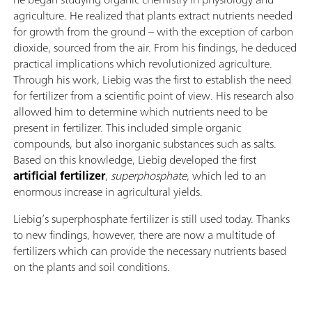
agriculture. He realized that plants extract nutrients needed
for growth from the ground – with the exception of carbon
dioxide, sourced from the air. From his findings, he deduced
practical implications which revolutionized agriculture.
Through his work, Liebig was the first to establish the need
for fertilizer from a scientific point of view. His research also
allowed him to determine which nutrients need to be
present in fertilizer. This included simple organic
compounds, but also inorganic substances such as salts.
Based on this knowledge, Liebig developed the first
artificial fertilizer
,
superphosphate
, which led to an
enormous increase in agricultural yields.
Liebig’s superphosphate fertilizer is still used today. Thanks
to new findings, however, there are now a multitude of
fertilizers which can provide the necessary nutrients based
on the plants and soil conditions.