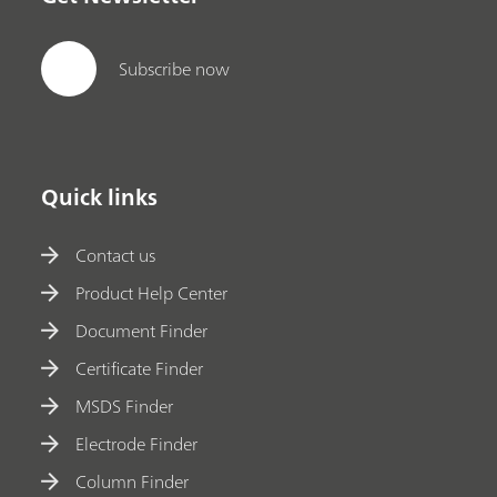
Subscribe now
Quick links
Contact us
Product Help Center
Document Finder
Certificate Finder
MSDS Finder
Electrode Finder
Column Finder