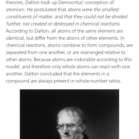
theories, Dalton took up Democritus’ conception of
atomism. He postulated that
atoms were the smallest
constituents of matter, and that they could not be divided
further, nor created or destroyed in chemical reactions
.
According to Dalton, all atoms of the same element are
identical, but differ from the atoms of other elements. In
chemical reactions, atoms combine to form compounds, are
separated from one another, or are rearranged relative to
other atoms. Because atoms are indivisible according to this
model, and therefore only whole atoms can react with one
another, Dalton concluded that the elements in a
compound are always present in whole-number ratios.