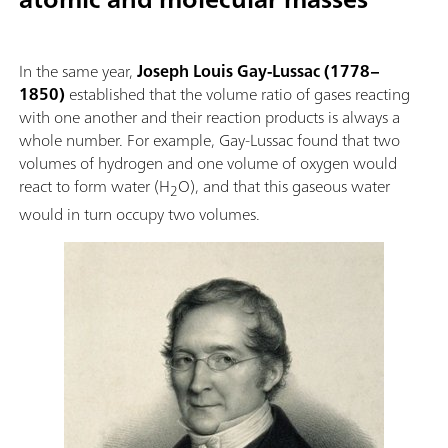
In the same year,
Joseph Louis Gay-Lussac (1778–
1850)
established that the volume ratio of gases reacting
with one another and their reaction products is always a
whole number. For example, Gay-Lussac found that two
volumes of hydrogen and one volume of oxygen would
react to form water (H
O), and that this gaseous water
2
would in turn occupy two volumes.