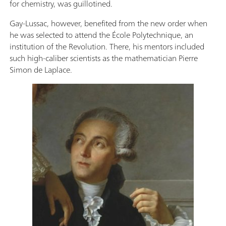
for chemistry, was guillotined.
Gay-Lussac, however, benefited from the new order when
he was selected to attend the École Polytechnique, an
institution of the Revolution. There, his mentors included
such high-caliber scientists as the mathematician Pierre
Simon de Laplace.