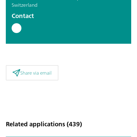
Switzerland
Contact
Share via email
Related applications (439)