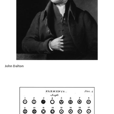
John Dalton