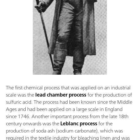
The first chemical process that was applied on an industrial
scale was the
lead chamber process
for the production of
sulfuric acid. The process had been known since the Middle
Ages and had been applied on a large scale in England
since 1746. Another important process from the late 18th
century onwards was the
Leblanc process
for the
production of soda ash (sodium carbonate), which was
required in the textile industry for bleaching linen and was