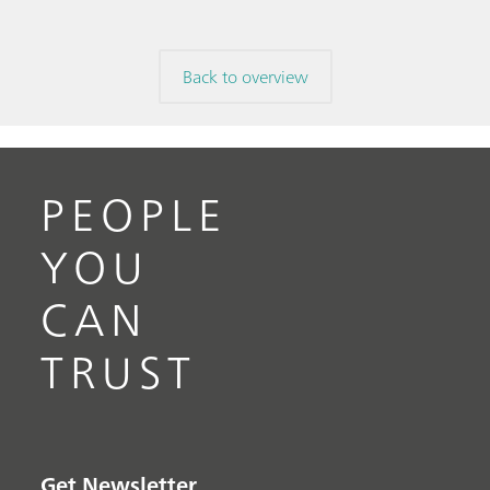
Back to overview
PEOPLE
YOU
CAN
TRUST
Get Newsletter