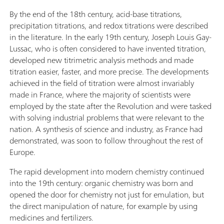
By the end of the 18th century, acid-base titrations,
precipitation titrations, and redox titrations were described
in the literature. In the early 19th century, Joseph Louis Gay-
Lussac, who is often considered to have invented titration,
developed new titrimetric analysis methods and made
titration easier, faster, and more precise. The developments
achieved in the field of titration were almost invariably
made in France, where the majority of scientists were
employed by the state after the Revolution and were tasked
with solving industrial problems that were relevant to the
nation. A synthesis of science and industry, as France had
demonstrated, was soon to follow throughout the rest of
Europe.
The rapid development into modern chemistry continued
into the 19th century: organic chemistry was born and
opened the door for chemistry not just for emulation, but
the direct manipulation of nature, for example by using
medicines and fertilizers.