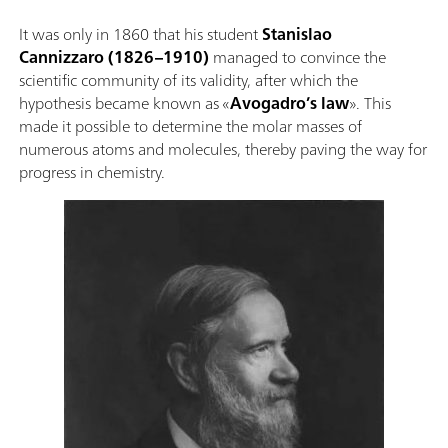
It was only in 1860 that his student
Stanislao
Cannizzaro
(1826–1910)
managed to convince the
scientific community of its validity, after which the
hypothesis became known as «
Avogadro’s law
». This
made it possible to determine the molar masses of
numerous atoms and molecules, thereby paving the way for
progress in chemistry.