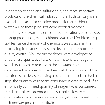
In addition to soda and sulfuric acid, the most important
products of the chemical industry in the 18th century were
hydrochloric acid for chlorine production and chlorine
water. All of these products were needed by other
industries. For example, one of the applications of soda was
in soap production, while chlorine was used for bleaching
textiles. Since the purity of chemicals was crucial in the
processing industries, they soon developed methods for
quality control. Volumetric methods were developed to
enable fast, qualitative tests of raw materials: a reagent,
which is known to react with the substance being
determined, is added to the chemical. The endpoint of the
reaction is made visible using a suitable method. In the final
step, the quantity of reagent consumed is determined. If an
empirically confirmed quantity of reagent was consumed,
the chemical was deemed to be suitable. However,
quantitative determinations were not yet possible with this
rudimentary precursor of titration.