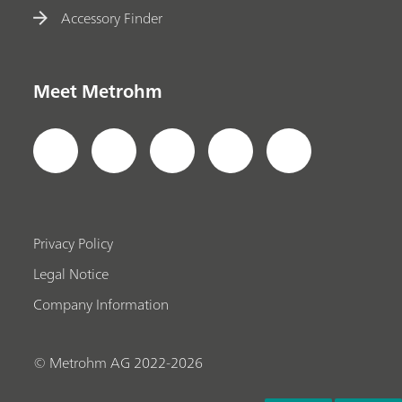
Accessory Finder
Meet Metrohm
Privacy Policy
Legal Notice
Company Information
© Metrohm AG 2022-2026