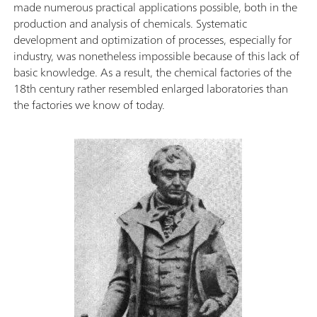
made numerous practical applications possible, both in the
production and analysis of chemicals. Systematic
development and optimization of processes, especially for
industry, was nonetheless impossible because of this lack of
basic knowledge. As a result, the chemical factories of the
18th century rather resembled enlarged laboratories than
the factories we know of today.