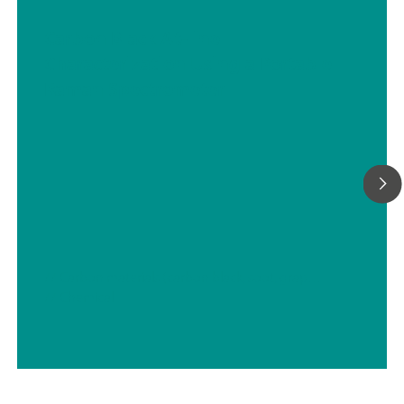
Carbon Black At-line
Characterization Using a Portable
Raman Spectrometer
// Carbon materials (carbon black, soot, graphite, graphene, etc.)
// Chemical