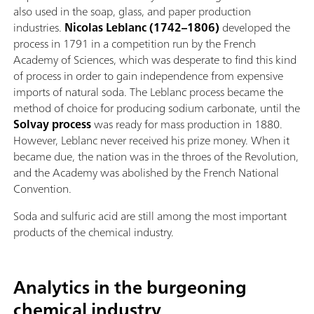
also used in the soap, glass, and paper production
industries.
Nicolas Leblanc
(1742–1806)
developed the
process in 1791 in a competition run by the French
Academy of Sciences, which was desperate to find this kind
of process in order to gain independence from expensive
imports of natural soda. The Leblanc process became the
method of choice for producing sodium carbonate, until the
Solvay process
was ready for mass production in 1880.
However, Leblanc never received his prize money. When it
became due, the nation was in the throes of the Revolution,
and the Academy was abolished by the French National
Convention.
Soda and sulfuric acid are still among the most important
products of the chemical industry.
Analytics in the burgeoning
chemical industry