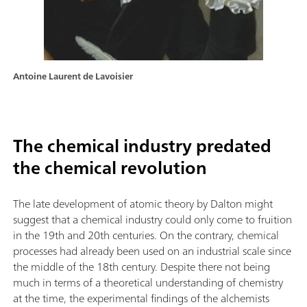
Antoine Laurent de Lavoisier
The chemical industry predated
the chemical revolution
The late development of atomic theory by Dalton might
suggest that a chemical industry could only come to fruition
in the 19th and 20th centuries. On the contrary, chemical
processes had already been used on an industrial scale since
the middle of the 18th century. Despite there not being
much in terms of a theoretical understanding of chemistry
at the time, the experimental findings of the alchemists