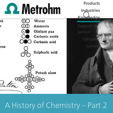
Products
Industries
Knowledge
Support &
Service
Company
Careers
A History of Chemistry – Part 2