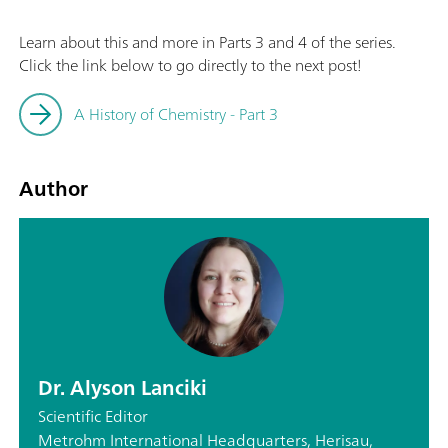
Learn about this and more in Parts 3 and 4 of the series.
Click the link below to go directly to the next post!
A History of Chemistry - Part 3
Author
Dr. Alyson Lanciki
Scientific Editor
Metrohm International Headquarters, Herisau,