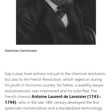
Stanislao Cannizzaro
Gay-Lussac bore witness not just to the chemical revolution,
but also to the French Revolution, which raged on during
his youth in his home country. His father, a wealthy lawyer
and prosecutor, was imprisoned and his tutor fled. The
French chemist
Antoine Laurent de Lavoisier (1743–
1794)
, who in the late 18th century developed the first
systematic nomenclature and a standardized terminology