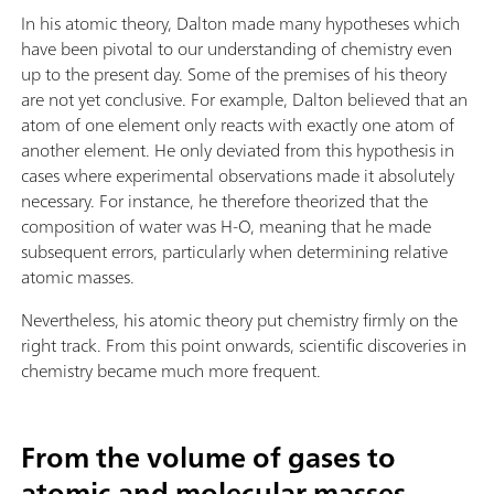
In his atomic theory, Dalton made many hypotheses which
have been pivotal to our understanding of chemistry even
up to the present day. Some of the premises of his theory
are not yet conclusive. For example, Dalton believed that an
atom of one element only reacts with exactly one atom of
another element. He only deviated from this hypothesis in
cases where experimental observations made it absolutely
necessary. For instance, he therefore theorized that the
composition of water was H-O, meaning that he made
subsequent errors, particularly when determining relative
atomic masses.
Nevertheless, his atomic theory put chemistry firmly on the
right track. From this point onwards, scientific discoveries in
chemistry became much more frequent.
From the volume of gases to
atomic and molecular masses