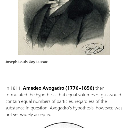
Joseph Louis Gay-Lussac
In 1811,
Amedeo Avogadro
(1776–1856)
then
formulated the hypothesis that equal volumes of gas would
contain equal numbers of particles, regardless of the
substance in question. Avogadro’s hypothesis, however, was
not yet widely accepted.