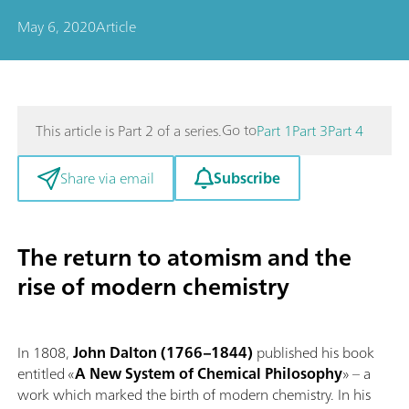
May 6, 2020
Article
Go to
This article is Part 2 of a series.
Part 1
Part 3
Part 4
Subscribe
Share via email
The return to atomism and the
rise of modern chemistry
In 1808,
John Dalton (1766–1844)
published his book
entitled «
A New System of Chemical Philosophy
» – a
work which marked the birth of modern chemistry. In his