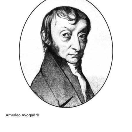
Amedeo Avogadro