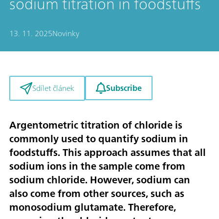
sodium titration in foodstuffs
13. 11. 2025
Novinky
Subscribe
Sdílet článek
Argentometric titration of chloride is
commonly used to quantify sodium in
foodstuffs. This approach assumes that all
sodium ions in the sample come from
sodium chloride. However, sodium can
also come from other sources, such as
monosodium glutamate. Therefore,