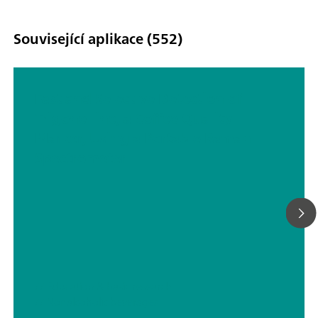
Související aplikace (552)
Fast and Selective Detection of
Trigonelline, a Coffee Quality
Marker, Using a Portable Raman
Spectrometer
// Education & basic research
// Nonalcoholic beverages