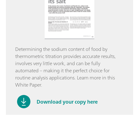
Determining the sodium content of food by
thermometric titration provides accurate results,
involves very little work, and can be fully
automated – making it the perfect choice for
routine analysis applications. Learn more in this
White Paper.
Download your copy here