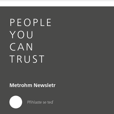
PEOPLE
YOU
CAN
TRUST
Metrohm Newsletr
Přihlaste se teď