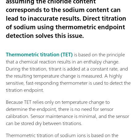
assuming the chloride content
corresponds to the sodium content can
lead to inaccurate results. Direct titration
of sodium using thermometric endpoint
detection solves this issue.
Thermometric titration (TET)
is based on the principle
that a chemical reaction results in an enthalpy change.
During the titration, titrant is added at a constant rate, and
the resulting temperature change is measured. A highly
sensitive, fast-responding thermometer is used to detect the
titration endpoint.
Because TET relies only on temperature change to
determine the endpoint, there is no need for sensor
calibration. Sensor maintenance is minimal, and the sensor
can be stored dry between titrations.
Thermometric titration of sodium ions is based on the