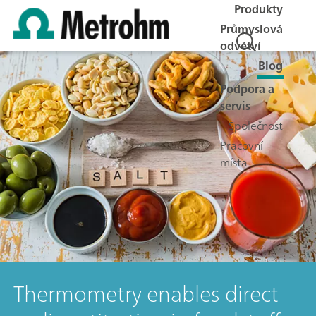
Produkty
Průmyslová
odvětví
Blog
Podpora a
servis
Společnost
Pracovní
místa
Thermometry enables direct