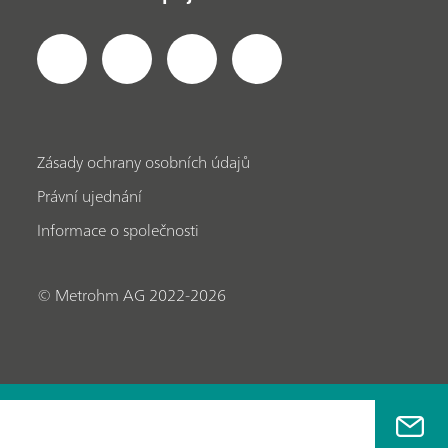
Zásady ochrany osobních údajů
Právní ujednání
Informace o společnosti
© Metrohm AG 2022-2026