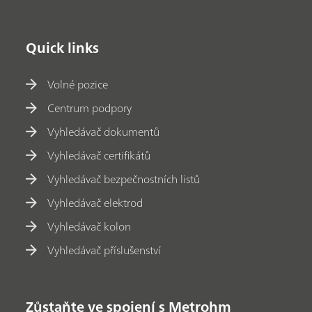
Quick links
Volné pozice
Centrum podpory
Vyhledávač dokumentů
Vyhledávač certifikátů
Vyhledávač bezpečnostních listů
Vyhledávač elektrod
Vyhledávač kolon
Vyhledávač příslušenství
Zůstaňte ve spojení s Metrohm