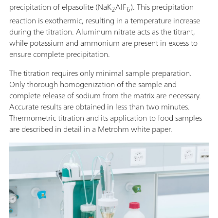
precipitation of elpasolite (NaK
AlF
). This precipitation
2
6
reaction is exothermic, resulting in a temperature increase
during the titration. Aluminum nitrate acts as the titrant,
while potassium and ammonium are present in excess to
ensure complete precipitation.
The titration requires only minimal sample preparation.
Only thorough homogenization of the sample and
complete release of sodium from the matrix are necessary.
Accurate results are obtained in less than two minutes.
Thermometric titration and its application to food samples
are described in detail in a Metrohm white paper.