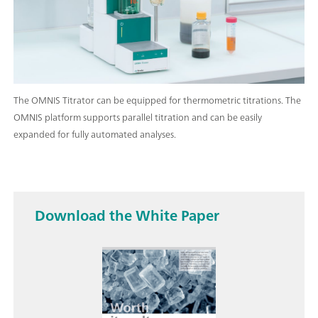
The OMNIS Titrator can be equipped for thermometric titrations. The
OMNIS platform supports parallel titration and can be easily
expanded for fully automated analyses.
Download the White Paper