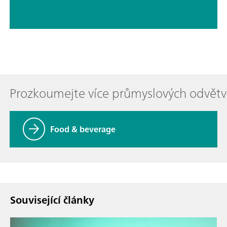
Prozkoumejte více průmyslových odvětv
Food & beverage
Související články