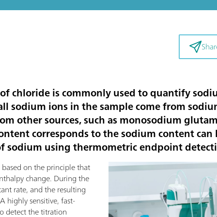
Shar
 of chloride is commonly used to quantify sodiu
all sodium ions in the sample come from sodiu
rom other sources, such as monosodium glutama
ontent corresponds to the sodium content can l
n of sodium using thermometric endpoint detectio
 based on the principle that
 enthalpy change. During the
stant rate, and the resulting
highly sensitive, fast-
 detect the titration