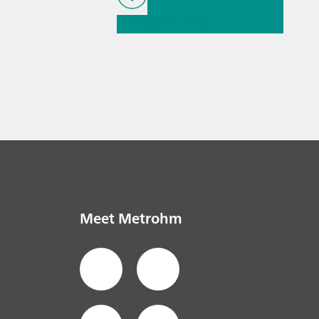
// Article
// Near-
infrared spectroscopy
(NIRS)
// Ion
chromatography
Meet Metrohm