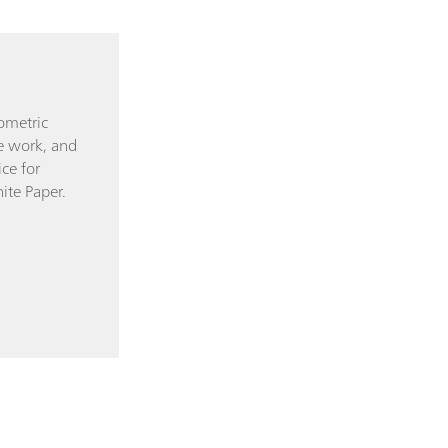
ometric
tle work, and
ce for
ite Paper.