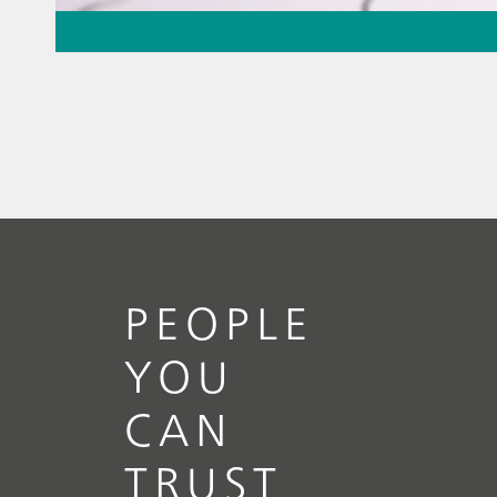
May 26, 2026
Thermometric titration – the
missing piece of the puzzle
// Article
// Food & beverage
// Raw
materials
PEOPLE
YOU
CAN
TRUST