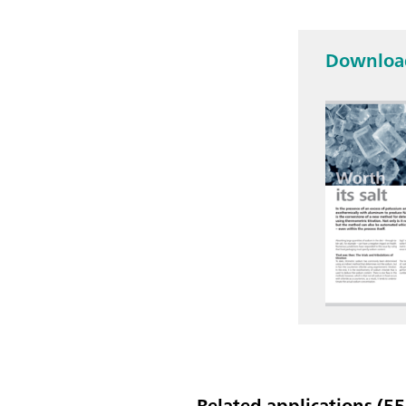
Download
Related applications (55