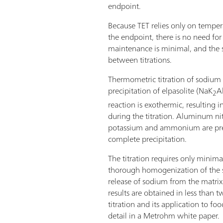
endpoint.
Because TET relies only on tempe
the endpoint, there is no need for
maintenance is minimal, and the s
between titrations.
Thermometric titration of sodium 
precipitation of elpasolite (NaK
A
2
reaction is exothermic, resulting 
during the titration. Aluminum nitr
potassium and ammonium are pres
complete precipitation.
The titration requires only minim
thorough homogenization of the
release of sodium from the matrix
results are obtained in less than
titration and its application to fo
detail in a Metrohm white paper.