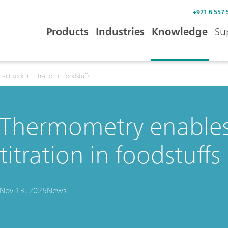
+971 6 557 
Products
Industries
Knowledge
Su
ct sodium titration in foodstuffs
Thermometry enables
titration in foodstuffs
Nov 13, 2025
News