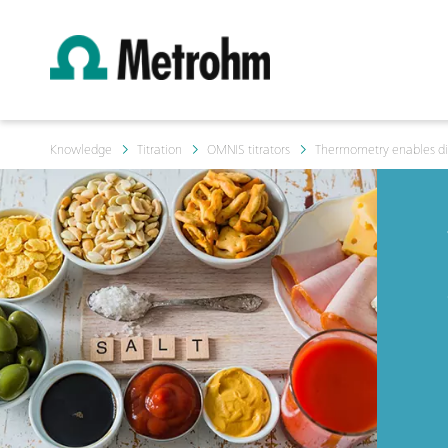
Knowledge
Titration
OMNIS titrators
Thermometry enables dire