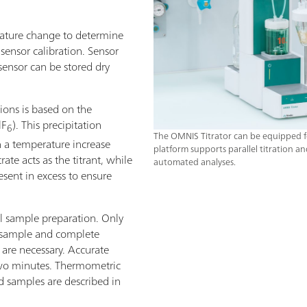
rature change to determine
 sensor calibration. Sensor
ensor can be stored dry
ions is based on the
lF
). This precipitation
6
The OMNIS Titrator can be equipped f
in a temperature increase
platform supports parallel titration an
ate acts as the titrant, while
automated analyses.
ent in excess to ensure
al sample preparation. Only
 sample and complete
 are necessary. Accurate
 two minutes. Thermometric
od samples are described in