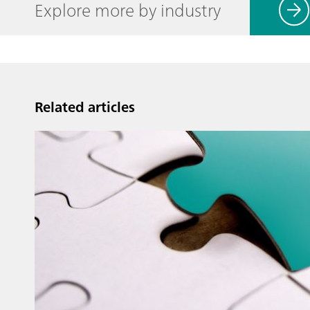
Explore more by industry
Related articles