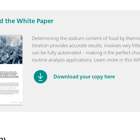
 the White Paper
Determining the sodium content of food by therm
titration provides accurate results, involves very lit
can be fully automated – making it the perfect choi
routine analysis applications. Learn more in this Wh
Download your copy here
2)