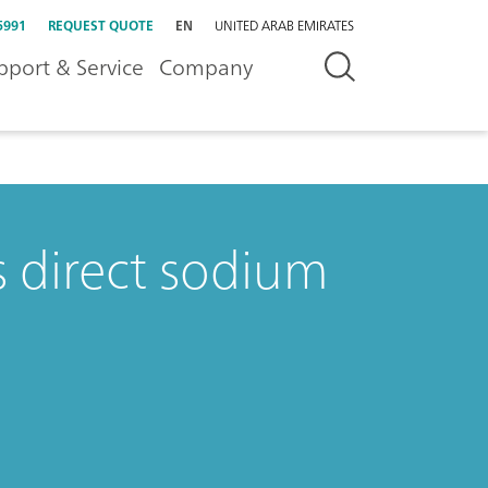
5991
REQUEST QUOTE
EN
UNITED ARAB EMIRATES
pport & Service
Company
 direct sodium