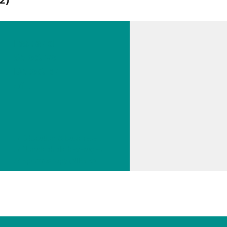
Fast and
Selective
Detection
of
Trigonelli
ne, a
Coffee
// Education & basic research
Quality
// Nonalcoholic beverages
Marker,
// Spectroscopy (NIRS Raman)
Using a
Portable
Raman
Spectrom