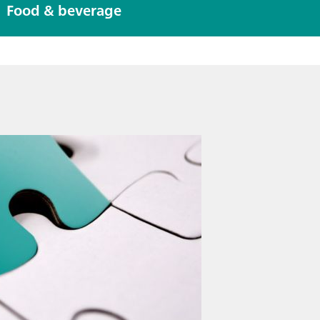
eter
Food & beverage