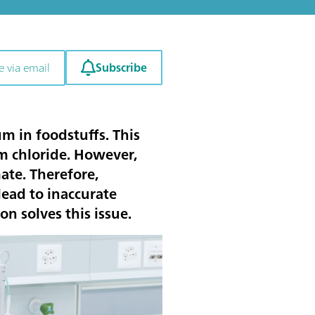
Subscribe
e via email
m in foodstuffs. This
m chloride. However,
te. Therefore,
ead to inaccurate
n solves this issue.