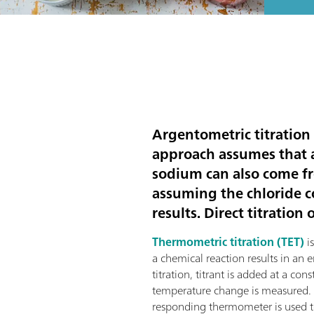
Argentometric titration
approach assumes that 
sodium can also come f
assuming the chloride c
results. Direct titratio
Thermometric titration (TET)
is
a chemical reaction results in an
titration, titrant is added at a con
temperature change is measured. A 
responding thermometer is used to