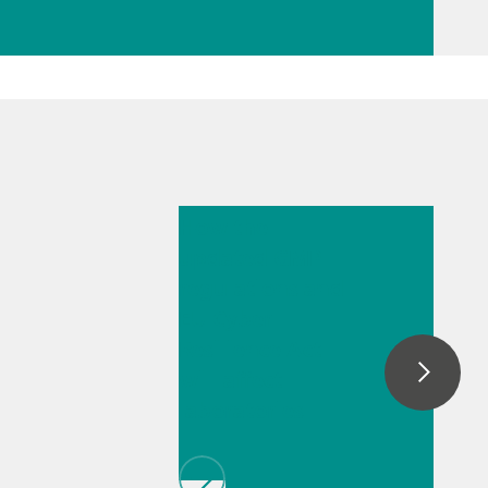
Mar 23, 2026
How the
updated GMP
regulations and
EU Cyber
Resilience Act
will affect
laboratories