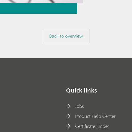
Back to overview
Quick links
Jobs
Product Help Center
Certificate Finder