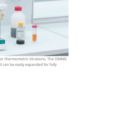
or thermometric titrations. The OMNIS
d can be easily expanded for fully