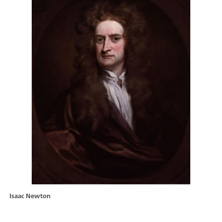
Isaac Newton