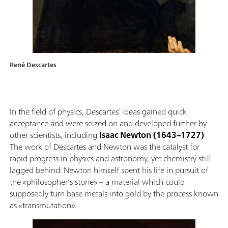
René Descartes
In the field of physics, Descartes’ ideas gained quick
acceptance and were seized on and developed further by
other scientists, including
Isaac Newton (1643–1727)
.
The work of Descartes and Newton was the catalyst for
rapid progress in physics and astronomy, yet chemistry still
lagged behind: Newton himself spent his life in pursuit of
the «philosopher’s stone» – a material which could
supposedly turn base metals into gold by the process known
as «transmutation».