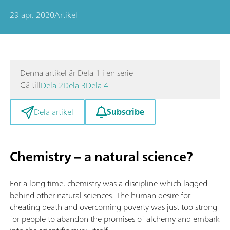
29 apr. 2020
Artikel
Denna artikel är Dela 1 i en serie
Gå till
Dela 2
Dela 3
Dela 4
Subscribe
Dela artikel
Chemistry – a natural science?
For a long time, chemistry was a discipline which lagged
behind other natural sciences. The human desire for
cheating death and overcoming poverty was just too strong
for people to abandon the promises of alchemy and embark