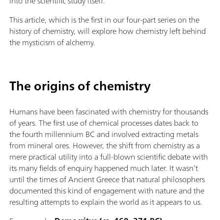
into the scientific study itself.
This article, which is the first in our four-part series on the
history of chemistry, will explore how chemistry left behind
the mysticism of alchemy.
The origins of chemistry
Humans have been fascinated with chemistry for thousands
of years. The first use of chemical processes dates back to
the fourth millennium BC and involved extracting metals
from mineral ores. However, the shift from chemistry as a
mere practical utility into a full-blown scientific debate with
its many fields of enquiry happened much later. It wasn’t
until the times of Ancient Greece that natural philosophers
documented this kind of engagement with nature and the
resulting attempts to explain the world as it appears to us.