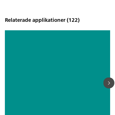
Relaterade applikationer (122)
TP screen printed ethanol sensor
(EN)