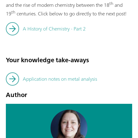
th
and the rise of modern chemistry between the 18
and
th
19
centuries. Click below to go directly to the next post!
A History of Chemistry - Part 2
Your knowledge take-aways
Application notes on metal analysis
Author