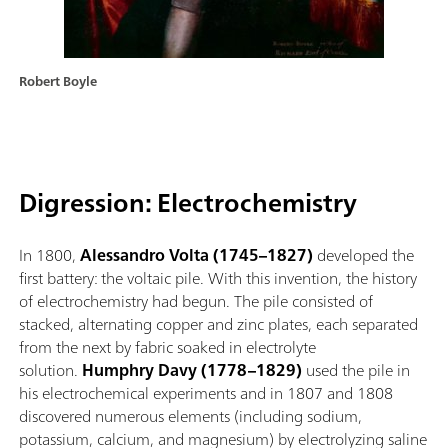
Robert Boyle
Digression: Electrochemistry
In 1800,
Alessandro Volta (1745–1827)
developed the
first battery: the voltaic pile. With this invention, the history
of electrochemistry had begun. The pile consisted of
stacked, alternating copper and zinc plates, each separated
from the next by fabric soaked in electrolyte
solution.
Humphry Davy (1778–1829)
used the pile in
his electrochemical experiments and in 1807 and 1808
discovered numerous elements (including sodium,
potassium, calcium, and magnesium) by electrolyzing saline