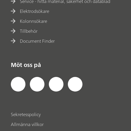
Service - hitta material, säkerhet och datablad
Elektrodsökare
Kolonnsökare
Tillbehör
Document Finder
Möt oss på
Sekretesspolicy
Allmänna villkor