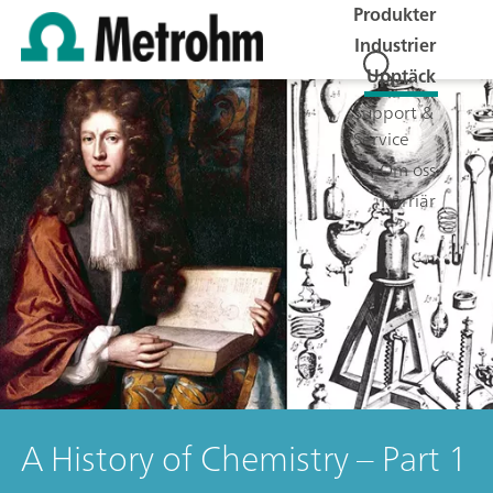
Produkter
Industrier
Upptäck
Support &
Service
Om oss
Karriär
A History of Chemistry – Part 1