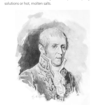
solutions or hot, molten salts.