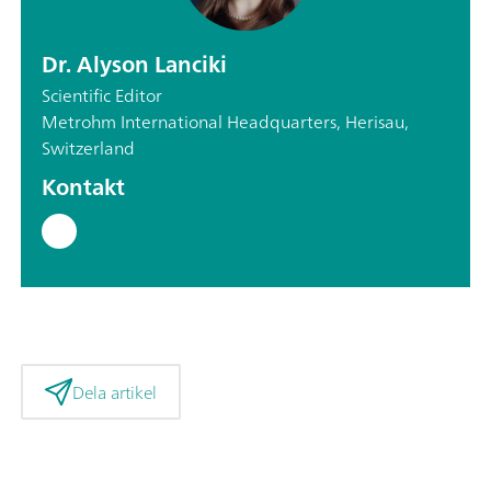
Dr. Alyson Lanciki
Scientific Editor
Metrohm International Headquarters, Herisau,
Switzerland
Kontakt
Dela artikel