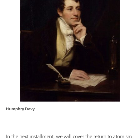
Humphry Davy
In the next installment, we will cover the return to atomism