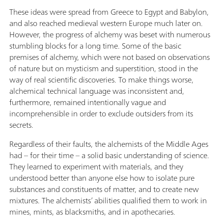
These ideas were spread from Greece to Egypt and Babylon,
and also reached medieval western Europe much later on.
However, the progress of alchemy was beset with numerous
stumbling blocks for a long time. Some of the basic
premises of alchemy, which were not based on observations
of nature but on mysticism and superstition, stood in the
way of real scientific discoveries. To make things worse,
alchemical technical language was inconsistent and,
furthermore, remained intentionally vague and
incomprehensible in order to exclude outsiders from its
secrets.
Regardless of their faults, the alchemists of the Middle Ages
had – for their time – a solid basic understanding of science.
They learned to experiment with materials, and they
understood better than anyone else how to isolate pure
substances and constituents of matter, and to create new
mixtures. The alchemists’ abilities qualified them to work in
mines, mints, as blacksmiths, and in apothecaries.