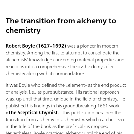
The transition from alchemy to
chemistry
Robert Boyle (1627–1692)
was a pioneer in modern
chemistry. Among the first to attempt to consolidate the
alchemists’ knowledge concerning material properties and
reactions into a comprehensive theory, he demystified
chemistry along with its nomenclature.
It was Boyle who defined the «element» as the end product
of analysis, i.e., as pure substance. His rational approach
was, up until that time, unique in the field of chemistry. He
published his findings in his groundbreaking 1661 work
«
The Sceptical Chymist
». This publication heralded the
transition from alchemy into chemistry, which can be seen
in the title of the book as the prefix «al» is dropped.
Nevertheless, Boyle practiced alchemy until the end of his