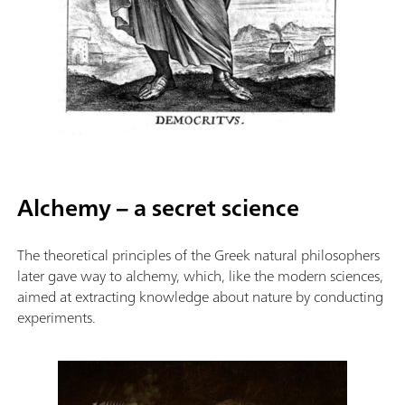
Alchemy – a secret science
The theoretical principles of the Greek natural philosophers
later gave way to alchemy, which, like the modern sciences,
aimed at extracting knowledge about nature by conducting
experiments.