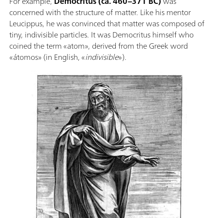
For example,
Democritus (ca. 460–371 BC)
was
concerned with the structure of matter. Like his mentor
Leucippus, he was convinced that matter was composed of
tiny, indivisible particles. It was Democritus himself who
coined the term «atom», derived from the Greek word
«átomos» (in English, «
indivisible
»).