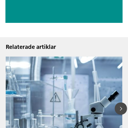
// Electrochemistry
// Wine
Relaterade artiklar
13