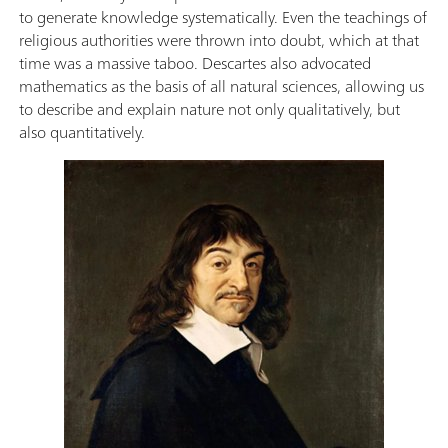
to generate knowledge systematically. Even the teachings of
religious authorities were thrown into doubt, which at that
time was a massive taboo. Descartes also advocated
mathematics as the basis of all natural sciences, allowing us
to describe and explain nature not only qualitatively, but
also quantitatively.