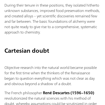
During their tenure in these positions, they isolated hitherto
unknown substances, improved food preservation methods,
and created alloys – yet scientific discoveries remained few
and far between. The basic foundations of alchemy were
not quite ready to give rise to a comprehensive, systematic
approach to chemistry.
Cartesian doubt
Objective research into the natural world became possible
for the first time when the thinkers of the Renaissance
began to question everything which was not clear as day
and obvious beyond a shadow of a doubt.
The French philosopher
René Descartes (1596–1650)
revolutionized the natural sciences with his method of
doubt, whereby assumptions could be scrutinized in order