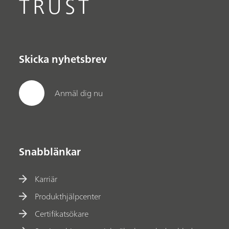
TRUST
Skicka nyhetsbrev
Anmäl dig nu
Snabblänkar
Karriär
Produkthjälpcenter
Certifikatsökare