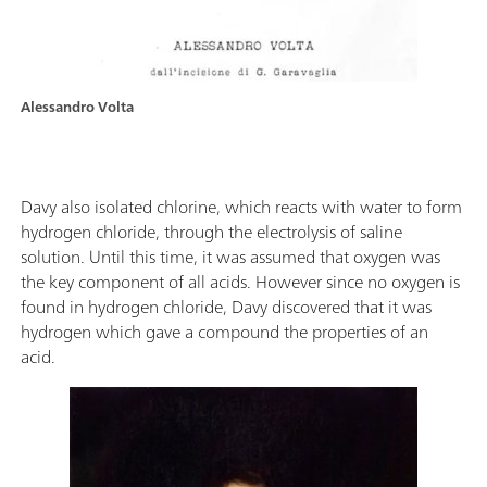
Alessandro Volta
Davy also isolated chlorine, which reacts with water to form
hydrogen chloride, through the electrolysis of saline
solution. Until this time, it was assumed that oxygen was
the key component of all acids. However since no oxygen is
found in hydrogen chloride, Davy discovered that it was
hydrogen which gave a compound the properties of an
acid.