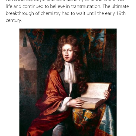
life and continued to believe in transmutation. The ultimate
breakthrough of chemistry had to wait until the early 19th
century.