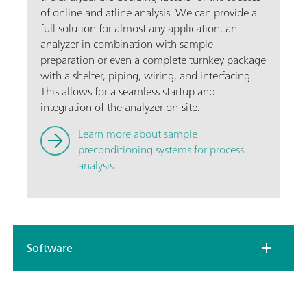
of online and atline analysis. We can provide a
full solution for almost any application, an
analyzer in combination with sample
preparation or even a complete turnkey package
with a shelter, piping, wiring, and interfacing.
This allows for a seamless startup and
integration of the analyzer on-site.
Learn more about sample
preconditioning systems for process
analysis
Software