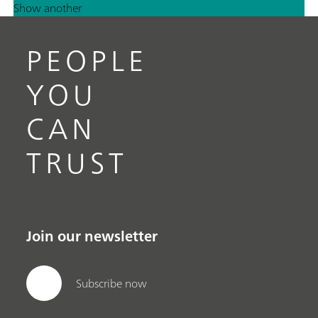
Show another
PEOPLE
YOU
CAN
TRUST
Join our newsletter
Subscribe now