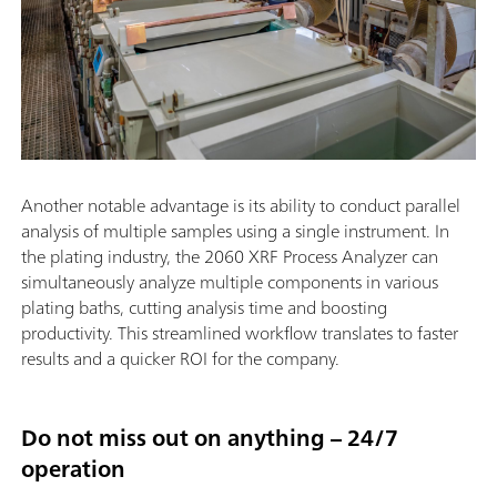
Another notable advantage is its ability to conduct parallel
analysis of multiple samples using a single instrument. In
the plating industry, the 2060 XRF Process Analyzer can
simultaneously analyze multiple components in various
plating baths, cutting analysis time and boosting
productivity. This streamlined workflow translates to faster
results and a quicker ROI for the company.
Do not miss out on anything – 24/7
operation