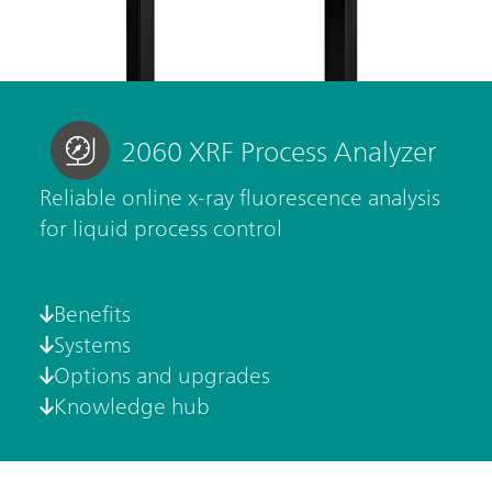
2060 XRF Process Analyzer
Reliable online x-ray fluorescence analysis
for liquid process control
Benefits
Systems
Options and upgrades
Knowledge hub