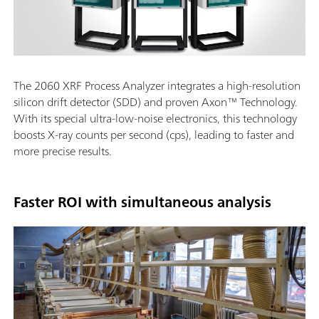
The 2060 XRF Process Analyzer integrates a high-resolution
silicon drift detector (SDD) and proven Axon™ Technology.
With its special ultra-low-noise electronics, this technology
boosts X-ray counts per second (cps), leading to faster and
more precise results.
Faster ROI with simultaneous analysis