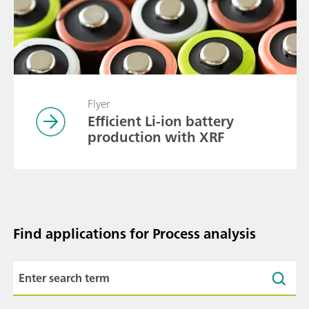
Flyer
Efficient Li-ion battery
production with XRF
Find applications for Process analysis