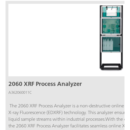
1
/
1
2060 XRF Process Analyzer
A362060011C
The 2060 XRF Process Analyzer is a non-destructive online pr
X-ray Fluorescence (EDXRF) technology. This analyzer ensures 
liquid sample streams within industrial processes.With the ca
the 2060 XRF Process Analyzer facilitates seamless online XRF 