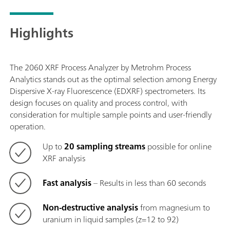
Highlights
The 2060 XRF Process Analyzer by Metrohm Process
Analytics stands out as the optimal selection among Energy
Dispersive X-ray Fluorescence (EDXRF) spectrometers. Its
design focuses on quality and process control, with
consideration for multiple sample points and user-friendly
operation.
Up to
20 sampling streams
possible for online
XRF analysis
Fast analysis
– Results in less than 60 seconds
Non-destructive analysis
from magnesium to
uranium in liquid samples (z=12 to 92)