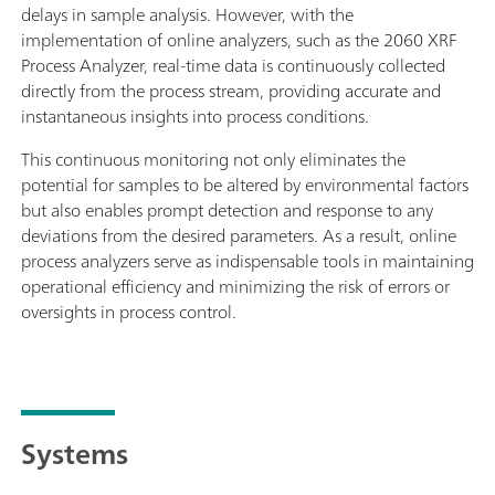
delays in sample analysis. However, with the
implementation of online analyzers, such as the 2060 XRF
Process Analyzer, real-time data is continuously collected
directly from the process stream, providing accurate and
instantaneous insights into process conditions.
This continuous monitoring not only eliminates the
potential for samples to be altered by environmental factors
but also enables prompt detection and response to any
deviations from the desired parameters. As a result, online
process analyzers serve as indispensable tools in maintaining
operational efficiency and minimizing the risk of errors or
oversights in process control.
Systems