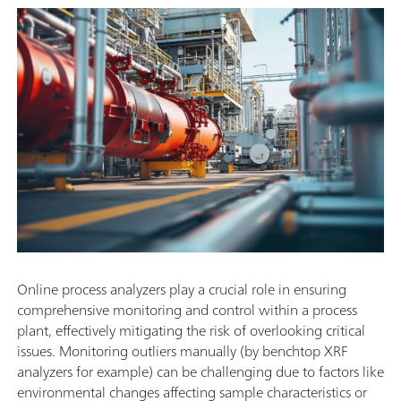
Online process analyzers play a crucial role in ensuring
comprehensive monitoring and control within a process
plant, effectively mitigating the risk of overlooking critical
issues. Monitoring outliers manually (by benchtop XRF
analyzers for example) can be challenging due to factors like
environmental changes affecting sample characteristics or