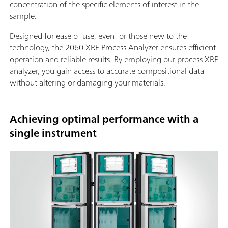
concentration of the specific elements of interest in the
sample.
Designed for ease of use, even for those new to the
technology, the 2060 XRF Process Analyzer ensures efficient
operation and reliable results. By employing our process XRF
analyzer, you gain access to accurate compositional data
without altering or damaging your materials.
Achieving optimal performance with a
single instrument