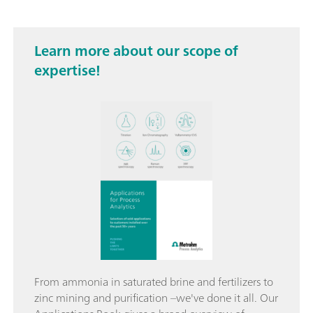
Learn more about our scope of
expertise!
From ammonia in saturated brine and fertilizers to
zinc mining and purification –we've done it all. Our