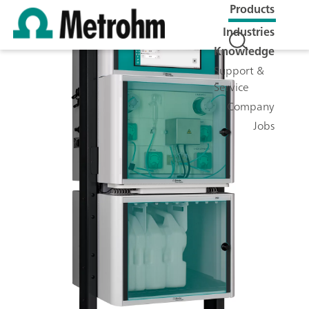
Products
Industries
Knowledge
Support &
Service
Company
Jobs