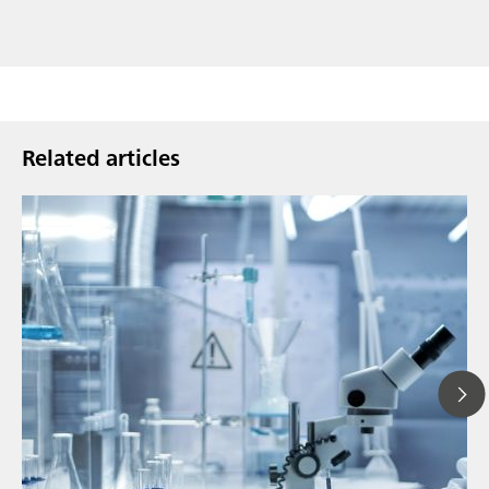
Related articles
Ju
// Article