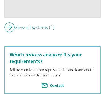
seamlessly integrates multiple analysis techniques into one u
combining XRF with titration or photometry for comprehensive
View all systems (1)
Which process analyzer fits your
requirements?
Talk to your Metrohm representative and learn about
the best solution for your needs!
Contact