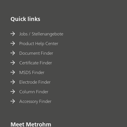
Quick links
Jobs / Stellenangebote
Product Help Center
Document Finder
Certificate Finder
MSDS Finder
Electrode Finder
Column Finder
Accessory Finder
Meet Metrohm