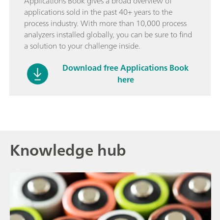
Applications Book gives a broad overview of
applications sold in the past 40+ years to the
process industry. With more than 10,000 process
analyzers installed globally, you can be sure to find
a solution to your challenge inside.
Download free Applications Book
here
Knowledge hub