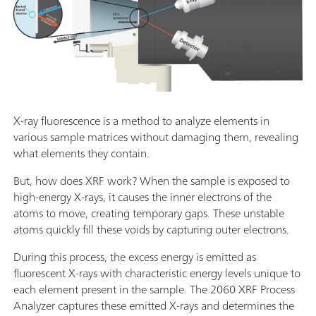
X-ray fluorescence is a method to analyze elements in
various sample matrices without damaging them, revealing
what elements they contain.
But, how does XRF work? When the sample is exposed to
high-energy X-rays, it causes the inner electrons of the
atoms to move, creating temporary gaps. These unstable
atoms quickly fill these voids by capturing outer electrons.
During this process, the excess energy is emitted as
fluorescent X-rays with characteristic energy levels unique to
each element present in the sample. The 2060 XRF Process
Analyzer captures these emitted X-rays and determines the