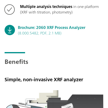
Multiple analysis techniques
in one platform
(XRF with titration, photometry)
Brochure: 2060 XRF Process Analyzer
(8.000.5482, PDF, 2.1 MB)
Benefits
Simple, non-invasive XRF analyzer