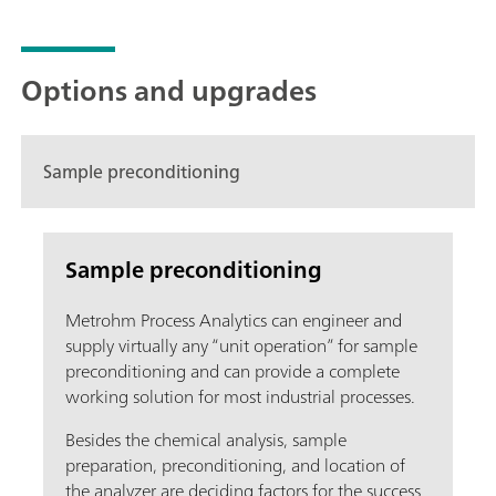
Options and upgrades
Sample preconditioning
Sample preconditioning
Metrohm Process Analytics can engineer and
supply virtually any “unit operation” for sample
preconditioning and can provide a complete
working solution for most industrial processes.
Besides the chemical analysis, sample
preparation, preconditioning, and location of
the analyzer are deciding factors for the success