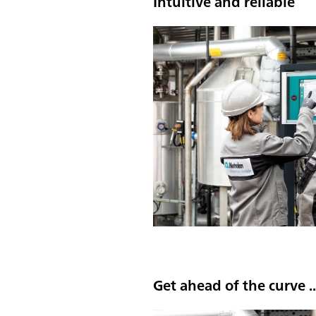
Intuitive and reliable
Get ahead of the curve ..