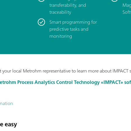
transferability, and
Mag
traceability
Soft
Smart programming for
predictive tasks and
monitoring
 your local Metrohm representative to learn more about IMPACT 
Metrohm Process Analytics Control Technology «IMPACT» so
rmation
e easy