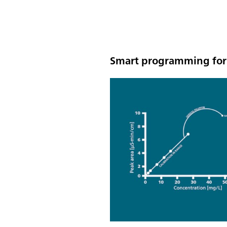
Smart programming for 