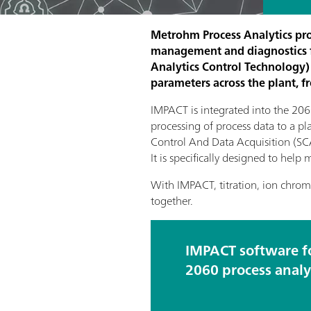
Metrohm Process Analytics pro
management and diagnostics f
Analytics Control Technology) 
parameters across the plant, f
IMPACT is integrated into the 2060
processing of process data to a p
Control And Data Acquisition (SCAD
It is specifically designed to hel
With IMPACT, titration, ion chrom
together.
IMPACT software f
2060 process analy