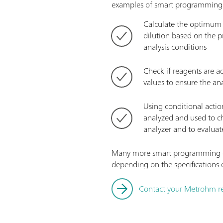
examples of smart programming 
Calculate the optimum d
dilution based on the p
analysis conditions
Check if reagents are a
values to ensure the ana
Using conditional actio
analyzed and used to c
analyzer and to evaluate
Many more smart programming c
depending on the specifications o
Contact your Metrohm re