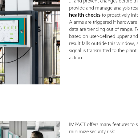
... and prevent changes before t
provide and manage analysis result
health checks
to proactively inf
Alarms are triggered if hardware f
data are trending out of range. 
based on user-defined upper and 
result falls outside this window, 
signal is transmitted to the pla
action.
IMPACT offers many features to s
minimize security risk: