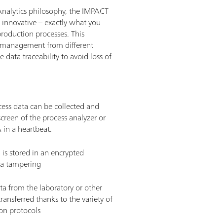
Analytics philosophy, the IMPACT
d innovative – exactly what you
roduction processes. This
a management from different
 data traceability to avoid loss of
ocess data can be collected and
creen of the process analyzer or
n a heartbeat. ­
a is stored in an encrypted
a tampering ­
ata from the laboratory or other
transferred thanks to the variety of
on protocols