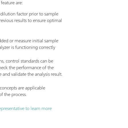
feature are:
ilution factor prior to sample
revious results to ensure optimal
dded or measure initial sample
lyzer is functioning correctly
ns, control standards can be
heck the performance of the
 and validate the analysis result.
oncepts are applicable
f the process.
presentative to learn more