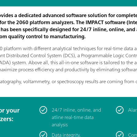
vides a dedicated advanced software solution for complete
or the 2060 platform analyzers. The IMPACT software (Int
has been specifically designed for 24/7 inline, online, and 
rom quality control to manufacturing.
 platform with different analytical techniques for real-time data a
lant Distributed Control System (DCS), a Programmable Logic Contro
A) system. Above all, this all-in-one software is tailored to the 
p maximize process efficiency and productivity by eliminating softw
atography, voltammetry, or spectroscopy results are coming from 
or your
24/7 inline, online, and
Alar
atline real-time data
zers:
analysis
Data integrity,
Com