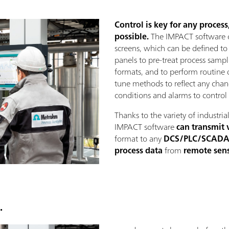
Control is key for any proces
possible.
The IMPACT software o
screens, which can be defined t
panels to pre-treat process samples
formats, and to perform routine d
tune methods to reflect any chang
conditions and alarms to control 
Thanks to the variety of industri
IMPACT software
can transmit 
format to any
DCS/PLC/SCAD
process data
from
remote sen
.