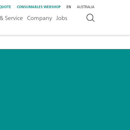
 QUOTE
CONSUMABLES WEBSHOP
EN
AUSTRALIA
& Service
Company
Jobs