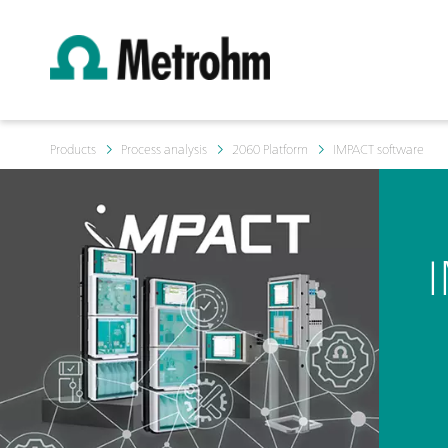
Products
Process analysis
2060 Platform
IMPACT software