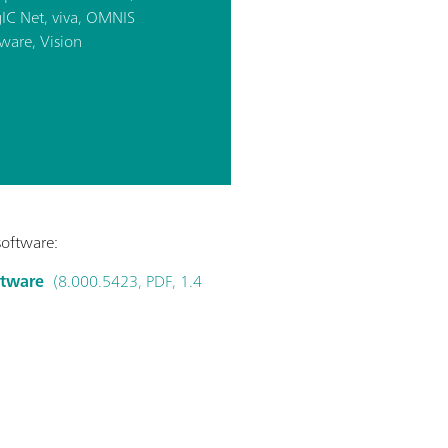
IC Net, viva, OMNIS
ware, Vision
software:
ftware
(8.000.5423, PDF, 1.4