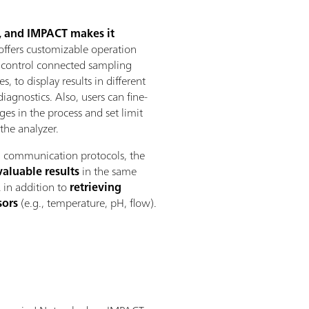
s, and IMPACT makes it
ffers customizable operation
o control connected sampling
, to display results in different
iagnostics. Also, users can fine-
es in the process and set limit
the analyzer.
al communication protocols, the
valuable results
in the same
A
in addition to
retrieving
sors
(e.g., temperature, pH, flow).