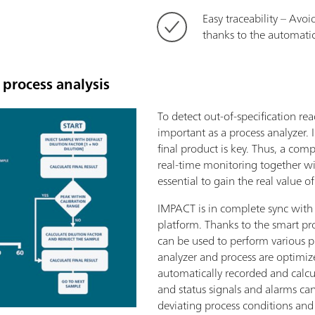
Easy traceability – Avoi
thanks to the automatic
process analysis
To detect out-of-specification re
important as a process analyzer. In
final product is key. Thus, a comp
real-time monitoring together wit
essential to gain the real value o
IMPACT is in complete sync with
platform. Thanks to the smart pr
can be used to perform various p
analyzer and process are optimiz
automatically recorded and calcu
and status signals and alarms can
deviating process conditions an