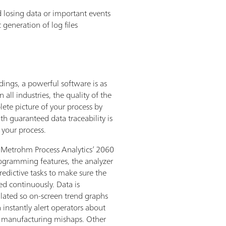
d losing data or important events
 generation of log files
adings, a powerful software is as
 all industries, the quality of the
lete picture of your process by
h guaranteed data traceability is
f your process.
 Metrohm Process Analytics’ 2060
ogramming features, the analyzer
redictive tasks to make sure the
ed continuously. Data is
lated so on-screen trend graphs
 instantly alert operators about
d manufacturing mishaps. Other