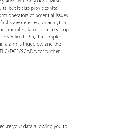
hey arise! Not only does IMPACT
s, but it also provides vital
orm operators of potential issues.
aults are detected, or analytical
For example, alarms can be set up
lower limits. So, if a sample
an alarm is triggered, and the
nt PLC/DCS/SCADA for further
ecure your data allowing you to