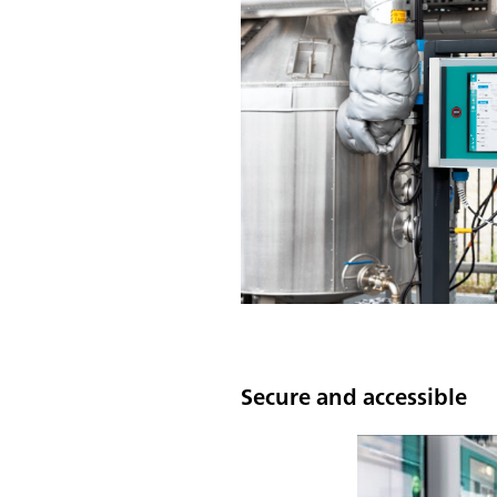
Secure and accessible