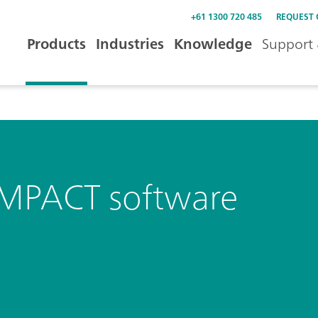
+61 1300 720 485
REQUEST
Products
Industries
Knowledge
Support 
IMPACT software