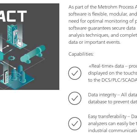
As part of the Metrohm Process 
software is flexible, modular, an
need for optimal monitoring of p
software guarantees secure dat
analysis techniques, and complete
data or important events.
Capabilities:
­ «Real-time» data – pr
displayed on the touchs
to the DCS/PLC/SCADA i
Data integrity – All dat
database to prevent dat
Easy transferability – D
analyzers ­can easily be 
industrial communicati