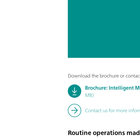
Download the brochure or contact
Brochure: Intelligent 
MB)
Contact us for more info
Routine operations mad