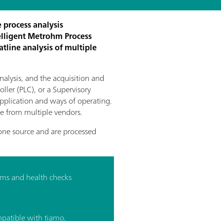
 process analysis
elligent Metrohm Process
atline analysis of multiple
nalysis, and the acquisition and
ller (PLC), or a Supervisory
application and ways of operating.
are from multiple vendors.
one source and are processed
ms and health checks
patible with tiamo,