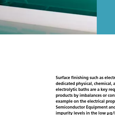
Surface finishing such as elec
dedicated physical, chemical, a
electrolytic baths are a key r
products by imbalances or cont
example on the electrical prope
Semiconductor Equipment and M
impurity levels in the low µg/