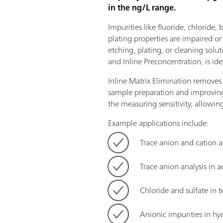
in the ng/L range.
Impurities like fluoride, chloride,
plating properties are impaired o
etching, plating, or cleaning solut
and Inline Preconcentration, is ide
Inline Matrix Elimination remove
sample preparation and improving 
the measuring sensitivity, allowing
Example applications include:
Trace anion and cation a
Trace anion analysis in a
Chloride and sulfate i
Anionic impurities in hy