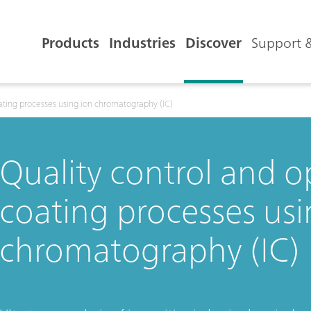
Products
Industries
Discover
Support &
oating processes using ion chromatography (IC)
Quality control and o
coating processes usi
chromatography (IC)