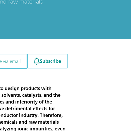
 and raw materials
Subscribe
e via email
 to design products with
 solvents, catalysts, and the
s and inferiority of the
e detrimental effects for
onductor industry. Therefore,
hemicals and raw materials
alyzing ionic impurities, even