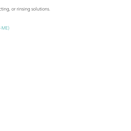
ting, or rinsing solutions.
T-ME)