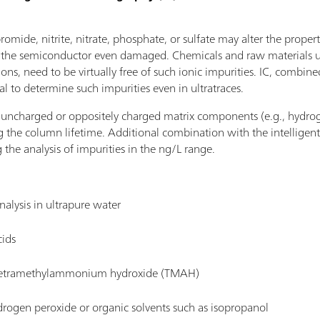
 bromide, nitrite, nitrate, phosphate, or sulfate may alter the proper
r the semiconductor even damaged. Chemicals and raw materials us
ions, need to be virtually free of such ionic impurities. IC, combin
al to determine such impurities even in ultratraces.
s uncharged or oppositely charged matrix components (e.g., hydro
the column lifetime. Additional combination with the intelligent 
 the analysis of impurities in the ng/L range.
nalysis in ultrapure water
cids
n tetramethylammonium hydroxide (TMAH)
drogen peroxide or organic solvents such as isopropanol