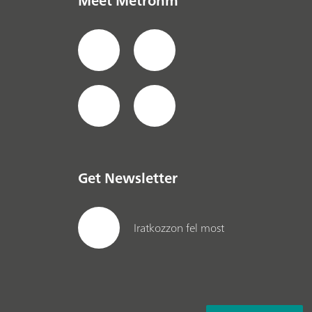
Meet Metrohm
Get Newsletter
Iratkozzon fel most