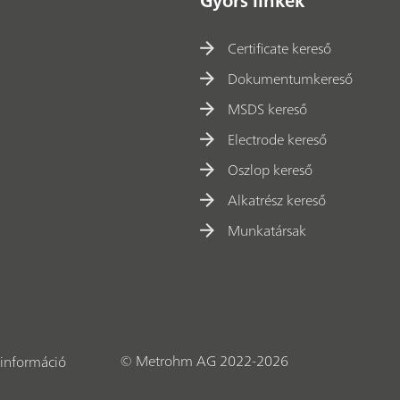
Gyors linkek
Certificate kereső
Dokumentumkereső
MSDS kereső
Electrode kereső
Oszlop kereső
Alkatrész kereső
Munkatársak
© Metrohm AG 2022-2026
információ