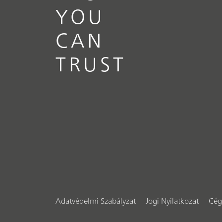
YOU
CAN
TRUST
Adatvédelmi Szabályzat
Jogi Nyilatkozat
Cég