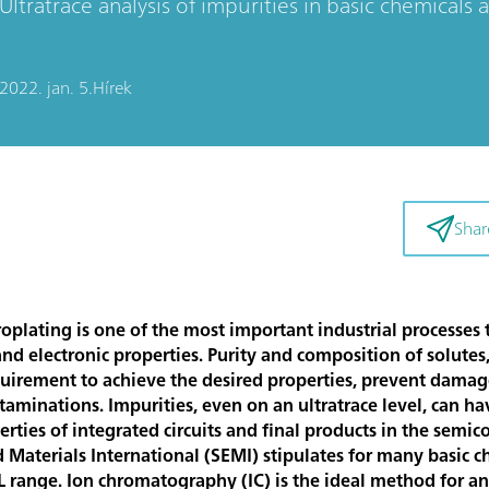
Ultratrace analysis of impurities in basic chemicals
2022. jan. 5.
Hírek
Shar
troplating is one of the most important industrial processes
nd electronic properties. Purity and composition of solutes,
equirement to achieve the desired properties, prevent damage
aminations. Impurities, even on an ultratrace level, can hav
rties of integrated circuits and final products in the semic
aterials International (SEMI) stipulates for many basic c
L range. Ion chromatography (IC) is the ideal method for an