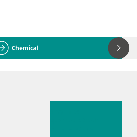
Chemical
2025. júl. 14.
Simplified
spectroelectroch
emistry setups