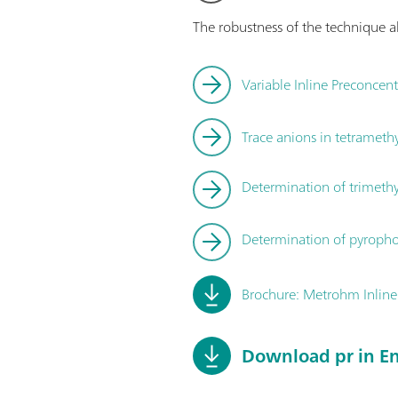
The robustness of the technique al
Variable Inline Preconcen
Trace anions in tetram
Determination of trimeth
Determination of pyroph
Brochure: Metrohm Inline
Download pr in En