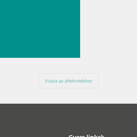
rmaceutic
// Near-
 spectroscopy
Direct
ment
Vissza az áttekintéshez