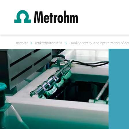
Discover
Ionkromatográfia
Quality control and optimization of c