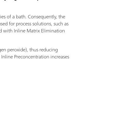
ties of a bath. Consequently, the
ed for process solutions, such as
ed with Inline Matrix Elimination
gen peroxide), thus reducing
Inline Preconcentration increases