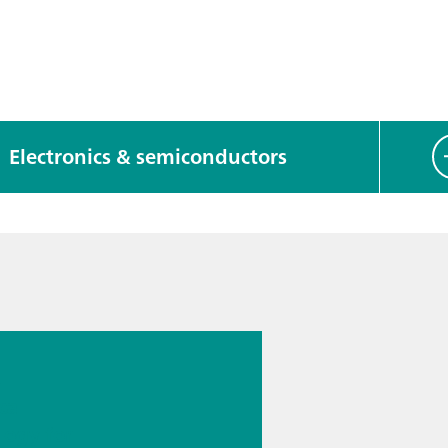
Electronics & semiconductors
 13.
s
cal
logy for