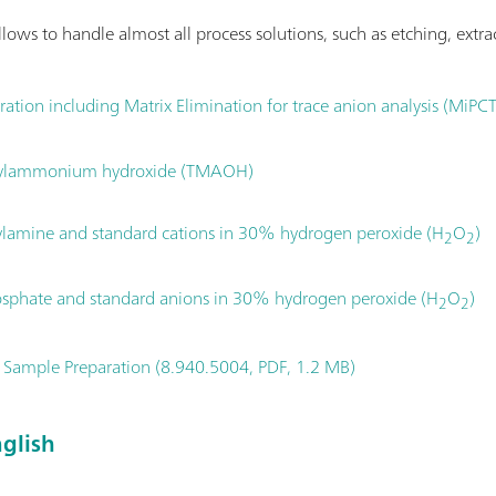
lows to handle almost all process solutions, such as etching, extrac
tration including Matrix Elimination for trace anion analysis (MiPC
ethylammonium hydroxide (TMAOH)
ylamine and standard cations in 30% hydrogen peroxide (H
O
)
2
2
osphate and standard anions in 30% hydrogen peroxide (H
O
)
2
2
 Sample Preparation (8.940.5004, PDF, 1.2 MB)
glish