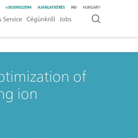
+36309022094
AJÁNLATKÉRÉS
HU
HUNGARY
 Service
Cégünkről
Jobs
ptimization of
ng ion