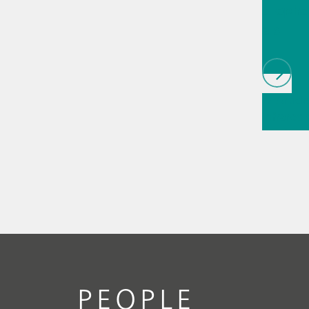
biopha
als
// Article
infrared
(NIRS)
// 
measure
PEOPLE