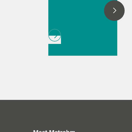
with intuitive,
user-friendly
cells
// Article
//
Spectroelectrochemist
ry
// General
knowledge