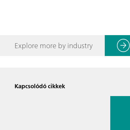
Explore more by industry
Kapcsolódó cikkek
2026. júl.
Proces
analyti
techno