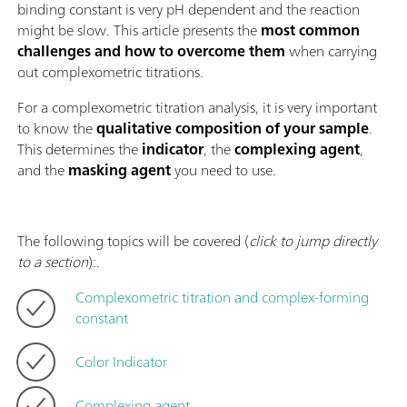
binding constant is very pH dependent and the reaction
might be slow. This article presents the
most common
challenges and how to overcome them
when carrying
out complexometric titrations.
For a complexometric titration analysis, it is very important
to know the
qualitative composition of your sample
.
This determines the
indicator
, the
complexing agent
,
and the
masking agent
you need to use.
The following topics will be covered (
click to jump directly
to a section
):.
Complexometric titration and complex-forming
constant
Color Indicator
Complexing agent