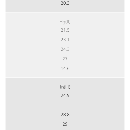
20.3
Hg(II)
21.5
23.1
24.3
27
14.6
In(III)
24.9
–
28.8
29