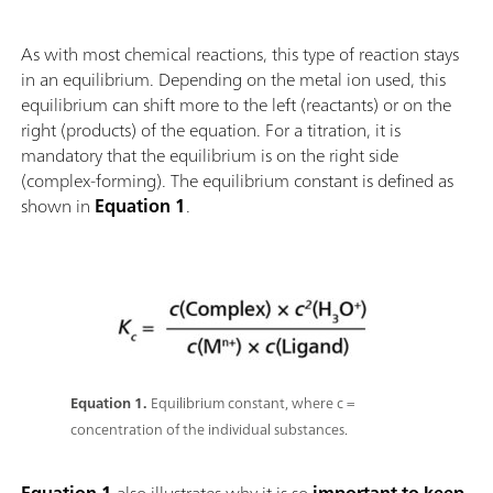
As with most chemical reactions, this type of reaction stays
in an equilibrium. Depending on the metal ion used, this
equilibrium can shift more to the left (reactants) or on the
right (products) of the equation. For a titration, it is
mandatory that the equilibrium is on the right side
(complex-forming). The equilibrium constant is defined as
shown in
Equation 1
.
Equation 1.
Equilibrium constant, where c =
concentration of the individual substances.