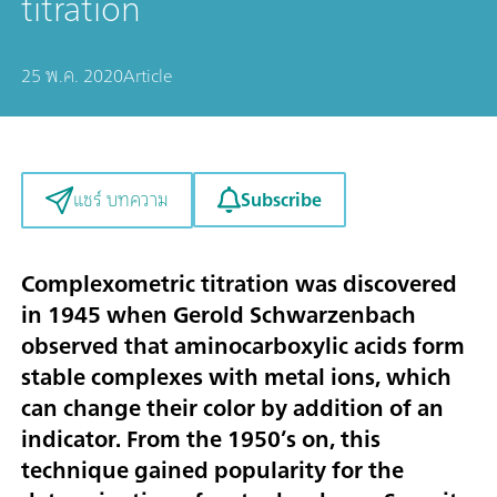
titration
25 พ.ค. 2020
Article
Subscribe
แชร์ บทความ
Complexometric titration was discovered
in 1945 when Gerold Schwarzenbach
observed that aminocarboxylic acids form
stable complexes with metal ions, which
can change their color by addition of an
indicator. From the 1950’s on, this
technique gained popularity for the