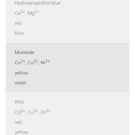
Hydroxynaphthol blue
2+
2+
Ca
, Mg
red
blue
Murexide
2+
2+
2+
Co
, Cu
, Ni
yellow
violet
PAN
2+
2+
2+
Cd
, Cu
, Zn
red
yellow