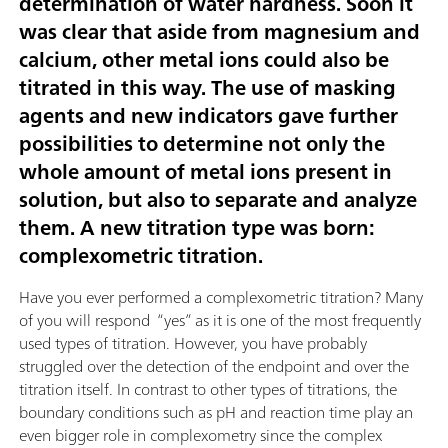
determination of water hardness. Soon it
was clear that aside from magnesium and
calcium, other metal ions could also be
titrated in this way. The use of masking
agents and new indicators gave further
possibilities to determine not only the
whole amount of metal ions present in
solution, but also to separate and analyze
them. A new titration type was born:
complexometric titration.
Have you ever performed a complexometric titration? Many
of you will respond “yes” as it is one of the most frequently
used types of titration. However, you have probably
struggled over the detection of the endpoint and over the
titration itself. In contrast to other types of titrations, the
boundary conditions such as pH and reaction time play an
even bigger role in complexometry since the complex