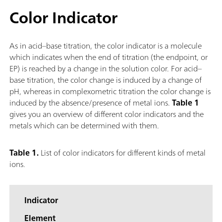
Color Indicator
As in acid–base titration, the color indicator is a molecule
which indicates when the end of titration (the endpoint, or
EP) is reached by a change in the solution color. For acid–
base titration, the color change is induced by a change of
pH, whereas in complexometric titration the color change is
induced by the absence/presence of metal ions.
Table 1
gives you an overview of different color indicators and the
metals which can be determined with them.
Table 1.
List of color indicators for different kinds of metal
ions.
Indicator
Element