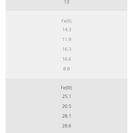
13
Fe(II)
14.3
11.9
16.3
16.6
8.8
Fe(III)
25.1
20.5
28.1
28.6