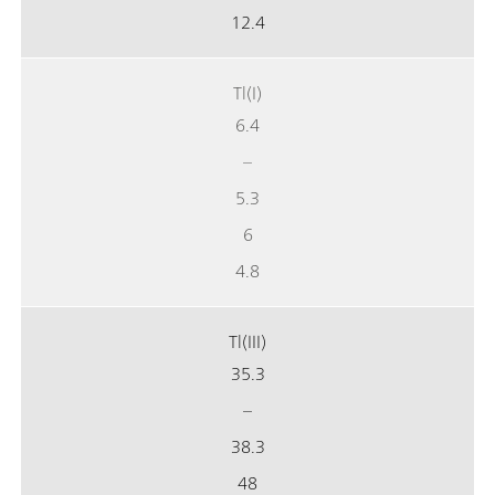
12.4
Tl(I)
6.4
–
5.3
6
4.8
Tl(III)
35.3
–
38.3
48