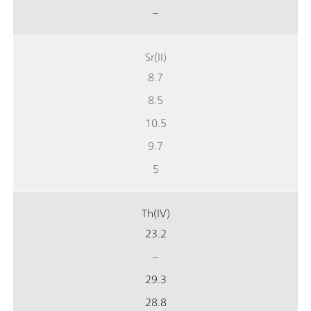
–
Sr(II)
8.7
8.5
10.5
9.7
5
Th(IV)
23.2
–
29.3
28.8