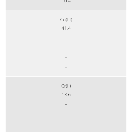
10.4
Co(III)
41.4
–
–
–
–
Cr(II)
13.6
–
–
–