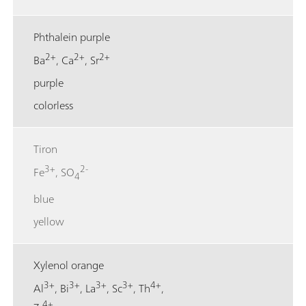
Phthalein purple
2+
2+
2+
Ba
, Ca
, Sr
purple
colorless
Tiron
3+
2-
Fe
, SO
4
blue
yellow
Xylenol orange
3+
3+
3+
3+
4+
Al
, Bi
, La
, Sc
, Th
,
4+