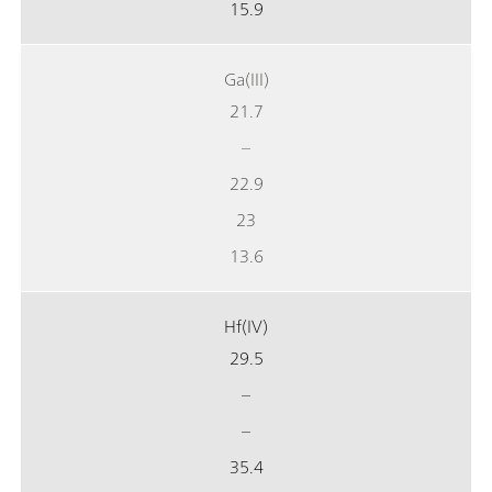
15.9
Ga(III)
21.7
–
22.9
23
13.6
Hf(IV)
29.5
–
–
35.4