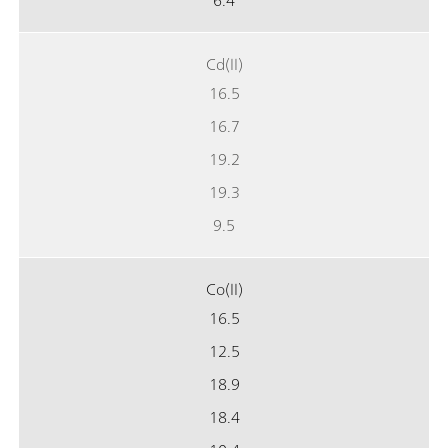
6.4
Cd(II)
16.5
16.7
19.2
19.3
9.5
Co(II)
16.5
12.5
18.9
18.4