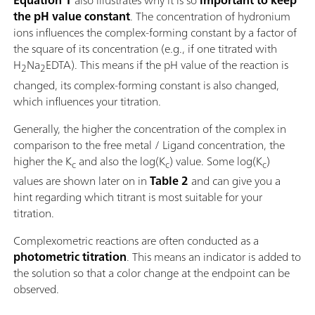
Equation 1
also illustrates why it is so
important to keep
the pH value constant
. The concentration of hydronium
ions influences the complex-forming constant by a factor of
the square of its concentration (e.g., if one titrated with
H
Na
EDTA). This means if the pH value of the reaction is
2
2
changed, its complex-forming constant is also changed,
which influences your titration.
Generally, the higher the concentration of the complex in
comparison to the free metal / Ligand concentration, the
higher the K
and also the log(K
) value. Some log(K
)
c
c
c
values are shown later on in
Table 2
and can give you a
hint regarding which titrant is most suitable for your
titration.
Complexometric reactions are often conducted as a
photometric titration
. This means an indicator is added to
the solution so that a color change at the endpoint can be
observed.