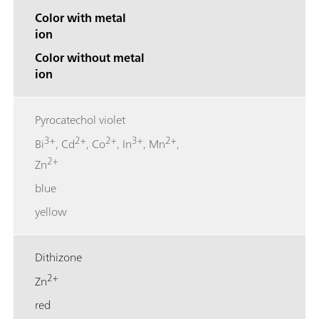
Color with metal
ion
Color without metal
ion
Pyrocatechol violet
3+
2+
2+
3+
2+
Bi
, Cd
, Co
, In
, Mn
,
2+
Zn
blue
yellow
Dithizone
2+
Zn
red