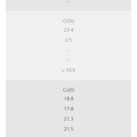
–
Cr(III)
23.4
2.5
–
–
> 10.0
Cu(II)
18.8
17.8
21.3
21.5