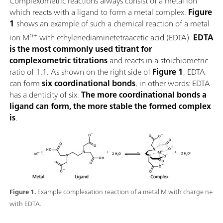
Complexometric reactions always consist of a metal ion
which reacts with a ligand to form a metal complex.
Figure
1
shows an example of such a chemical reaction of a metal
n+
ion M
with ethylenediaminetetraacetic acid (EDTA).
EDTA
is the most commonly used titrant for
complexometric titrations
and reacts in a stoichiometric
ratio of 1:1. As shown on the right side of
Figure 1
, EDTA
can form
six coordinational bonds
, in other words: EDTA
has a denticity of six.
The more coordinational bonds a
ligand can form, the more stable the formed complex
is
.
Figure 1.
Example complexation reaction of a metal M with charge n+
with EDTA.