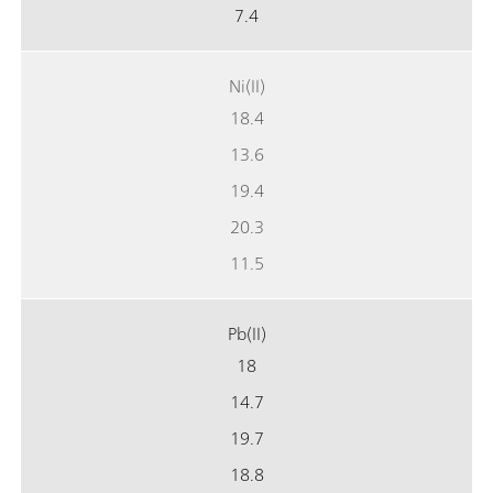
7.4
Ni(II)
18.4
13.6
19.4
20.3
11.5
Pb(II)
18
14.7
19.7
18.8