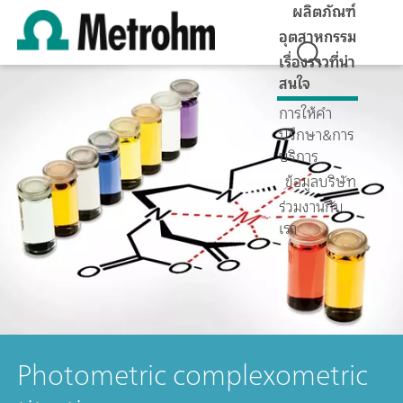
ผลิตภัณฑ์
อุตสาหกรรม
เรื่องราวที่น่า
สนใจ
การให้คำ
ปรึกษา&การ
บริการ
ข้อมูลบริษัท
ร่วมงานกับ
เรา
Photometric complexometric