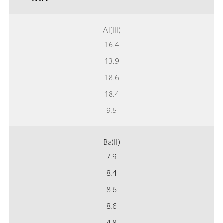
Al(III)
16.4
13.9
18.6
18.4
9.5
Ba(II)
7.9
8.4
8.6
8.6
4.8