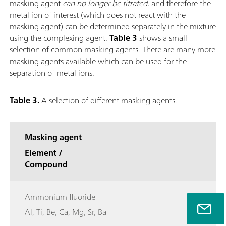
masking agent
can no longer be titrated
, and therefore the
metal ion of interest (which does not react with the
masking agent) can be determined separately in the mixture
using the complexing agent.
Table 3
shows a small
selection of common masking agents. There are many more
masking agents available which can be used for the
separation of metal ions.
Table 3.
A selection of different masking agents.
Masking agent
Element /
Compound
Ammonium fluoride
Al, Ti, Be, Ca, Mg, Sr, Ba