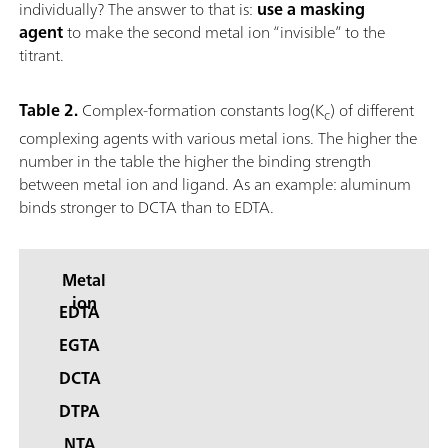
individually? The answer to that is:
use a masking
agent
to make the second metal ion “invisible” to the
titrant.
Table 2.
Complex-formation constants log(K
) of different
c
complexing agents with various metal ions. The higher the
number in the table the higher the binding strength
between metal ion and ligand. As an example: aluminum
binds stronger to DCTA than to EDTA.
Metal
ion
EDTA
EGTA
DCTA
DTPA
NTA