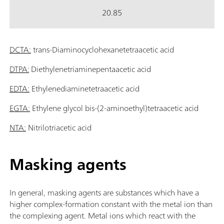
20.85
DCTA:
trans-Diaminocyclohexanetetraacetic acid
DTPA:
Diethylenetriaminepentaacetic acid
EDTA:
Ethylenediaminetetraacetic acid
EGTA:
Ethylene glycol bis-(2-aminoethyl)tetraacetic acid
NTA:
Nitrilotriacetic acid
Masking agents
In general, masking agents are substances which have a
higher complex-formation constant with the metal ion than
the complexing agent. Metal ions which react with the