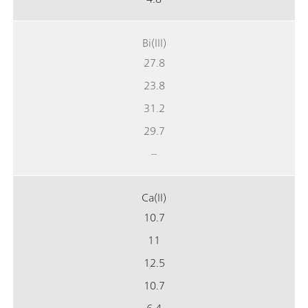
Bi(III)
27.8
23.8
31.2
29.7
–
Ca(II)
10.7
11
12.5
10.7