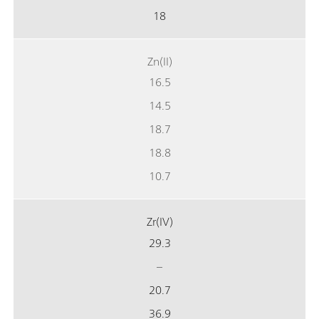
18
Zn(II)
16.5
14.5
18.7
18.8
10.7
Zr(IV)
29.3
–
20.7
36.9