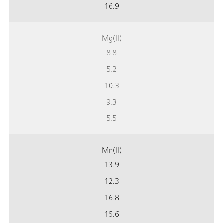
16.9
Mg(II)
8.8
5.2
10.3
9.3
5.5
Mn(II)
13.9
12.3
16.8
15.6