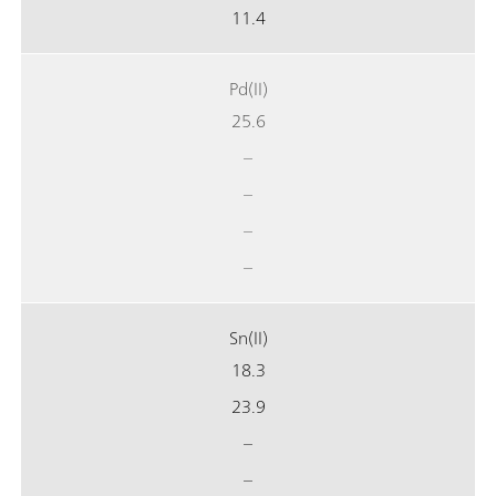
11.4
Pd(II)
25.6
–
–
–
–
Sn(II)
18.3
23.9
–
–