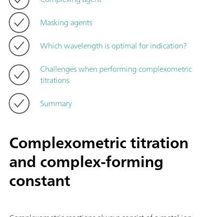
Masking agents
Which wavelength is optimal for indication?
Challenges when performing complexometric
titrations
Summary
Complexometric titration
and complex-forming
constant