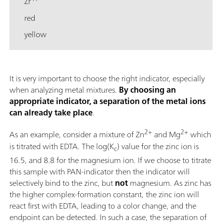
Zr
red
yellow
It is very important to choose the right indicator, especially
when analyzing metal mixtures.
By choosing an
appropriate indicator, a separation of the metal ions
can already take place
.
2+
2+
As an example, consider a mixture of Zn
and Mg
which
is titrated with EDTA. The log(K
) value for the zinc ion is
c
16.5, and 8.8 for the magnesium ion. If we choose to titrate
this sample with PAN-indicator then the indicator will
selectively bind to the zinc, but
not
magnesium. As zinc has
the higher complex-formation constant, the zinc ion will
react first with EDTA, leading to a color change, and the
endpoint can be detected. In such a case, the separation of