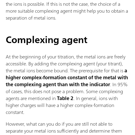
the ions is possible. If this is not the case, the choice of a
more suitable complexing agent might help you to obtain a
separation of metal ions.
Complexing agent
At the beginning of your titration, the metal ions are freely
accessible. By adding the complexing agent (your titrant),
the metal ions become bound. The prerequisite for that is
a
higher complex-formation constant of the metal with
the complexing agent than with the indicator
. In 95%
of cases, this does not pose a problem. Some complexing
agents are mentioned in
Table 2
. In general, ions with
higher charges will have a higher complex-formation
constant.
However, what can you do if you are still not able to
separate your metal ions sufficiently and determine them