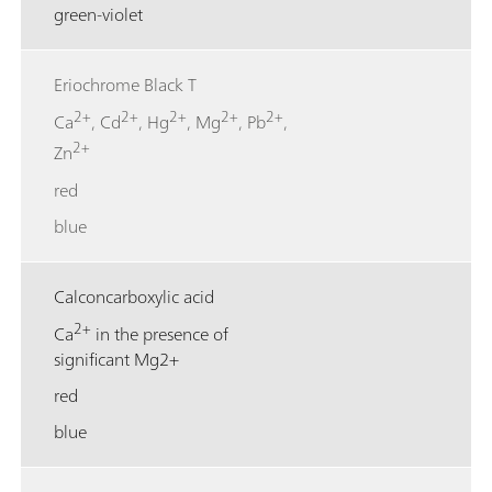
green-violet
Eriochrome Black T
2+
2+
2+
2+
2+
Ca
, Cd
, Hg
, Mg
, Pb
,
2+
Zn
red
blue
Calconcarboxylic acid
2+
Ca
in the presence of
significant Mg2+
red
blue