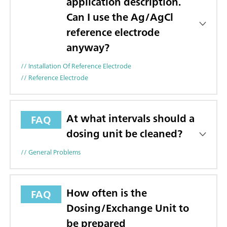
application description.
Can I use the Ag/AgCl
reference electrode
anyway?
// Installation Of Reference Electrode
// Reference Electrode
At what intervals should a
FAQ
dosing unit be cleaned?
// General Problems
How often is the
FAQ
Dosing/Exchange Unit to
be prepared