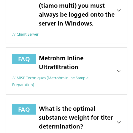
(tiamo multi) you must
always be logged onto the
server in Windows.
// Client Server
Metrohm Inline
FAQ
Ultrafiltration
// MISP Techniques (Metrohm Inline Sample
Preparation)
What is the optimal
FAQ
substance weight for titer
determination?