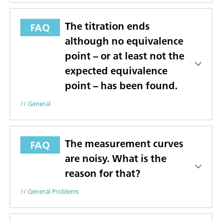
The titration ends
FAQ
although no equivalence
point – or at least not the
expected equivalence
point – has been found.
// General
The measurement curves
FAQ
are noisy. What is the
reason for that?
// General Problems