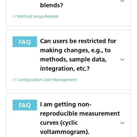
blends?
// Method Setup-Related
Can users be restricted for
FAQ
making changes, e.g., to
methods, sample data,
integration, etc.?
// Configuration User Management
I am getting non-
FAQ
reproducible measurement
curves (cyclic
voltammogram).