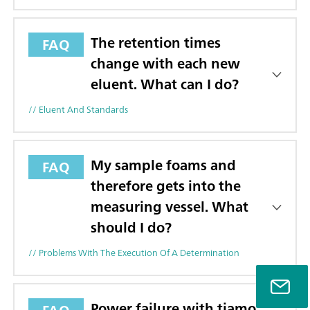
The retention times
FAQ
change with each new
eluent. What can I do?
// Eluent And Standards
My sample foams and
FAQ
therefore gets into the
measuring vessel. What
should I do?
// Problems With The Execution Of A Determination
Power failure with tiamo