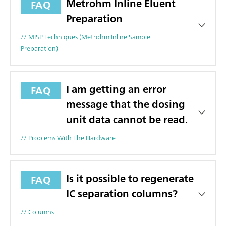
Metrohm Inline Eluent
FAQ
Preparation
// MISP Techniques (Metrohm Inline Sample
Preparation)
I am getting an error
FAQ
message that the dosing
unit data cannot be read.
// Problems With The Hardware
Is it possible to regenerate
FAQ
IC separation columns?
// Columns