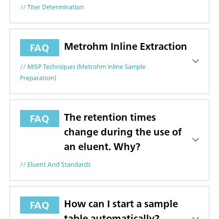
// Titer Determination
Metrohm Inline Extraction
FAQ
// MISP Techniques (Metrohm Inline Sample
Preparation)
The retention times
FAQ
change during the use of
an eluent. Why?
// Eluent And Standards
How can I start a sample
FAQ
table automatically?