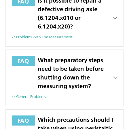
Is it possible to repair a
FAQ
defective driving axle
(6.1204.x010 or
6.1204.x20)?
// Problems With The Measurement
What preparatory steps
FAQ
need to be taken before
shutting down the
measuring system?
// General Problems
Which precautions should I
FAQ
take when using peristaltic