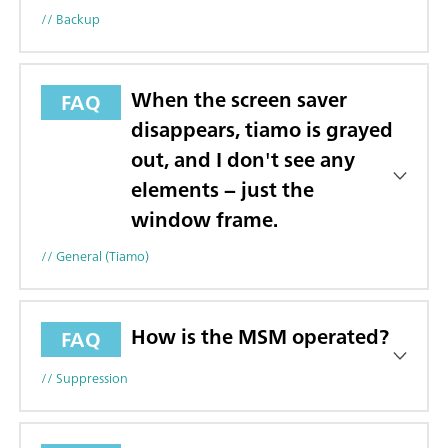
// Backup
When the screen saver
FAQ
disappears, tiamo is grayed
out, and I don't see any
elements − just the
window frame.
// General (tiamo)
How is the MSM operated?
FAQ
// Suppression