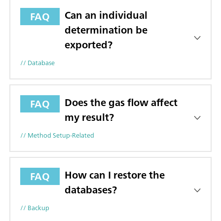
Can an individual
FAQ
determination be
exported?
// Database
Does the gas flow affect
FAQ
my result?
// Method Setup-Related
How can I restore the
FAQ
databases?
// Backup