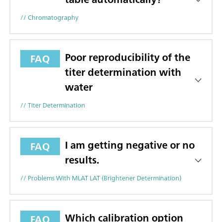
// Chromatography
Poor reproducibility of the
FAQ
titer determination with
water
// Titer Determination
I am getting negative or no
FAQ
results.
// Problems With MLAT LAT (brightener Determination)
Which calibration option
FAQ