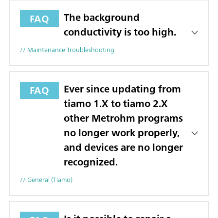
The background
FAQ
conductivity is too high.
// Maintenance Troubleshooting
Ever since updating from
FAQ
tiamo 1.X to tiamo 2.X
other Metrohm programs
no longer work properly,
and devices are no longer
recognized.
// General (tiamo)