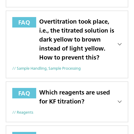
Overtitration took place,
FAQ
i.e., the titrated solution is
dark yellow to brown
instead of light yellow.
How to prevent this?
// Sample Handling, Sample Processing
Which reagents are used
FAQ
for KF titration?
// Reagents