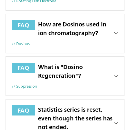
// Rotating Disk Electrode
How are Dosinos used in
FAQ
ion chromatography?
// Dosinos
What is "Dosino
FAQ
Regeneration"?
// Suppression
Statistics series is reset,
FAQ
even though the series has
not ended.