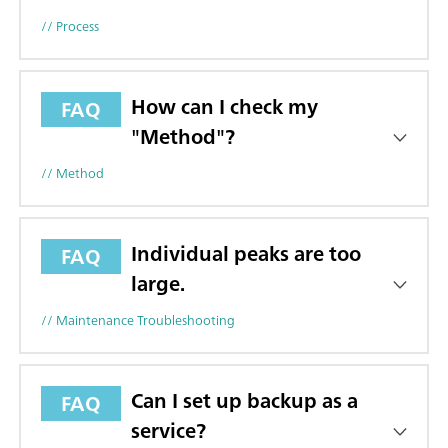
// Process
How can I check my
FAQ
"Method"?
// Method
Individual peaks are too
FAQ
large.
// Maintenance Troubleshooting
Can I set up backup as a
FAQ
service?