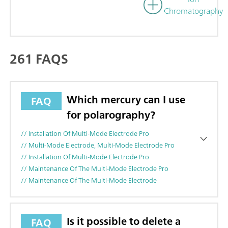
Chromatography
261 FAQS
Which mercury can I use
FAQ
for polarography?
// Installation Of Multi-Mode Electrode Pro
// Multi-Mode Electrode, Multi-Mode Electrode Pro
// Installation Of Multi-Mode Electrode Pro
// Maintenance Of The Multi-Mode Electrode Pro
// Maintenance Of The Multi-Mode Electrode
Is it possible to delete a
FAQ