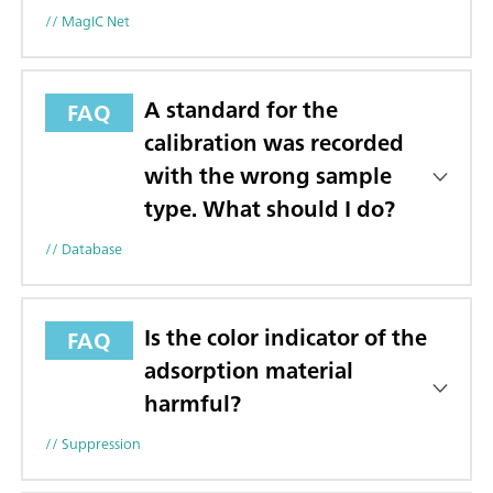
// MagIC Net
A standard for the
FAQ
calibration was recorded
with the wrong sample
type. What should I do?
// Database
Is the color indicator of the
FAQ
adsorption material
harmful?
// Suppression