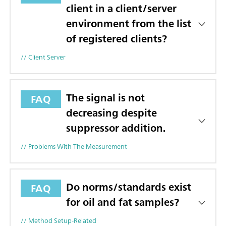
client in a client/server
environment from the list
of registered clients?
// Client Server
The signal is not
FAQ
decreasing despite
suppressor addition.
// Problems With The Measurement
Do norms/standards exist
FAQ
for oil and fat samples?
// Method Setup-Related