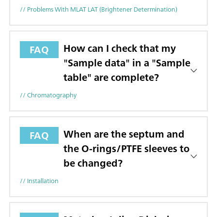
// Problems With MLAT LAT (brightener Determination)
How can I check that my
FAQ
"Sample data" in a "Sample
table" are complete?
// Chromatography
When are the septum and
FAQ
the O-rings/PTFE sleeves to
be changed?
// Installation