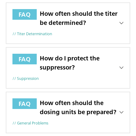
How often should the titer
FAQ
be determined?
// Titer Determination
How do I protect the
FAQ
suppressor?
// Suppression
How often should the
FAQ
dosing units be prepared?
// General Problems