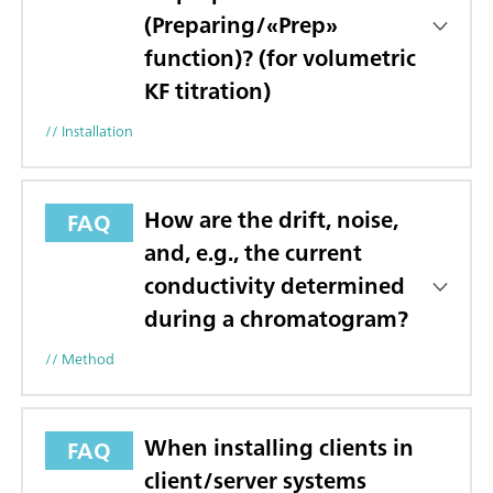
(Preparing/«Prep»
function)? (for volumetric
KF titration)
// Installation
How are the drift, noise,
FAQ
and, e.g., the current
conductivity determined
during a chromatogram?
// Method
When installing clients in
FAQ
client/server systems