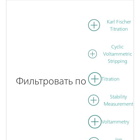
Karl Fischer
Titration
Cyclic
Voltammetric
Stripping
Фильтровать по
Titration
Stability
Measurement
Voltammetry
Ion