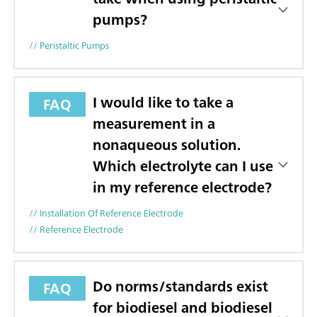
pumps?
// Peristaltic Pumps
I would like to take a
FAQ
measurement in a
nonaqueous solution.
Which electrolyte can I use
in my reference electrode?
// Installation Of Reference Electrode
// Reference Electrode
Do norms/standards exist
FAQ
for biodiesel and biodiesel