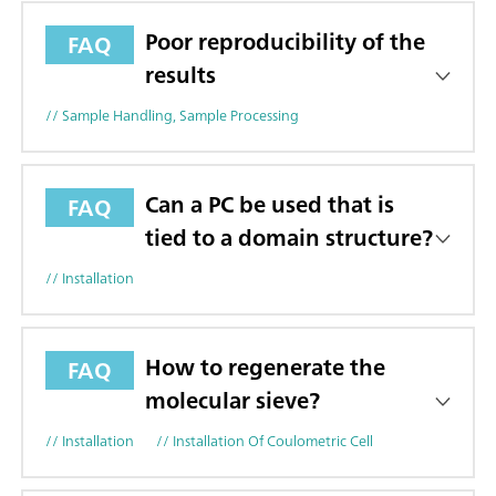
Poor reproducibility of the
FAQ
results
// Sample Handling, Sample Processing
Can a PC be used that is
FAQ
tied to a domain structure?
// Installation
How to regenerate the
FAQ
molecular sieve?
// Installation
// Installation Of Coulometric Cell