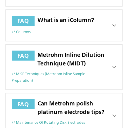
What is an iColumn?
FAQ
// Columns
Metrohm Inline Dilution
FAQ
Technique (MIDT)
// MISP Techniques (Metrohm Inline Sample
Preparation)
Can Metrohm polish
FAQ
platinum electrode tips?
// Maintenance Of Rotating Disk Electrodes