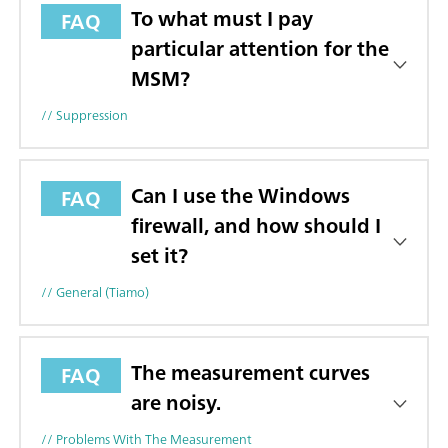
To what must I pay
FAQ
particular attention for the
MSM?
// Suppression
Can I use the Windows
FAQ
firewall, and how should I
set it?
// General (tiamo)
The measurement curves
FAQ
are noisy.
// Problems With The Measurement