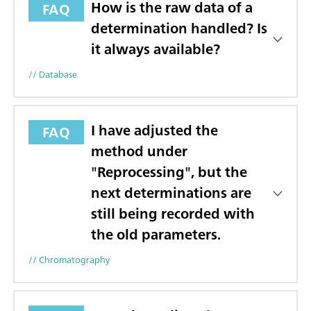
How is the raw data of a
FAQ
determination handled? Is
it always available?
// Database
I have adjusted the
FAQ
method under
"Reprocessing", but the
next determinations are
still being recorded with
the old parameters.
// Chromatography