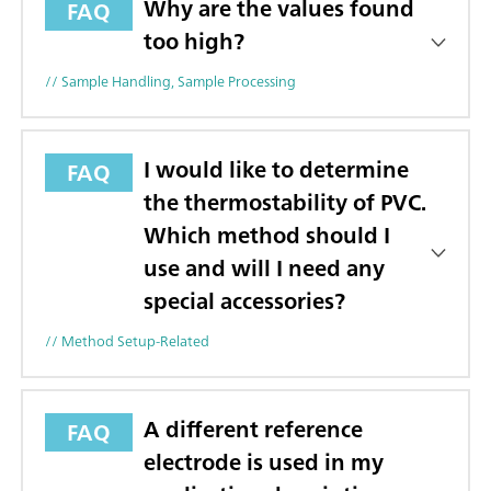
Why are the values found
FAQ
too high?
// Sample Handling, Sample Processing
I would like to determine
FAQ
the thermostability of PVC.
Which method should I
use and will I need any
special accessories?
// Method Setup-Related
A different reference
FAQ
electrode is used in my