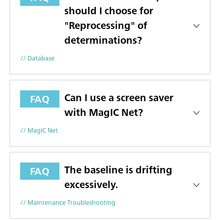
should I choose for
"Reprocessing" of
determinations?
// Database
Can I use a screen saver
FAQ
with MagIC Net?
// MagIC Net
The baseline is drifting
FAQ
excessively.
// Maintenance Troubleshooting