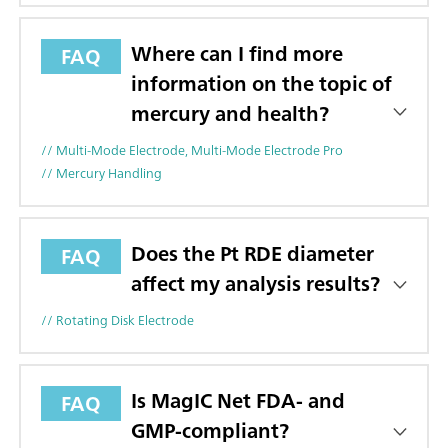
Where can I find more
FAQ
information on the topic of
mercury and health?
// Multi-Mode Electrode, Multi-Mode Electrode Pro
// Mercury Handling
Does the Pt RDE diameter
FAQ
affect my analysis results?
// Rotating Disk Electrode
Is MagIC Net FDA- and
FAQ
GMP-compliant?