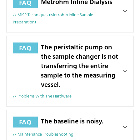
Metrohm Inline Dialysis
FAQ
// MISP Techniques (Metrohm Inline Sample
Preparation)
The peristaltic pump on
FAQ
the sample changer is not
transferring the entire
sample to the measuring
vessel.
// Problems With The Hardware
The baseline is noisy.
FAQ
// Maintenance Troubleshooting