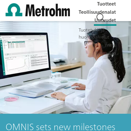
Tuotteet
Teollisuudenalat
Uutuudet
Tuotetuki- ja
huoltopalvelut
Yritys
Työpaikat
OMNIS sets new milestones