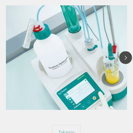
// Article
// Titration
// General knowledge
Takaisin