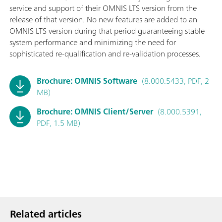
service and support of their OMNIS LTS version from the
release of that version. No new features are added to an
OMNIS LTS version during that period guaranteeing stable
system performance and minimizing the need for
sophisticated re-qualification and re-validation processes.
Brochure: OMNIS Software
(8.000.5433, PDF, 2
MB)
Brochure: OMNIS Client/Server
(8.000.5391,
PDF, 1.5 MB)
Related articles