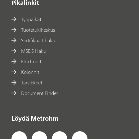
Pikalinkit
Työpaikat
Tuotetukikeskus
Sertifikaattihaku
MSDS Haku
Elektrodit
Kolonnit
Tarvikkeet
Document Finder
Löydä Metrohm