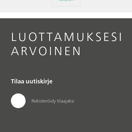
LUOTTAMUKSESI
ARVOINEN
Tilaa uutiskirje
Rekisteröidy tilaajaksi