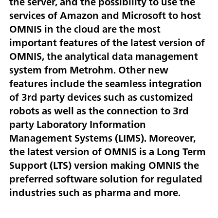
the server, and the possibility to use the
services of Amazon and Microsoft to host
OMNIS in the cloud are the most
important features of the latest version of
OMNIS, the analytical data management
system from Metrohm. Other new
features include the seamless integration
of 3rd party devices such as customized
robots as well as the connection to 3rd
party Laboratory Information
Management Systems (LIMS). Moreover,
the latest version of OMNIS is a Long Term
Support (LTS) version making OMNIS the
preferred software solution for regulated
industries such as pharma and more.