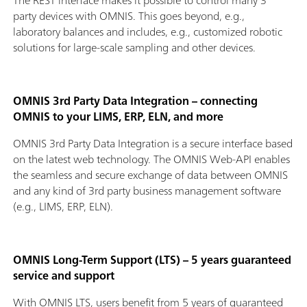
The REST interface makes it possible to control many 3
party devices with OMNIS. This goes beyond, e.g.,
laboratory balances and includes, e.g., customized robotic
solutions for large-scale sampling and other devices.
OMNIS 3rd Party Data Integration – connecting
OMNIS to your LIMS, ERP, ELN, and more
OMNIS 3rd Party Data Integration is a secure interface based
on the latest web technology. The OMNIS Web-API enables
the seamless and secure exchange of data between OMNIS
and any kind of 3rd party business management software
(e.g., LIMS, ERP, ELN).
OMNIS Long-Term Support (LTS) – 5 years guaranteed
service and support
With OMNIS LTS, users benefit from 5 years of guaranteed