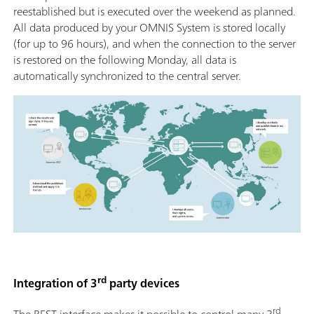
reestablished but is executed over the weekend as planned.
All data produced by your OMNIS System is stored locally
(for up to 96 hours), and when the connection to the server
is restored on the following Monday, all data is
automatically synchronized to the central server.
rd
Integration of 3
party devices
rd