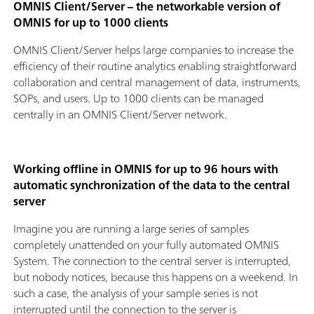
OMNIS Client/Server – the networkable version of
OMNIS for up to 1000 clients
OMNIS Client/Server helps large companies to increase the
efficiency of their routine analytics enabling straightforward
collaboration and central management of data, instruments,
SOPs, and users. Up to 1000 clients can be managed
centrally in an OMNIS Client/Server network.
Working offline in OMNIS for up to 96 hours with
automatic synchronization of the data to the central
server
Imagine you are running a large series of samples
completely unattended on your fully automated OMNIS
System. The connection to the central server is interrupted,
but nobody notices, because this happens on a weekend. In
such a case, the analysis of your sample series is not
interrupted until the connection to the server is