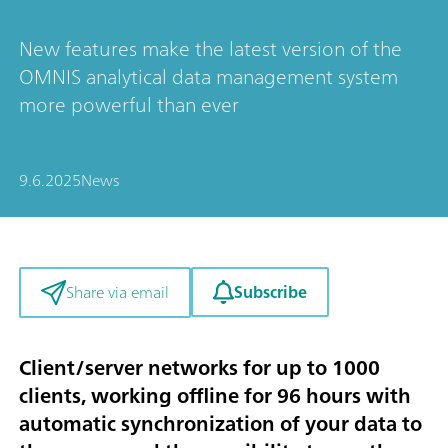
New features make the latest version of the
OMNIS analytical data management system
more powerful than ever
9.6.2025
News
Subscribe
Share via email
Client/server networks for up to 1000
clients, working offline for 96 hours with
automatic synchronization of your data to