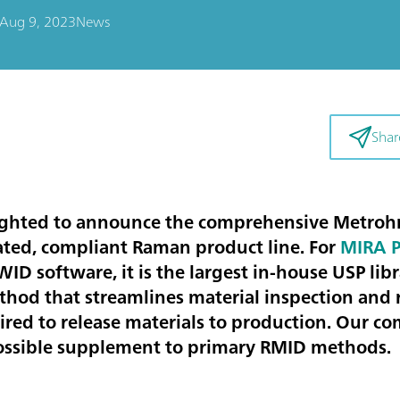
Aug 9, 2023
News
Shar
ighted to announce the comprehensive Metroh
ated, compliant Raman product line. For
MIRA 
D software, it is the largest in-house USP libr
hod that streamlines material inspection and 
ired to release materials to production. Our 
possible supplement to primary RMID methods.