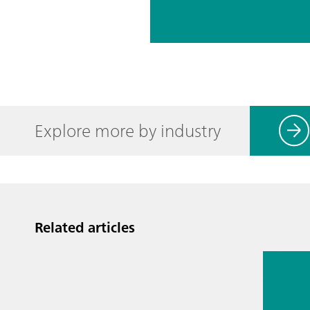
Explore more by industry
Related articles
Jul 13, 2
Proces
analyti