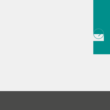
techno
biopha
als
// Article
infrared
(NIRS)
// 
measure