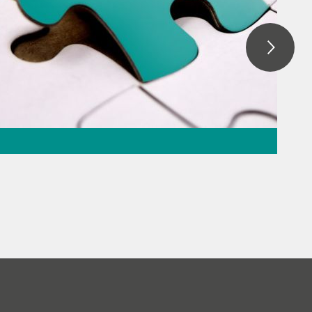
ation – the
the puzzle
everage
// Raw