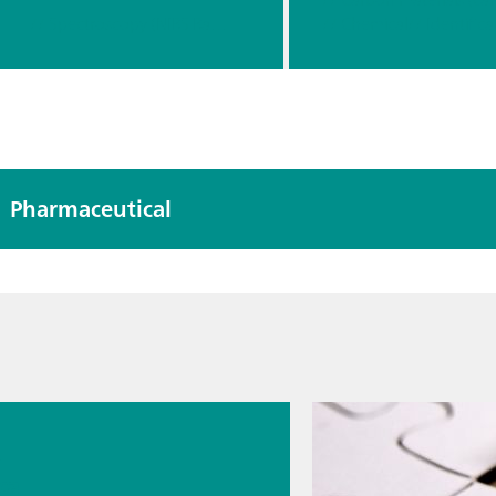
Raman
// Spectroscopy (NIRS Raman)
// Chemical
// Identifica
Applicatio
n
Pharmaceutical
026
s
cal