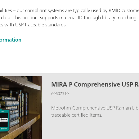
ities – our compliant systems are typically used by RMID custome
 data. This product supports material ID through library matching, 
s with USP traceable standards.
formation
MIRA P Comprehensive USP R
60607310
Metrohm Comprehensive USP Raman Libra
traceable certified items.