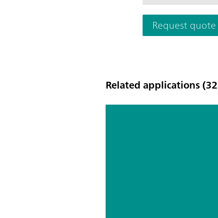
Request quote
Related applications (32