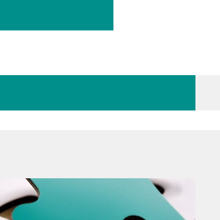
tion, qualification