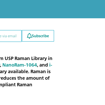
Subscribe
e via email
m USP Raman Library in
P
,
NanoRam-1064
, and
i-
ary available. Raman is
reduces the amount of
compliant Raman