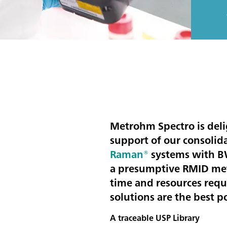
Metrohm Spectro is del
support of our consolid
Raman®
systems with BWI
a presumptive RMID met
time and resources requ
solutions are the best 
A traceable USP Library