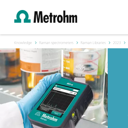
Knowledge
Raman spectrometers
Raman Libraries
2023