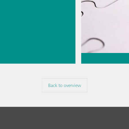
logy for
rmaceutic
// Near-
 spectroscopy
May 26, 2026
Direct
ment
Thermometric titr
missing piece of 
Back to overview
// Article
// Food & b
materials