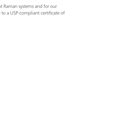
ant Raman systems and for our
 to a USP-compliant certificate of