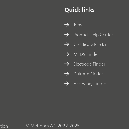
Quick links
Jobs
Product Help Center
Certificate Finder
MSDS Finder
Electrode Finder
Column Finder
Accessory Finder
© Metrohm AG 2022-2025
tion