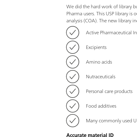
We did the hard work of library b
Pharma users. This USP library is o
analysis (COA). The new library in
Active Pharmaceutical I
Excipients
Amino acids
Nutraceuticals
Personal care products
Food additives
Many commonly used US
Accurate material ID