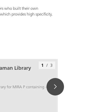
rs who built their own
which provides high specificity,
1
/
3
aman Library
ry for MIRA P containing ~ 900