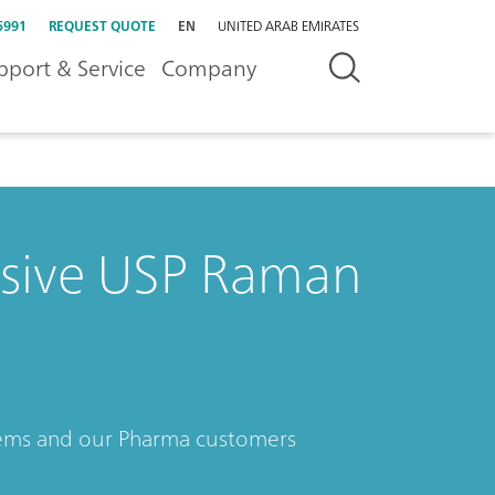
5991
REQUEST QUOTE
EN
UNITED ARAB EMIRATES
pport & Service
Company
sive USP Raman
tems and our Pharma customers