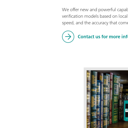
We offer new and powerful capabil
verification models based on local
speed, and the accuracy that come
Contact us for more in