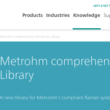
+971 6 557 
Products
Industries
Knowledge
Su
Metrohm comprehensive USP Raman Library
Metrohm comprehen
Library
A new library for Metrohm’s compliant Raman sys