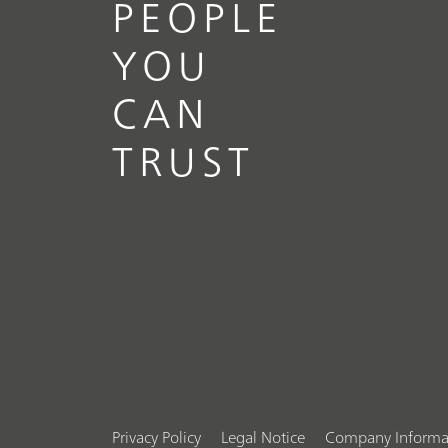
PEOPLE
YOU
CAN
TRUST
Privacy Policy
Legal Notice
Company Informa