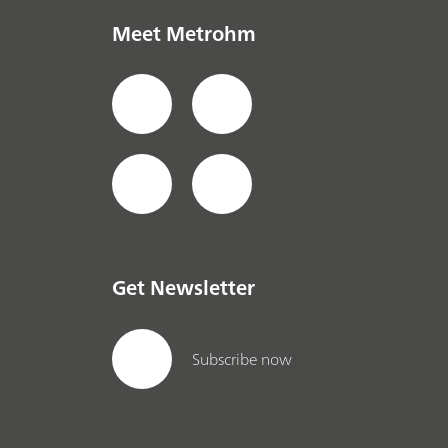
Meet Metrohm
Get Newsletter
Subscribe now