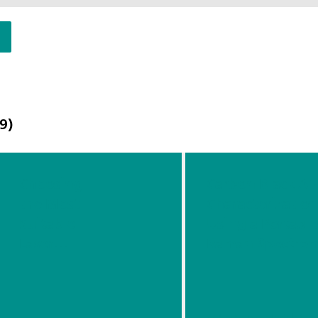
9)
Choosing
Carbon Black At-
the Most
Characterizatio
Suitable
Using a Portabl
Laser
Raman Spectrom
Waveleng
th For
Your