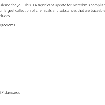
uilding for you! This is a significant update for Metrohm’s compli
ur largest collection of chemicals and substances that are traceable
cludes:
ngredients
P standards