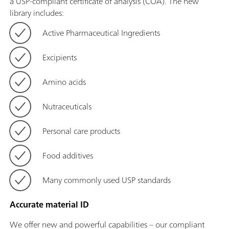
a USP-compliant certificate of analysis (COA). The new
library includes:
Active Pharmaceutical Ingredients
Excipients
Amino acids
Nutraceuticals
Personal care products
Food additives
Many commonly used USP standards
Accurate material ID
We offer new and powerful capabilities – our compliant