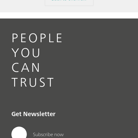
PEOPLE
YOU
CAN
TRUST
Get Newsletter
Subscribe now