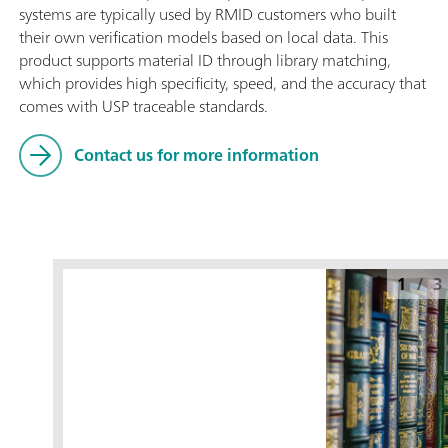
systems are typically used by RMID customers who built
their own verification models based on local data. This
product supports material ID through library matching,
which provides high specificity, speed, and the accuracy that
comes with USP traceable standards.
Contact us for more information
1
/
3