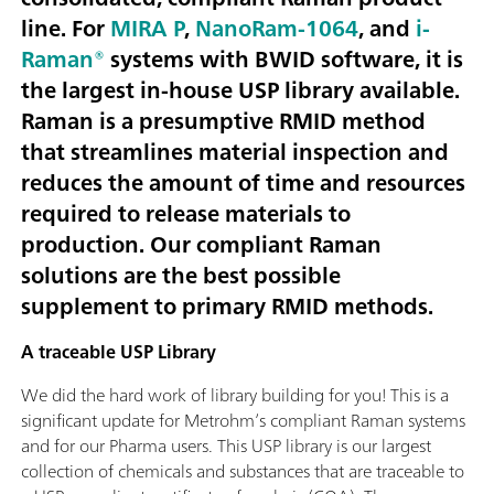
line. For
MIRA P
,
NanoRam-1064
, and
i-
Raman®
systems with BWID software, it is
the largest in-house USP library available.
Raman is a presumptive RMID method
that streamlines material inspection and
reduces the amount of time and resources
required to release materials to
production. Our compliant Raman
solutions are the best possible
supplement to primary RMID methods.
A traceable USP Library
We did the hard work of library building for you! This is a
significant update for Metrohm’s compliant Raman systems
and for our Pharma users. This USP library is our largest
collection of chemicals and substances that are traceable to