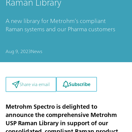
Raman Library
A new library for Metrohm’s compliant
Raman systems and our Pharma customers
Aug 9, 2023
News
Subscribe
Share via email
Metrohm Spectro is delighted to
announce the comprehensive Metrohm
USP Raman Library in support of our
consolidated, compliant Raman product