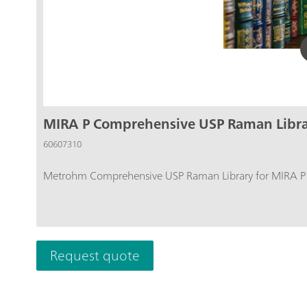
MIRA P Comprehensive USP Raman Libr
60607310
Metrohm Comprehensive USP Raman Library for MIRA P co
Request quote