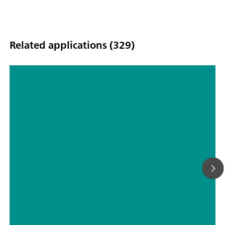
Related applications (329)
Choosing the Most Suitable Laser
Wavelength For Your Raman
Application