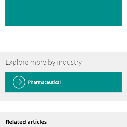
Explore more by industry
Pharmaceutical
Related articles