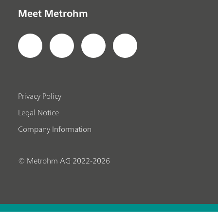
Meet Metrohm
Privacy Policy
Legal Notice
Company Information
© Metrohm AG 2022-2026