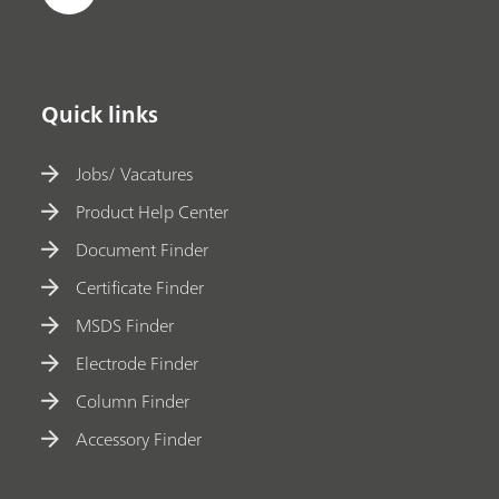
Quick links
Jobs/ Vacatures
Product Help Center
Document Finder
Certificate Finder
MSDS Finder
Electrode Finder
Column Finder
Accessory Finder