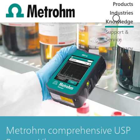
Products
Industries
Knowledge
Support &
Service
Company
Jobs
Metrohm comprehensive USP