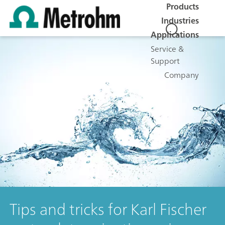
Products
Industries
Applications
Service &
Support
Company
Tips and tricks for Karl Fischer