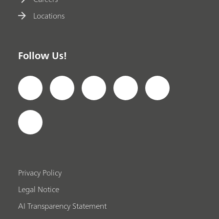
Locations
Follow Us!
Privacy Policy
Legal Notice
AI Transparency Statement