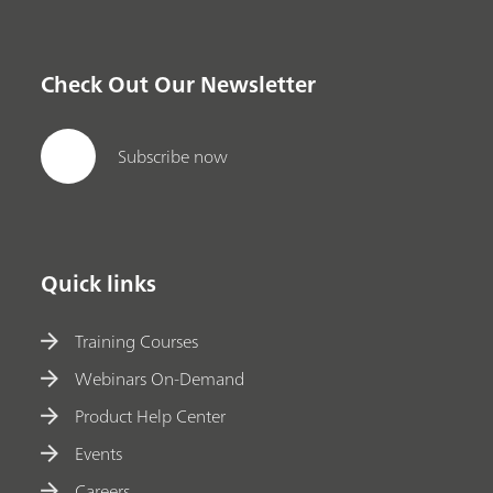
Check Out Our Newsletter
Subscribe now
Quick links
Training Courses
Webinars On-Demand
Product Help Center
Events
Careers