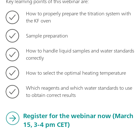
Key learning points of this webinar are:
How to properly prepare the titration system with
the KF oven
Sample preparation
How to handle liquid samples and water standards
correctly
How to select the optimal heating temperature
Which reagents and which water standards to use
to obtain correct results
Register for the webinar now (March
15, 3-4 pm CET)