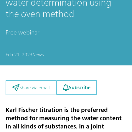
water determination using
the oven method
Free webinar
Feb 21, 2023
News
Subscribe
Share via email
Karl Fischer titration is the preferred
method for measuring the water content
in all kinds of substances. In a joint