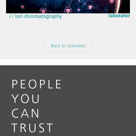
// Article
EU Cyber Res
// Near-infrared spectroscopy (NIRS)
laboratorie
// Ion chromatography
Back to overview
PEOPLE
YOU
CAN
TRUST