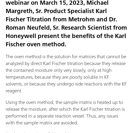
webinar on March 15, 2023, Michael
Margreth, Sr. Product Specialist Karl
Fischer Titration from Metrohm and Dr.
Roman Neufeld, Sr. Research Scientist from
Honeywell present the benefits of the Karl
Fischer oven method.
The oven method is the solution for matrices that cannot be
analyzed by direct Karl Fischer titration because they release
the contained moisture only very slowly, only at high
temperatures, because they are poorly soluble in KF
solvents, or because they undergo side reactions with the KF
reagent.
Using the oven method, the sample matrix is heated up to
release the moisture, after which the Karl Fischer titration is
performed in a separate reaction vessel. Thus, any issues
with the sample matrix are avoided.