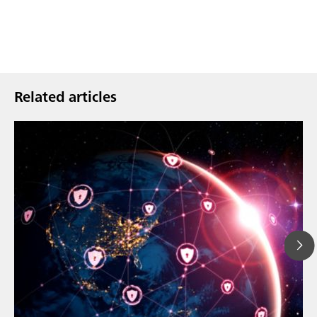
Related articles
Mar 23, 202
How the up