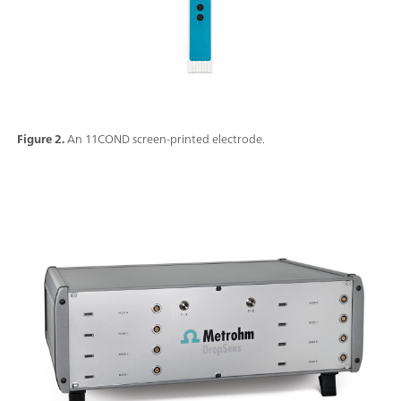
Figure 2.
An 11COND screen-printed electrode.