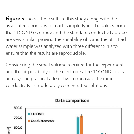
Figure 5
shows the results of this study along with the
associated error bars for each sample type. The values from
the 11COND electrode and the standard conductivity probe
are very similar, proving the suitability of using the SPE. Each
water sample was analyzed with three different SPEs to
ensure that the results are reproducible.
Considering the small volume required for the experiment
and the disposability of the electrodes, the 11COND offers
an easy and practical alternative to measure the ionic
conductivity in moderately concentrated solutions.