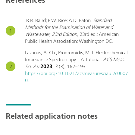
R.B. Baird; E.W. Rice; A.D. Eaton.
Standard
Methods for the Examination of Water and
Wastewater, 23rd Edition
, 23rd ed.; American
Public Health Association: Washington DC.
Lazanas, A. Ch.; Prodromidis, M. I. Electrochemical
Impedance Spectroscopy – A Tutorial.
ACS Meas.
Sci. Au
2023
,
3
(3), 162–193.
https://doi.org/10.1021/acsmeasuresciau.2c0007
0
.
Related application notes