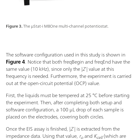
Figure 3.
The µStat-i M8One multi-channel potentiostat.
The software configuration used in this study is shown in
Figure 4
. Notice that both freqBegin and freqEnd have the
same value (10 kHz), since only the |
Z
| value at this
frequency is needed. Furthermore, the experiment is carried
out at the open-circuit potential (OCP) value.
First, the liquids must be tempered at 25 °C before starting
the experiment. Then, after completing both setup and
software configuration, a 100 µL drop of each sample is
placed on the electrodes, covering both circles.
Once the EIS assay is finished, |
Z
|
is extracted from the
impedance data. Using that value,
r
and
K
(which are
o
cell