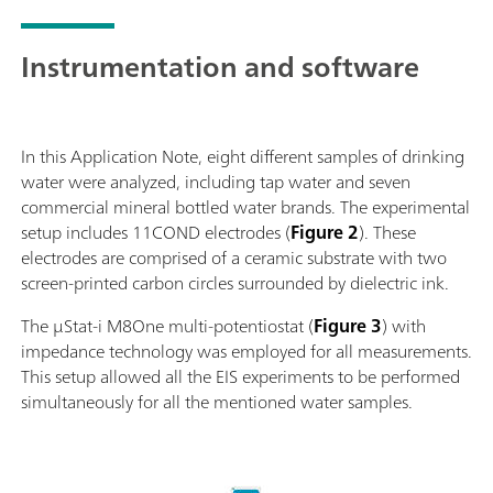
Instrumentation and software
In this Application Note, eight different samples of drinking
water were analyzed, including tap water and seven
commercial mineral bottled water brands. The experimental
setup includes 11COND electrodes (
Figure 2
). These
electrodes are comprised of a ceramic substrate with two
screen-printed carbon circles surrounded by dielectric ink.
The µStat-i M8One multi-potentiostat (
Figure 3
) with
impedance technology was employed for all measurements.
This setup allowed all the EIS experiments to be performed
simultaneously for all the mentioned water samples.