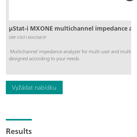
µStat-i MXONE multichannel impedance an
DRP-STAT-I-MXONESP
Multichannel impedance analyzer for multi-user and multidisc
designed according to your needs
Vyžádat nabídku
Results