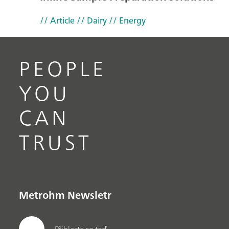
// Article
// Dairy
// Energy
PEOPLE
YOU
CAN
TRUST
Metrohm Newsletr
Přihlaste se teď