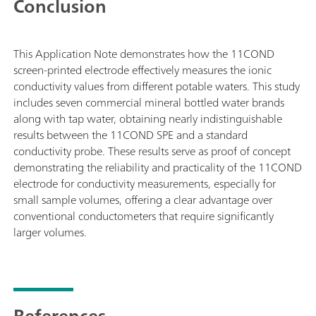
Conclusion
This Application Note demonstrates how the 11COND
screen-printed electrode effectively measures the ionic
conductivity values from different potable waters. This study
includes seven commercial mineral bottled water brands
along with tap water, obtaining nearly indistinguishable
results between the 11COND SPE and a standard
conductivity probe. These results serve as proof of concept
demonstrating the reliability and practicality of the 11COND
electrode for conductivity measurements, especially for
small sample volumes, offering a clear advantage over
conventional conductometers that require significantly
larger volumes.
References