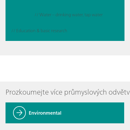
// Water – drinking water, tap water
// Education & basic research
Prozkoumejte více průmyslových odvětv
Environmental