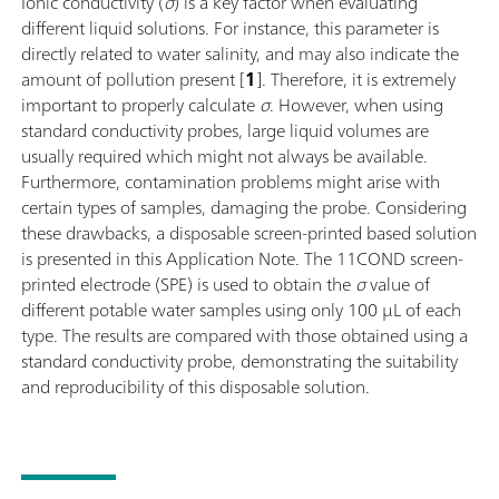
Ionic conductivity (
σ
) is a key factor when evaluating
different liquid solutions. For instance, this parameter is
directly related to water salinity, and may also indicate the
amount of pollution present [
1
]. Therefore, it is extremely
important to properly calculate
σ
. However, when using
standard conductivity probes, large liquid volumes are
usually required which might not always be available.
Furthermore, contamination problems might arise with
certain types of samples, damaging the probe. Considering
these drawbacks, a disposable screen-printed based solution
is presented in this Application Note. The 11COND screen-
printed electrode (SPE) is used to obtain the
σ
value of
different potable water samples using only 100 µL of each
type. The results are compared with those obtained using a
standard conductivity probe, demonstrating the suitability
and reproducibility of this disposable solution.