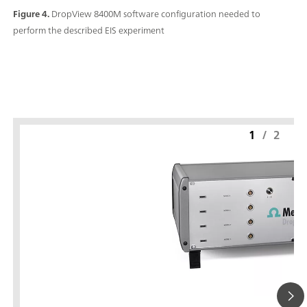
Figure 4.
DropView 8400M software configuration needed to
perform the described EIS experiment
1
/
2