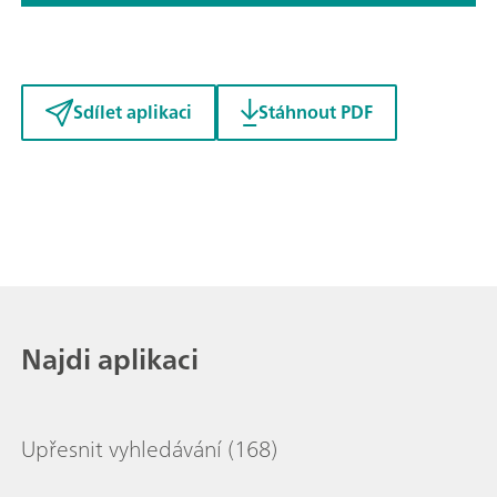
Sdílet aplikaci
Stáhnout PDF
Najdi aplikaci
Upřesnit vyhledávání
(168)