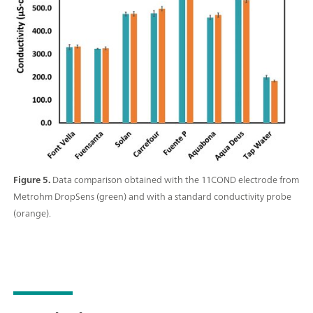
Figure 5.
Data comparison obtained with the 11COND electrode from
Metrohm DropSens (green) and with a standard conductivity probe
(orange).