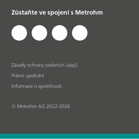
Zůstaňte ve spojení s Metrohm
Zásady ochrany osobních údajů
Právní ujednání
Informace o společnosti
© Metrohm AG 2022-2026