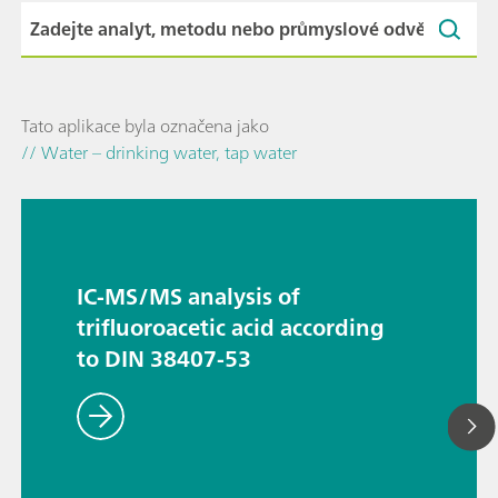
Tato aplikace byla označena jako
// Water – drinking water, tap water
IC-MS/MS analysis of
trifluoroacetic acid according
to DIN 38407-53