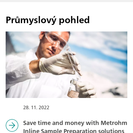
Průmyslový pohled
28. 11. 2022
Save time and money with Metrohm
Inline Sample Preparation solutions