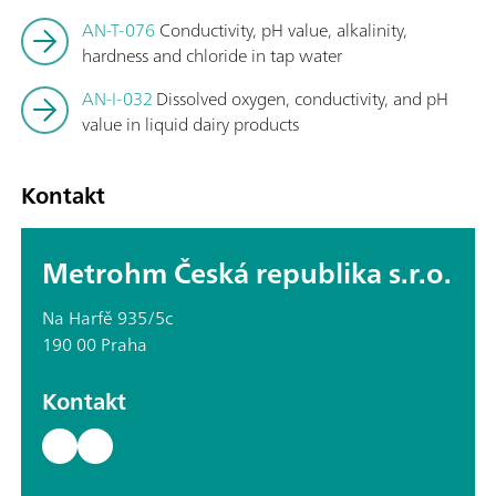
AN-T-076
Conductivity, pH value, alkalinity,
hardness and chloride in tap water
AN-I-032
Dissolved oxygen, conductivity, and pH
value in liquid dairy products
Kontakt
Metrohm Česká republika s.r.o.
Na Harfě 935/5c
190 00 Praha
Kontakt