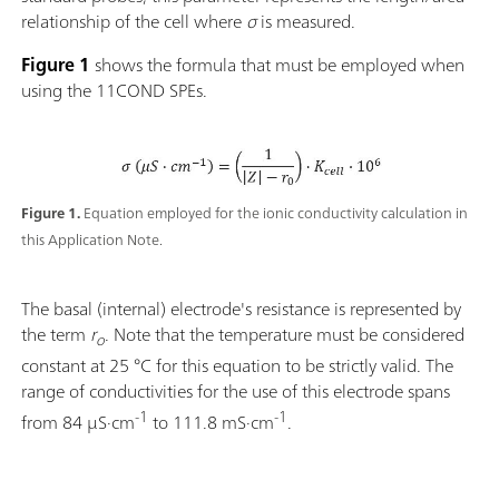
relationship of the cell where
σ
is measured.
Figure 1
shows the formula that must be employed when
using the 11COND SPEs.
Figure 1.
Equation employed for the ionic conductivity calculation in
this Application Note.
The basal (internal) electrode's resistance is represented by
the term
r
. Note that the temperature must be considered
o
constant at 25 °C for this equation to be strictly valid. The
range of conductivities for the use of this electrode spans
-1
-1
from 84 µS·cm
to 111.8 mS·cm
.