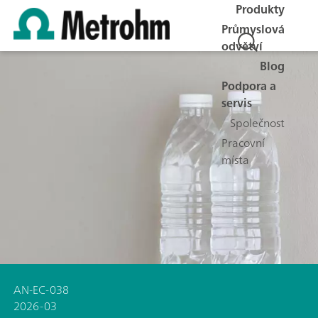
Produkty
Průmyslová
odvětví
Blog
Podpora a
servis
Společnost
Pracovní
místa
AN-EC-038
2026-03