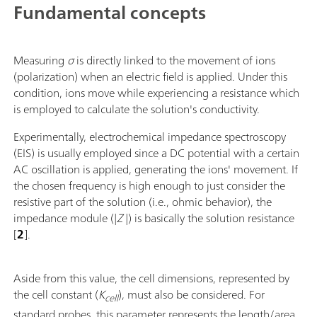
Fundamental concepts
Measuring
σ
is directly linked to the movement of ions
(polarization) when an electric field is applied. Under this
condition, ions move while experiencing a resistance which
is employed to calculate the solution's conductivity.
Experimentally, electrochemical impedance spectroscopy
(EIS) is usually employed since a DC potential with a certain
AC oscillation is applied, generating the ions' movement. If
the chosen frequency is high enough to just consider the
resistive part of the solution (i.e., ohmic behavior), the
impedance module (|
Z
|) is basically the solution resistance
[
2
].
Aside from this value, the cell dimensions, represented by
the cell constant (
K
), must also be considered. For
cell
standard probes, this parameter represents the length/area