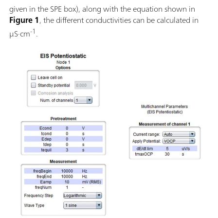
given in the SPE box), along with the equation shown in
Figure 1
, the different conductivities can be calculated in
-1
µS·cm
.