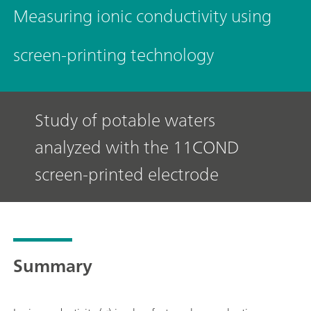
Measuring ionic conductivity using
screen-printing technology
Study of potable waters
analyzed with the 11COND
screen-printed electrode
Summary