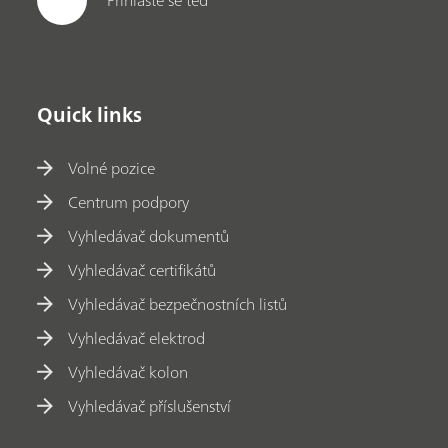
Quick links
Volné pozice
Centrum podpory
Vyhledávač dokumentů
Vyhledávač certifikátů
Vyhledávač bezpečnostních listů
Vyhledávač elektrod
Vyhledávač kolon
Vyhledávač příslušenství