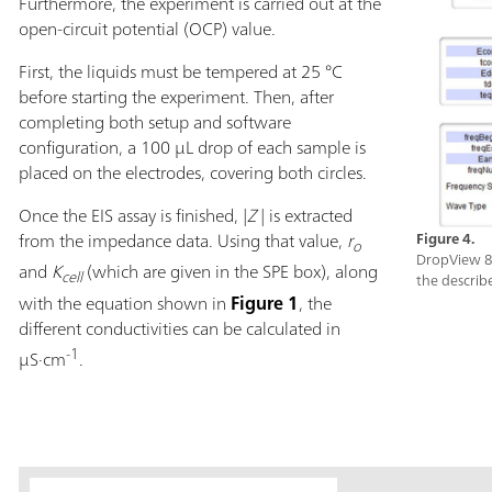
Furthermore, the experiment is carried out at the
open-circuit potential (OCP) value.
First, the liquids must be tempered at 25 °C
before starting the experiment. Then, after
completing both setup and software
configuration, a 100 µL drop of each sample is
placed on the electrodes, covering both circles.
Once the EIS assay is finished, |
Z
|
is extracted
from the impedance data. Using that value,
r
Figure 4.
o
DropView 8
and
K
(which are given in the SPE box), along
cell
the describ
with the equation shown in
Figure 1
, the
different conductivities can be calculated in
-1
µS·cm
.