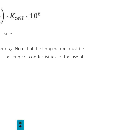
on Note.
 term
r
. Note that the temperature must be
o
d. The range of conductivities for the use of