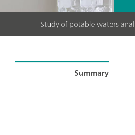
Study of potable waters ana
Summary