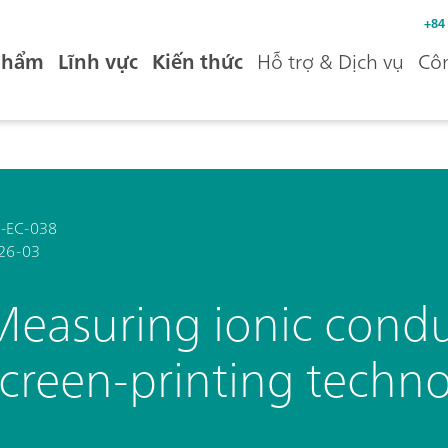
+84
phẩm
Lĩnh vực
Kiến thức
Hỗ trợ & Dịch vụ
Côn
-EC-038
26-03
Measuring ionic conduc
screen-printing techn