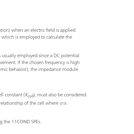
tion) when an electric field is applied.
e which is employed to calculate the
s usually employed since a DC potential
ovement. If the chosen frequency is high
, ohmic behavior), the impedance module
ll constant (
K
), must also be considered.
cell
relationship of the cell where
σ
is
ng the 11COND SPEs.