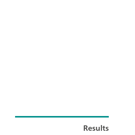
Results