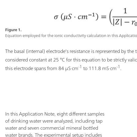
Figure 1.
Equation employed for the ionic conductivity calculation in this Applicati
The basal (internal) electrode's resistance is represented by the
considered constant at 25 °C for this equation to be strictly vali
-1
-1
this electrode spans from 84 µS·cm
to 111.8 mS·cm
.
In this Application Note, eight different samples
of drinking water were analyzed, including tap
water and seven commercial mineral bottled
water brands. The experimental setup includes