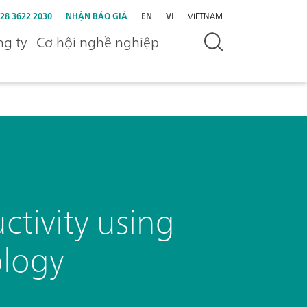
 28 3622 2030
NHẬN BÁO GIÁ
EN
VI
VIETNAM
g ty
Cơ hội nghề nghiệp
tivity using
ology