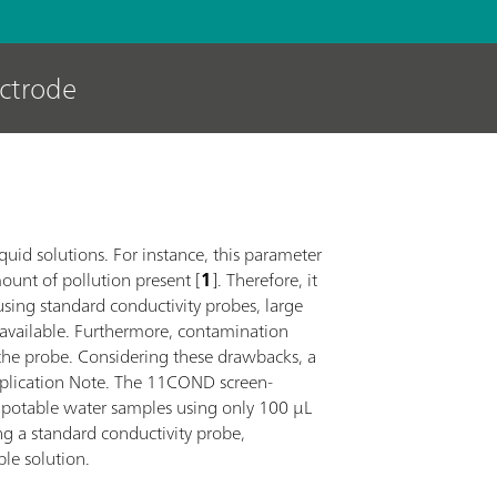
ectrode
iquid solutions. For instance, this parameter
mount of pollution present [
1
]. Therefore, it
sing standard conductivity probes, large
 available. Furthermore, contamination
the probe. Considering these drawbacks, a
Application Note. The 11COND screen-
t potable water samples using only 100 µL
ng a standard conductivity probe,
ble solution.