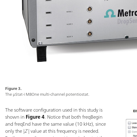
Figure 3.
The µStat-i M8One multi-channel potentiostat.
The software configuration used in this study is
shown in
Figure 4
. Notice that both freqBegin
and freqEnd have the same value (10 kHz), since
only the |
Z
| value at this frequency is needed.