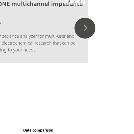
1
/
2
ONE multichannel impedance
SP
pedance analyzer for multi-user and
y electrochemical research that can be
ing to your needs