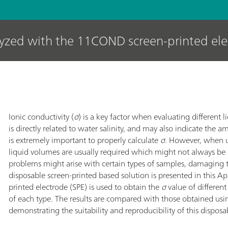
lyzed with the 11COND screen-printed el
Ionic conductivity (
σ
) is a key factor when evaluating different l
is directly related to water salinity, and may also indicate the a
is extremely important to properly calculate
σ
. However, when u
liquid volumes are usually required which might not always be
problems might arise with certain types of samples, damaging 
disposable screen-printed based solution is presented in this 
printed electrode (SPE) is used to obtain the
σ
value of differen
of each type. The results are compared with those obtained usi
demonstrating the suitability and reproducibility of this disposa