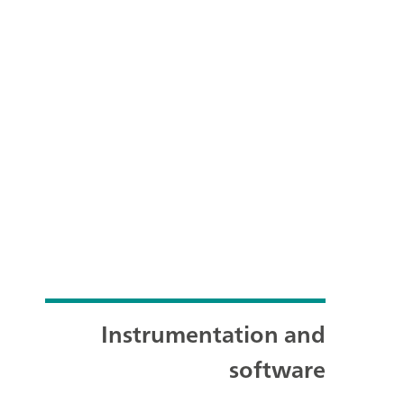
Instrumentation and
software