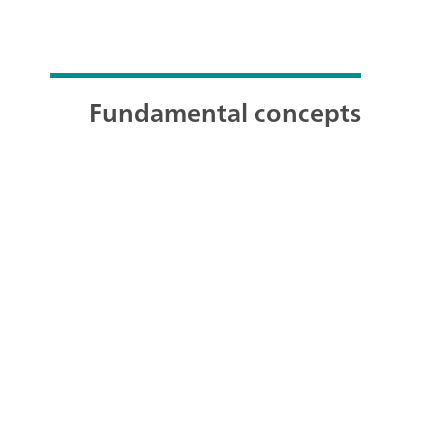
Fundamental concepts