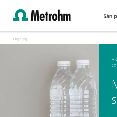
Sản 
Ứng dụng
AN
20