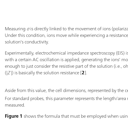
Measuring
σ
is directly linked to the movement of ions (polariza
Under this condition, ions move while experiencing a resistanc
solution's conductivity.
Experimentally, electrochemical impedance spectroscopy (EIS) i
with a certain AC oscillation is applied, generating the ions' m
enough to just consider the resistive part of the solution (i.e.
(|
Z
|) is basically the solution resistance [
2
].
Aside from this value, the cell dimensions, represented by the ce
For standard probes, this parameter represents the length/area 
measured.
Figure 1
shows the formula that must be employed when usi