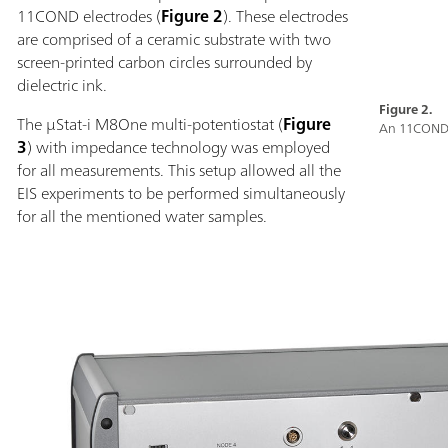
11COND electrodes (
Figure 2
). These electrodes
are comprised of a ceramic substrate with two
screen-printed carbon circles surrounded by
dielectric ink.
Figure 2.
The µStat-i M8One multi-potentiostat (
Figure
An 11COND 
3
) with impedance technology was employed
for all measurements. This setup allowed all the
EIS experiments to be performed simultaneously
for all the mentioned water samples.