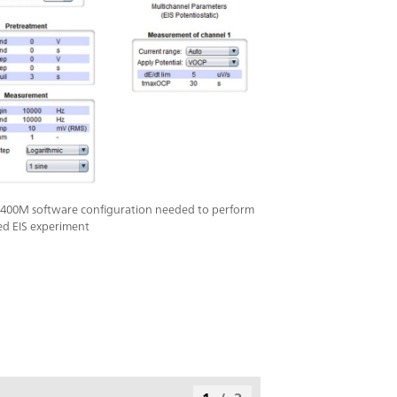
400M software configuration needed to perform
ed EIS experiment