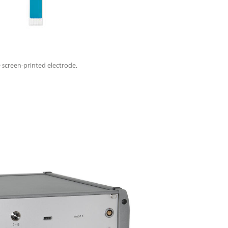
screen-printed electrode.