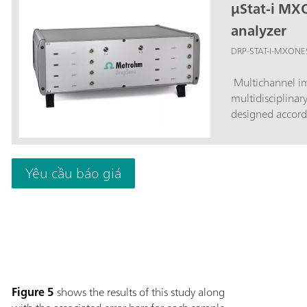
µStat-i MX
analyzer
DRP-STAT-I-MXONE
Multichannel im
multidisciplinar
designed accord
Yêu cầu báo giá
Figure 5
shows the results of this study along