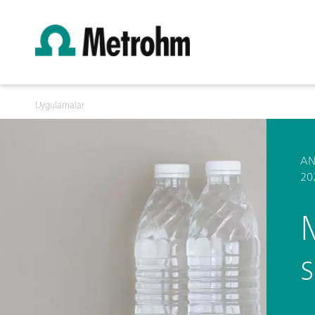
Uygulamalar
AN
20