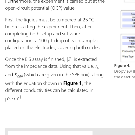
Furthermore, the experiment is carried out at the
open-circuit potential (OCP) value.
First, the liquids must be tempered at 25 °C
before starting the experiment. Then, after
completing both setup and software
configuration, a 100 µL drop of each sample is
placed on the electrodes, covering both circles.
Once the EIS assay is finished, |
Z
|
is extracted
from the impedance data. Using that value,
r
Figure 4.
o
DropView 8
and
K
(which are given in the SPE box), along
cell
the describ
with the equation shown in
Figure 1
, the
different conductivities can be calculated in
-1
µS·cm
.