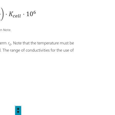
on Note.
 term
r
. Note that the temperature must be
o
d. The range of conductivities for the use of