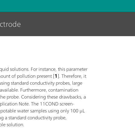
ectrode
iquid solutions. For instance, this parameter
mount of pollution present [
1
]. Therefore, it
sing standard conductivity probes, large
 available. Furthermore, contamination
the probe. Considering these drawbacks, a
Application Note. The 11COND screen-
t potable water samples using only 100 µL
ng a standard conductivity probe,
ble solution.