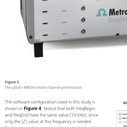
Figure 3.
The µStat-i M8One multi-channel potentiostat.
The software configuration used in this study is
shown in
Figure 4
. Notice that both freqBegin
and freqEnd have the same value (10 kHz), since
only the |
Z
| value at this frequency is needed.