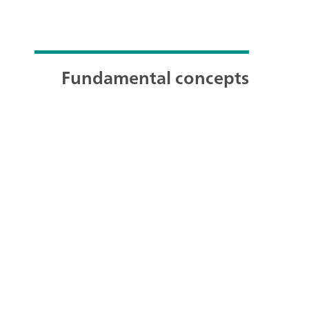
Fundamental concepts