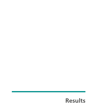
Results