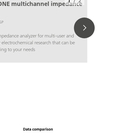
1
/
2
ONE multichannel impedance
SP
pedance analyzer for multi-user and
y electrochemical research that can be
ing to your needs