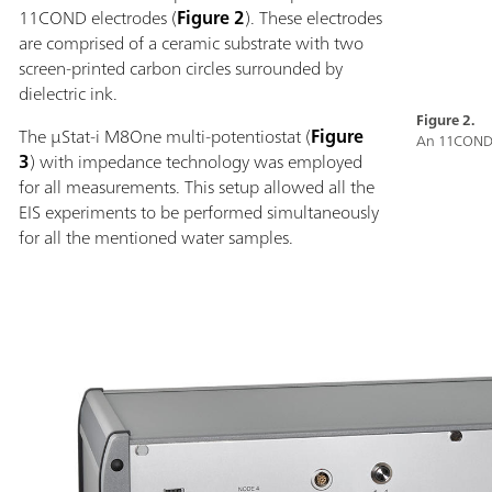
11COND electrodes (
Figure 2
). These electrodes
are comprised of a ceramic substrate with two
screen-printed carbon circles surrounded by
dielectric ink.
Figure 2.
The µStat-i M8One multi-potentiostat (
Figure
An 11COND 
3
) with impedance technology was employed
for all measurements. This setup allowed all the
EIS experiments to be performed simultaneously
for all the mentioned water samples.