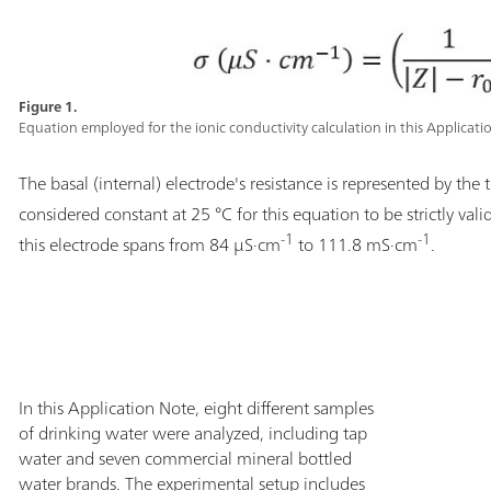
Figure 1.
Equation employed for the ionic conductivity calculation in this Applicati
The basal (internal) electrode's resistance is represented by the
considered constant at 25 °C for this equation to be strictly vali
-1
-1
this electrode spans from 84 µS·cm
to 111.8 mS·cm
.
In this Application Note, eight different samples
of drinking water were analyzed, including tap
water and seven commercial mineral bottled
water brands. The experimental setup includes