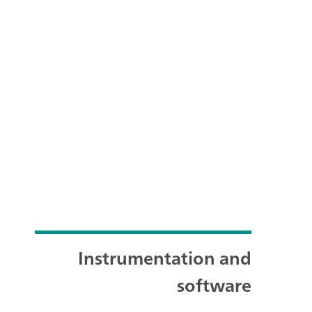
Instrumentation and
software