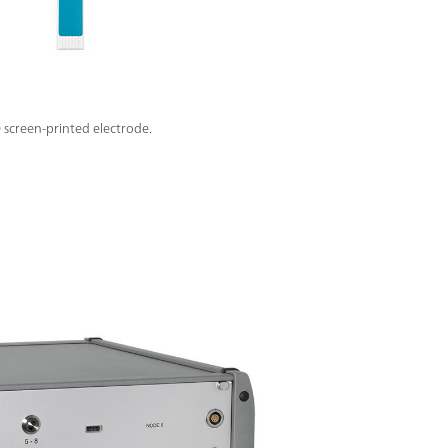
screen-printed electrode.