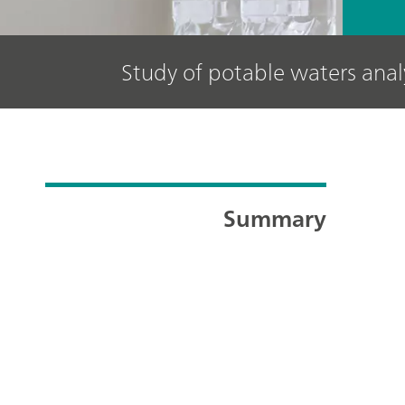
Study of potable waters ana
Summary