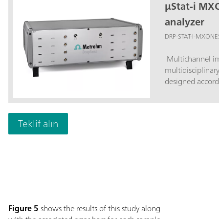
µStat-i MX
analyzer
DRP-STAT-I-MXONE
Multichannel im
multidisciplinar
designed accord
Teklif alın
Figure 5
shows the results of this study along