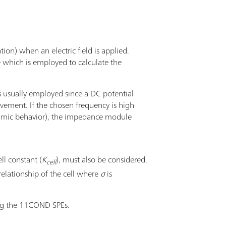
tion) when an electric field is applied.
e which is employed to calculate the
s usually employed since a DC potential
ovement. If the chosen frequency is high
, ohmic behavior), the impedance module
ll constant (
K
), must also be considered.
cell
relationship of the cell where
σ
is
ng the 11COND SPEs.