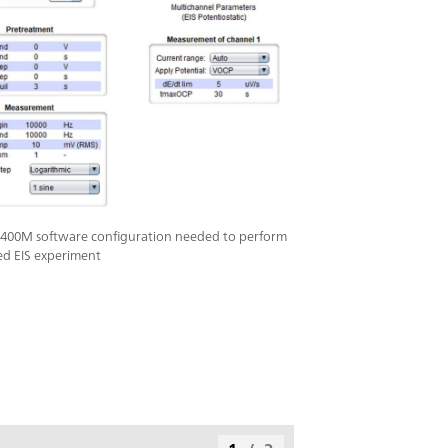
400M software configuration needed to perform
ed EIS experiment