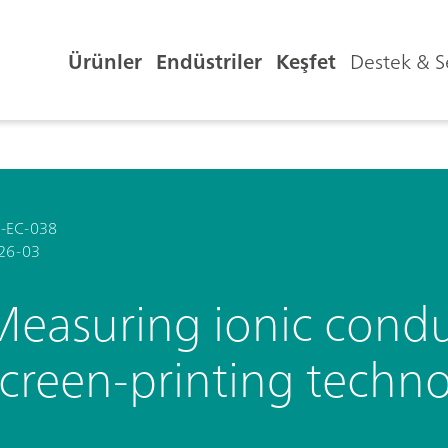
Ürünler
Endüstriler
Keşfet
Destek & S
-EC-038
26-03
Measuring ionic conduc
screen-printing techn