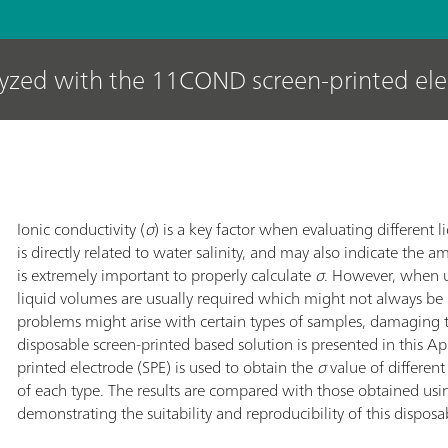
lyzed with the 11COND screen-printed el
Ionic conductivity (
σ
) is a key factor when evaluating different l
is directly related to water salinity, and may also indicate the a
is extremely important to properly calculate
σ
. However, when u
liquid volumes are usually required which might not always be
problems might arise with certain types of samples, damaging 
disposable screen-printed based solution is presented in this 
printed electrode (SPE) is used to obtain the
σ
value of differen
of each type. The results are compared with those obtained usi
demonstrating the suitability and reproducibility of this disposa