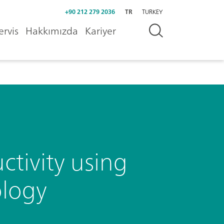
+90 212 279 2036
TR
TURKEY
ervis
Hakkımızda
Kariyer
tivity using
ology