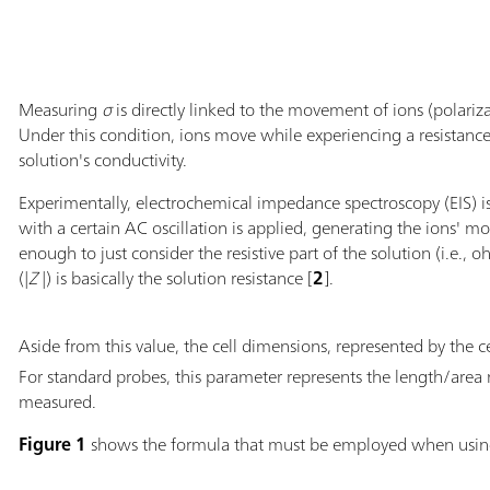
Measuring
σ
is directly linked to the movement of ions (polariza
Under this condition, ions move while experiencing a resistanc
solution's conductivity.
Experimentally, electrochemical impedance spectroscopy (EIS) i
with a certain AC oscillation is applied, generating the ions' m
enough to just consider the resistive part of the solution (i.e.
(|
Z
|) is basically the solution resistance [
2
].
Aside from this value, the cell dimensions, represented by the ce
For standard probes, this parameter represents the length/area 
measured.
Figure 1
shows the formula that must be employed when usi