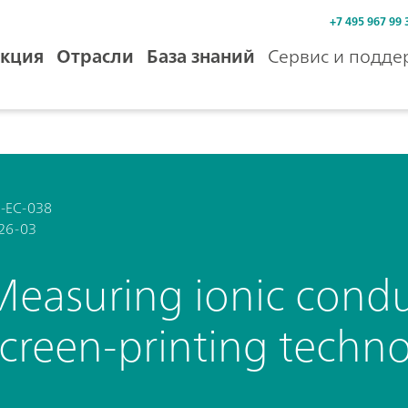
+7 495 967 99 
кция
Отрасли
База знаний
Сервис и подде
-EC-038
26-03
Measuring ionic conduc
screen-printing techn