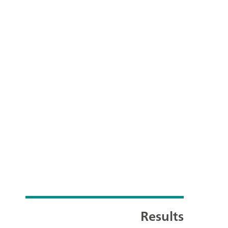
Results