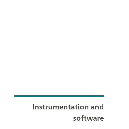
Instrumentation and
software