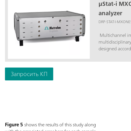
µStat-i MX
analyzer
DRP-STAT-I-MXONE
Multichannel im
multidisciplinar
designed accord
Запросить КП
Figure 5
shows the results of this study along