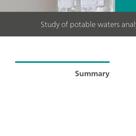
Study of potable waters ana
Summary