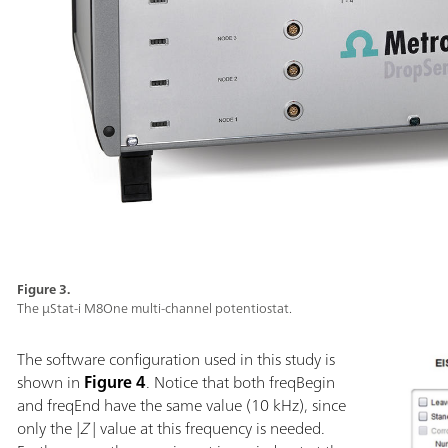
Figure 3.
The µStat-i M8One multi-channel potentiostat.
The software configuration used in this study is
shown in
Figure 4
. Notice that both freqBegin
and freqEnd have the same value (10 kHz), since
only the |
Z
| value at this frequency is needed.