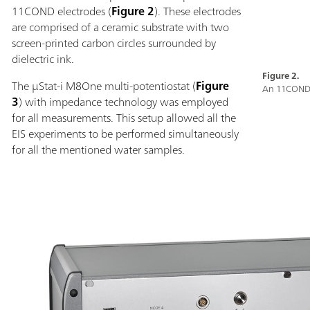
11COND electrodes (
Figure 2
). These electrodes
are comprised of a ceramic substrate with two
screen-printed carbon circles surrounded by
dielectric ink.
Figure 2.
The µStat-i M8One multi-potentiostat (
Figure
An 11COND 
3
) with impedance technology was employed
for all measurements. This setup allowed all the
EIS experiments to be performed simultaneously
for all the mentioned water samples.