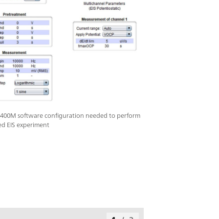
400M software configuration needed to perform
ed EIS experiment