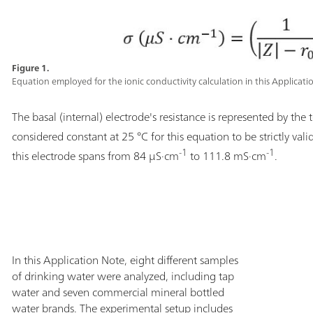
Figure 1.
Equation employed for the ionic conductivity calculation in this Applicati
The basal (internal) electrode's resistance is represented by the
considered constant at 25 °C for this equation to be strictly vali
-1
-1
this electrode spans from 84 µS·cm
to 111.8 mS·cm
.
In this Application Note, eight different samples
of drinking water were analyzed, including tap
water and seven commercial mineral bottled
water brands. The experimental setup includes