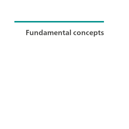
Fundamental concepts