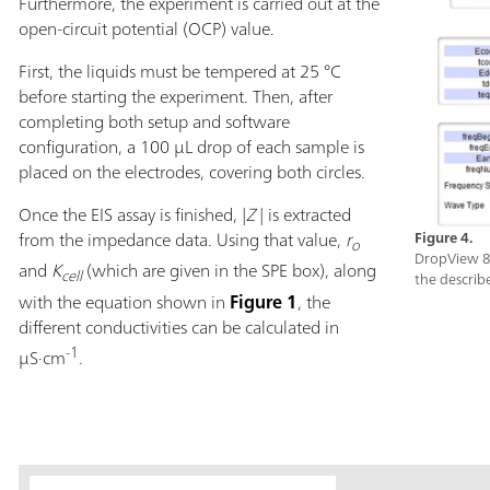
Furthermore, the experiment is carried out at the
open-circuit potential (OCP) value.
First, the liquids must be tempered at 25 °C
before starting the experiment. Then, after
completing both setup and software
configuration, a 100 µL drop of each sample is
placed on the electrodes, covering both circles.
Once the EIS assay is finished, |
Z
|
is extracted
from the impedance data. Using that value,
r
Figure 4.
o
DropView 8
and
K
(which are given in the SPE box), along
cell
the describ
with the equation shown in
Figure 1
, the
different conductivities can be calculated in
-1
µS·cm
.