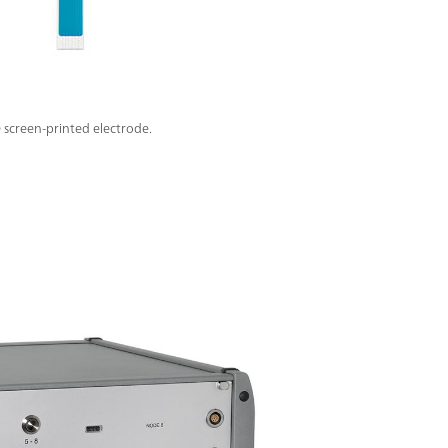
screen-printed electrode.