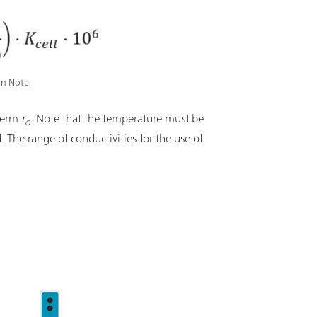
on Note.
 term
r
. Note that the temperature must be
o
d. The range of conductivities for the use of