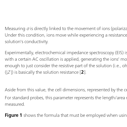
Measuring
σ
is directly linked to the movement of ions (polariza
Under this condition, ions move while experiencing a resistanc
solution's conductivity.
Experimentally, electrochemical impedance spectroscopy (EIS) i
with a certain AC oscillation is applied, generating the ions' m
enough to just consider the resistive part of the solution (i.e.
(|
Z
|) is basically the solution resistance [
2
].
Aside from this value, the cell dimensions, represented by the ce
For standard probes, this parameter represents the length/area 
measured.
Figure 1
shows the formula that must be employed when usi