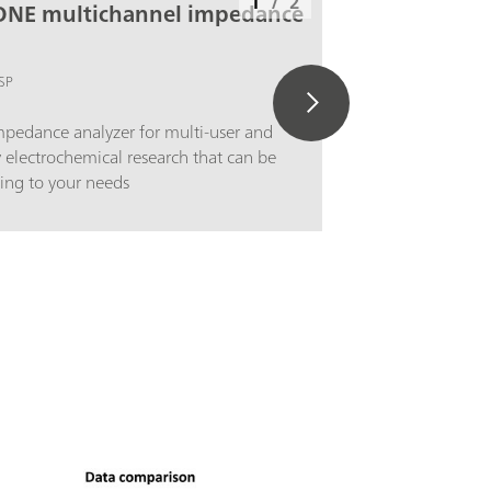
1
/
2
ONE multichannel impedance
SP
pedance analyzer for multi-user and
y electrochemical research that can be
ing to your needs