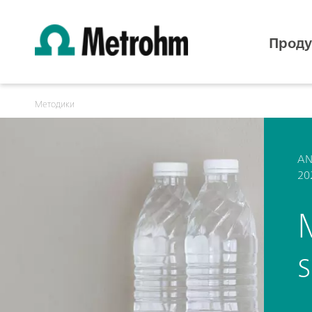
Проду
Методики
AN
20