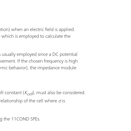
tion) when an electric field is applied.
e which is employed to calculate the
s usually employed since a DC potential
ovement. If the chosen frequency is high
, ohmic behavior), the impedance module
ll constant (
K
), must also be considered.
cell
relationship of the cell where
σ
is
ng the 11COND SPEs.