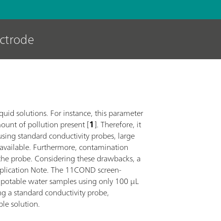
ectrode
iquid solutions. For instance, this parameter
mount of pollution present [
1
]. Therefore, it
sing standard conductivity probes, large
 available. Furthermore, contamination
the probe. Considering these drawbacks, a
Application Note. The 11COND screen-
t potable water samples using only 100 µL
ng a standard conductivity probe,
ble solution.