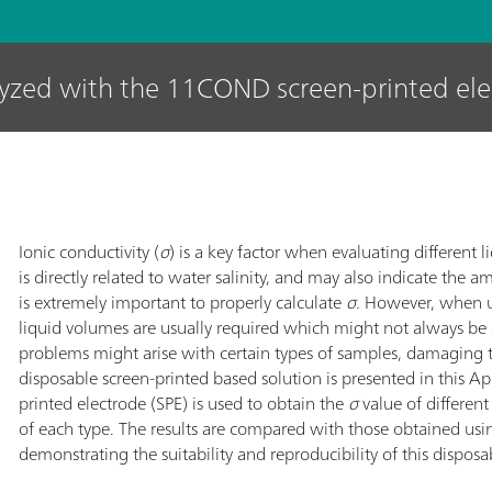
lyzed with the 11COND screen-printed el
Ionic conductivity (
σ
) is a key factor when evaluating different l
is directly related to water salinity, and may also indicate the a
is extremely important to properly calculate
σ
. However, when u
liquid volumes are usually required which might not always be
problems might arise with certain types of samples, damaging 
disposable screen-printed based solution is presented in this 
printed electrode (SPE) is used to obtain the
σ
value of differen
of each type. The results are compared with those obtained usi
demonstrating the suitability and reproducibility of this disposa