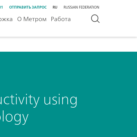
31
ОТПРАВИТЬ ЗАПРОС
RU
RUSSIAN FEDERATION
ржка
О Метром
Работа
tivity using
ology