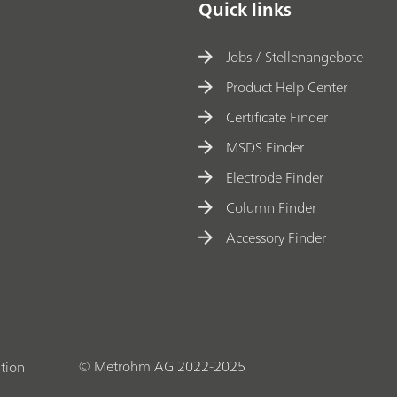
Quick links
Jobs / Stellenangebote
Product Help Center
Certificate Finder
MSDS Finder
Electrode Finder
Column Finder
Accessory Finder
© Metrohm AG 2022-2025
tion