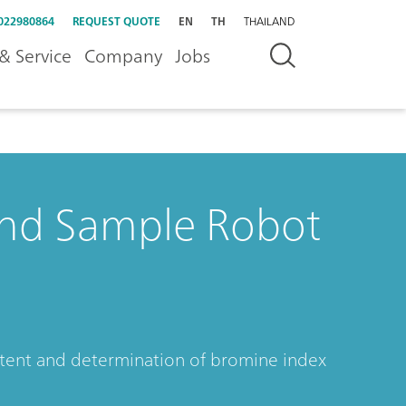
022980864
REQUEST QUOTE
EN
TH
THAILAND
& Service
Company
Jobs
nd Sample Robot
ontent and determination of bromine index