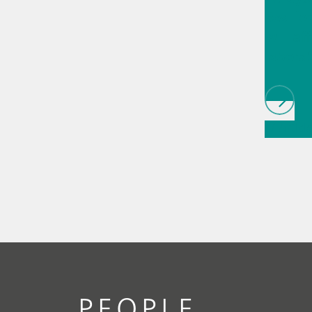
Resilie
will af
laborat
// Article
infrared
(NIRS)
//
chromat
PEOPLE