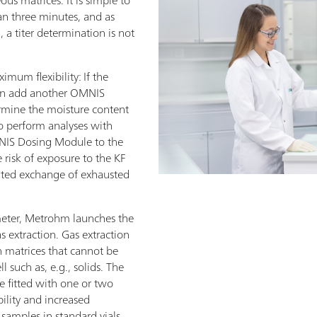
than three minutes, and as
 a titer determination is not
um flexibility: If the
can add another OMNIS
rmine the moisture content
to perform analyses with
MNIS Dosing Module to the
risk of exposure to the KF
ated exchange of exhausted
eter, Metrohm launches the
extraction. Gas extraction
 matrices that cannot be
ll such as, e.g., solids. The
fitted with one or two
lity and increased
amples in standard vials