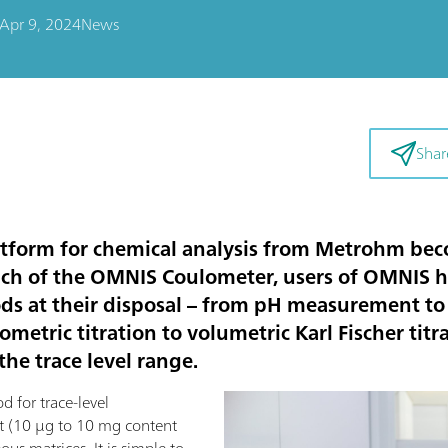
Apr 9, 2024
News
Shar
tform for chemical analysis from Metrohm be
nch of the OMNIS Coulometer, users of OMNIS 
ods at their disposal – from pH measurement to
etric titration to volumetric Karl Fischer tit
he trace level range.
d for trace-level
t (10 µg to 10 mg content
ous matrices. It is simple to