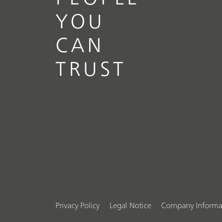
YOU
CAN
TRUST
Privacy Policy
Legal Notice
Company Informa