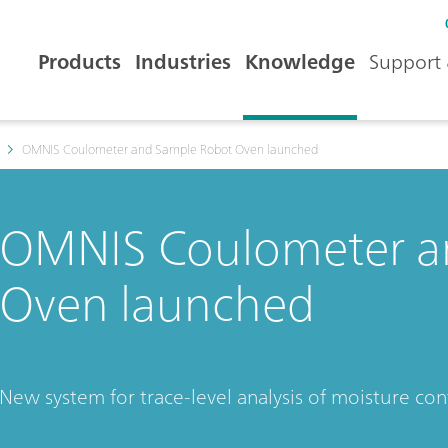
Products
Industries
Knowledge
Support 
OMNIS Coulometer and Sample Robot Oven launched
OMNIS Coulometer a
Oven launched
New system for trace-level analysis of moisture c