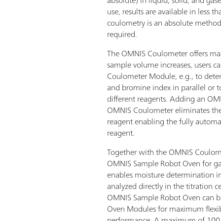
use, results are available in less 
coulometry is an absolute method,
required.
The OMNIS Coulometer offers maxim
sample volume increases, users 
Coulometer Module, e.g., to dete
and bromine index in parallel or 
different reagents. Adding an O
OMNIS Coulometer eliminates the 
reagent enabling the fully autom
reagent.
Together with the OMNIS Coulom
OMNIS Sample Robot Oven for gas 
enables moisture determination in
analyzed directly in the titration ce
OMNIS Sample Robot Oven can be 
Oven Modules for maximum flexibi
performance. A maximum of 100 s