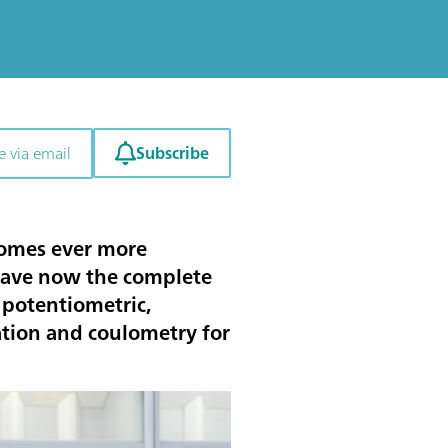
Subscribe
e via email
comes ever more
have now the complete
 potentiometric,
ration and coulometry for