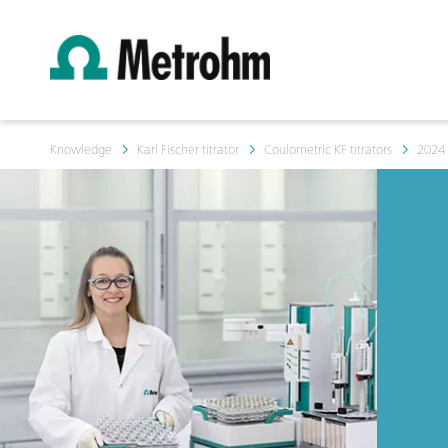
Knowledge
Karl Fischer titrator
Coulometric KF titrators
2024