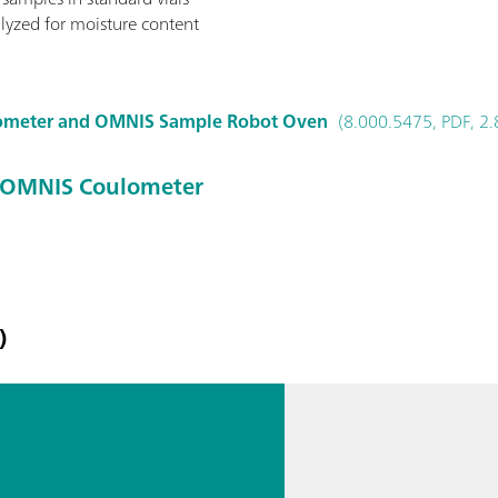
lyzed for moisture content
ometer and OMNIS Sample Robot Oven
(8.000.5475, PDF, 2
 OMNIS Coulometer
)
ination
 water
t in