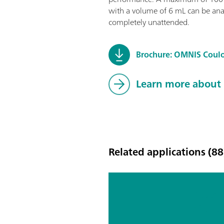
with a volume of 6 mL can be ana
completely unattended.
Brochure: OMNIS Coul
Learn more about
Related applications (88
Determ
of the
conten