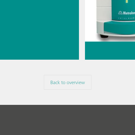
nce Act
fect
ories
Dec 11, 2023
// Near-
Karl Fischer titr
 spectroscopy
 Ion
volumetry or cou
ography
Back to overview
// Article
// Karl Fische
knowledge