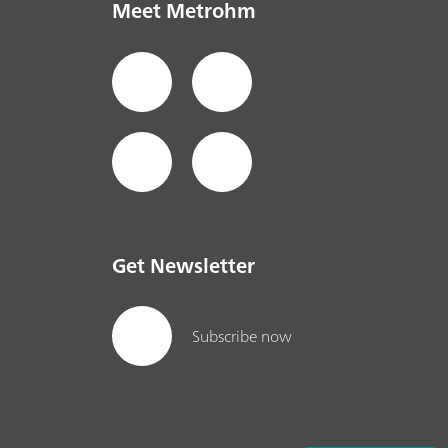
Meet Metrohm
Get Newsletter
Subscribe now