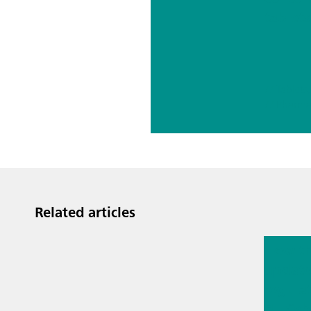
tablets
autom
Karl Fi
titrati
// Pharma
Related articles
Mar 23, 
How t
updat
regula
EU Cyb