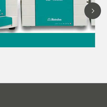
ation: When to use
lometry
r titration
// General