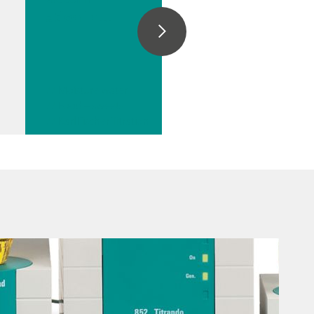
ation in
chocolate
// Moisture water
// Food – sweets
// Karl Fischer Titration