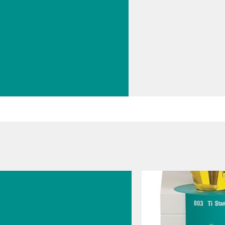
 by
ated
scher
on
// Tablets, capsules, pharmaceutical powders
ceutical
// Formulation
2026
he
ed GMP
tions and
er