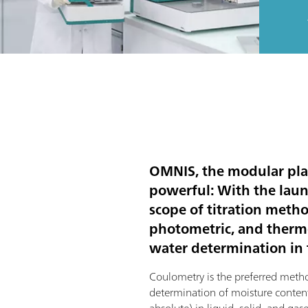
OMNIS, the modular pla
powerful: With the lau
scope of titration meth
photometric, and thermom
water determination in t
Coulometry is the preferred metho
determination of moisture conten
absolute) in liquid, solid, and gase