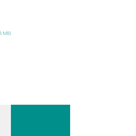
.8 MB)
Automate
d water
determin