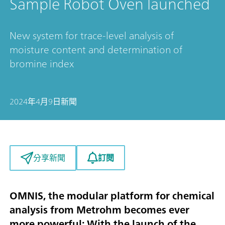
Sample Robot Oven launched
New system for trace-level analysis of
moisture content and determination of
bromine index
2024年4月9日
新聞
訂閱
分享新聞
OMNIS, the modular platform for chemical
analysis from Metrohm becomes ever
more powerful: With the launch of the