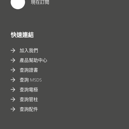
現在訂閱
快速連結
加入我們
產品幫助中心
查詢證書
查詢 MSDS
查詢電極
查詢管柱
查詢配件