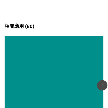
相關應用 (80)
卡尔费休库仑法测定体积含水量 – 卡尔
费休容量滴定法的技巧和窍门