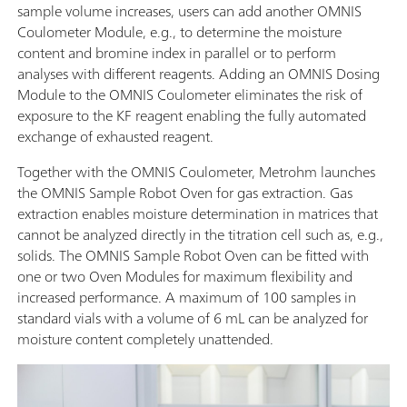
sample volume increases, users can add another OMNIS
Coulometer Module, e.g., to determine the moisture
content and bromine index in parallel or to perform
analyses with different reagents. Adding an OMNIS Dosing
Module to the OMNIS Coulometer eliminates the risk of
exposure to the KF reagent enabling the fully automated
exchange of exhausted reagent.
Together with the OMNIS Coulometer, Metrohm launches
the OMNIS Sample Robot Oven for gas extraction. Gas
extraction enables moisture determination in matrices that
cannot be analyzed directly in the titration cell such as, e.g.,
solids. The OMNIS Sample Robot Oven can be fitted with
one or two Oven Modules for maximum flexibility and
increased performance. A maximum of 100 samples in
standard vials with a volume of 6 mL can be analyzed for
moisture content completely unattended.