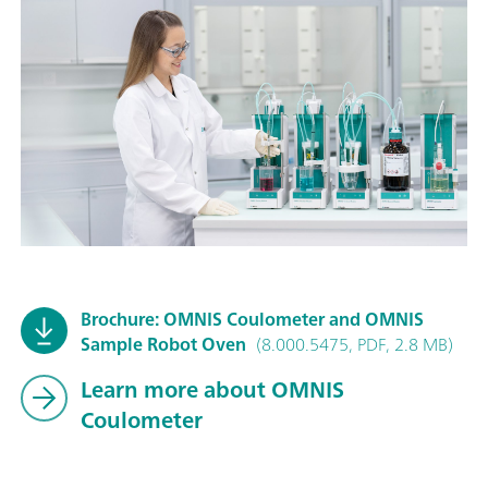
Brochure: OMNIS Coulometer and OMNIS
Sample Robot Oven
(8.000.5475, PDF, 2.8 MB)
Learn more about OMNIS
Coulometer