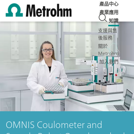
產品中心
產業應用
知識
支援與售
後服務
關於
Metrohm
加入我們
OMNIS Coulometer and