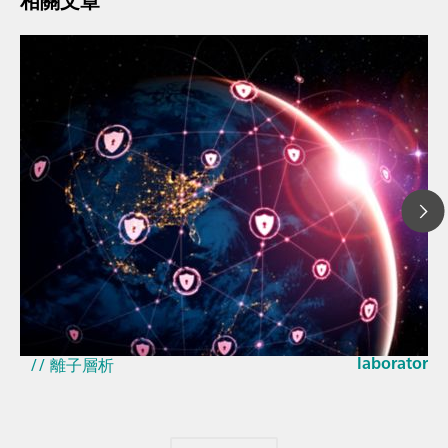
相關文章
2026年3月2
How the up
// 文章、部落格 Blog
EU Cyber Res
// 近紅外光譜 ( NIRS )
laboratorie
// 離子層析