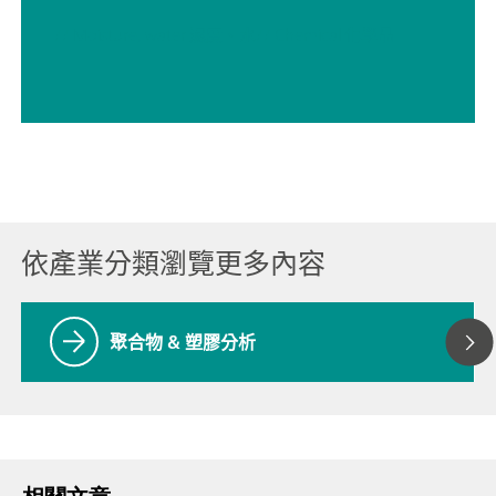
// Moisture, water 濕度、水
// Chemical 化學品
依產業分類瀏覽更多內容
聚合物 & 塑膠分析