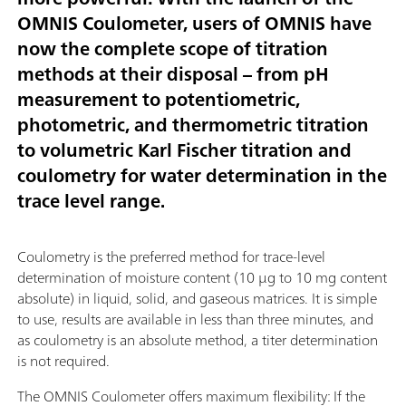
OMNIS Coulometer, users of OMNIS have
now the complete scope of titration
methods at their disposal – from pH
measurement to potentiometric,
photometric, and thermometric titration
to volumetric Karl Fischer titration and
coulometry for water determination in the
trace level range.
Coulometry is the preferred method for trace-level
determination of moisture content (10 µg to 10 mg content
absolute) in liquid, solid, and gaseous matrices. It is simple
to use, results are available in less than three minutes, and
as coulometry is an absolute method, a titer determination
is not required.
The OMNIS Coulometer offers maximum flexibility: If the