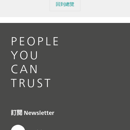
回到總覽
PEOPLE
YOU
CAN
TRUST
訂閱 Newsletter