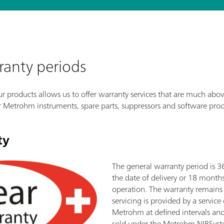
ranty periods
 products allows us to offer warranty services that are much abov
r Metrohm instruments, spare parts, suppressors and software prod
ty
The general warranty period is 
the date of delivery or 18 month
operation. The warranty remains 
servicing is provided by a servic
Metrohm at defined intervals and
sold under the Metrohm NIRSyst