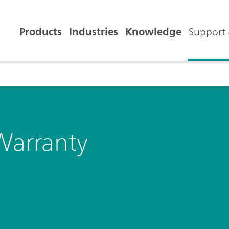
Products
Industries
Knowledge
Support 
Warranty