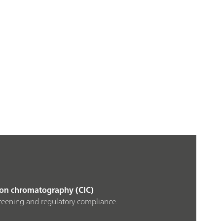
 ion chromatography (CIC)
creening and regulatory compliance.