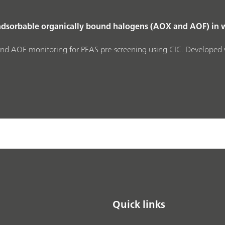
adsorbable organically bound halogens (AOX and AOF) in 
nd AOF monitoring for PFAS pre‑screening using CIC. Developed 
Quick links