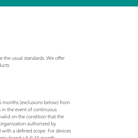
e the usual standards. We offer
ucts:
36 months (exclusions below) from
s in the event of continuous
valid on the condition that the
e organization authorized by
 with a defined scope. For devices
ems brand a full 16 month