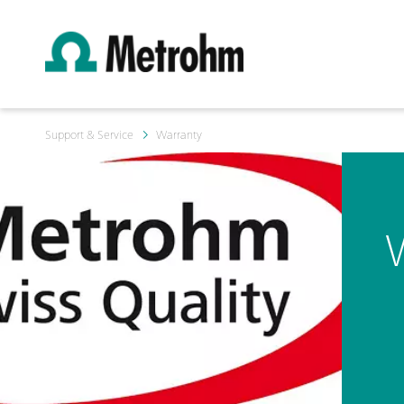
Support & Service
Warranty