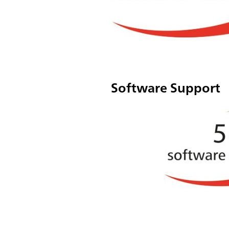
Software Support