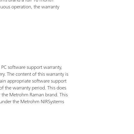
inuous operation, the warranty
PC software support warranty,
ry. The content of this warranty is
tain appropriate software support
of the warranty period. This does
er the Metrohm Raman brand. This
d under the Metrohm NIRSystems