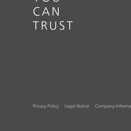
CAN
TRUST
Privacy Policy
Legal Notice
Company Informa