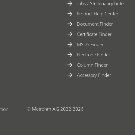
Jobs / Stellenangebote
Product Help Center
Document Finder
Certificate Finder
MSDS Finder
Electrode Finder
Column Finder
Accessory Finder
© Metrohm AG 2022-2026
tion