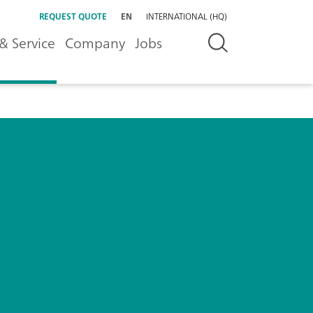
REQUEST QUOTE
EN
INTERNATIONAL (HQ)
& Service
Company
Jobs