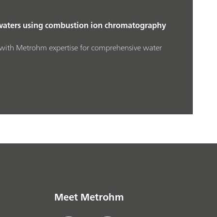
waters using combustion ion chromatography
with Metrohm expertise for comprehensive water
Meet Metrohm