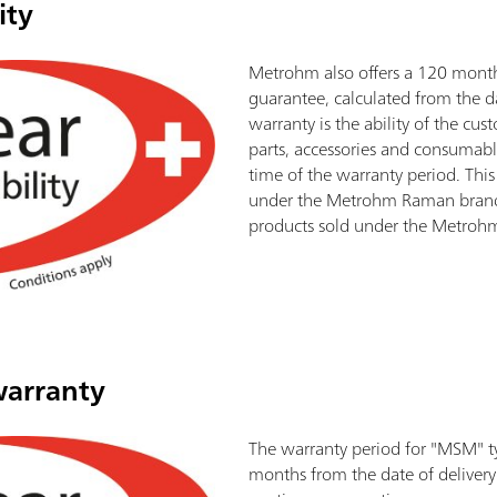
ity
Metrohm also offers a 120 month 
guarantee, calculated from the da
warranty is the ability of the cu
parts, accessories and consumabl
time of the warranty period. This
under the Metrohm Raman brand.
products sold under the Metroh
warranty
The warranty period for "MSM" t
months from the date of delivery