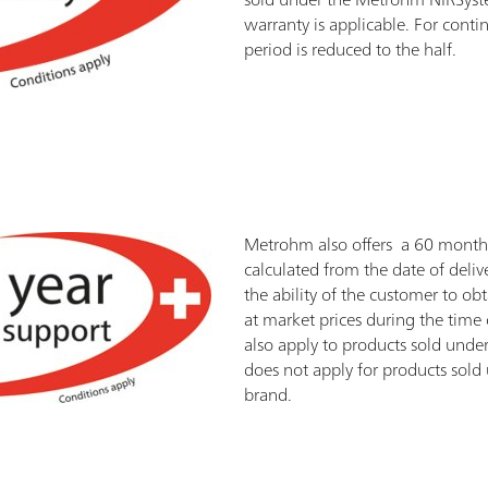
warranty is applicable. For cont
period is reduced to the half.
Metrohm also offers a 60 month 
calculated from the date of delive
the ability of the customer to ob
at market prices during the time 
also apply to products sold und
does not apply for products sol
brand.