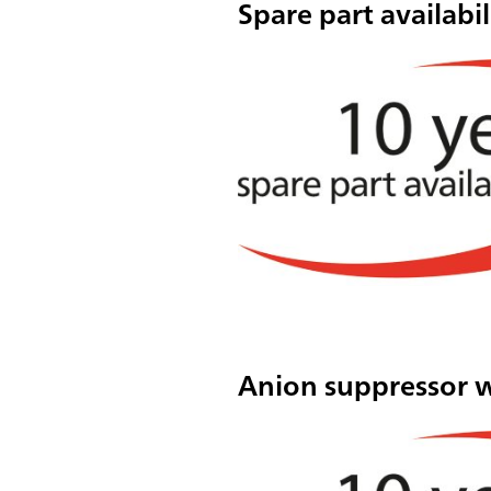
Spare part availabil
Anion suppressor 