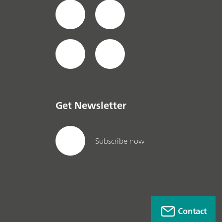
Get Newsletter
Subscribe now
Contact