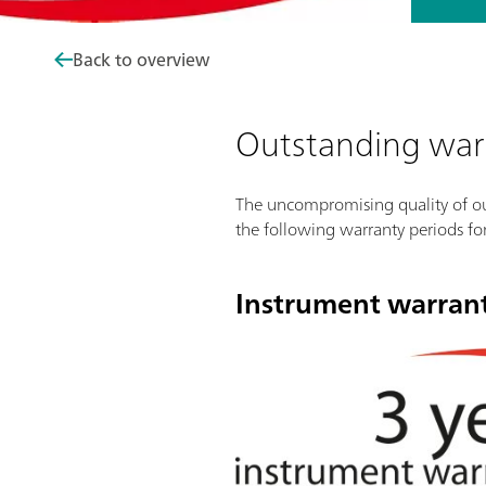
Back to overview
Outstanding war
The uncompromising quality of our
the following warranty periods fo
Instrument warran