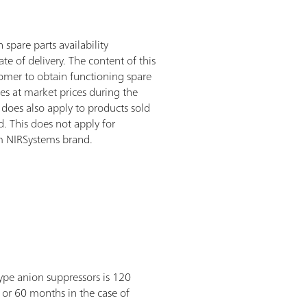
spare parts availability
te of delivery. The content of this
stomer to obtain functioning spare
es at market prices during the
 does also apply to products sold
 This does not apply for
m NIRSystems brand.
ype anion suppressors is 120
 or 60 months in the case of