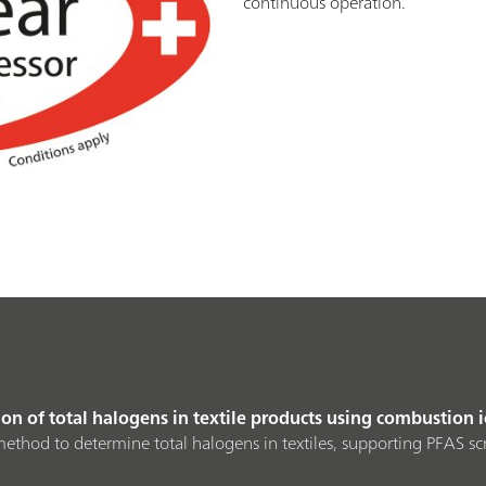
continuous operation.
n of total halogens in textile products using combustion
ethod to determine total halogens in textiles, supporting PFAS s