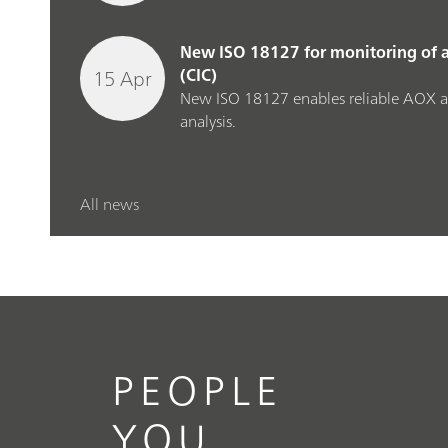
New ISO 18127 for monitoring of 
15 Apr
(CIC)
New ISO 18127 enables reliable AOX a
analysis.
All news
PEOPLE
YOU