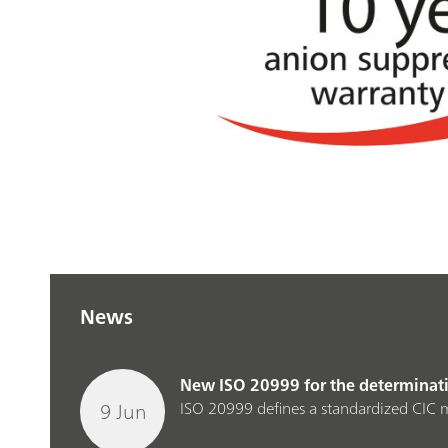
News
New ISO 20999 for the determinatio
9 Jun
ISO 20999 defines a standardized CIC m