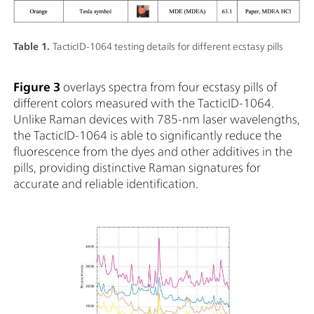
Table 1.
TacticID-1064 testing details for different ecstasy pills
Figure 3
overlays spectra from four ecstasy pills of
different colors measured with the TacticID-1064.
Unlike Raman devices with 785-nm laser wavelengths,
the TacticID-1064 is able to significantly reduce the
fluorescence from the dyes and other additives in the
pills, providing distinctive Raman signatures for
accurate and reliable identification.