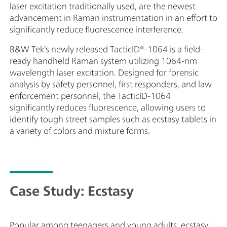
laser excitation traditionally used, are the newest
を
advancement in Raman instrumentation in an effort to
文
significantly reduce fluorescence interference.
ポ
た
B&W Tek’s newly released TacticID®-1064 is a field-
ready handheld Raman system utilizing 1064-nm
wavelength laser excitation. Designed for forensic
analysis by safety personnel, first responders, and law
enforcement personnel, the TacticID-1064
significantly reduces fluorescence, allowing users to
identify tough street samples such as ecstasy tablets in
a variety of colors and mixture forms.
Case Study: Ecstasy
Popular among teenagers and young adults, ecstasy