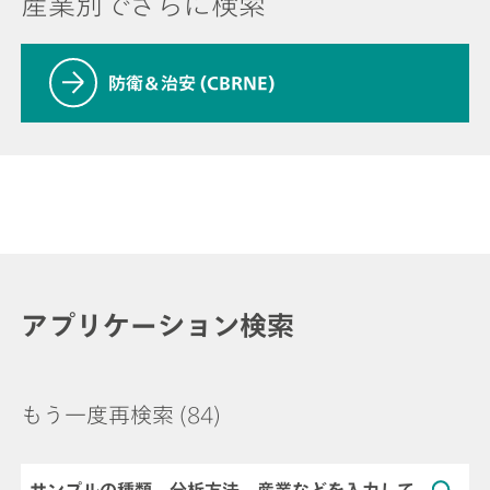
産業別でさらに検索
防衛＆治安 (CBRNE)
アプリケーション検索
もう一度再検索
(84)