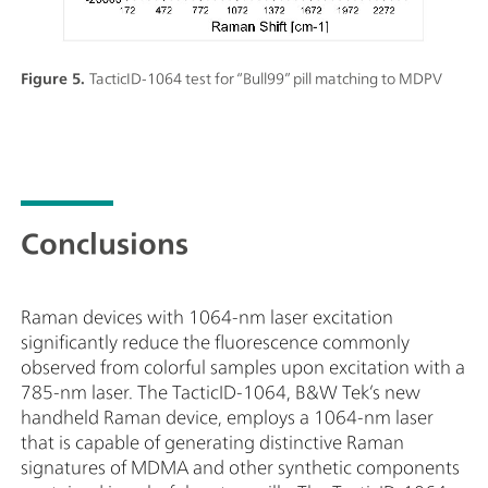
Figure 5.
TacticID-1064 test for “Bull99” pill matching to MDPV
Conclusions
Raman devices with 1064-nm laser excitation
significantly reduce the fluorescence commonly
observed from colorful samples upon excitation with a
785-nm laser. The TacticID-1064, B&W Tek’s new
handheld Raman device, employs a 1064-nm laser
that is capable of generating distinctive Raman
signatures of MDMA and other synthetic components