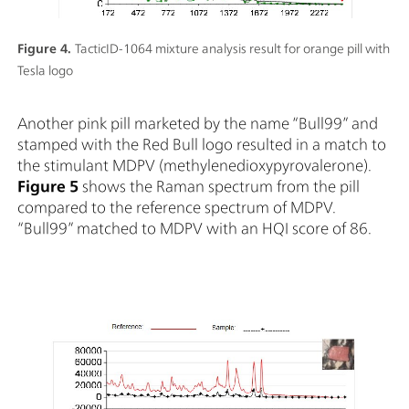
Figure 4.
TacticID-1064 mixture analysis result for orange pill with
Tesla logo
Another pink pill marketed by the name “Bull99” and
stamped with the Red Bull logo resulted in a match to
the stimulant MDPV (methylenedioxypyrovalerone).
Figure 5
shows the Raman spectrum from the pill
compared to the reference spectrum of MDPV.
“Bull99” matched to MDPV with an HQI score of 86.