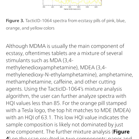
Figure 3.
TacticID-1064 spectra from ecstasy pills of pink, blue,
orange, and yellow colors
Although MDMA is usually the main component of
ecstasy, oftentimes tablets are a mixture of several
stimulants such as MDA (3,4-
methylenedioxyamphetamine), MDEA (3,4-
methylenedioxy-N-ethylamphetamine), amphetamine,
methamphetamine, caffeine, and other cutting
agents. Using the TacticID-1064’s mixture analysis
algorithm, the user can further analyze spectra with
HQI values less than 85. For the orange pill stamped
with a Tesla logo, the top hit matches to MDE (MDEA)
with an HQI of 63.1. This low HQI value indicates the
sample composition is likely not dominated by just
one component. The further mixture analysis (
Figure
4
) on the scan resulted in two components: paper and