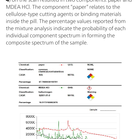
MDEA HCl. The component “paper” relates to the
cellulose-type cutting agents or binding materials
inside the pill. The percentage values reported from
the mixture analysis indicate the probability of each
individual component spectrum in forming the
composite spectrum of the sample.