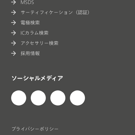
MSDS
サーティフィケーション（認証）
電極検索
ICカラム検索
アクセサリー検索
採用情報
ソーシャルメディア
プライバシーポリシー