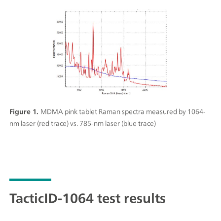
Figure 1.
MDMA pink tablet Raman spectra measured by 1064-
nm laser (red trace) vs. 785-nm laser (blue trace)
TacticID-1064 test results