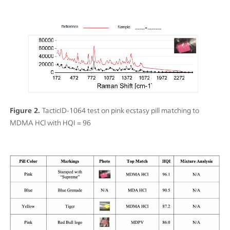
Figure 2.
TacticID-1064 test on pink ecstasy pill matching to
MDMA HCl with HQI = 96