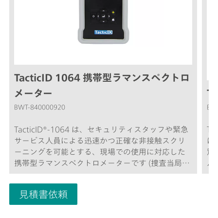
TacticID 1064 携帯型ラマンスペクトロ
メーター
Ta
BWT-840000920
BW
TacticID®-1064 は、セキュリティスタッフや緊急
T
サービス人員による迅速かつ正確な非接触スクリ
に
ーニングを可能とする、現場での使用に対応した
別
携帯型ラマンスペクトロメーターです (捜査当局
ル
員、税関、国境警備隊、爆発物処理班など)。
ク
TacticID-1064は、実績のあるラマン分光法を使用
作
見積書依頼
しており、不明な化学薬品、麻薬、医薬品、爆発
容
物およびその他の様々な物質を1分以内というリア
結