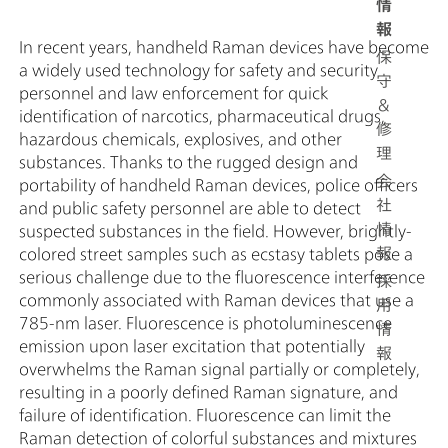
情
報
In recent years, handheld Raman devices have become
保
a widely used technology for safety and security
守
personnel and law enforcement for quick
＆
identification of narcotics, pharmaceutical drugs,
修
hazardous chemicals, explosives, and other
理
substances. Thanks to the rugged design and
会
portability of handheld Raman devices, police officers
社
and public safety personnel are able to detect
情
suspected substances in the field. However, brightly-
報
colored street samples such as ecstasy tablets pose a
serious challenge due to the fluorescence interference
採
commonly associated with Raman devices that use a
用
785-nm laser. Fluorescence is photoluminescence
情
emission upon laser excitation that potentially
報
overwhelms the Raman signal partially or completely,
resulting in a poorly defined Raman signature, and
failure of identification. Fluorescence can limit the
Raman detection of colorful substances and mixtures