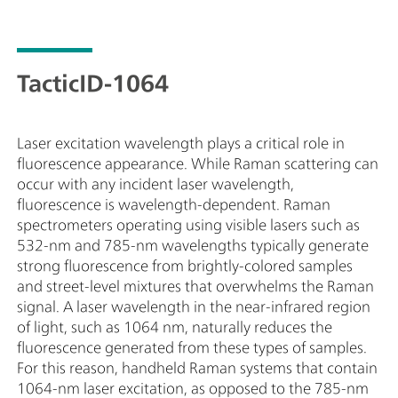
ルタイムでの識別を可能にしています。これによっ
に
て、操作時の不確実性が低減され、反応時間が大
プ
幅に短縮されます。TacticID-1064では、1064 nm
使
の波長を活用することで蛍光発光を防止している
質
TacticID-1064
ため、困難な路上サンプルの取り扱いでさえも可
組
能としています。
ます
よ
Laser excitation wavelength plays a critical role in
を
fluorescence appearance. While Raman scattering can
お
occur with any incident laser wavelength,
ス
fluorescence is wavelength-dependent. Raman
1
spectrometers operating using visible lasers such as
く
532-nm and 785-nm wavelengths typically generate
純
strong fluorescence from brightly-colored samples
限
and street-level mixtures that overwhelms the Raman
用
signal. A laser wavelength in the near-infrared region
ー
of light, such as 1064 nm, naturally reduces the
で
fluorescence generated from these types of samples.
保
For this reason, handheld Raman systems that contain
落
1064-nm laser excitation, as opposed to the 785-nm
置