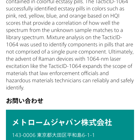
contained in colorful ecstasy pills. The TacticID-1064
successfully identified ecstasy pills in colors such as
pink, red, yellow, blue, and orange based on HQI
scores that provide a correlation of how well the
spectrum from the unknown sample matches to a
library spectrum. Mixture analysis on the TacticID-
1064 was used to identify components in pills that are
not comprised of a single pure component. Ultimately,
the advent of Raman devices with 1064-nm laser
excitation like the TacticID-1064 expands the scope of
materials that law enforcement officials and
hazardous materials technicians can reliably and safely
identify.
お問い合わせ
メトロームジャパン株式会社
143-0006 東京都大田区平和島6-1-1