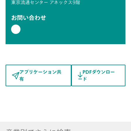
東京流通センター アネックス9階
お問い合わせ
アプリケーション共
PDFダウンロー
有
ド