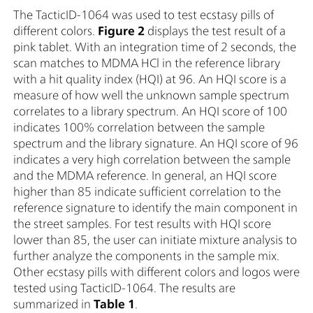
The TacticID-1064 was used to test ecstasy pills of
different colors.
Figure 2
displays the test result of a
pink tablet. With an integration time of 2 seconds, the
scan matches to MDMA HCl in the reference library
with a hit quality index (HQI) at 96. An HQI score is a
measure of how well the unknown sample spectrum
correlates to a library spectrum. An HQI score of 100
indicates 100% correlation between the sample
spectrum and the library signature. An HQI score of 96
indicates a very high correlation between the sample
and the MDMA reference. In general, an HQI score
higher than 85 indicate sufficient correlation to the
reference signature to identify the main component in
the street samples. For test results with HQI score
lower than 85, the user can initiate mixture analysis to
further analyze the components in the sample mix.
Other ecstasy pills with different colors and logos were
tested using TacticID-1064. The results are
summarized in
Table 1
.