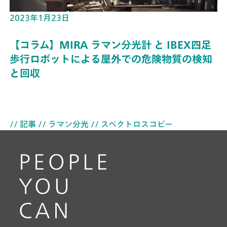
2023年1月23日
【コラム】MIRA ラマン分光計 と IBEX四足
歩行ロボットによる屋外での危険物質の検知
と回収
// 記事
// ラマン分光
// スペクトロスコピー
PEOPLE
YOU
CAN