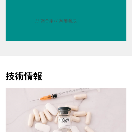
// 調合薬
// 薬剤溶液
技術情報