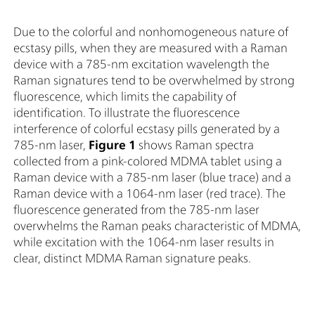
Due to the colorful and nonhomogeneous nature of
ecstasy pills, when they are measured with a Raman
device with a 785-nm excitation wavelength the
Raman signatures tend to be overwhelmed by strong
fluorescence, which limits the capability of
identification. To illustrate the fluorescence
interference of colorful ecstasy pills generated by a
785-nm laser,
Figure 1
shows Raman spectra
collected from a pink-colored MDMA tablet using a
Raman device with a 785-nm laser (blue trace) and a
Raman device with a 1064-nm laser (red trace). The
fluorescence generated from the 785-nm laser
overwhelms the Raman peaks characteristic of MDMA,
while excitation with the 1064-nm laser results in
clear, distinct MDMA Raman signature peaks.