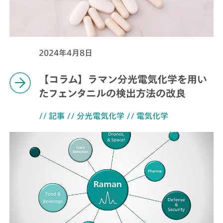
2024年4月8日
【コラム】ラマン分光電気化学を用い
たフェンタニルの検出方法の改良
// 記事
// 分光電気化学
// 電気化学