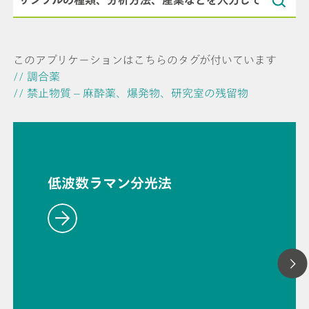
このアプリケーションはこちらのタグが付いています
// 調合薬
// 禁止物質 – 麻酔薬、爆発物、研究室の残留物
低波数ラマン分光法