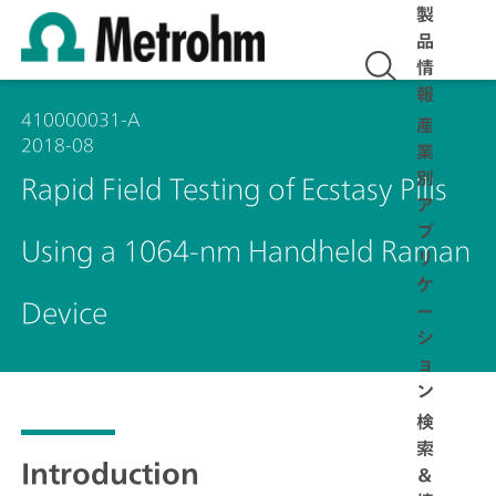
製
品
情
報
410000031-A
産
2018-08
業
別
Rapid Field Testing of Ecstasy Pills
ア
プ
Using a 1064-nm Handheld Raman
リ
ケ
Device
ー
シ
ョ
ン
検
索
Introduction
＆