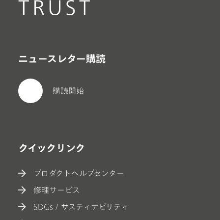
TRUST
ニュースレター購読
購読開始
クイックリンク
プロダクトヘルプセンター
修理サービス
SDGs / サスティナビリティ