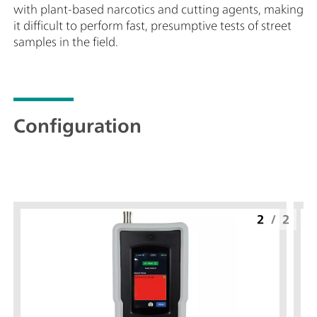
with plant-based narcotics and cutting agents, making
it difficult to perform fast, presumptive tests of street
samples in the field.
Configuration
2
/
2