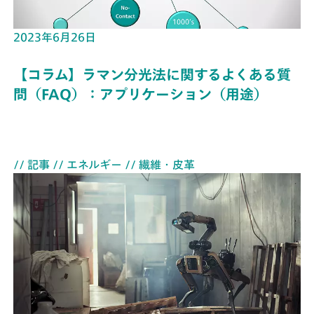
2023年6月26日
【コラム】ラマン分光法に関するよくある質
問（FAQ）：アプリケーション（用途）
// 記事
// エネルギー
// 繊維・皮革