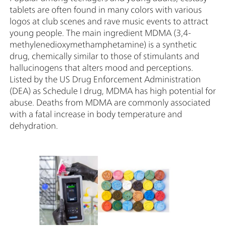
tablets are often found in many colors with various
logos at club scenes and rave music events to attract
young people. The main ingredient MDMA (3,4-
methylenedioxymethamphetamine) is a synthetic
drug, chemically similar to those of stimulants and
hallucinogens that alters mood and perceptions.
Listed by the US Drug Enforcement Administration
(DEA) as Schedule I drug, MDMA has high potential for
abuse. Deaths from MDMA are commonly associated
with a fatal increase in body temperature and
dehydration.