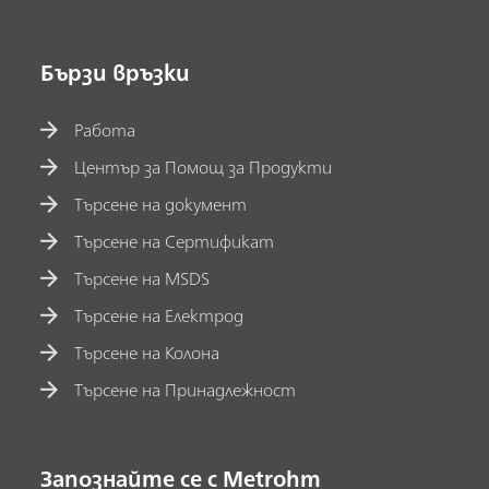
Бързи връзки
Работа
Център за Помощ за Продукти
Търсене на документ
Търсене на Сертификат
Търсене на MSDS
Търсене на Електрод
Търсене на Колона
Търсене на Принадлежност
Запознайте се с Metrohm