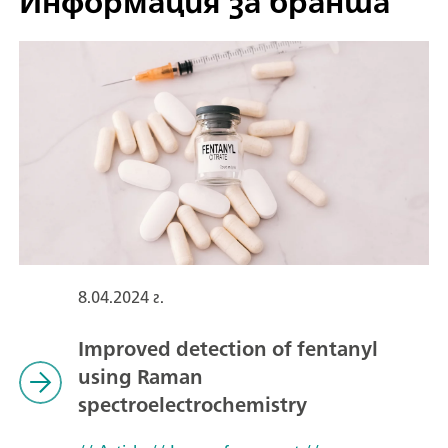
Информация за бранша
8.04.2024 г.
Improved detection of fentanyl
using Raman
spectroelectrochemistry