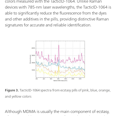
colors measured with the TacticID-1064. Unlike Raman
devices with 785-nm laser wavelengths, the TacticID-1064 is
able to significantly reduce the fluorescence from the dyes
and other additives in the pills, providing distinctive Raman
signatures for accurate and reliable identification.
Figure 3.
TacticID-1064 spectra from ecstasy pills of pink, blue, orange,
and yellow colors
Although MDMA is usually the main component of ecstasy,