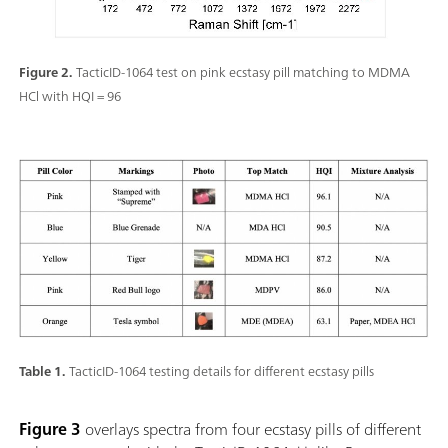
Figure 2.
TacticID-1064 test on pink ecstasy pill matching to MDMA
HCl with HQI = 96
Table 1.
TacticID-1064 testing details for different ecstasy pills
Figure 3
overlays spectra from four ecstasy pills of different