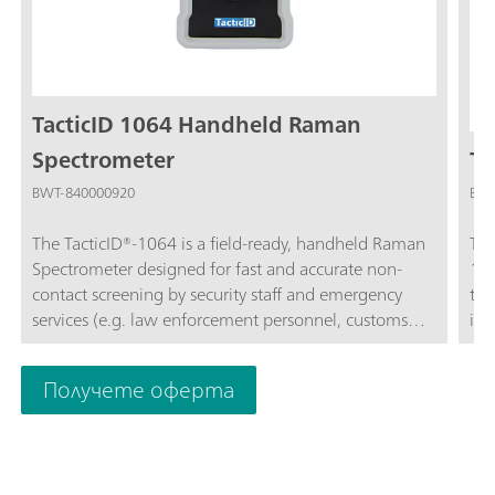
TacticID 1064 Handheld Raman
Spectrometer
Ta
BWT-840000920
BWT
The TacticID®-1064 is a field-ready, handheld Raman
The
Spectrometer designed for fast and accurate non-
10
contact screening by security staff and emergency
tar
services (e.g. law enforcement personnel, customs
ide
and border guards, as well as bomb disposal squads).
sus
The TacticID-1064 utilizes proven Raman
by 
Получете оферта
spectroscopy, allowing users to obtain real-time
dir
identification of a wide variety of unknown
ide
chemicals, narcotics, pharmaceutical drugs,
hig
explosives, and other substances in less than one
Tac