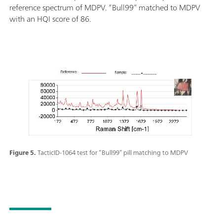
reference spectrum of MDPV. “Bull99” matched to MDPV
with an HQI score of 86.
Figure 5.
TacticID-1064 test for “Bull99” pill matching to MDPV