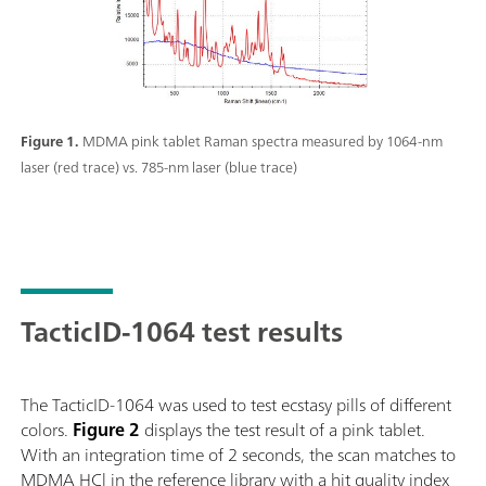
Figure 1.
MDMA pink tablet Raman spectra measured by 1064-nm
laser (red trace) vs. 785-nm laser (blue trace)
TacticID-1064 test results
The TacticID-1064 was used to test ecstasy pills of different
colors.
Figure 2
displays the test result of a pink tablet.
With an integration time of 2 seconds, the scan matches to
MDMA HCl in the reference library with a hit quality index