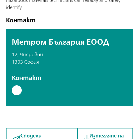
identify.
Контакт
Метром България ЕООД
12, Чипровци
1303 София
Контакт
Сподели
Изтегляне на