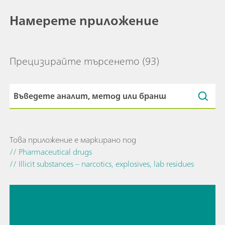
Намерете приложение
Прецизирайте търсенето
(93)
Това приложение е маркирано под
// Pharmaceutical drugs
// Illicit substances – narcotics, explosives, lab residues