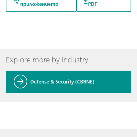
приложението
PDF
Explore more by industry
Defense & Security (CBRNE)