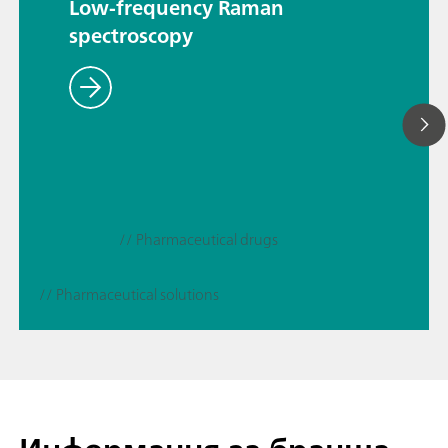
Low-frequency Raman
spectroscopy
// Pharmaceutical drugs
// Pharmaceutical solutions