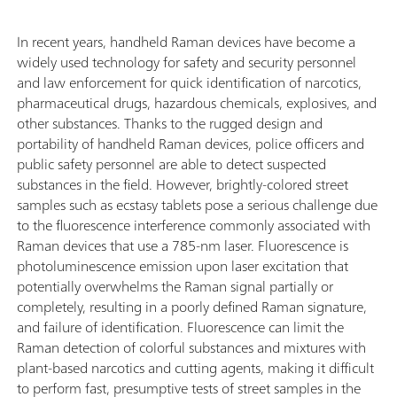
In recent years, handheld Raman devices have become a
widely used technology for safety and security personnel
and law enforcement for quick identification of narcotics,
pharmaceutical drugs, hazardous chemicals, explosives, and
other substances. Thanks to the rugged design and
portability of handheld Raman devices, police officers and
public safety personnel are able to detect suspected
substances in the field. However, brightly-colored street
samples such as ecstasy tablets pose a serious challenge due
to the fluorescence interference commonly associated with
Raman devices that use a 785-nm laser. Fluorescence is
photoluminescence emission upon laser excitation that
potentially overwhelms the Raman signal partially or
completely, resulting in a poorly defined Raman signature,
and failure of identification. Fluorescence can limit the
Raman detection of colorful substances and mixtures with
plant-based narcotics and cutting agents, making it difficult
to perform fast, presumptive tests of street samples in the