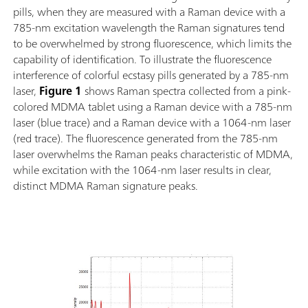
pills, when they are measured with a Raman device with a
785-nm excitation wavelength the Raman signatures tend
to be overwhelmed by strong fluorescence, which limits the
capability of identification. To illustrate the fluorescence
interference of colorful ecstasy pills generated by a 785-nm
laser,
Figure 1
shows Raman spectra collected from a pink-
colored MDMA tablet using a Raman device with a 785-nm
laser (blue trace) and a Raman device with a 1064-nm laser
(red trace). The fluorescence generated from the 785-nm
laser overwhelms the Raman peaks characteristic of MDMA,
while excitation with the 1064-nm laser results in clear,
distinct MDMA Raman signature peaks.