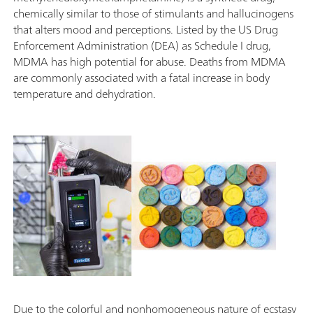
chemically similar to those of stimulants and hallucinogens
that alters mood and perceptions. Listed by the US Drug
Enforcement Administration (DEA) as Schedule I drug,
MDMA has high potential for abuse. Deaths from MDMA
are commonly associated with a fatal increase in body
temperature and dehydration.
Due to the colorful and nonhomogeneous nature of ecstasy