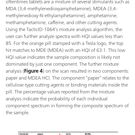
oftentimes tablets are a mixture of several stimulants such as
MDA (3,4-methylenedioxyamphetamine), MDEA (3,4-
methylenedioxy-N-ethylamphetamine), amphetamine,
methamphetamine, caffeine, and other cutting agents.
Using the TacticID-1064’s mixture analysis algorithm, the
user can further analyze spectra with HQI values less than
85. For the orange pill stamped with a Tesla logo, the top
hit matches to MDE (MDEA) with an HQI of 63.1. This low
HQI value indicates the sample composition is likely not
dominated by just one component. The further mixture
analysis (
Figure 4
) on the scan resulted in two components:
paper and MDEA HCl. The component “paper” relates to the
cellulose-type cutting agents or binding materials inside the
pill. The percentage values reported from the mixture
analysis indicate the probability of each individual
component spectrum in forming the composite spectrum of
the sample.