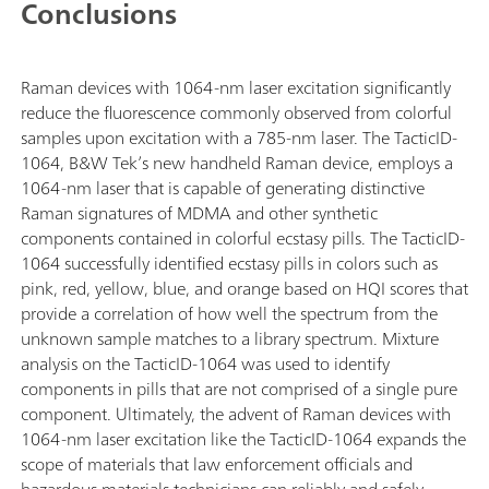
Conclusions
Raman devices with 1064-nm laser excitation significantly
reduce the fluorescence commonly observed from colorful
samples upon excitation with a 785-nm laser. The TacticID-
1064, B&W Tek’s new handheld Raman device, employs a
1064-nm laser that is capable of generating distinctive
Raman signatures of MDMA and other synthetic
components contained in colorful ecstasy pills. The TacticID-
1064 successfully identified ecstasy pills in colors such as
pink, red, yellow, blue, and orange based on HQI scores that
provide a correlation of how well the spectrum from the
unknown sample matches to a library spectrum. Mixture
analysis on the TacticID-1064 was used to identify
components in pills that are not comprised of a single pure
component. Ultimately, the advent of Raman devices with
1064-nm laser excitation like the TacticID-1064 expands the
scope of materials that law enforcement officials and
hazardous materials technicians can reliably and safely