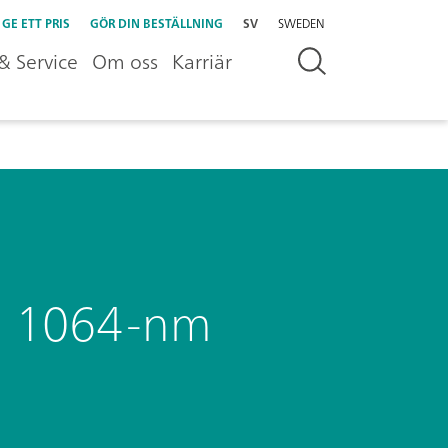
GE ETT PRIS
GÖR DIN BESTÄLLNING
SV
SWEDEN
& Service
Om oss
Karriär
g a 1064-nm