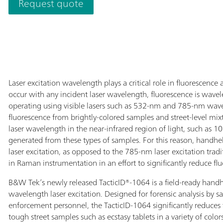
Request quote
by 
and border guards, as well as bomb disposal squads).
dir
The TacticID-1064 utilizes proven Raman
iden
spectroscopy, allowing users to obtain real-time
hig
identification of a wide variety of unknown
Tac
chemicals, narcotics, pharmaceutical drugs,
the
explosives, and other substances in less than one
wit
minute. Accordingly, operational uncertainty and
pre
Laser excitation wavelength plays a critical role in fluorescen
response time are significantly reduced. By utilizing
pha
occur with any incident laser wavelength, fluorescence is wa
the 1064 nm wavelength, the TacticID-1064 avoids
poi
operating using visible lasers such as 532-nm and 785-nm wave
fluorescence, allowing users to even work with
act
fluorescence from brightly-colored samples and street-level mi
difficult street samples.
acc
laser wavelength in the near-infrared region of light, such as 1
NFP
generated from these types of samples. For this reason, hand
cer
laser excitation, as opposed to the 785-nm laser excitation tra
las
in Raman instrumentation in an effort to significantly reduce fl
sam
B&W Tek’s newly released TacticID®-1064 is a field-ready han
flu
wavelength laser excitation. Designed for forensic analysis by sa
wit
enforcement personnel, the TacticID-1064 significantly reduces f
use
tough street samples such as ecstasy tablets in a variety of colo
des