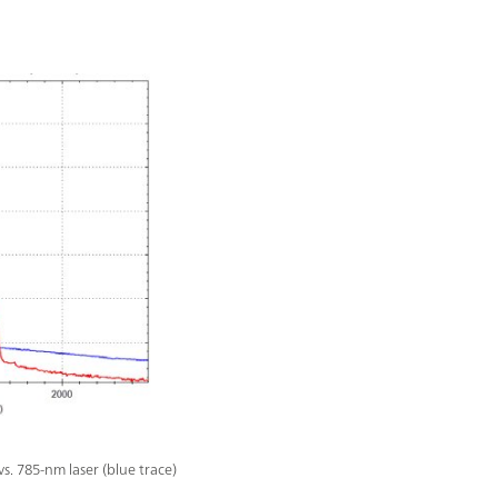
. 785-nm laser (blue trace)