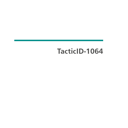
TacticID-1064