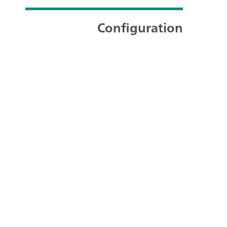
Configuration