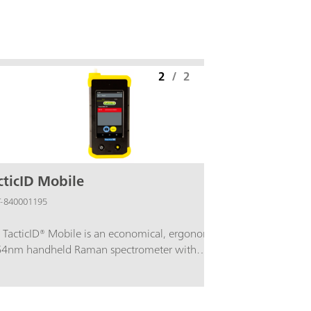
2
/
2
cticID Mobile
-840001195
 TacticID® Mobile is an economical, ergonomic
4nm handheld Raman spectrometer with
geted libraries for rapid, non-destructive
ntification of narcotics, hazardous chemicals, and
picious materials. Designed for easy field operation