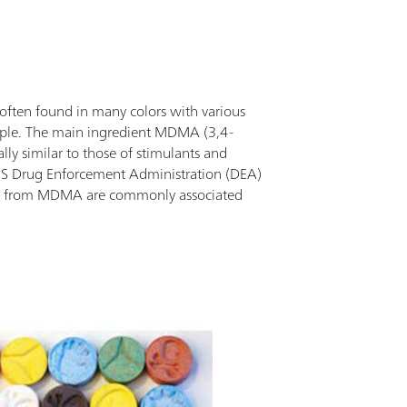
pliant with MIL-STD-810H drop test.Additional
ormation can be added with each scan including
tures, location tagging, notes, and other
ntifying information, giving a comprehensive
ort with all pertinent information in one
often found in many colors with various
ument. User-created libraries and customization
eople. The main ingredient MDMA (3,4-
 available.
y similar to those of stimulants and
 US Drug Enforcement Administration (DEA)
ths from MDMA are commonly associated