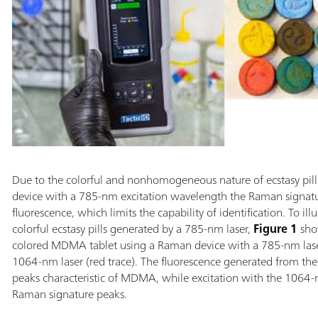
Due to the colorful and nonhomogeneous nature of ecstasy pil
device with a 785-nm excitation wavelength the Raman signat
fluorescence, which limits the capability of identification. To ill
colorful ecstasy pills generated by a 785-nm laser,
Figure 1
show
colored MDMA tablet using a Raman device with a 785-nm laser
1064-nm laser (red trace). The fluorescence generated from t
peaks characteristic of MDMA, while excitation with the 1064-n
Raman signature peaks.