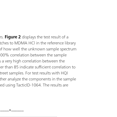
rs.
Figure 2
displays the test result of a
atches to MDMA HCl in the reference library
re of how well the unknown sample spectrum
s 100% correlation between the sample
s a very high correlation between the
 than 85 indicate sufficient correlation to
reet samples. For test results with HQI
further analyze the components in the sample
ted using TacticID-1064. The results are