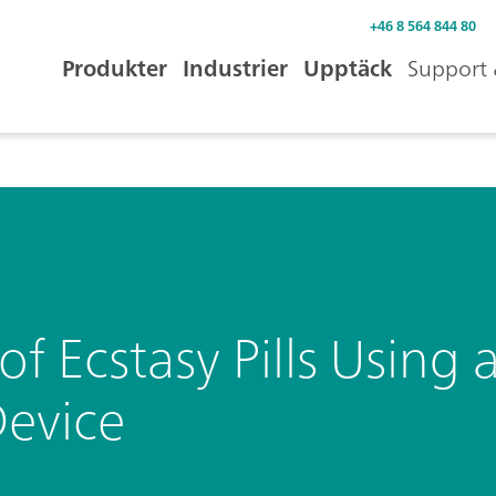
+46 8 564 844 80
Produkter
Industrier
Upptäck
Support 
 of Ecstasy Pills Usin
evice