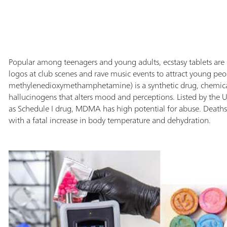
com
inf
pic
ide
rep
Popular among teenagers and young adults, ecstasy tablets are 
doc
logos at club scenes and rave music events to attract young p
also
methylenedioxymethamphetamine) is a synthetic drug, chemicall
hallucinogens that alters mood and perceptions. Listed by the
as Schedule I drug, MDMA has high potential for abuse. Dea
with a fatal increase in body temperature and dehydration.