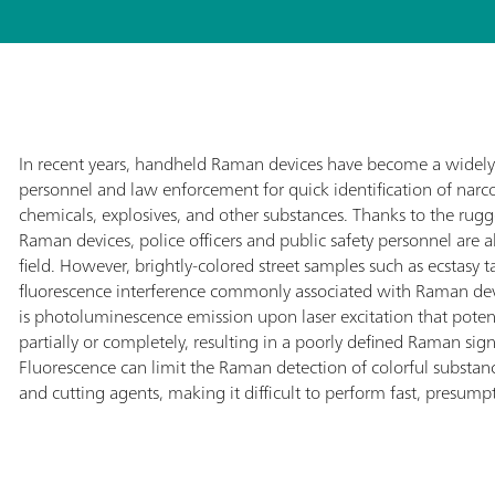
In recent years, handheld Raman devices have become a widely 
personnel and law enforcement for quick identification of narc
chemicals, explosives, and other substances. Thanks to the rug
Raman devices, police officers and public safety personnel are a
field. However, brightly-colored street samples such as ecstasy t
fluorescence interference commonly associated with Raman devi
is photoluminescence emission upon laser excitation that pote
partially or completely, resulting in a poorly defined Raman signa
Fluorescence can limit the Raman detection of colorful substan
and cutting agents, making it difficult to perform fast, presumpti