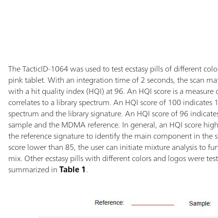
The TacticID-1064 was used to test ecstasy pills of different colo
pink tablet. With an integration time of 2 seconds, the scan m
with a hit quality index (HQI) at 96. An HQI score is a measu
correlates to a library spectrum. An HQI score of 100 indicate
spectrum and the library signature. An HQI score of 96 indicate
sample and the MDMA reference. In general, an HQI score higher
the reference signature to identify the main component in the st
score lower than 85, the user can initiate mixture analysis to 
mix. Other ecstasy pills with different colors and logos were tes
summarized in
Table 1
.