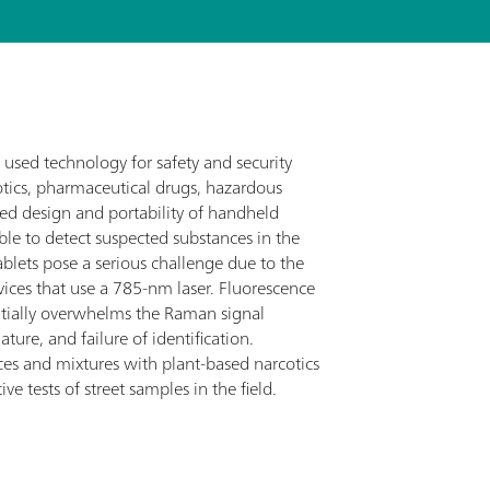
used technology for safety and security
otics, pharmaceutical drugs, hazardous
ged design and portability of handheld
ble to detect suspected substances in the
ablets pose a serious challenge due to the
ces that use a 785-nm laser. Fluorescence
ntially overwhelms the Raman signal
ture, and failure of identification.
ces and mixtures with plant-based narcotics
ve tests of street samples in the field.