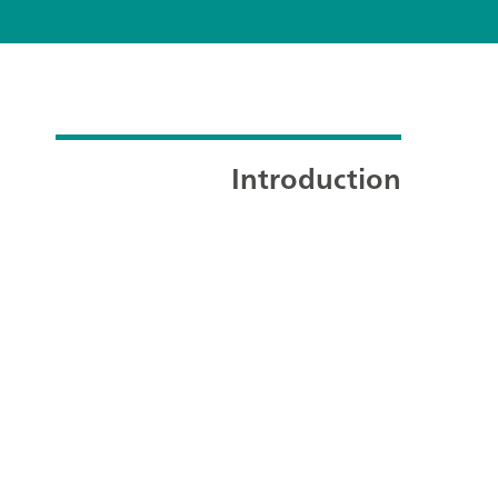
Introduction