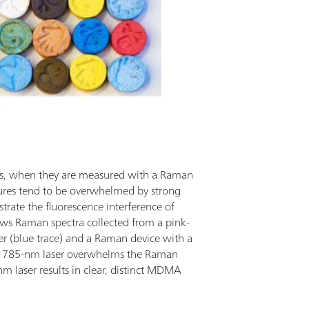
ls, when they are measured with a Raman
ures tend to be overwhelmed by strong
ustrate the fluorescence interference of
s Raman spectra collected from a pink-
 (blue trace) and a Raman device with a
he 785-nm laser overwhelms the Raman
m laser results in clear, distinct MDMA