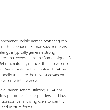
safety personnel, samples can be rapidly scanned
ectly through transparent containers, with
tification results clearly displayed on the large,
h-brightness and resolution touch screen.The
ticID Mobile uses Raman spectroscopy to measure
 molecular fingerprint of a sample that is identified
h embedded spectral libraries of narcotics,
cursors, toxic and common chemical,
ce appearance. While Raman scattering can
rmaceutical drugs, explosives, and more. With
velength-dependent. Raman spectrometers
nt-of-need identification, first responders get
lengths typically generate strong
ionable sample identification in less than a minute,
xtures that overwhelms the Raman signal. A
ompanied with safety information (GHS and
064 nm, naturally reduces the fluorescence
A704), allowing for rapid response with greater
held Raman systems that contain 1064-nm
tainty.With the TacticID Mobile 1064 nm excitation
ditionally used, are the newest advancement
er, users can identify tough street samples, colored
uorescence interference.
ples, and impure samples with minimal
dheld Raman system utilizing 1064-nm
orescence interference. The system can be operated
fety personnel, first responders, and law
h the touchscreen and hard button interface for
luorescence, allowing users to identify
 even wearing protective gear. It has a compact
rs and mixture forms.
ign with ruggedized IP68 rubber protection,