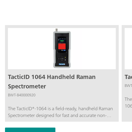
TacticID 1064 Handheld Raman
Ta
Spectrometer
BWT
BWT-840000920
The
106
The TacticID®-1064 is a field-ready, handheld Raman
tar
Spectrometer designed for fast and accurate non-
ide
contact screening by security staff and emergency
sus
services (e.g. law enforcement personnel, customs