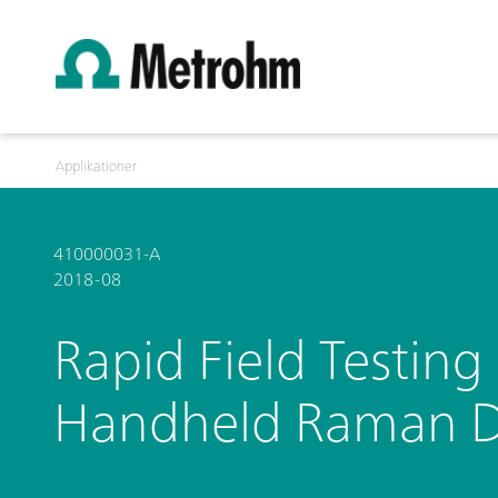
Applikationer
410000031-A
2018-08
Rapid Field Testing
Handheld Raman D