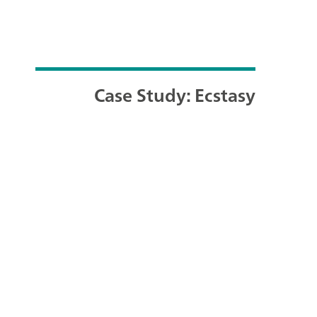
Case Study: Ecstasy