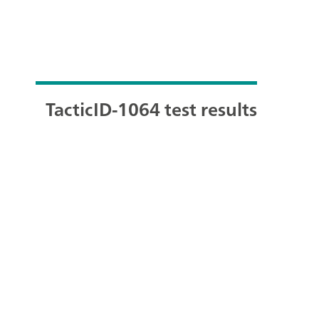
TacticID-1064 test results