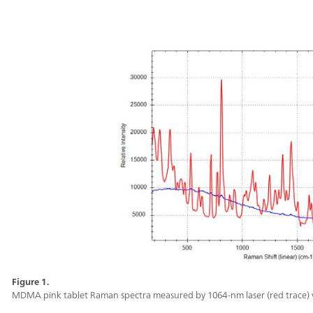
Figure 1.
MDMA pink tablet Raman spectra measured by 1064-nm laser (red trace) vs