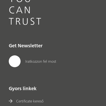
CAN
TRUST
Get Newsletter
Iratkozzon fel most
Gyors linkek
Certificate kereső