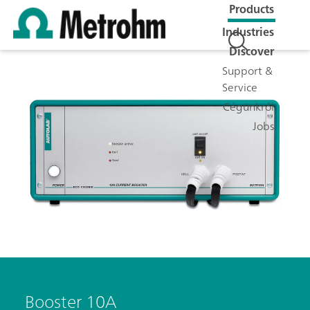
Products
Industries
Discover
Support &
Service
Cégünkről
Jobs
Booster 10A