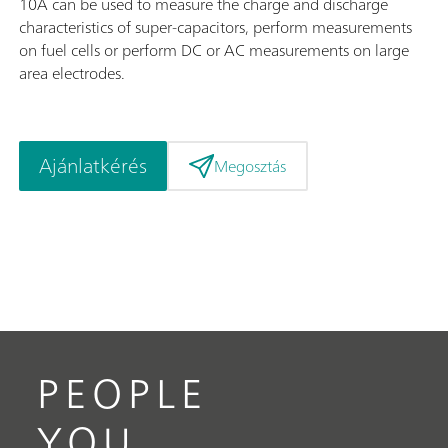
10A can be used to measure the charge and discharge
characteristics of super-capacitors, perform measurements
on fuel cells or perform DC or AC measurements on large
area electrodes.
Ajánlatkérés
Megosztás
PEOPLE
YOU