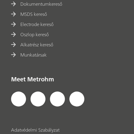
Dokumentumkereső
MSDS kereső
Electrode kereső
Oszlop kereső
Alkatrész kereső
Munkatársak
Meet Metrohm
Adatvédelmi Szabályzat