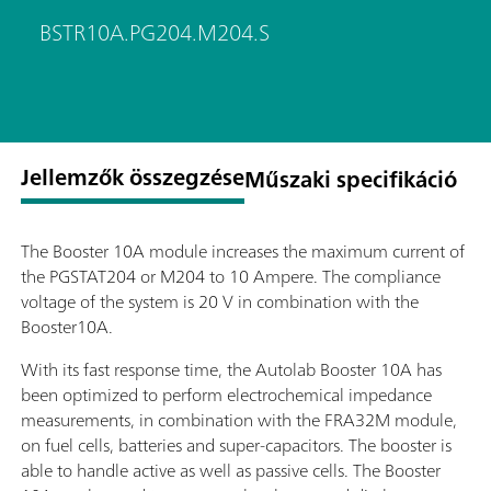
BSTR10A.PG204.M204.S
Jellemzők összegzése
Műszaki specifikáció
The Booster 10A module increases the maximum current of
the PGSTAT204 or M204 to 10 Ampere. The compliance
voltage of the system is 20 V in combination with the
Booster10A.
With its fast response time, the Autolab Booster 10A has
been optimized to perform electrochemical impedance
measurements, in combination with the FRA32M module,
on fuel cells, batteries and super-capacitors. The booster is
able to handle active as well as passive cells. The Booster