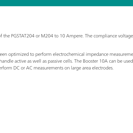
f the PGSTAT204 or M204 to 10 Ampere. The compliance voltage o
s been optimized to perform electrochemical impedance measurem
o handle active as well as passive cells. The Booster 10A can be us
perform DC or AC measurements on large area electrodes.