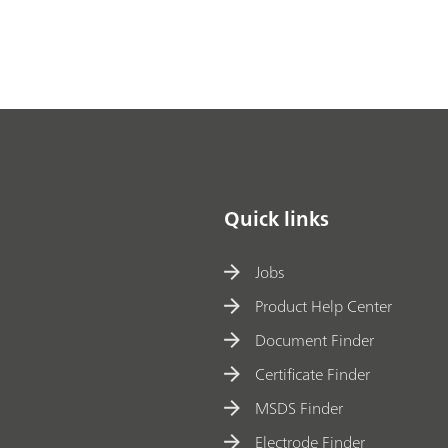
Quick links
Jobs
Product Help Center
Document Finder
Certificate Finder
MSDS Finder
Electrode Finder