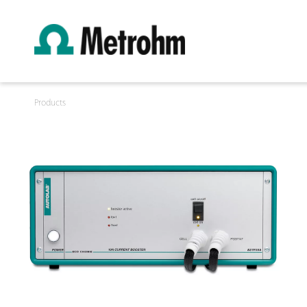
Products