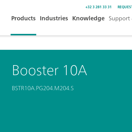
+32 3 281 33 31
REQUES
Products
Industries
Knowledge
Support 
Booster 10A
BSTR10A.PG204.M204.S