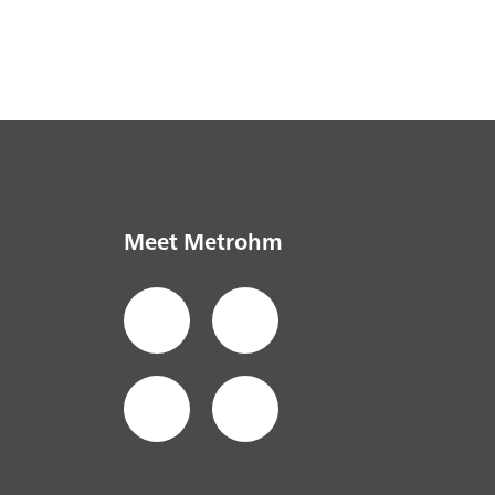
Meet Metrohm