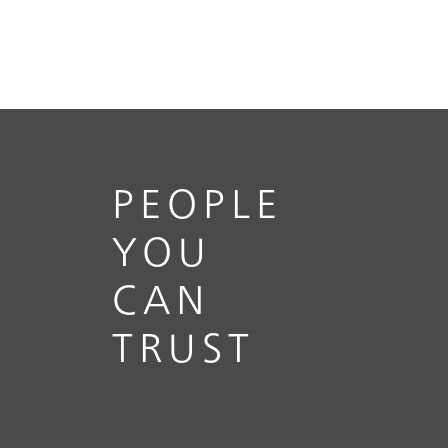
PEOPLE
YOU
CAN
TRUST