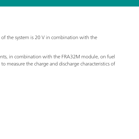
f the system is 20 V in combination with the
ents, in combination with the FRA32M module, on fuel
ed to measure the charge and discharge characteristics of