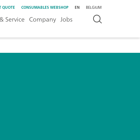
T QUOTE
CONSUMABLES WEBSHOP
EN
BELGIUM
& Service
Company
Jobs