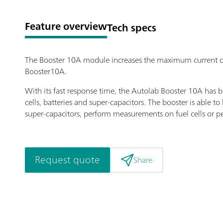
Feature overview
Tech specs
The Booster 10A module increases the maximum current o
Booster10A.
With its fast response time, the Autolab Booster 10A ha
cells, batteries and super-capacitors. The booster is able t
super-capacitors, perform measurements on fuel cells or 
Request quote
Share