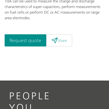
10A can be used to measure the charge and discharge
characteristics of super-capacitors, perform measurements
on fuel cells or perform DC or AC measurements on large
area electrodes.
Request quote
Share
PEOPLE
YOU