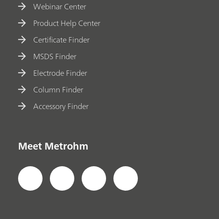
Webinar Center
Product Help Center
Certificate Finder
MSDS Finder
Electrode Finder
Column Finder
Accessory Finder
Meet Metrohm