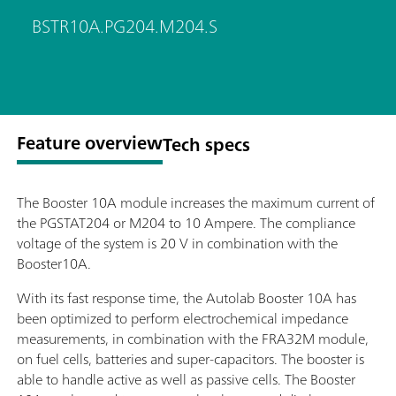
BSTR10A.PG204.M204.S
Feature overview
Tech specs
The Booster 10A module increases the maximum current of
the PGSTAT204 or M204 to 10 Ampere. The compliance
voltage of the system is 20 V in combination with the
Booster10A.
With its fast response time, the Autolab Booster 10A has
been optimized to perform electrochemical impedance
measurements, in combination with the FRA32M module,
on fuel cells, batteries and super-capacitors. The booster is
able to handle active as well as passive cells. The Booster