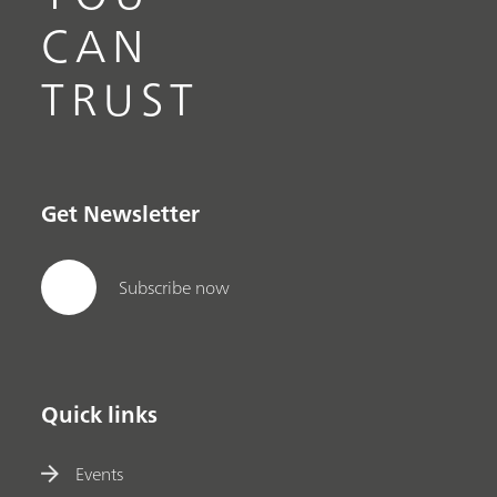
CAN
TRUST
Get Newsletter
Subscribe now
Quick links
Events