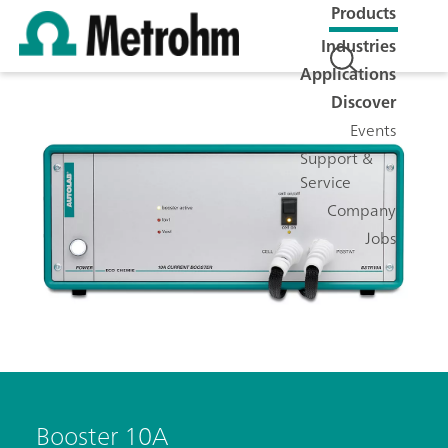
Products
Industries
Applications
Discover
Events
Support &
Service
Company
Jobs
Booster 10A