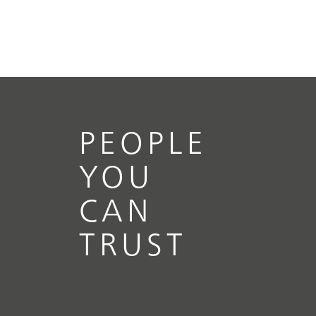
PEOPLE
YOU
CAN
TRUST