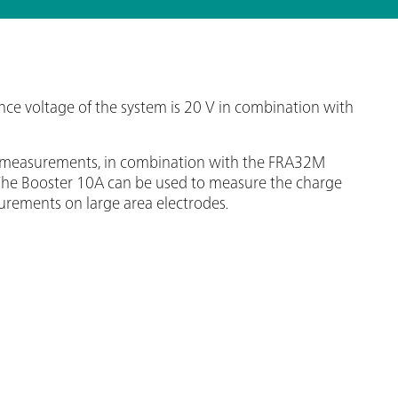
 voltage of the system is 20 V in combination with
ce measurements, in combination with the FRA32M
ls. The Booster 10A can be used to measure the charge
urements on large area electrodes.