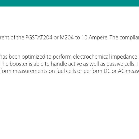
ent of the PGSTAT204 or M204 to 10 Ampere. The compliance
0A has been optimized to perform electrochemical impedan
. The booster is able to handle active as well as passive cel
perform measurements on fuel cells or perform DC or AC meas