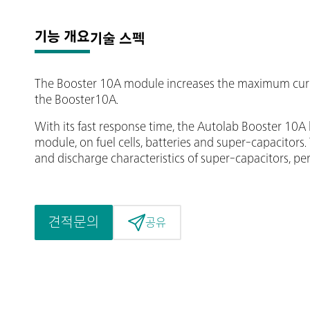
기능 개요
기술 스펙
The Booster 10A module increases the maximum curr
the Booster10A.
With its fast response time, the Autolab Booster 1
module, on fuel cells, batteries and super-capacitors
and discharge characteristics of super-capacitors, 
견적문의
공유