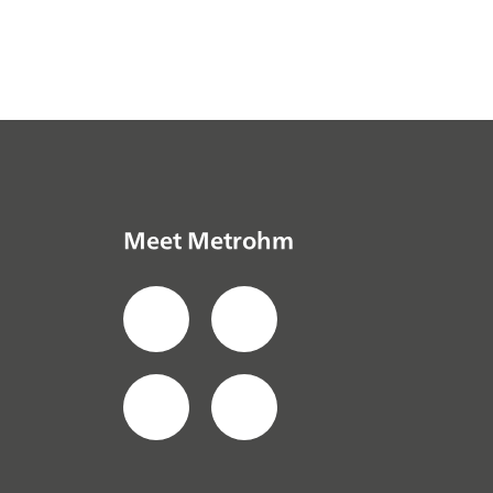
Meet Metrohm