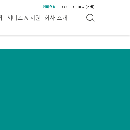
견적요청
KO
KOREA (한국)
터
서비스 & 지원
회사 소개