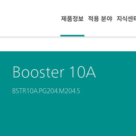
제품정보
적용 분야
지식센
Booster 10A
BSTR10A.PG204.M204.S