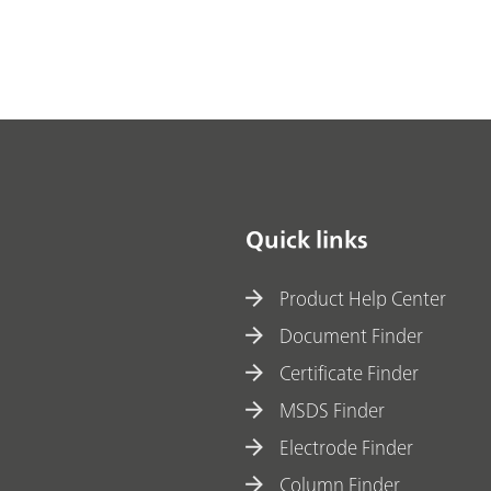
Quick links
Product Help Center
Document Finder
Certificate Finder
MSDS Finder
Electrode Finder
Column Finder