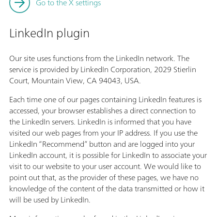
Go to the X settings
LinkedIn plugin
Our site uses functions from the LinkedIn network. The
service is provided by LinkedIn Corporation, 2029 Stierlin
Court, Mountain View, CA 94043, USA.
Each time one of our pages containing LinkedIn features is
accessed, your browser establishes a direct connection to
the LinkedIn servers. LinkedIn is informed that you have
visited our web pages from your IP address. If you use the
LinkedIn “Recommend” button and are logged into your
LinkedIn account, it is possible for LinkedIn to associate your
visit to our website to your user account. We would like to
point out that, as the provider of these pages, we have no
knowledge of the content of the data transmitted or how it
will be used by LinkedIn.