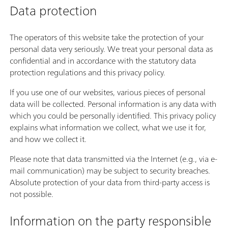
Data protection
The operators of this website take the protection of your
personal data very seriously. We treat your personal data as
confidential and in accordance with the statutory data
protection regulations and this privacy policy.
If you use one of our websites, various pieces of personal
data will be collected. Personal information is any data with
which you could be personally identified. This privacy policy
explains what information we collect, what we use it for,
and how we collect it.
Please note that data transmitted via the Internet (e.g., via e-
mail communication) may be subject to security breaches.
Absolute protection of your data from third-party access is
not possible.
Information on the party responsible