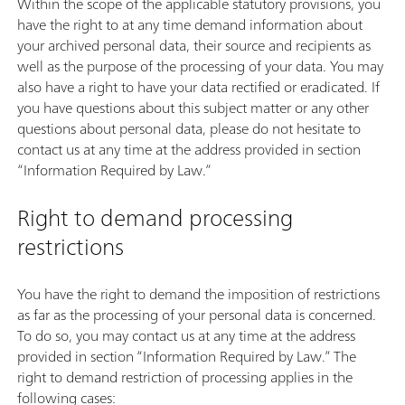
Within the scope of the applicable statutory provisions, you
have the right to at any time demand information about
your archived personal data, their source and recipients as
well as the purpose of the processing of your data. You may
also have a right to have your data rectified or eradicated. If
you have questions about this subject matter or any other
questions about personal data, please do not hesitate to
contact us at any time at the address provided in section
“Information Required by Law.”
Right to demand processing
restrictions
You have the right to demand the imposition of restrictions
as far as the processing of your personal data is concerned.
To do so, you may contact us at any time at the address
provided in section “Information Required by Law.” The
right to demand restriction of processing applies in the
following cases: