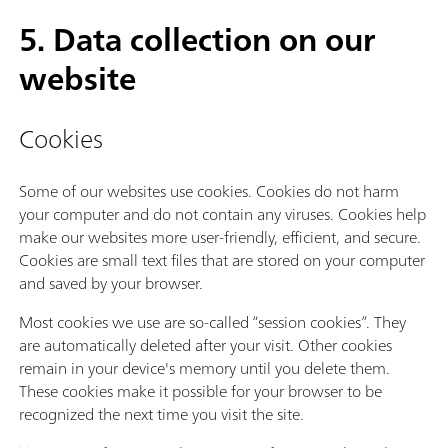
5. Data collection on our
website
Cookies
Some of our websites use cookies. Cookies do not harm
your computer and do not contain any viruses. Cookies help
make our websites more user-friendly, efficient, and secure.
Cookies are small text files that are stored on your computer
and saved by your browser.
Most cookies we use are so-called “session cookies”. They
are automatically deleted after your visit. Other cookies
remain in your device's memory until you delete them.
These cookies make it possible for your browser to be
recognized the next time you visit the site.