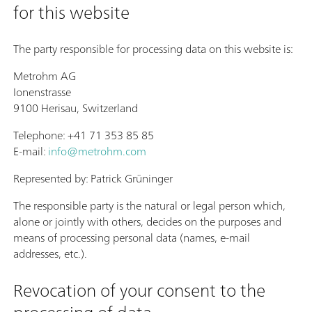
for this website
The party responsible for processing data on this website is:
Metrohm AG
Ionenstrasse
9100 Herisau, Switzerland
Telephone: +41 71 353 85 85
E-mail:
info@metrohm.com
Represented by: Patrick Grüninger
The responsible party is the natural or legal person which,
alone or jointly with others, decides on the purposes and
means of processing personal data (names, e-mail
addresses, etc.).
Revocation of your consent to the