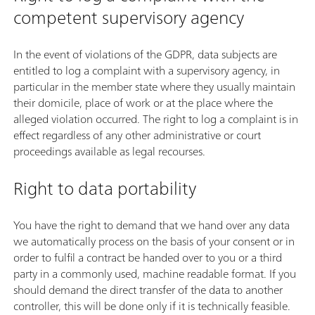
competent supervisory agency
In the event of violations of the GDPR, data subjects are
entitled to log a complaint with a supervisory agency, in
particular in the member state where they usually maintain
their domicile, place of work or at the place where the
alleged violation occurred. The right to log a complaint is in
effect regardless of any other administrative or court
proceedings available as legal recourses.
Right to data portability
You have the right to demand that we hand over any data
we automatically process on the basis of your consent or in
order to fulfil a contract be handed over to you or a third
party in a commonly used, machine readable format. If you
should demand the direct transfer of the data to another
controller, this will be done only if it is technically feasible.