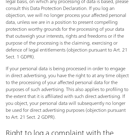
legal basis, on which any processing of data is based, please
consult this Data Protection Declaration. If you log an
objection, we will no longer process your affected personal
data, unless we are in a position to present compelling
protection worthy grounds for the processing of your data
that outweigh your interests, rights and freedoms or if the
purpose of the processing is the claiming, exercising or
defence of legal entitlements (objection pursuant to Art. 21
Sect. 1 GDPR).
If your personal data is being processed in order to engage
in direct advertising, you have the right to at any time object
to the processing of your affected personal data for the
purposes of such advertising. This also applies to profiling to
the extent that it is affiliated with such direct advertising. If
you object, your personal data will subsequently no longer
be used for direct advertising purposes (objection pursuant
to Art. 21 Sect. 2 GDPR).
Right to log a complaint with the