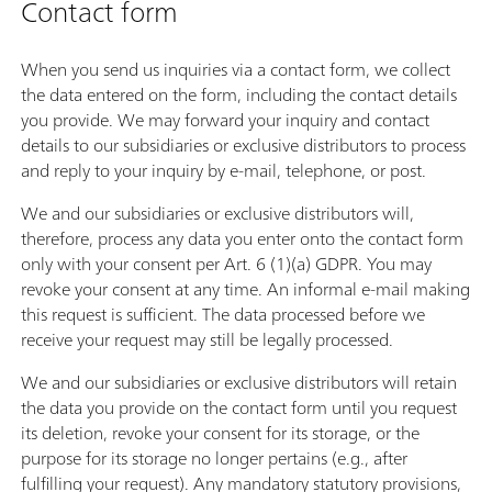
Contact form
When you send us inquiries via a contact form, we collect
the data entered on the form, including the contact details
you provide. We may forward your inquiry and contact
details to our subsidiaries or exclusive distributors to process
and reply to your inquiry by e-mail, telephone, or post.
We and our subsidiaries or exclusive distributors will,
therefore, process any data you enter onto the contact form
only with your consent per Art. 6 (1)(a) GDPR. You may
revoke your consent at any time. An informal e-mail making
this request is sufficient. The data processed before we
receive your request may still be legally processed.
We and our subsidiaries or exclusive distributors will retain
the data you provide on the contact form until you request
its deletion, revoke your consent for its storage, or the
purpose for its storage no longer pertains (e.g., after
fulfilling your request). Any mandatory statutory provisions,