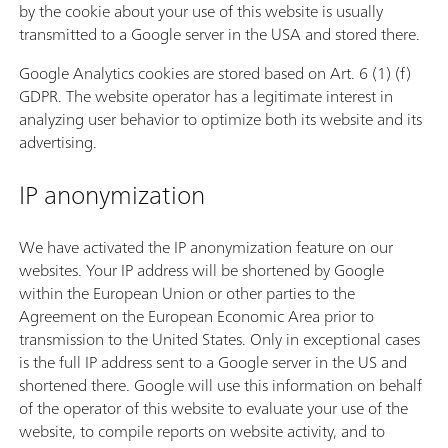
by the cookie about your use of this website is usually
transmitted to a Google server in the USA and stored there.
Google Analytics cookies are stored based on Art. 6 (1) (f)
GDPR. The website operator has a legitimate interest in
analyzing user behavior to optimize both its website and its
advertising.
IP anonymization
We have activated the IP anonymization feature on our
websites. Your IP address will be shortened by Google
within the European Union or other parties to the
Agreement on the European Economic Area prior to
transmission to the United States. Only in exceptional cases
is the full IP address sent to a Google server in the US and
shortened there. Google will use this information on behalf
of the operator of this website to evaluate your use of the
website, to compile reports on website activity, and to