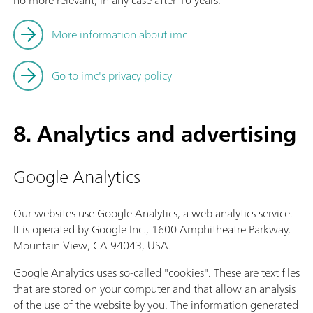
no more relevant, in any case after 10 years.
More information about imc
Go to imc's privacy policy
8. Analytics and advertising
Google Analytics
Our websites use Google Analytics, a web analytics service.
It is operated by Google Inc., 1600 Amphitheatre Parkway,
Mountain View, CA 94043, USA.
Google Analytics uses so-called "cookies". These are text files
that are stored on your computer and that allow an analysis
of the use of the website by you. The information generated