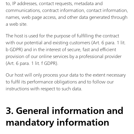
to, IP addresses, contact requests, metadata and
communications, contract information, contact information,
names, web page access, and other data generated through
a web site.
The host is used for the purpose of fulfilling the contract
with our potential and existing customers (Art. 6 para. 1 lit.
b GDPR) and in the interest of secure, fast and efficient
provision of our online services by a professional provider
(Art. 6 para. 1 lit. f GDPR).
Our host will only process your data to the extent necessary
to fulfil its performance obligations and to follow our
instructions with respect to such data.
3. General information and
mandatory information