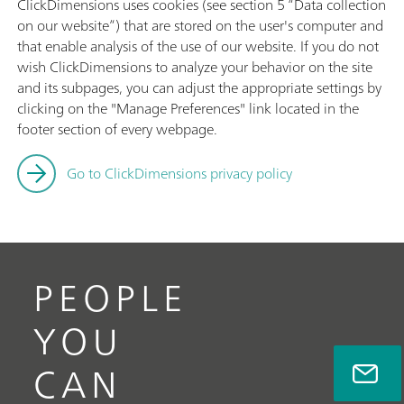
ClickDimensions uses cookies (see section 5 “Data collection
on our website”) that are stored on the user's computer and
that enable analysis of the use of our website. If you do not
wish ClickDimensions to analyze your behavior on the site
and its subpages, you can adjust the appropriate settings by
clicking on the "Manage Preferences" link located in the
footer section of every webpage.
Go to ClickDimensions privacy policy
PEOPLE
YOU
CAN