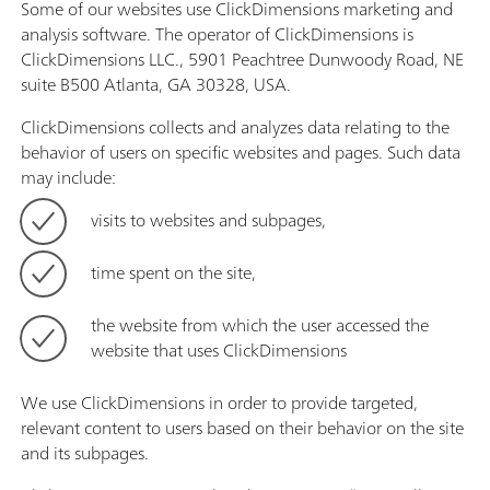
Some of our websites use ClickDimensions marketing and
analysis software. The operator of ClickDimensions is
ClickDimensions LLC., 5901 Peachtree Dunwoody Road, NE
suite B500 Atlanta, GA 30328, USA.
ClickDimensions collects and analyzes data relating to the
behavior of users on specific websites and pages. Such data
may include:
visits to websites and subpages,
time spent on the site,
the website from which the user accessed the
website that uses ClickDimensions
We use ClickDimensions in order to provide targeted,
relevant content to users based on their behavior on the site
and its subpages.