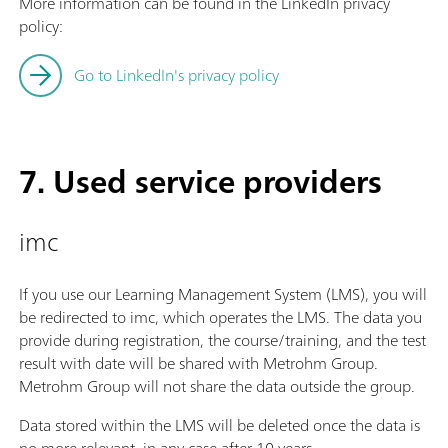
More information can be found in the LinkedIn privacy
policy:
Go to LinkedIn's privacy policy
7. Used service providers
imc
If you use our Learning Management System (LMS), you will
be redirected to imc, which operates the LMS. The data you
provide during registration, the course/training, and the test
result with date will be shared with Metrohm Group.
Metrohm Group will not share the data outside the group.
Data stored within the LMS will be deleted once the data is