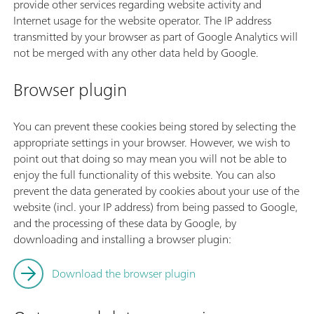
provide other services regarding website activity and
Internet usage for the website operator. The IP address
transmitted by your browser as part of Google Analytics will
not be merged with any other data held by Google.
Browser plugin
You can prevent these cookies being stored by selecting the
appropriate settings in your browser. However, we wish to
point out that doing so may mean you will not be able to
enjoy the full functionality of this website. You can also
prevent the data generated by cookies about your use of the
website (incl. your IP address) from being passed to Google,
and the processing of these data by Google, by
downloading and installing a browser plugin:
Download the browser plugin