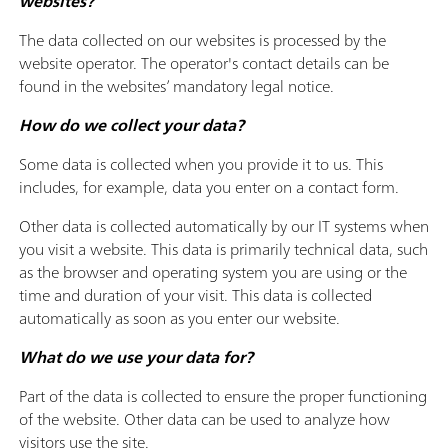
websites?
The data collected on our websites is processed by the
website operator. The operator's contact details can be
found in the websites’ mandatory legal notice.
How do we collect your data?
Some data is collected when you provide it to us. This
includes, for example, data you enter on a contact form.
Other data is collected automatically by our IT systems when
you visit a website. This data is primarily technical data, such
as the browser and operating system you are using or the
time and duration of your visit. This data is collected
automatically as soon as you enter our website.
What do we use your data for?
Part of the data is collected to ensure the proper functioning
of the website. Other data can be used to analyze how
visitors use the site.