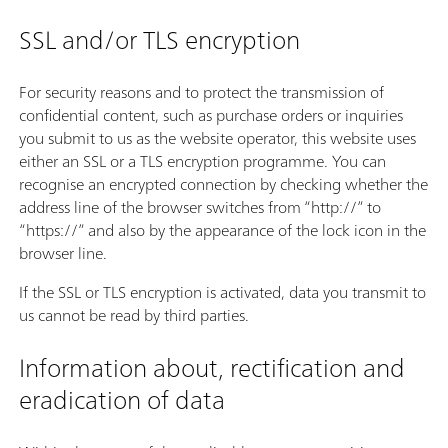
SSL and/or TLS encryption
For security reasons and to protect the transmission of
confidential content, such as purchase orders or inquiries
you submit to us as the website operator, this website uses
either an SSL or a TLS encryption programme. You can
recognise an encrypted connection by checking whether the
address line of the browser switches from “http://” to
“https://” and also by the appearance of the lock icon in the
browser line.
If the SSL or TLS encryption is activated, data you transmit to
us cannot be read by third parties.
Information about, rectification and
eradication of data