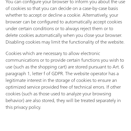
You can configure your browser to inform you about the use
of cookies so that you can decide on a case-by-case basis
whether to accept or decline a cookie. Alternatively, your
browser can be configured to automatically accept cookies
under certain conditions or to always reject them or to
delete cookies automatically when you close your browser.
Disabling cookies may limit the functionality of the website.
Cookies which are necessary to allow electronic
communications or to provide certain functions you wish to
use (such as the shopping cart) are stored pursuant to Art. 6
paragraph 1, letter f of GDPR. The website operator has a
legitimate interest in the storage of cookies to ensure an
optimized service provided free of technical errors. If other
cookies (such as those used to analyze your browsing
behavior) are also stored, they will be treated separately in
this privacy policy.