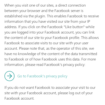
When you visit one of our sites, a direct connection
between your browser and the Facebook server is
established via the plugin. This enables Facebook to receive
information that you have visited our site from your IP
address. If you click on the Facebook "Like button" while
you are logged into your Facebook account, you can link
the content of our site to your Facebook profile. This allows
Facebook to associate visits to our site with your user
account. Please note that, as the operator of this site, we
have no knowledge of the content of the data transmitted
to Facebook or of how Facebook uses this data. For more
information, please read Facebook's privacy policy:
Go to Facebook's privacy policy
If you do not want Facebook to associate your visit to our
site with your Facebook account, please log out of your
Facebook account.