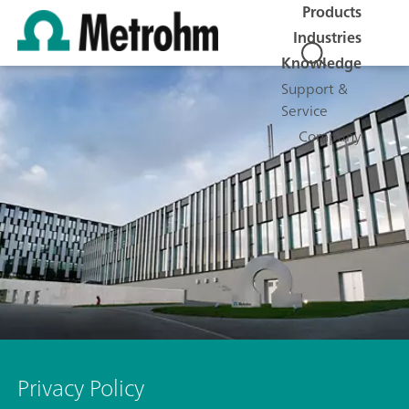
Products
Industries
Knowledge
Support &
Service
Company
Privacy Policy