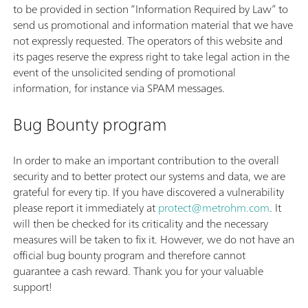
to be provided in section “Information Required by Law” to
send us promotional and information material that we have
not expressly requested. The operators of this website and
its pages reserve the express right to take legal action in the
event of the unsolicited sending of promotional
information, for instance via SPAM messages.
Bug Bounty program
In order to make an important contribution to the overall
security and to better protect our systems and data, we are
grateful for every tip. If you have discovered a vulnerability
please report it immediately at
protect@metrohm.com
. It
will then be checked for its criticality and the necessary
measures will be taken to fix it. However, we do not have an
official bug bounty program and therefore cannot
guarantee a cash reward. Thank you for your valuable
support!