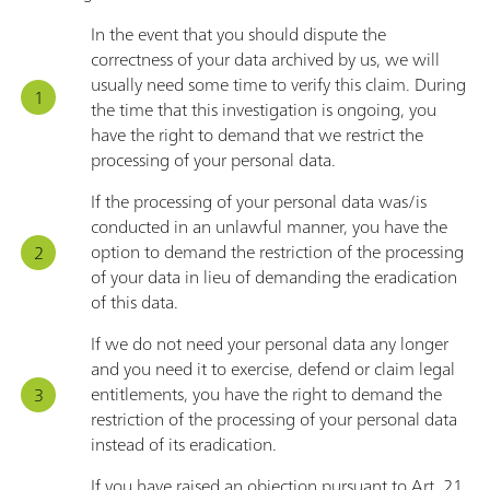
In the event that you should dispute the
correctness of your data archived by us, we will
usually need some time to verify this claim. During
the time that this investigation is ongoing, you
have the right to demand that we restrict the
processing of your personal data.
If the processing of your personal data was/is
conducted in an unlawful manner, you have the
option to demand the restriction of the processing
of your data in lieu of demanding the eradication
of this data.
If we do not need your personal data any longer
and you need it to exercise, defend or claim legal
entitlements, you have the right to demand the
restriction of the processing of your personal data
instead of its eradication.
If you have raised an objection pursuant to Art. 21