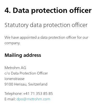
4. Data protection officer
Statutory data protection officer
We have appointed a data protection officer for our
company.
Mailing address
Metrohm AG
c/o Data Protection Officer
Ionenstrasse
9100 Herisau, Switzerland
Telephone: +41 71 353 85 85
E-mail:
dpo@metrohm.com