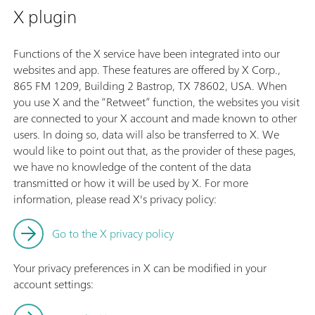
X plugin
Functions of the X service have been integrated into our
websites and app. These features are offered by X Corp.,
865 FM 1209, Building 2 Bastrop, TX 78602, USA. When
you use X and the “Retweet” function, the websites you visit
are connected to your X account and made known to other
users. In doing so, data will also be transferred to X. We
would like to point out that, as the provider of these pages,
we have no knowledge of the content of the data
transmitted or how it will be used by X. For more
information, please read X's privacy policy:
Go to the X privacy policy
Your privacy preferences in X can be modified in your
account settings: