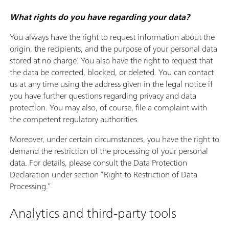
What rights do you have regarding your data?
You always have the right to request information about the
origin, the recipients, and the purpose of your personal data
stored at no charge. You also have the right to request that
the data be corrected, blocked, or deleted. You can contact
us at any time using the address given in the legal notice if
you have further questions regarding privacy and data
protection. You may also, of course, file a complaint with
the competent regulatory authorities.
Moreover, under certain circumstances, you have the right to
demand the restriction of the processing of your personal
data. For details, please consult the Data Protection
Declaration under section “Right to Restriction of Data
Processing.”
Analytics and third-party tools