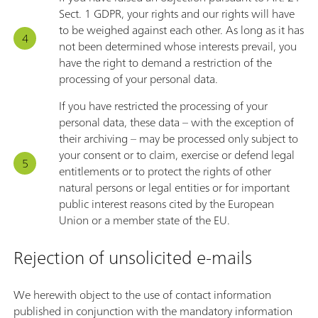
Sect. 1 GDPR, your rights and our rights will have
to be weighed against each other. As long as it has
not been determined whose interests prevail, you
have the right to demand a restriction of the
processing of your personal data.
If you have restricted the processing of your
personal data, these data – with the exception of
their archiving – may be processed only subject to
your consent or to claim, exercise or defend legal
entitlements or to protect the rights of other
natural persons or legal entities or for important
public interest reasons cited by the European
Union or a member state of the EU.
Rejection of unsolicited e-mails
We herewith object to the use of contact information
published in conjunction with the mandatory information