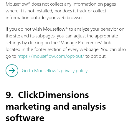
Mouseflow® does not collect any information on pages
where it is not installed, nor does it track or collect
information outside your web browser.
If you do not wish Mouseflow® to analyze your behavior on
the site and its subpages, you can adjust the appropriate
settings by clicking on the "Manage Preferences" link
located in the footer section of every webpage. You can also
go to
https://mouseflow.com/opt-out/
to opt out.
Go to Mouseflow's privacy policy
9. ClickDimensions
marketing and analysis
software