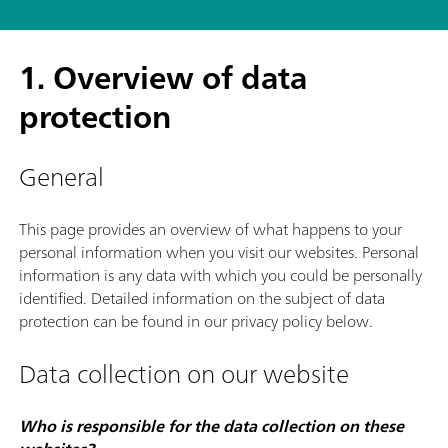
1. Overview of data
protection
General
This page provides an overview of what happens to your
personal information when you visit our websites. Personal
information is any data with which you could be personally
identified. Detailed information on the subject of data
protection can be found in our privacy policy below.
Data collection on our website
Who is responsible for the data collection on these