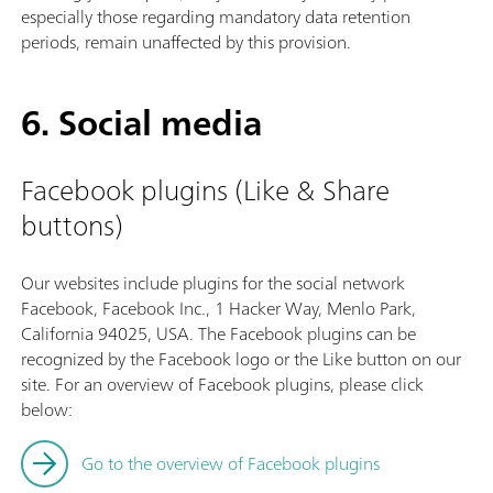
especially those regarding mandatory data retention
periods, remain unaffected by this provision.
6. Social media
Facebook plugins (Like & Share
buttons)
Our websites include plugins for the social network
Facebook, Facebook Inc., 1 Hacker Way, Menlo Park,
California 94025, USA. The Facebook plugins can be
recognized by the Facebook logo or the Like button on our
site. For an overview of Facebook plugins, please click
below:
Go to the overview of Facebook plugins