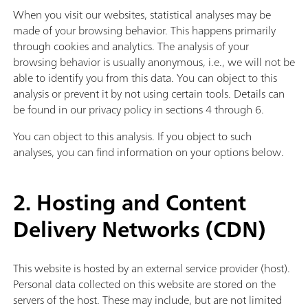
When you visit our websites, statistical analyses may be
made of your browsing behavior. This happens primarily
through cookies and analytics. The analysis of your
browsing behavior is usually anonymous, i.e., we will not be
able to identify you from this data. You can object to this
analysis or prevent it by not using certain tools. Details can
be found in our privacy policy in sections 4 through 6.
You can object to this analysis. If you object to such
analyses, you can find information on your options below.
2. Hosting and Content
Delivery Networks (CDN)
This website is hosted by an external service provider (host).
Personal data collected on this website are stored on the
servers of the host. These may include, but are not limited