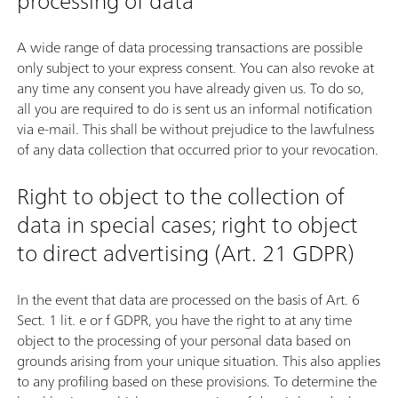
processing of data
A wide range of data processing transactions are possible
only subject to your express consent. You can also revoke at
any time any consent you have already given us. To do so,
all you are required to do is sent us an informal notification
via e-mail. This shall be without prejudice to the lawfulness
of any data collection that occurred prior to your revocation.
Right to object to the collection of
data in special cases; right to object
to direct advertising (Art. 21 GDPR)
In the event that data are processed on the basis of Art. 6
Sect. 1 lit. e or f GDPR, you have the right to at any time
object to the processing of your personal data based on
grounds arising from your unique situation. This also applies
to any profiling based on these provisions. To determine the