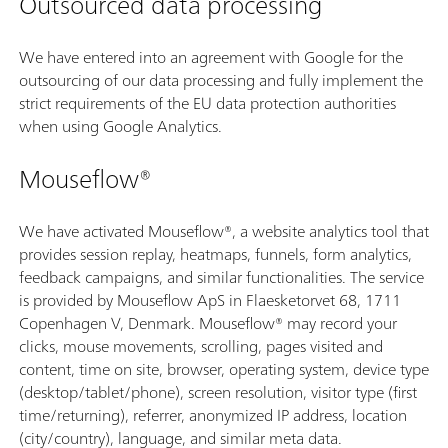
Outsourced data processing
We have entered into an agreement with Google for the
outsourcing of our data processing and fully implement the
strict requirements of the EU data protection authorities
when using Google Analytics.
Mouseflow®
We have activated Mouseflow®, a website analytics tool that
provides session replay, heatmaps, funnels, form analytics,
feedback campaigns, and similar functionalities. The service
is provided by Mouseflow ApS in Flaesketorvet 68, 1711
Copenhagen V, Denmark. Mouseflow® may record your
clicks, mouse movements, scrolling, pages visited and
content, time on site, browser, operating system, device type
(desktop/tablet/phone), screen resolution, visitor type (first
time/returning), referrer, anonymized IP address, location
(city/country), language, and similar meta data.