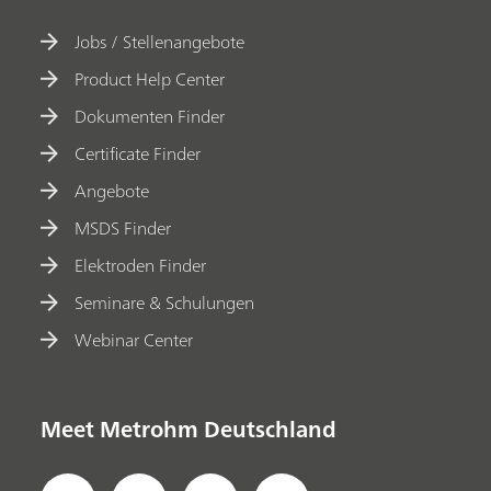
Jobs / Stellenangebote
Product Help Center
Dokumenten Finder
Certificate Finder
Angebote
MSDS Finder
Elektroden Finder
Seminare & Schulungen
Webinar Center
Meet Metrohm Deutschland