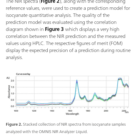
The NIR spectra (
Figure 2
), along with the corresponding
Einfache Einbindung in ein Automationssystem oder
reference values, were used to create a prediction model for
Verknüpfung mit weiteren Analysetechnologien
isocyanate quantitative analysis. The quality of the
(Titration); Unterstützung zahlreicher Probengefässe
prediction model was evaluated using the correlation
mit unterschiedlicher Pfadlänge;
diagram shown in
Figure 3
which displays a very high
correlation between the NIR prediction and the measured
values using HPLC. The respective figures of merit (FOM)
display the expected precision of a prediction during routine
analysis.
Figure 2.
Stacked collection of NIR spectra from isocyanate samples
analyzed with the OMNIS NIR Analyzer Liquid.