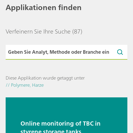
Applikationen finden
Verfeinern Sie Ihre Suche
(87)
Diese Applikation wurde getaggt unter
// Polymere, Harze
Online monitoring of TBC in
styrene storage tanks