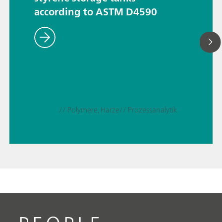
according to ASTM D4590
// Polymere, Harze
// Prozessanalytik