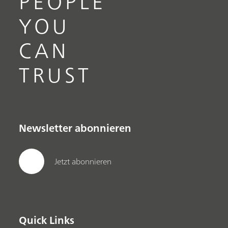
PEOPLE
YOU
CAN
TRUST
Newsletter abonnieren
Jetzt abonnieren
Quick Links