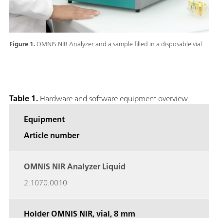
Figure 1.
OMNIS NIR Analyzer and a sample filled in a disposable vial.
Table 1.
Hardware and software equipment overview.
Equipment
Article number
OMNIS NIR Analyzer Liquid
2.1070.0010
Holder OMNIS NIR, vial,
8 mm