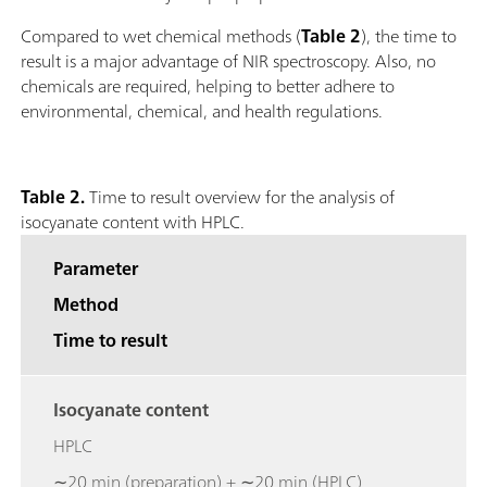
Compared to wet chemical methods (
Table 2
), the time to
result is a major advantage of NIR spectroscopy. Also, no
chemicals are required, helping to better adhere to
environmental, chemical, and health regulations.
Table 2.
Time to result overview for the analysis of
isocyanate content with HPLC.
Parameter
Method
Time to result
Isocyanate content
HPLC
∼20 min (preparation) + ∼20 min (HPLC)