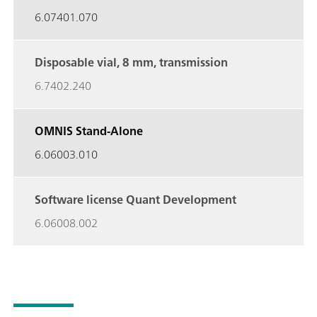
6.07401.070
Disposable vial, 8 mm,
transmission
6.7402.240
OMNIS Stand-Alone
6.06003.010
Software license Quant
Development
6.06008.002