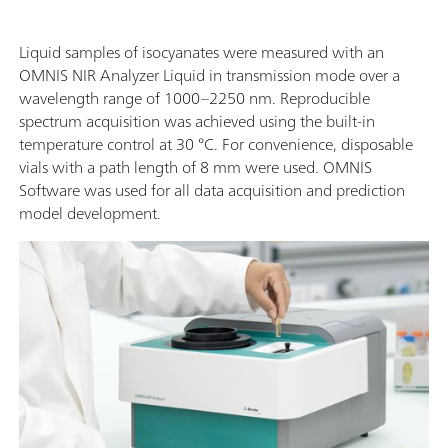
Liquid samples of isocyanates were measured with an
OMNIS NIR Analyzer Liquid in transmission mode over a
wavelength range of 1000–2250 nm. Reproducible
spectrum acquisition was achieved using the built-in
temperature control at 30 °C. For convenience, disposable
vials with a path length of 8 mm were used. OMNIS
Software was used for all data acquisition and prediction
model development.