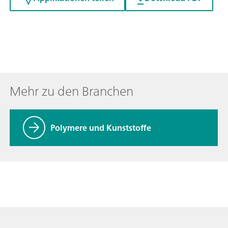
Mehr zu den Branchen
Polymere und Kunststoffe