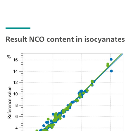
Result NCO content in isocyanates