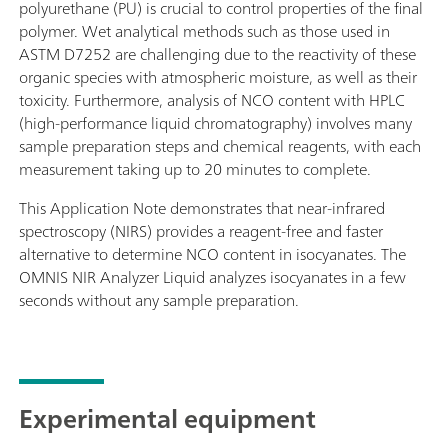
polyurethane (PU) is crucial to control properties of the final
polymer. Wet analytical methods such as those used in
ASTM D7252 are challenging due to the reactivity of these
organic species with atmospheric moisture, as well as their
toxicity. Furthermore, analysis of NCO content with HPLC
(high-performance liquid chromatography) involves many
sample preparation steps and chemical reagents, with each
measurement taking up to 20 minutes to complete.
This Application Note demonstrates that near-infrared
spectroscopy (NIRS) provides a reagent-free and faster
alternative to determine NCO content in isocyanates. The
OMNIS NIR Analyzer Liquid analyzes isocyanates in a few
seconds without any sample preparation.
Experimental equipment