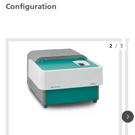
Configuration
2
/
5