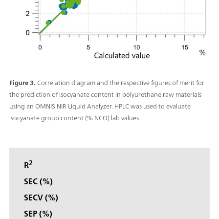
Figure 3.
Correlation diagram and the respective figures of merit for
the prediction of isocyanate content in polyurethane raw materials
using an OMNIS NIR Liquid Analyzer. HPLC was used to evaluate
isocyanate group content (% NCO) lab values.
2
R
SEC (%)
SECV (%)
SEP (%)