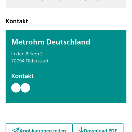
Kontakt
Metrohm Deutschland
In den Birken 3
70794 Filderstadt
Kontakt
Applikationen teilen
Download PDF