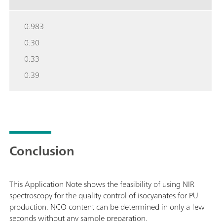
0.983
0.30
0.33
0.39
Conclusion
This Application Note shows the feasibility of using NIR
spectroscopy for the quality control of isocyanates for PU
production. NCO content can be determined in only a few
seconds without any sample preparation.