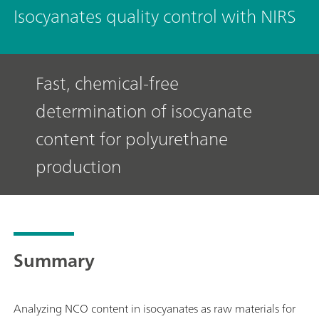
Isocyanates quality control with NIRS
Fast, chemical-free
determination of isocyanate
content for polyurethane
production
Summary
Analyzing NCO content in isocyanates as raw materials for