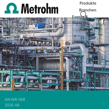
Produkte
Branchen
Events &
Expertise
Support &
Service
Unternehmen
Jobs
AN-NIR-068
2026-06