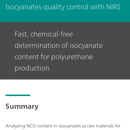
Isocyanates quality control with NIRS
Fast, chemical-free
determination of isocyanate
content for polyurethane
production
Summary
Analyzing NCO content in isocyanates as raw materials for