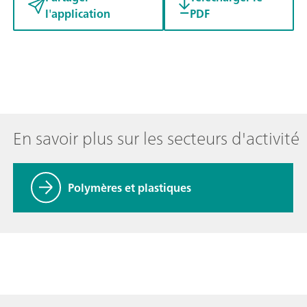
l'application
PDF
En savoir plus sur les secteurs d'activité
Polymères et plastiques