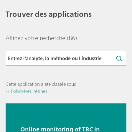
Trouver des applications
Affinez votre recherche
(86)
Cette application a été classée sous
// Polymères, résines
Online monitoring of TBC in