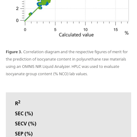
Figure 3.
Correlation diagram and the respective figures of merit for
the prediction of isocyanate content in polyurethane raw materials
using an OMNIS NIR Liquid Analyzer. HPLC was used to evaluate
isocyanate group content (% NCO) lab values.
2
R
SEC (%)
SECV (%)
SEP (%)