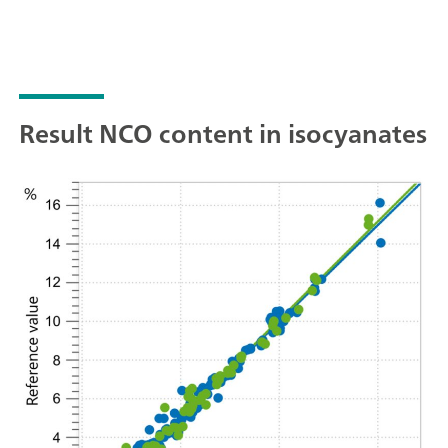
Result NCO content in isocyanates