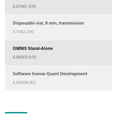
6.07401.070
Disposable vial, 8 mm,
transmission
6.7402.240
OMNIS Stand-Alone
6.06003.010
Software license Quant
Development
6.06008.002