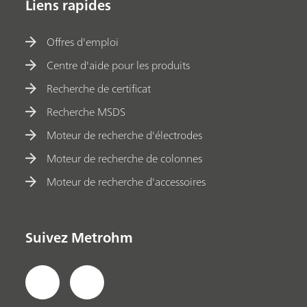
Liens rapides
Offres d'emploi
Centre d'aide pour les produits
Recherche de certificat
Recherche MSDS
Moteur de recherche d'électrodes
Moteur de recherche de colonnes
Moteur de recherche d'accessoires
Suivez Metrohm