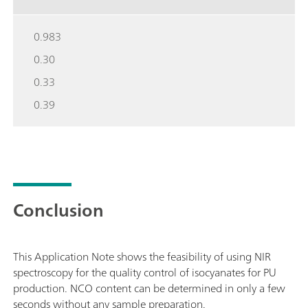
0.983
0.30
0.33
0.39
Conclusion
This Application Note shows the feasibility of using NIR
spectroscopy for the quality control of isocyanates for PU
production. NCO content can be determined in only a few
seconds without any sample preparation.