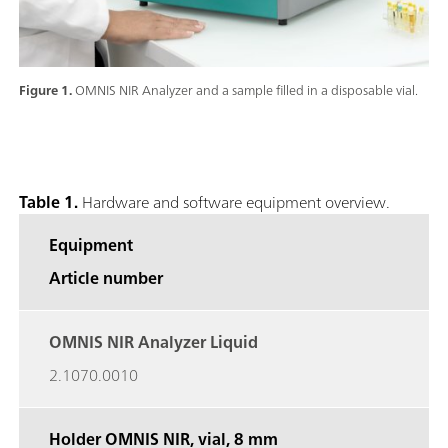
Figure 1.
OMNIS NIR Analyzer and a sample filled in a disposable vial.
Table 1.
Hardware and software equipment overview.
Equipment
Article number
OMNIS NIR Analyzer Liquid
2.1070.0010
Holder OMNIS NIR, vial,
8 mm