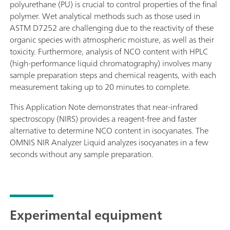
polyurethane (PU) is crucial to control properties of the final
polymer. Wet analytical methods such as those used in
ASTM D7252 are challenging due to the reactivity of these
organic species with atmospheric moisture, as well as their
toxicity. Furthermore, analysis of NCO content with HPLC
(high-performance liquid chromatography) involves many
sample preparation steps and chemical reagents, with each
measurement taking up to 20 minutes to complete.
This Application Note demonstrates that near-infrared
spectroscopy (NIRS) provides a reagent-free and faster
alternative to determine NCO content in isocyanates. The
OMNIS NIR Analyzer Liquid analyzes isocyanates in a few
seconds without any sample preparation.
Experimental equipment