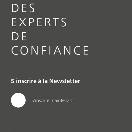
DES
EXPERTS
DE
CONFIANCE
S'inscrire à la Newsletter
S'inscrire maintenant