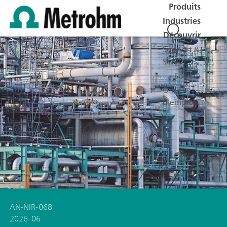
Produits
Industries
Découvrir
Support &
Service
Société
Offres
d'emplois
AN-NIR-068
2026-06