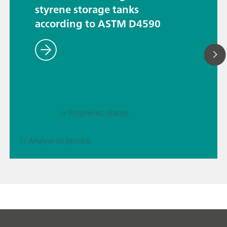
styrene storage tanks
according to ASTM D4590
// Polymères, résines
// Analyse de process