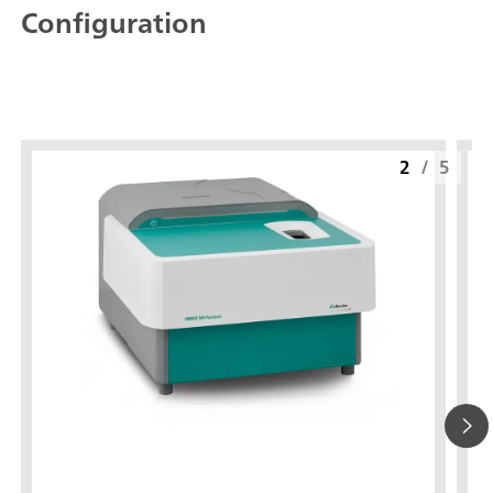
Configuration
2
/
5