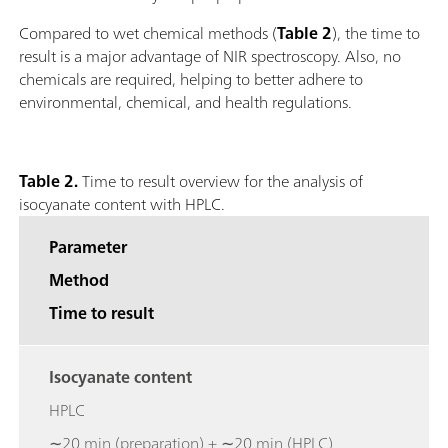
Compared to wet chemical methods (
Table 2
), the time to
result is a major advantage of NIR spectroscopy. Also, no
chemicals are required, helping to better adhere to
environmental, chemical, and health regulations.
Table 2.
Time to result overview for the analysis of
isocyanate content with HPLC.
Parameter
Method
Time to result
Isocyanate content
HPLC
∼20 min (preparation) + ∼20 min (HPLC)