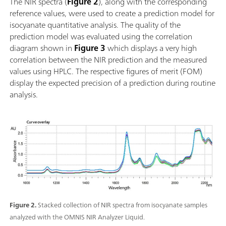
The NIR spectra (
Figure 2
), along with the corresponding
simple dans un système d'automatisation ou liaison
reference values, were used to create a prediction model for
avec d'autres technologies d'analyse (titrage); Prise en
isocyanate quantitative analysis. The quality of the
charge de nombreux récipients d'échantillon de
prediction model was evaluated using the correlation
différentes longueurs de chemin;
diagram shown in
Figure 3
which displays a very high
correlation between the NIR prediction and the measured
values using HPLC. The respective figures of merit (FOM)
display the expected precision of a prediction during routine
analysis.
Figure 2.
Stacked collection of NIR spectra from isocyanate samples
analyzed with the OMNIS NIR Analyzer Liquid.