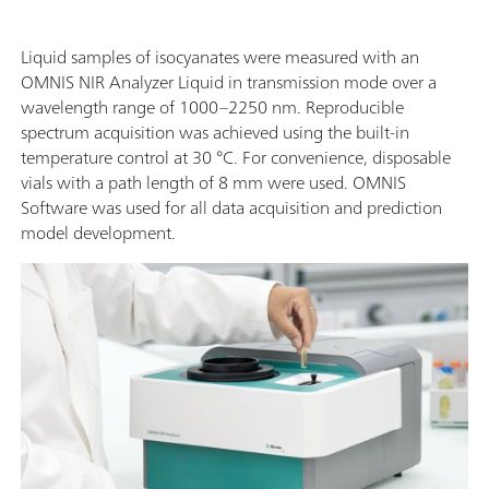
Liquid samples of isocyanates were measured with an
OMNIS NIR Analyzer Liquid in transmission mode over a
wavelength range of 1000–2250 nm. Reproducible
spectrum acquisition was achieved using the built-in
temperature control at 30 °C. For convenience, disposable
vials with a path length of 8 mm were used. OMNIS
Software was used for all data acquisition and prediction
model development.