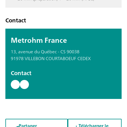
Contact
Metrohm France
13, avenue du Québec - CS 90038
91978 VILLEBON COURTABOEUF CEDEX
Contact
Partager
Télécharger le